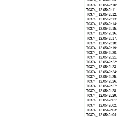
T0374_.12.0542b10
T0374_.12.0542b11
T0374_.12.0542b12
T0374_.12.0542b13
T0374_.12.0542b14
T0374_.12.0542b15
T0374_.12.0542b16
T0374_.12.0542b17
T0374_.12.0542b18
T0374_.12.0542b19
T0374_.12.0542b20
T0374_.12.0542b21
T0374_.12.0542b22
T0374_.12.0542b23
T0374_.12.0542b24
T0374_.12.0542b25
T0374_.12.0542b26
T0374_.12.0542b27
T0374_.12.0542b28
T0374_.12.0542b29
T0374_.12.0542c01
T0374_.12.0542c02
T0374_.12.0542c03
T0374_.12.0542c04