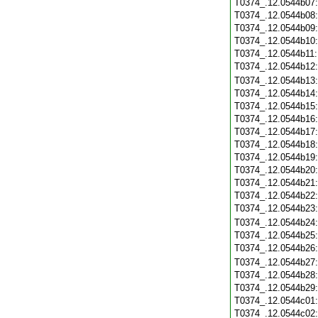
T0374_.12.0544b07
T0374_.12.0544b08
T0374_.12.0544b09
T0374_.12.0544b10
T0374_.12.0544b11
T0374_.12.0544b12
T0374_.12.0544b13
T0374_.12.0544b14
T0374_.12.0544b15
T0374_.12.0544b16
T0374_.12.0544b17
T0374_.12.0544b18
T0374_.12.0544b19
T0374_.12.0544b20
T0374_.12.0544b21
T0374_.12.0544b22
T0374_.12.0544b23
T0374_.12.0544b24
T0374_.12.0544b25
T0374_.12.0544b26
T0374_.12.0544b27
T0374_.12.0544b28
T0374_.12.0544b29
T0374_.12.0544c01
T0374_.12.0544c02