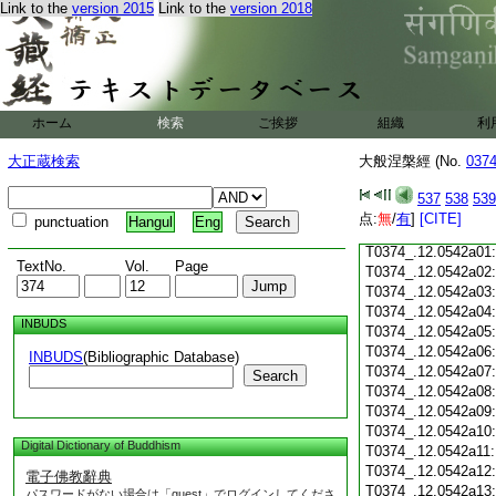
Link to the
version 2015
Link to the
version 2018
T0374_.12.0541c18
T0374_.12.0541c19
T0374_.12.0541c20
T0374_.12.0541c21
T0374_.12.0541c22
T0374_.12.0541c23
ホーム
検索
ご挨拶
組織
利
T0374_.12.0541c24
T0374_.12.0541c25
大正蔵検索
大般涅槃經 (No.
037
T0374_.12.0541c26
T0374_.12.0541c27
537
538
539
T0374_.12.0541c28
点:
無
/
有
]
[CITE]
punctuation
Hangul
Eng
T0374_.12.0541c29
T0374_.12.0542a01
TextNo.
Vol.
Page
T0374_.12.0542a02
T0374_.12.0542a03
T0374_.12.0542a04
INBUDS
T0374_.12.0542a05
T0374_.12.0542a06
INBUDS
(Bibliographic Database)
T0374_.12.0542a07
Search
T0374_.12.0542a08
T0374_.12.0542a09
T0374_.12.0542a10
Digital Dictionary of Buddhism
T0374_.12.0542a11
T0374_.12.0542a12
電子佛教辭典
T0374_.12.0542a13
パスワードがない場合は「guest」でログインしてくださ