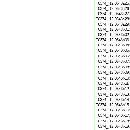
T0374_.12.0543a25
T0374_.12.0543a26
T0374_.12.0543a27
T0374_.12.0543a28
T0374_.12.0543a29
T0374_.12.0543b01
T0374_.12.0543b02
T0374_.12.0543b03
T0374_.12.0543b04
T0374_.12.0543b05
T0374_.12.0543b06
T0374_.12.0543b07
T0374_.12.0543b08
T0374_.12.0543b09
T0374_.12.0543b10
T0374_.12.0543b11
T0374_.12.0543b12
T0374_.12.0543b13
T0374_.12.0543b14
T0374_.12.0543b15
T0374_.12.0543b16
T0374_.12.0543b17
T0374_.12.0543b18
T0374_.12.0543b19