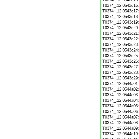
T0374_.12.0543c16
T0374_.12.0543c17
T0374_.12.0543c18
T0374_.12.0543c19
T0374_.12.0543c20
T0374_.12.0543c21
T0374_.12.0543c22
T0374_.12.0543c23
T0374_.12.0543c24
T0374_.12.0543c25
T0374_.12.0543c26
T0374_.12.0543c27
T0374_.12.0543c28
T0374_.12.0543c29
T0374_.12.0544a01
T0374_.12.0544a02
T0374_.12.0544a03
T0374_.12.0544a04
T0374_.12.0544a05
T0374_.12.0544a06
T0374_.12.0544a07
T0374_.12.0544a08
T0374_.12.0544a09
T0374_.12.0544a10