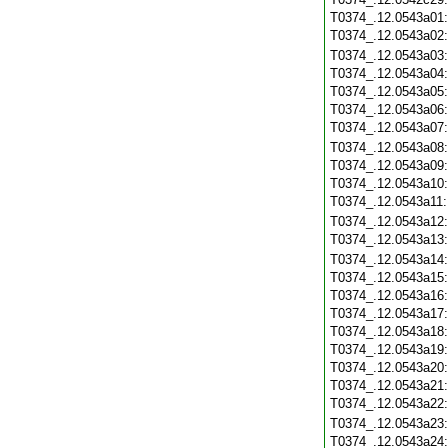
T0374_.12.0543a01
T0374_.12.0543a02
T0374_.12.0543a03
T0374_.12.0543a04
T0374_.12.0543a05
T0374_.12.0543a06
T0374_.12.0543a07
T0374_.12.0543a08
T0374_.12.0543a09
T0374_.12.0543a10
T0374_.12.0543a11
T0374_.12.0543a12
T0374_.12.0543a13
T0374_.12.0543a14
T0374_.12.0543a15
T0374_.12.0543a16
T0374_.12.0543a17
T0374_.12.0543a18
T0374_.12.0543a19
T0374_.12.0543a20
T0374_.12.0543a21
T0374_.12.0543a22
T0374_.12.0543a23
T0374_.12.0543a24