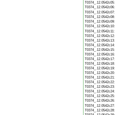
T0374_.12.0542c05
T0374_.12.0542c06
T0374_.12.0542c07
T0374_.12.0542c08
T0374_.12.0542c09
T0374_.12.0542c10
T0374_.12.0542c11
T0374_.12.0542c12
T0374_.12.0542c13
T0374_.12.0542c14
T0374_.12.0542c15
T0374_.12.0542c16
T0374_.12.0542c17
T0374_.12.0542c18
T0374_.12.0542c19
T0374_.12.0542c20
T0374_.12.0542c21
T0374_.12.0542c22
T0374_.12.0542c23
T0374_.12.0542c24
T0374_.12.0542c25
T0374_.12.0542c26
T0374_.12.0542c27
T0374_.12.0542c28
T0374_.12.0542c29