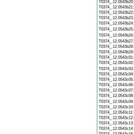
T0374_.12.0543b20
T0374_.12.0543b21
T0374_.12.0543b22
T0374_.12.0543b23
T0374_.12.0543b24
T0374_.12.0543b25
T0374_.12.0543b26
T0374_.12.0543b27
T0374_.12.0543b28
T0374_.12.0543b29
T0374_.12.0543c01
T0374_.12.0543c02
T0374_.12.0543c03
T0374_.12.0543c04
T0374_.12.0543c05
T0374_.12.0543c06
T0374_.12.0543c07
T0374_.12.0543c08
T0374_.12.0543c09
T0374_.12.0543c10
T0374_.12.0543c11
T0374_.12.0543c12
T0374_.12.0543c13
T0374_.12.0543c14
T0374_.12.0543c15