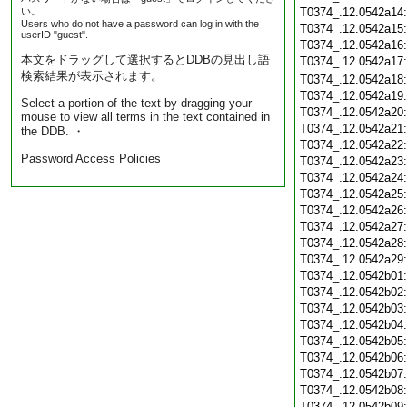
い。
T0374_.12.0542a14
Users who do not have a password can log in with the
T0374_.12.0542a15
userID "guest".
T0374_.12.0542a16
本文をドラッグして選択するとDDBの見出し語
T0374_.12.0542a17
検索結果が表示されます。
T0374_.12.0542a18
T0374_.12.0542a19
Select a portion of the text by dragging your
T0374_.12.0542a20
mouse to view all terms in the text contained in
T0374_.12.0542a21
the DDB. ・
T0374_.12.0542a22
Password Access Policies
T0374_.12.0542a23
T0374_.12.0542a24
T0374_.12.0542a25
T0374_.12.0542a26
T0374_.12.0542a27
T0374_.12.0542a28
T0374_.12.0542a29
T0374_.12.0542b01
T0374_.12.0542b02
T0374_.12.0542b03
T0374_.12.0542b04
T0374_.12.0542b05
T0374_.12.0542b06
T0374_.12.0542b07
T0374_.12.0542b08
T0374_.12.0542b09