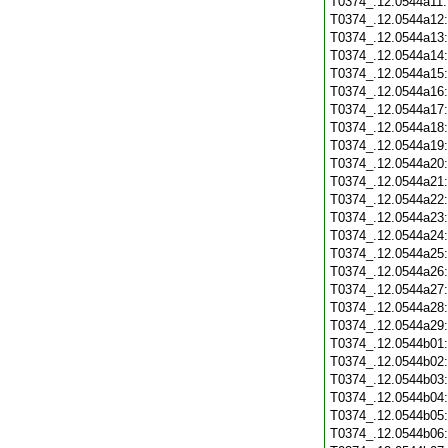
T0374_.12.0544a11
T0374_.12.0544a12
T0374_.12.0544a13
T0374_.12.0544a14
T0374_.12.0544a15
T0374_.12.0544a16
T0374_.12.0544a17
T0374_.12.0544a18
T0374_.12.0544a19
T0374_.12.0544a20
T0374_.12.0544a21
T0374_.12.0544a22
T0374_.12.0544a23
T0374_.12.0544a24
T0374_.12.0544a25
T0374_.12.0544a26
T0374_.12.0544a27
T0374_.12.0544a28
T0374_.12.0544a29
T0374_.12.0544b01
T0374_.12.0544b02
T0374_.12.0544b03
T0374_.12.0544b04
T0374_.12.0544b05
T0374_.12.0544b06