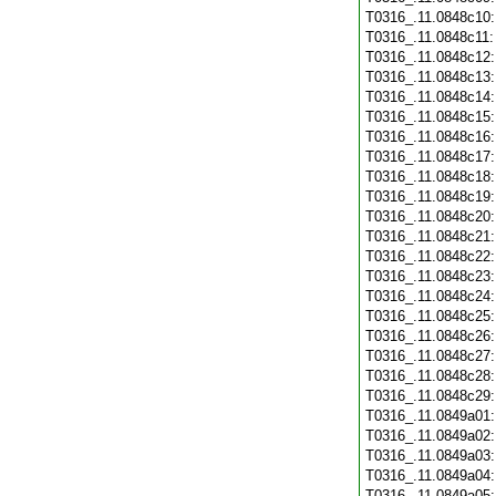
T0316_.11.0848c10
T0316_.11.0848c11
T0316_.11.0848c12
T0316_.11.0848c13
T0316_.11.0848c14
T0316_.11.0848c15
T0316_.11.0848c16
T0316_.11.0848c17
T0316_.11.0848c18
T0316_.11.0848c19
T0316_.11.0848c20
T0316_.11.0848c21
T0316_.11.0848c22
T0316_.11.0848c23
T0316_.11.0848c24
T0316_.11.0848c25
T0316_.11.0848c26
T0316_.11.0848c27
T0316_.11.0848c28
T0316_.11.0848c29
T0316_.11.0849a01
T0316_.11.0849a02
T0316_.11.0849a03
T0316_.11.0849a04
T0316_.11.0849a05