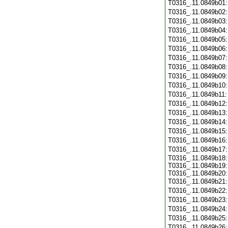
T0316_.11.0849b01
T0316_.11.0849b02
T0316_.11.0849b03
T0316_.11.0849b04
T0316_.11.0849b05
T0316_.11.0849b06
T0316_.11.0849b07
T0316_.11.0849b08
T0316_.11.0849b09
T0316_.11.0849b10
T0316_.11.0849b11
T0316_.11.0849b12
T0316_.11.0849b13
T0316_.11.0849b14
T0316_.11.0849b15
T0316_.11.0849b16
T0316_.11.0849b17
T0316_.11.0849b18:
T0316_.11.0849b19:
T0316_.11.0849b20:
T0316_.11.0849b21
T0316_.11.0849b22
T0316_.11.0849b23
T0316_.11.0849b24
T0316_.11.0849b25
T0316_.11.0849b26