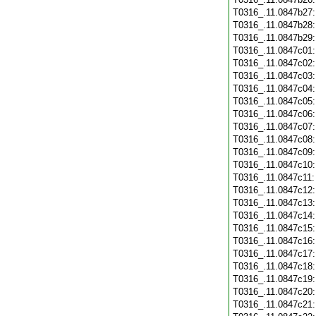
T0316_.11.0847b27
T0316_.11.0847b28
T0316_.11.0847b29
T0316_.11.0847c01
T0316_.11.0847c02
T0316_.11.0847c03
T0316_.11.0847c04
T0316_.11.0847c05
T0316_.11.0847c06
T0316_.11.0847c07
T0316_.11.0847c08
T0316_.11.0847c09
T0316_.11.0847c10
T0316_.11.0847c11
T0316_.11.0847c12
T0316_.11.0847c13
T0316_.11.0847c14
T0316_.11.0847c15
T0316_.11.0847c16
T0316_.11.0847c17
T0316_.11.0847c18
T0316_.11.0847c19
T0316_.11.0847c20
T0316_.11.0847c21