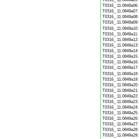
T0316_.11.0849a06
T0316_.11.0849a07
T0316_.11.0849a08
T0316_.11.0849a09
T0316_.11.0849a10
T0316_.11.0849a11
T0316_.11.0849a12
T0316_.11.0849a13
T0316_.11.0849a14
T0316_.11.0849a15
T0316_.11.0849a16
T0316_.11.0849a17
T0316_.11.0849a18
T0316_.11.0849a19
T0316_.11.0849a20
T0316_.11.0849a21
T0316_.11.0849a22
T0316_.11.0849a23
T0316_.11.0849a24
T0316_.11.0849a25
T0316_.11.0849a26
T0316_.11.0849a27
T0316_.11.0849a28
T0316_.11.0849a29