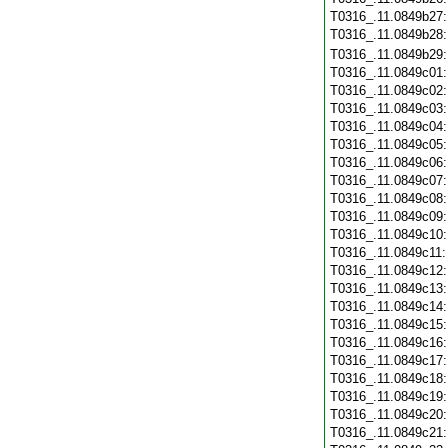
T0316_.11.0849b27
T0316_.11.0849b28
T0316_.11.0849b29
T0316_.11.0849c01
T0316_.11.0849c02
T0316_.11.0849c03
T0316_.11.0849c04
T0316_.11.0849c05
T0316_.11.0849c06
T0316_.11.0849c07
T0316_.11.0849c08
T0316_.11.0849c09
T0316_.11.0849c10
T0316_.11.0849c11
T0316_.11.0849c12
T0316_.11.0849c13
T0316_.11.0849c14
T0316_.11.0849c15
T0316_.11.0849c16
T0316_.11.0849c17
T0316_.11.0849c18
T0316_.11.0849c19
T0316_.11.0849c20
T0316_.11.0849c21