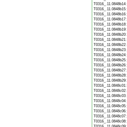
T0316_.11.0848b14
T0316_.11.0848b15
T0316_.11.0848b16
T0316_.11.0848b17
T0316_.11.0848b18
T0316_.11.0848b19
T0316_.11.0848b20
T0316_.11.0848b21
T0316_.11.0848b22
T0316_.11.0848b23
T0316_.11.0848b24
T0316_.11.0848b25
T0316_.11.0848b26
T0316_.11.0848b27
T0316_.11.0848b28
T0316_.11.0848b29
T0316_.11.0848c01
T0316_.11.0848c02
T0316_.11.0848c03
T0316_.11.0848c04
T0316_.11.0848c05
T0316_.11.0848c06
T0316_.11.0848c07
T0316_.11.0848c08
T0316_.11.0848c09