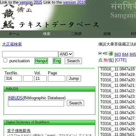
Link to the
version 2015
Link to the
version 2018
T0316_.11.0847a06
T0316_.11.0847a07
T0316_.11.0847a08
T0316_.11.0847a09
T0316_.11.0847a10
T0316_.11.0847a11
ホーム
検索
ご挨拶
組織
利
T0316_.11.0847a12
T0316_.11.0847a13
大正蔵検索
佛説大乘菩薩藏正法經 
T0316_.11.0847a14
T0316_.11.0847a15
843
844
845
T0316_.11.0847a16
点:
無
/
有
]
[CITE]
punctuation
Hangul
Eng
T0316_.11.0847a17
T0316_.11.0847a18
TextNo.
Vol.
Page
T0316_.11.0847a19
T0316_.11.0847a20
T0316_.11.0847a21
INBUDS
T0316_.11.0847a22
T0316_.11.0847a23
INBUDS
(Bibliographic Database)
T0316_.11.0847a24
Search
T0316_.11.0847a25
T0316_.11.0847a26
T0316_.11.0847a27
Digital Dictionary of Buddhism
T0316_.11.0847a28
T0316_.11.0847a29
電子佛教辭典
T0316_.11.0847b01
パスワードがない場合は「guest」でログインしてくださ