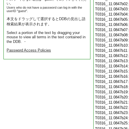
い。
T0316_.11.0847b02
Users who do not have a password can log in with the
T0316_.11.0847b03
userID "guest".
T0316_.11.0847b04
本文をドラッグして選択するとDDBの見出し語
T0316_.11.0847b05
検索結果が表示されます。
T0316_.11.0847b06
T0316_.11.0847b07
Select a portion of the text by dragging your
T0316_.11.0847b08
mouse to view all terms in the text contained in
T0316_.11.0847b09
the DDB. ・
T0316_.11.0847b10
Password Access Policies
T0316_.11.0847b11
T0316_.11.0847b12
T0316_.11.0847b13
T0316_.11.0847b14
T0316_.11.0847b15
T0316_.11.0847b16
T0316_.11.0847b17
T0316_.11.0847b18
T0316_.11.0847b19
T0316_.11.0847b20
T0316_.11.0847b21
T0316_.11.0847b22
T0316_.11.0847b23
T0316_.11.0847b24
T0316_.11.0847b25
T0316_.11.0847b26