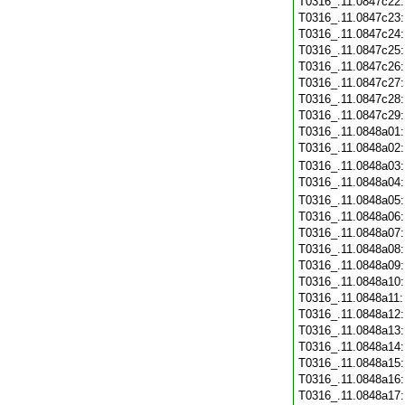
T0316_.11.0847c22
T0316_.11.0847c23
T0316_.11.0847c24
T0316_.11.0847c25
T0316_.11.0847c26
T0316_.11.0847c27
T0316_.11.0847c28
T0316_.11.0847c29
T0316_.11.0848a01
T0316_.11.0848a02
T0316_.11.0848a03
T0316_.11.0848a04
T0316_.11.0848a05
T0316_.11.0848a06
T0316_.11.0848a07
T0316_.11.0848a08
T0316_.11.0848a09
T0316_.11.0848a10
T0316_.11.0848a11
T0316_.11.0848a12
T0316_.11.0848a13
T0316_.11.0848a14
T0316_.11.0848a15
T0316_.11.0848a16
T0316_.11.0848a17