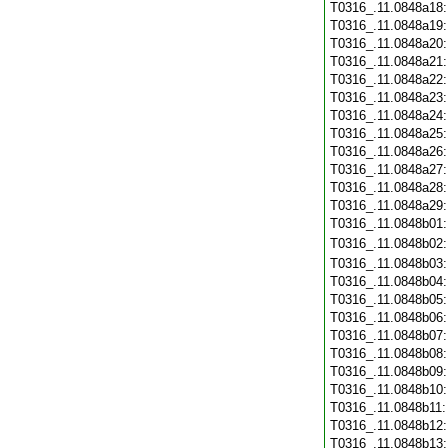
T0316_.11.0848a18
T0316_.11.0848a19
T0316_.11.0848a20
T0316_.11.0848a21
T0316_.11.0848a22
T0316_.11.0848a23
T0316_.11.0848a24
T0316_.11.0848a25
T0316_.11.0848a26
T0316_.11.0848a27
T0316_.11.0848a28
T0316_.11.0848a29
T0316_.11.0848b01
T0316_.11.0848b02
T0316_.11.0848b03
T0316_.11.0848b04
T0316_.11.0848b05
T0316_.11.0848b06
T0316_.11.0848b07
T0316_.11.0848b08
T0316_.11.0848b09
T0316_.11.0848b10
T0316_.11.0848b11
T0316_.11.0848b12
T0316_.11.0848b13