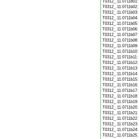
T0312_.11.0711b01
T0312_.11.0711b02
T0312_.11.0711b03
T0312_.11.0711b04
T0312_.11.0711b05
T0312_.11.0711b06
T0312_.11.0711b07
T0312_.11.0711b08
T0312_.11.0711b09
T0312_.11.0711b10
T0312_.11.0711b11
T0312_.11.0711b12
T0312_.11.0711b13
T0312_.11.0711b14
T0312_.11.0711b15
T0312_.11.0711b16
T0312_.11.0711b17
T0312_.11.0711b18
T0312_.11.0711b19
T0312_.11.0711b20
T0312_.11.0711b21
T0312_.11.0711b22
T0312_.11.0711b23
T0312_.11.0711b24
T0312_.11.0711b25