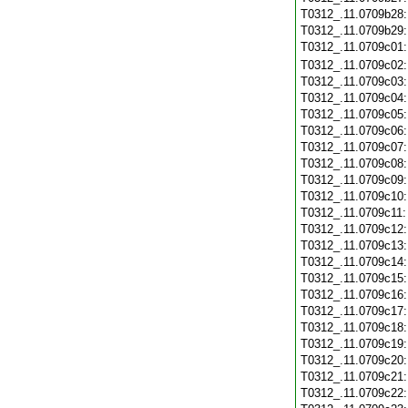
T0312_.11.0709b28
T0312_.11.0709b29
T0312_.11.0709c01
T0312_.11.0709c02
T0312_.11.0709c03
T0312_.11.0709c04
T0312_.11.0709c05
T0312_.11.0709c06
T0312_.11.0709c07
T0312_.11.0709c08
T0312_.11.0709c09
T0312_.11.0709c10
T0312_.11.0709c11
T0312_.11.0709c12
T0312_.11.0709c13
T0312_.11.0709c14
T0312_.11.0709c15
T0312_.11.0709c16
T0312_.11.0709c17
T0312_.11.0709c18
T0312_.11.0709c19
T0312_.11.0709c20
T0312_.11.0709c21
T0312_.11.0709c22