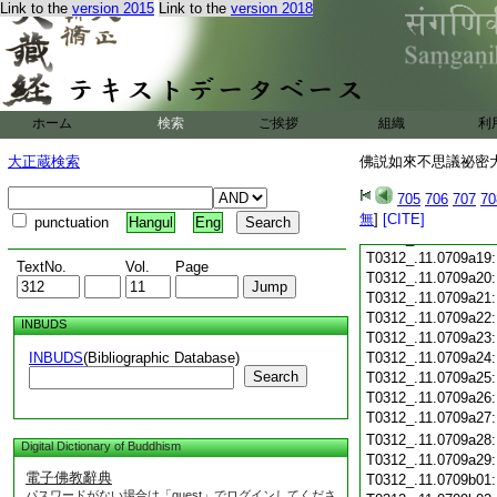
Link to the
version 2015
Link to the
version 2018
T0312_.11.0709a07
T0312_.11.0709a08
T0312_.11.0709a09
T0312_.11.0709a10
T0312_.11.0709a11
T0312_.11.0709a12
ホーム
検索
ご挨拶
組織
利
T0312_.11.0709a13
T0312_.11.0709a14
大正蔵検索
佛説如來不思議祕密大乘
T0312_.11.0709a15
T0312_.11.0709a16
705
706
707
70
T0312_.11.0709a17
無
]
[CITE]
punctuation
Hangul
Eng
T0312_.11.0709a18
T0312_.11.0709a19
TextNo.
Vol.
Page
T0312_.11.0709a20
T0312_.11.0709a21
T0312_.11.0709a22
INBUDS
T0312_.11.0709a23
INBUDS
(Bibliographic Database)
T0312_.11.0709a24
Search
T0312_.11.0709a25
T0312_.11.0709a26
T0312_.11.0709a27
T0312_.11.0709a28
Digital Dictionary of Buddhism
T0312_.11.0709a29
電子佛教辭典
T0312_.11.0709b01
パスワードがない場合は「guest」でログインしてくださ