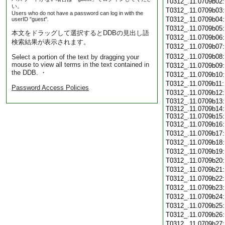
T0312_.11.0709b02
い。
T0312_.11.0709b03
Users who do not have a password can log in with the
T0312_.11.0709b04
userID "guest".
T0312_.11.0709b05
本文をドラッグして選択するとDDBの見出し語
T0312_.11.0709b06
検索結果が表示されます。
T0312_.11.0709b07
T0312_.11.0709b08
Select a portion of the text by dragging your
mouse to view all terms in the text contained in
T0312_.11.0709b09
the DDB. ・
T0312_.11.0709b10
T0312_.11.0709b11
Password Access Policies
T0312_.11.0709b12
T0312_.11.0709b13:
T0312_.11.0709b14:
T0312_.11.0709b15:
T0312_.11.0709b16
T0312_.11.0709b17
T0312_.11.0709b18
T0312_.11.0709b19
T0312_.11.0709b20
T0312_.11.0709b21
T0312_.11.0709b22
T0312_.11.0709b23
T0312_.11.0709b24
T0312_.11.0709b25
T0312_.11.0709b26
T0312_.11.0709b27