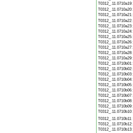
T0312_.11.0710a19
T0312_.11.0710a20
T0312_.11.0710a21
T0312_.11.0710a22
T0312_.11.0710a23
T0312_.11.0710a24
T0312_.11.0710a25
T0312_.11.0710a26
T0312_.11.0710a27
T0312_.11.0710a28
T0312_.11.0710a29
T0312_.11.0710b01
T0312_.11.0710b02
T0312_.11.0710b03
T0312_.11.0710b04
T0312_.11.0710b05
T0312_.11.0710b06
T0312_.11.0710b07
T0312_.11.0710b08
T0312_.11.0710b09
T0312_.11.0710b10
T0312_.11.0710b11
T0312_.11.0710b12
T0312_.11.0710b13