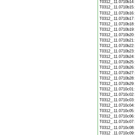
T0312_.11.0710b14
T0312_.11.0710b15
T0312_.11.0710b16
T0312_.11.0710b17
T0312_.11.0710b18
T0312_.11.0710b19
T0312_.11.0710b20
T0312_.11.0710b21
T0312_.11.0710b22
T0312_.11.0710b23
T0312_.11.0710b24
T0312_.11.0710b25
T0312_.11.0710b26
T0312_.11.0710b27
T0312_.11.0710b28
T0312_.11.0710b29
T0312_.11.0710c01
T0312_.11.0710c02
T0312_.11.0710c03
T0312_.11.0710c04
T0312_.11.0710c05
T0312_.11.0710c06
T0312_.11.0710c07
T0312_.11.0710c08
T0312_.11.0710c09