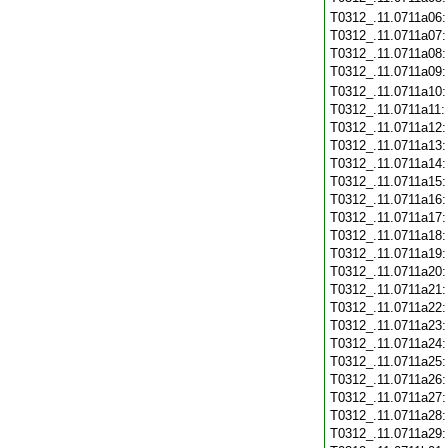
T0312_.11.0711a06
T0312_.11.0711a07
T0312_.11.0711a08
T0312_.11.0711a09
T0312_.11.0711a10
T0312_.11.0711a11
T0312_.11.0711a12
T0312_.11.0711a13
T0312_.11.0711a14
T0312_.11.0711a15
T0312_.11.0711a16
T0312_.11.0711a17
T0312_.11.0711a18
T0312_.11.0711a19
T0312_.11.0711a20
T0312_.11.0711a21
T0312_.11.0711a22
T0312_.11.0711a23
T0312_.11.0711a24
T0312_.11.0711a25
T0312_.11.0711a26
T0312_.11.0711a27
T0312_.11.0711a28
T0312_.11.0711a29