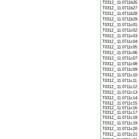
T0312_.11.0711b26
T0312_.11.0711b27
T0312_.11.0711b28
T0312_.11.0711b29
T0312_.11.0711c01
T0312_.11.0711c02
T0312_.11.0711c03
T0312_.11.0711c04
T0312_.11.0711c05
T0312_.11.0711c06
T0312_.11.0711c07
T0312_.11.0711c08
T0312_.11.0711c09
T0312_.11.0711c10
T0312_.11.0711c11
T0312_.11.0711c12
T0312_.11.0711c13
T0312_.11.0711c14
T0312_.11.0711c15:
T0312_.11.0711c16:
T0312_.11.0711c17:
T0312_.11.0711c18
T0312_.11.0711c19
T0312_.11.0711c20
T0312_.11.0711c21