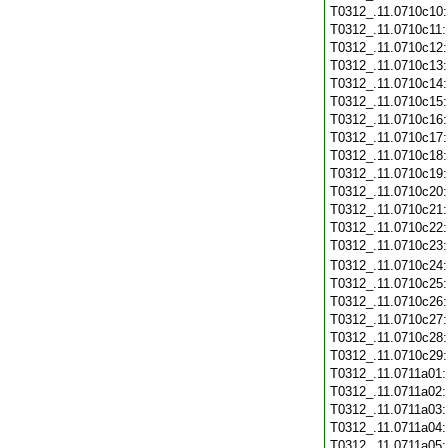
T0312_.11.0710c10
T0312_.11.0710c11
T0312_.11.0710c12
T0312_.11.0710c13
T0312_.11.0710c14
T0312_.11.0710c15
T0312_.11.0710c16
T0312_.11.0710c17
T0312_.11.0710c18
T0312_.11.0710c19
T0312_.11.0710c20
T0312_.11.0710c21
T0312_.11.0710c22
T0312_.11.0710c23
T0312_.11.0710c24
T0312_.11.0710c25
T0312_.11.0710c26
T0312_.11.0710c27
T0312_.11.0710c28
T0312_.11.0710c29
T0312_.11.0711a01
T0312_.11.0711a02
T0312_.11.0711a03
T0312_.11.0711a04
T0312_.11.0711a05