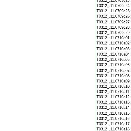
T0312_.11.0709c23
T0312_.11.0709c24
T0312_.11.0709c25
T0312_.11.0709c26
T0312_.11.0709c27
T0312_.11.0709c28
T0312_.11.0709c29
T0312_.11.0710a01
T0312_.11.0710a02
T0312_.11.0710a03
T0312_.11.0710a04
T0312_.11.0710a05
T0312_.11.0710a06
T0312_.11.0710a07
T0312_.11.0710a08
T0312_.11.0710a09
T0312_.11.0710a10
T0312_.11.0710a11
T0312_.11.0710a12
T0312_.11.0710a13
T0312_.11.0710a14
T0312_.11.0710a15
T0312_.11.0710a16
T0312_.11.0710a17
T0312_.11.0710a18