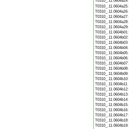
T0310_.11.0604a24
T0310_.11.0604a25
T0310_.11.0604a26
T0310_.11.0604a27
T0310_.11.0604a28
T0310_.11.0604a29
T0310_.11.0604b01
T0310_.11.0604b02
T0310_.11.0604b03
T0310_.11.0604b04
T0310_.11.0604b05
T0310_.11.0604b06
T0310_.11.0604b07
T0310_.11.0604b08
T0310_.11.0604b09
T0310_.11.0604b10
T0310_.11.0604b11
T0310_.11.0604b12
T0310_.11.0604b13
T0310_.11.0604b14
T0310_.11.0604b15
T0310_.11.0604b16
T0310_.11.0604b17
T0310_.11.0604b18
T0310_.11.0604b19