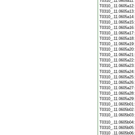
T0310_.11.0605a11
T0310_.11.0605a12
T0310_.11.0605a13
T0310_.11.0605a14
T0310_.11.0605a15
T0310_.11.0605a16
T0310_.11.0605a17
T0310_.11.0605a18
T0310_.11.0605a19
T0310_.11.0605a20
T0310_.11.0605a21
T0310_.11.0605a22
T0310_.11.0605a23
T0310_.11.0605a24
T0310_.11.0605a25
T0310_.11.0605a26
T0310_.11.0605a27
T0310_.11.0605a28
T0310_.11.0605a29
T0310_.11.0605b01
T0310_.11.0605b02
T0310_.11.0605b03
T0310_.11.0605b04
T0310_.11.0605b05
T0310_.11.0605b06