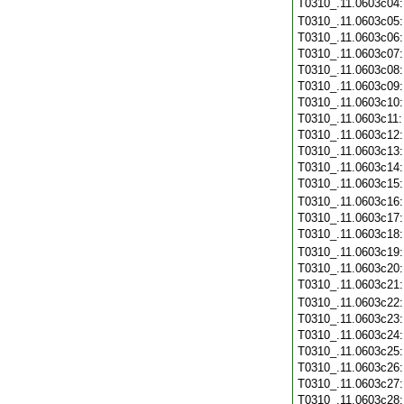
T0310_.11.0603c04
T0310_.11.0603c05
T0310_.11.0603c06
T0310_.11.0603c07
T0310_.11.0603c08
T0310_.11.0603c09
T0310_.11.0603c10
T0310_.11.0603c11
T0310_.11.0603c12
T0310_.11.0603c13
T0310_.11.0603c14
T0310_.11.0603c15
T0310_.11.0603c16
T0310_.11.0603c17
T0310_.11.0603c18
T0310_.11.0603c19
T0310_.11.0603c20
T0310_.11.0603c21
T0310_.11.0603c22
T0310_.11.0603c23
T0310_.11.0603c24
T0310_.11.0603c25
T0310_.11.0603c26
T0310_.11.0603c27
T0310_.11.0603c28