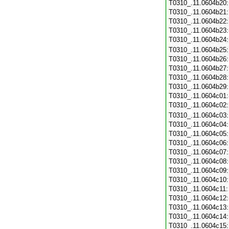
T0310_.11.0604b20
T0310_.11.0604b21
T0310_.11.0604b22
T0310_.11.0604b23
T0310_.11.0604b24
T0310_.11.0604b25
T0310_.11.0604b26
T0310_.11.0604b27
T0310_.11.0604b28
T0310_.11.0604b29
T0310_.11.0604c01
T0310_.11.0604c02
T0310_.11.0604c03
T0310_.11.0604c04
T0310_.11.0604c05
T0310_.11.0604c06
T0310_.11.0604c07
T0310_.11.0604c08
T0310_.11.0604c09
T0310_.11.0604c10
T0310_.11.0604c11
T0310_.11.0604c12
T0310_.11.0604c13
T0310_.11.0604c14
T0310_.11.0604c15