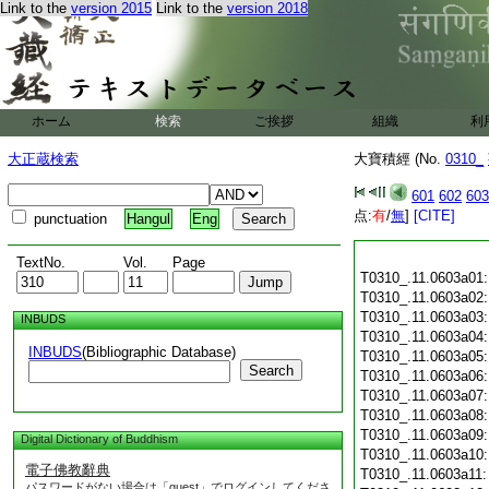
Link to the
version 2015
Link to the
version 2018
ホーム
検索
ご挨拶
組織
利
大正蔵検索
大寶積經 (No.
0310_
601
602
603
点:
有
/
無
]
[CITE]
punctuation
Hangul
Eng
TextNo.
Vol.
Page
T0310_.11.0603a01
T0310_.11.0603a02
T0310_.11.0603a03
INBUDS
T0310_.11.0603a04
INBUDS
(Bibliographic Database)
T0310_.11.0603a05
Search
T0310_.11.0603a06
T0310_.11.0603a07
T0310_.11.0603a08
T0310_.11.0603a09
Digital Dictionary of Buddhism
T0310_.11.0603a10
電子佛教辭典
T0310_.11.0603a11
パスワードがない場合は「guest」でログインしてくださ