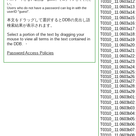
T0310_.11.0603a12
い。
T0310_.11.0603a13
Users who do not have a password can log in with the
userID "guest".
T0310_.11.0603a14
T0310_.11.0603a15
本文をドラッグして選択するとDDBの見出し語
T0310_.11.0603a16
検索結果が表示されます。
T0310_.11.0603a17
T0310_.11.0603a18
Select a portion of the text by dragging your
mouse to view all terms in the text contained in
T0310_.11.0603a19
the DDB. ・
T0310_.11.0603a20
T0310_.11.0603a21
Password Access Policies
T0310_.11.0603a22
T0310_.11.0603a23
T0310_.11.0603a24
T0310_.11.0603a25:
T0310_.11.0603a26:
T0310_.11.0603a27:
T0310_.11.0603a28
T0310_.11.0603a29
T0310_.11.0603b01
T0310_.11.0603b02
T0310_.11.0603b03
T0310_.11.0603b04
T0310_.11.0603b05
T0310_.11.0603b06
T0310_.11.0603b07
T0310_.11.0603b08