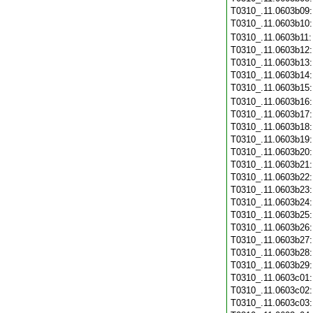
T0310_.11.0603b09
T0310_.11.0603b10
T0310_.11.0603b11
T0310_.11.0603b12
T0310_.11.0603b13
T0310_.11.0603b14
T0310_.11.0603b15
T0310_.11.0603b16
T0310_.11.0603b17
T0310_.11.0603b18
T0310_.11.0603b19
T0310_.11.0603b20
T0310_.11.0603b21
T0310_.11.0603b22
T0310_.11.0603b23
T0310_.11.0603b24
T0310_.11.0603b25
T0310_.11.0603b26
T0310_.11.0603b27
T0310_.11.0603b28
T0310_.11.0603b29
T0310_.11.0603c01
T0310_.11.0603c02
T0310_.11.0603c03