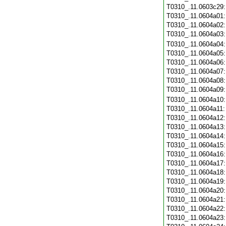
T0310_.11.0603c29
T0310_.11.0604a01
T0310_.11.0604a02
T0310_.11.0604a03
T0310_.11.0604a04
T0310_.11.0604a05
T0310_.11.0604a06
T0310_.11.0604a07
T0310_.11.0604a08
T0310_.11.0604a09
T0310_.11.0604a10
T0310_.11.0604a11
T0310_.11.0604a12
T0310_.11.0604a13
T0310_.11.0604a14
T0310_.11.0604a15
T0310_.11.0604a16
T0310_.11.0604a17
T0310_.11.0604a18
T0310_.11.0604a19
T0310_.11.0604a20
T0310_.11.0604a21
T0310_.11.0604a22
T0310_.11.0604a23