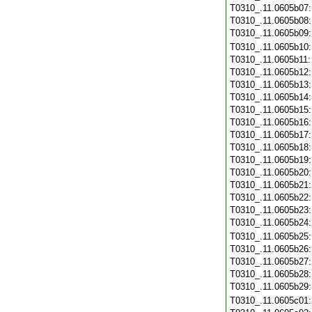
T0310_.11.0605b07
T0310_.11.0605b08
T0310_.11.0605b09
T0310_.11.0605b10
T0310_.11.0605b11
T0310_.11.0605b12
T0310_.11.0605b13
T0310_.11.0605b14
T0310_.11.0605b15
T0310_.11.0605b16
T0310_.11.0605b17
T0310_.11.0605b18
T0310_.11.0605b19
T0310_.11.0605b20
T0310_.11.0605b21
T0310_.11.0605b22
T0310_.11.0605b23
T0310_.11.0605b24
T0310_.11.0605b25
T0310_.11.0605b26
T0310_.11.0605b27
T0310_.11.0605b28
T0310_.11.0605b29
T0310_.11.0605c01