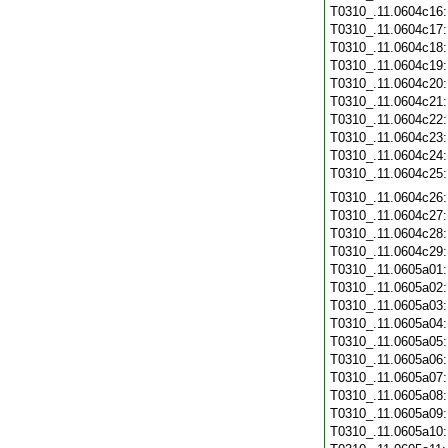
T0310_.11.0604c16
T0310_.11.0604c17
T0310_.11.0604c18
T0310_.11.0604c19
T0310_.11.0604c20
T0310_.11.0604c21
T0310_.11.0604c22
T0310_.11.0604c23
T0310_.11.0604c24
T0310_.11.0604c25
T0310_.11.0604c26
T0310_.11.0604c27
T0310_.11.0604c28
T0310_.11.0604c29
T0310_.11.0605a01
T0310_.11.0605a02
T0310_.11.0605a03
T0310_.11.0605a04
T0310_.11.0605a05
T0310_.11.0605a06
T0310_.11.0605a07
T0310_.11.0605a08
T0310_.11.0605a09
T0310_.11.0605a10