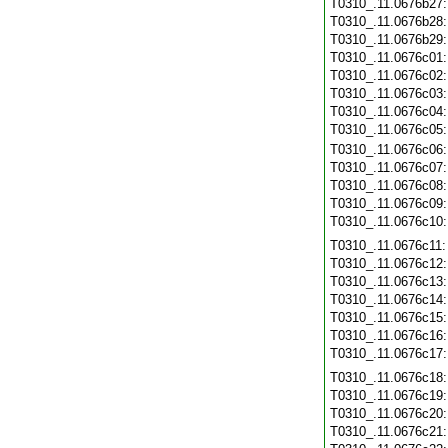
T0310_.11.0676b27
T0310_.11.0676b28
T0310_.11.0676b29
T0310_.11.0676c01
T0310_.11.0676c02
T0310_.11.0676c03
T0310_.11.0676c04
T0310_.11.0676c05
T0310_.11.0676c06
T0310_.11.0676c07
T0310_.11.0676c08
T0310_.11.0676c09
T0310_.11.0676c10
T0310_.11.0676c11
T0310_.11.0676c12
T0310_.11.0676c13
T0310_.11.0676c14
T0310_.11.0676c15
T0310_.11.0676c16
T0310_.11.0676c17
T0310_.11.0676c18
T0310_.11.0676c19
T0310_.11.0676c20
T0310_.11.0676c21