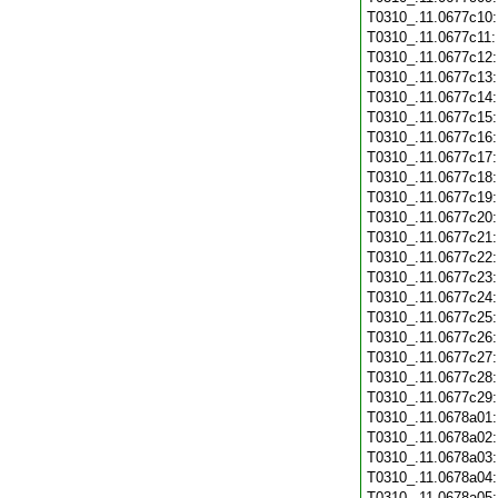
T0310_.11.0677c10
T0310_.11.0677c11
T0310_.11.0677c12
T0310_.11.0677c13
T0310_.11.0677c14
T0310_.11.0677c15
T0310_.11.0677c16
T0310_.11.0677c17
T0310_.11.0677c18
T0310_.11.0677c19
T0310_.11.0677c20
T0310_.11.0677c21
T0310_.11.0677c22
T0310_.11.0677c23
T0310_.11.0677c24
T0310_.11.0677c25
T0310_.11.0677c26
T0310_.11.0677c27
T0310_.11.0677c28
T0310_.11.0677c29
T0310_.11.0678a01
T0310_.11.0678a02
T0310_.11.0678a03
T0310_.11.0678a04
T0310_.11.0678a05