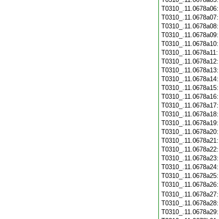
T0310_.11.0678a06
T0310_.11.0678a07
T0310_.11.0678a08
T0310_.11.0678a09
T0310_.11.0678a10
T0310_.11.0678a11
T0310_.11.0678a12
T0310_.11.0678a13
T0310_.11.0678a14
T0310_.11.0678a15
T0310_.11.0678a16
T0310_.11.0678a17
T0310_.11.0678a18
T0310_.11.0678a19
T0310_.11.0678a20
T0310_.11.0678a21
T0310_.11.0678a22
T0310_.11.0678a23
T0310_.11.0678a24
T0310_.11.0678a25
T0310_.11.0678a26
T0310_.11.0678a27
T0310_.11.0678a28
T0310_.11.0678a29