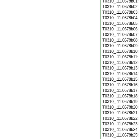
T0310_.11.0678b01
T0310_.11.0678b02
T0310_.11.0678b03
T0310_.11.0678b04
T0310_.11.0678b05
T0310_.11.0678b06
T0310_.11.0678b07
T0310_.11.0678b08
T0310_.11.0678b09
T0310_.11.0678b10
T0310_.11.0678b11
T0310_.11.0678b12
T0310_.11.0678b13
T0310_.11.0678b14
T0310_.11.0678b15
T0310_.11.0678b16
T0310_.11.0678b17
T0310_.11.0678b18
T0310_.11.0678b19
T0310_.11.0678b20
T0310_.11.0678b21
T0310_.11.0678b22
T0310_.11.0678b23
T0310_.11.0678b24
T0310_.11.0678b25