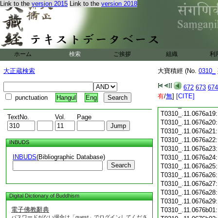
Link to the
version 2015
Link to the
version 2018
T0310_.11.0676a07
T0310_.11.0676a08
T0310_.11.0676a09
T0310_.11.0676a10
T0310_.11.0676a11
T0310_.11.0676a12
ホーム
検索
ご挨拶
組織
利
T0310_.11.0676a13
T0310_.11.0676a14
大正蔵検索
大寶積經 (No.
0310_
T0310_.11.0676a15
T0310_.11.0676a16
672
673
674
有
T0310_.11.0676a17
/
無
]
[CITE]
punctuation
Hangul
Eng
T0310_.11.0676a18
T0310_.11.0676a19
TextNo.
Vol.
Page
T0310_.11.0676a20
T0310_.11.0676a21
T0310_.11.0676a22
INBUDS
T0310_.11.0676a23
INBUDS
(Bibliographic Database)
T0310_.11.0676a24
Search
T0310_.11.0676a25
T0310_.11.0676a26
T0310_.11.0676a27
T0310_.11.0676a28
Digital Dictionary of Buddhism
T0310_.11.0676a29
電子佛教辭典
T0310_.11.0676b01
パスワードがない場合は「guest」でログインしてくださ