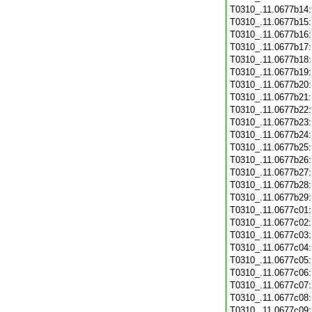
T0310_.11.0677b14
T0310_.11.0677b15
T0310_.11.0677b16
T0310_.11.0677b17
T0310_.11.0677b18
T0310_.11.0677b19
T0310_.11.0677b20
T0310_.11.0677b21
T0310_.11.0677b22
T0310_.11.0677b23
T0310_.11.0677b24
T0310_.11.0677b25
T0310_.11.0677b26
T0310_.11.0677b27
T0310_.11.0677b28
T0310_.11.0677b29
T0310_.11.0677c01
T0310_.11.0677c02
T0310_.11.0677c03
T0310_.11.0677c04
T0310_.11.0677c05
T0310_.11.0677c06
T0310_.11.0677c07
T0310_.11.0677c08
T0310_.11.0677c09