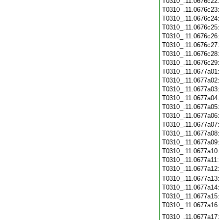
T0310_.11.0676c22
T0310_.11.0676c23
T0310_.11.0676c24
T0310_.11.0676c25
T0310_.11.0676c26
T0310_.11.0676c27
T0310_.11.0676c28
T0310_.11.0676c29
T0310_.11.0677a01
T0310_.11.0677a02
T0310_.11.0677a03
T0310_.11.0677a04
T0310_.11.0677a05
T0310_.11.0677a06
T0310_.11.0677a07
T0310_.11.0677a08
T0310_.11.0677a09
T0310_.11.0677a10
T0310_.11.0677a11
T0310_.11.0677a12
T0310_.11.0677a13
T0310_.11.0677a14
T0310_.11.0677a15
T0310_.11.0677a16
T0310_.11.0677a17