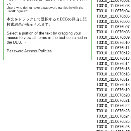
T0310_.11.0676b02
い。
T0310_.11.0676b03
Users who do not have a password can log in with the
T0310_.11.0676b04
userID "guest".
T0310_.11.0676b05
本文をドラッグして選択するとDDBの見出し語
T0310_.11.0676b06
検索結果が表示されます。
T0310_.11.0676b07
T0310_.11.0676b08
Select a portion of the text by dragging your
T0310_.11.0676b09
mouse to view all terms in the text contained in
the DDB. ・
T0310_.11.0676b10
T0310_.11.0676b11
Password Access Policies
T0310_.11.0676b12
T0310_.11.0676b13
T0310_.11.0676b14
T0310_.11.0676b15
T0310_.11.0676b16
T0310_.11.0676b17
T0310_.11.0676b18
T0310_.11.0676b19
T0310_.11.0676b20
T0310_.11.0676b21
T0310_.11.0676b22
T0310_.11.0676b23
T0310_.11.0676b24
T0310_.11.0676b25
T0310_.11.0676b26