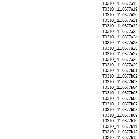
T0310_.11.0677a18
T0310_.11.0677a19
T0310_.11.0677a20
T0310_.11.0677a21
T0310_.11.0677a22
T0310_.11.0677a23
T0310_.11.0677a24
T0310_.11.0677a25
T0310_.11.0677a26
T0310_.11.0677a27
T0310_.11.0677a28
T0310_.11.0677a29
T0310_.11.0677b01
T0310_.11.0677b02
T0310_.11.0677b03
T0310_.11.0677b04
T0310_.11.0677b05
T0310_.11.0677b06
T0310_.11.0677b07
T0310_.11.0677b08
T0310_.11.0677b09
T0310_.11.0677b10
T0310_.11.0677b11
T0310_.11.0677b12
T0310_.11.0677b13