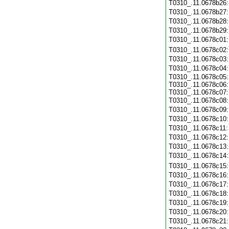
T0310_.11.0678b26
T0310_.11.0678b27
T0310_.11.0678b28
T0310_.11.0678b29
T0310_.11.0678c01
T0310_.11.0678c02
T0310_.11.0678c03
T0310_.11.0678c04
T0310_.11.0678c05:
T0310_.11.0678c06:
T0310_.11.0678c07:
T0310_.11.0678c08
T0310_.11.0678c09
T0310_.11.0678c10
T0310_.11.0678c11
T0310_.11.0678c12
T0310_.11.0678c13
T0310_.11.0678c14
T0310_.11.0678c15
T0310_.11.0678c16
T0310_.11.0678c17
T0310_.11.0678c18
T0310_.11.0678c19
T0310_.11.0678c20
T0310_.11.0678c21