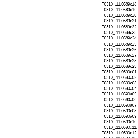
T0310_.11.0589c18
T0310_.11.0589c19
T0310_.11.0589c20
T0310_.11.0589c21
T0310_.11.0589c22
T0310_.11.0589c23
T0310_.11.0589c24
T0310_.11.0589c25
T0310_.11.0589c26
T0310_.11.0589c27
T0310_.11.0589c28
T0310_.11.0589c29
T0310_.11.0590a01
T0310_.11.0590a02
T0310_.11.0590a03
T0310_.11.0590a04
T0310_.11.0590a05
T0310_.11.0590a06
T0310_.11.0590a07
T0310_.11.0590a08
T0310_.11.0590a09
T0310_.11.0590a10
T0310_.11.0590a11
T0310_.11.0590a12