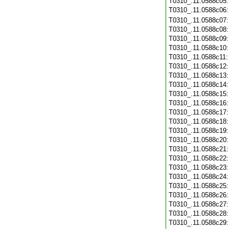
T0310_.11.0588c05
T0310_.11.0588c06
T0310_.11.0588c07
T0310_.11.0588c08
T0310_.11.0588c09
T0310_.11.0588c10
T0310_.11.0588c11
T0310_.11.0588c12
T0310_.11.0588c13
T0310_.11.0588c14
T0310_.11.0588c15
T0310_.11.0588c16
T0310_.11.0588c17
T0310_.11.0588c18
T0310_.11.0588c19
T0310_.11.0588c20
T0310_.11.0588c21
T0310_.11.0588c22
T0310_.11.0588c23
T0310_.11.0588c24
T0310_.11.0588c25
T0310_.11.0588c26
T0310_.11.0588c27
T0310_.11.0588c28
T0310_.11.0588c29