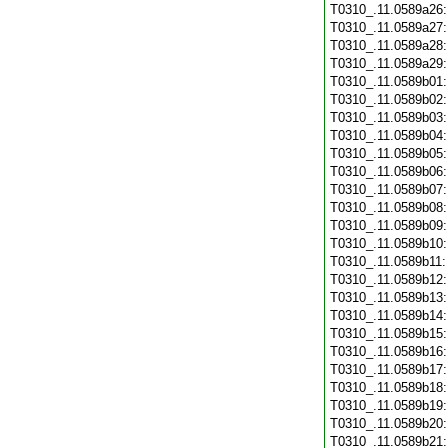
T0310_.11.0589a26
T0310_.11.0589a27
T0310_.11.0589a28
T0310_.11.0589a29
T0310_.11.0589b01
T0310_.11.0589b02
T0310_.11.0589b03
T0310_.11.0589b04
T0310_.11.0589b05
T0310_.11.0589b06
T0310_.11.0589b07
T0310_.11.0589b08
T0310_.11.0589b09
T0310_.11.0589b10
T0310_.11.0589b11
T0310_.11.0589b12
T0310_.11.0589b13
T0310_.11.0589b14
T0310_.11.0589b15
T0310_.11.0589b16
T0310_.11.0589b17
T0310_.11.0589b18
T0310_.11.0589b19
T0310_.11.0589b20
T0310_.11.0589b21