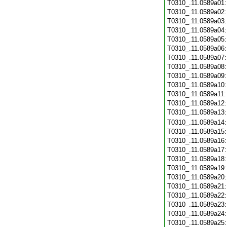
T0310_.11.0589a01
T0310_.11.0589a02
T0310_.11.0589a03
T0310_.11.0589a04
T0310_.11.0589a05
T0310_.11.0589a06
T0310_.11.0589a07
T0310_.11.0589a08
T0310_.11.0589a09
T0310_.11.0589a10
T0310_.11.0589a11
T0310_.11.0589a12
T0310_.11.0589a13
T0310_.11.0589a14
T0310_.11.0589a15
T0310_.11.0589a16
T0310_.11.0589a17
T0310_.11.0589a18
T0310_.11.0589a19
T0310_.11.0589a20
T0310_.11.0589a21
T0310_.11.0589a22
T0310_.11.0589a23
T0310_.11.0589a24
T0310_.11.0589a25