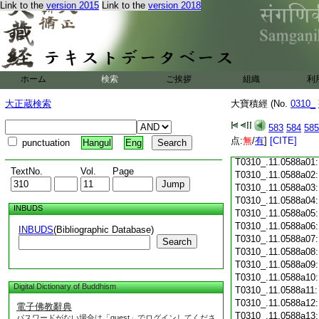
Link to the
version 2015
Link to the
version 2018
T0310_.11.0587c18
T0310_.11.0587c19
T0310_.11.0587c20
T0310_.11.0587c21
T0310_.11.0587c22
T0310_.11.0587c23
ホーム
検索
ご挨拶
組織
利
T0310_.11.0587c24
T0310_.11.0587c25
大正蔵検索
大寶積經 (No.
0310_
T0310_.11.0587c26
T0310_.11.0587c27
583
584
585
T0310_.11.0587c28
点:
無
/
有
]
[CITE]
punctuation
Hangul
Eng
T0310_.11.0587c29
T0310_.11.0588a01
TextNo.
Vol.
Page
T0310_.11.0588a02
T0310_.11.0588a03
T0310_.11.0588a04
INBUDS
T0310_.11.0588a05
T0310_.11.0588a06
INBUDS
(Bibliographic Database)
T0310_.11.0588a07
Search
T0310_.11.0588a08
T0310_.11.0588a09
T0310_.11.0588a10
Digital Dictionary of Buddhism
T0310_.11.0588a11
T0310_.11.0588a12
電子佛教辭典
T0310_.11.0588a13
パスワードがない場合は「guest」でログインしてくださ