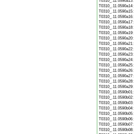
T0310_.11.0590a13
T0310_.11.0590a14
T0310_.11.0590a15
T0310_.11.0590a16
T0310_.11.0590a17
T0310_.11.0590a18
T0310_.11.0590a19
T0310_.11.0590a20
T0310_.11.0590a21
T0310_.11.0590a22
T0310_.11.0590a23
T0310_.11.0590a24
T0310_.11.0590a25
T0310_.11.0590a26
T0310_.11.0590a27
T0310_.11.0590a28
T0310_.11.0590a29
T0310_.11.0590b01
T0310_.11.0590b02
T0310_.11.0590b03
T0310_.11.0590b04
T0310_.11.0590b05
T0310_.11.0590b06
T0310_.11.0590b07
T0310_.11.0590b08