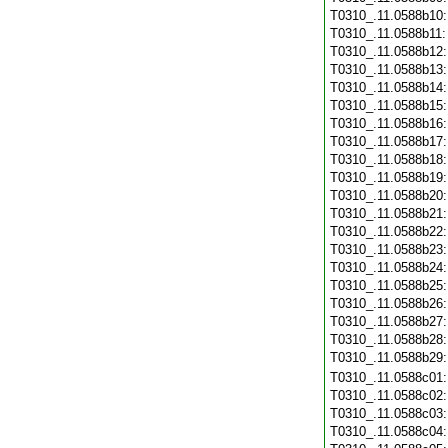
T0310_.11.0588b10
T0310_.11.0588b11
T0310_.11.0588b12
T0310_.11.0588b13
T0310_.11.0588b14
T0310_.11.0588b15
T0310_.11.0588b16
T0310_.11.0588b17
T0310_.11.0588b18
T0310_.11.0588b19
T0310_.11.0588b20
T0310_.11.0588b21
T0310_.11.0588b22
T0310_.11.0588b23
T0310_.11.0588b24
T0310_.11.0588b25
T0310_.11.0588b26
T0310_.11.0588b27
T0310_.11.0588b28
T0310_.11.0588b29
T0310_.11.0588c01
T0310_.11.0588c02
T0310_.11.0588c03
T0310_.11.0588c04