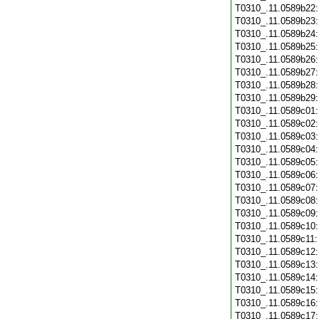
T0310_.11.0589b22
T0310_.11.0589b23
T0310_.11.0589b24
T0310_.11.0589b25
T0310_.11.0589b26
T0310_.11.0589b27
T0310_.11.0589b28
T0310_.11.0589b29
T0310_.11.0589c01
T0310_.11.0589c02
T0310_.11.0589c03
T0310_.11.0589c04
T0310_.11.0589c05
T0310_.11.0589c06
T0310_.11.0589c07
T0310_.11.0589c08
T0310_.11.0589c09
T0310_.11.0589c10
T0310_.11.0589c11
T0310_.11.0589c12
T0310_.11.0589c13
T0310_.11.0589c14
T0310_.11.0589c15
T0310_.11.0589c16
T0310_.11.0589c17