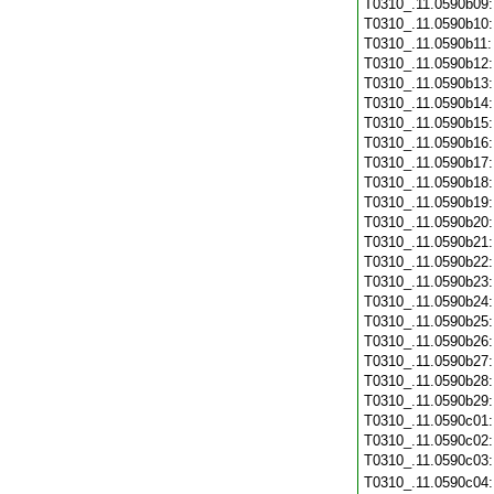
T0310_.11.0590b09
T0310_.11.0590b10
T0310_.11.0590b11
T0310_.11.0590b12
T0310_.11.0590b13
T0310_.11.0590b14
T0310_.11.0590b15
T0310_.11.0590b16
T0310_.11.0590b17
T0310_.11.0590b18
T0310_.11.0590b19
T0310_.11.0590b20
T0310_.11.0590b21
T0310_.11.0590b22
T0310_.11.0590b23
T0310_.11.0590b24
T0310_.11.0590b25
T0310_.11.0590b26
T0310_.11.0590b27
T0310_.11.0590b28
T0310_.11.0590b29
T0310_.11.0590c01
T0310_.11.0590c02
T0310_.11.0590c03
T0310_.11.0590c04