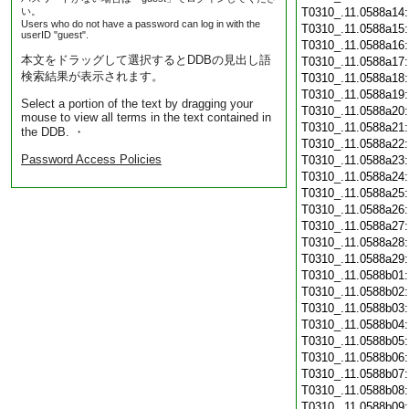
い。
T0310_.11.0588a14
Users who do not have a password can log in with the
T0310_.11.0588a15
userID "guest".
T0310_.11.0588a16
本文をドラッグして選択するとDDBの見出し語
T0310_.11.0588a17
検索結果が表示されます。
T0310_.11.0588a18
T0310_.11.0588a19
Select a portion of the text by dragging your
T0310_.11.0588a20
mouse to view all terms in the text contained in
T0310_.11.0588a21
the DDB. ・
T0310_.11.0588a22
Password Access Policies
T0310_.11.0588a23
T0310_.11.0588a24
T0310_.11.0588a25
T0310_.11.0588a26
T0310_.11.0588a27
T0310_.11.0588a28
T0310_.11.0588a29
T0310_.11.0588b01
T0310_.11.0588b02
T0310_.11.0588b03
T0310_.11.0588b04
T0310_.11.0588b05
T0310_.11.0588b06
T0310_.11.0588b07
T0310_.11.0588b08
T0310_.11.0588b09