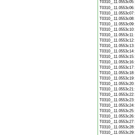
T0310_.11.0553c05
T0310_.11.0553c06
T0310_.11.0553c07
T0310_.11.0553c08
T0310_.11.0553c09
T0310_.11.0553c10
T0310_.11.0553c11
T0310_.11.0553c12
T0310_.11.0553c13
T0310_.11.0553c14
T0310_.11.0553c15
T0310_.11.0553c16
T0310_.11.0553c17
T0310_.11.0553c18
T0310_.11.0553c19
T0310_.11.0553c20
T0310_.11.0553c21
T0310_.11.0553c22
T0310_.11.0553c23
T0310_.11.0553c24
T0310_.11.0553c25
T0310_.11.0553c26
T0310_.11.0553c27
T0310_.11.0553c28
T0310_.11.0553c29