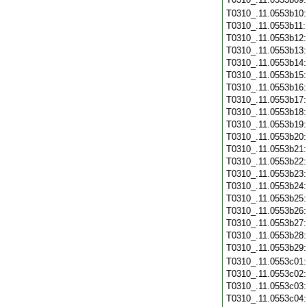
T0310_.11.0553b10
T0310_.11.0553b11
T0310_.11.0553b12
T0310_.11.0553b13
T0310_.11.0553b14
T0310_.11.0553b15
T0310_.11.0553b16
T0310_.11.0553b17
T0310_.11.0553b18
T0310_.11.0553b19
T0310_.11.0553b20
T0310_.11.0553b21
T0310_.11.0553b22
T0310_.11.0553b23
T0310_.11.0553b24
T0310_.11.0553b25
T0310_.11.0553b26
T0310_.11.0553b27
T0310_.11.0553b28
T0310_.11.0553b29
T0310_.11.0553c01
T0310_.11.0553c02
T0310_.11.0553c03
T0310_.11.0553c04