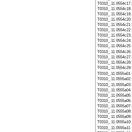
T0310_.11.0554c17
T0310_.11.0554c18
T0310_.11.0554c19
T0310_.11.0554c20
T0310_.11.0554c21
T0310_.11.0554c22
T0310_.11.0554c23
T0310_.11.0554c24
T0310_.11.0554c25
T0310_.11.0554c26
T0310_.11.0554c27
T0310_.11.0554c28
T0310_.11.0554c29
T0310_.11.0555a01
T0310_.11.0555a02
T0310_.11.0555a03
T0310_.11.0555a04
T0310_.11.0555a05
T0310_.11.0555a06
T0310_.11.0555a07
T0310_.11.0555a08
T0310_.11.0555a09
T0310_.11.0555a10
T0310_.11.0555a11