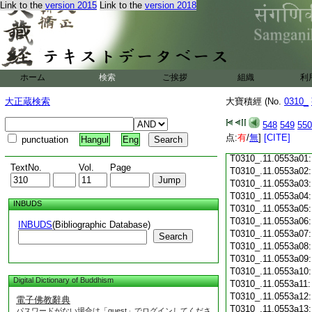
Link to the
version 2015
Link to the
version 2018
T0310_.11.0552c18
T0310_.11.0552c19
T0310_.11.0552c20
T0310_.11.0552c21
T0310_.11.0552c22
T0310_.11.0552c23
ホーム
検索
ご挨拶
組織
利
T0310_.11.0552c24
T0310_.11.0552c25
大正蔵検索
大寶積經 (No.
0310_
T0310_.11.0552c26
T0310_.11.0552c27
548
549
550
T0310_.11.0552c28
点:
有
/
無
]
[CITE]
punctuation
Hangul
Eng
T0310_.11.0552c29
T0310_.11.0553a01
TextNo.
Vol.
Page
T0310_.11.0553a02
T0310_.11.0553a03
T0310_.11.0553a04
INBUDS
T0310_.11.0553a05
T0310_.11.0553a06
INBUDS
(Bibliographic Database)
T0310_.11.0553a07
Search
T0310_.11.0553a08
T0310_.11.0553a09
T0310_.11.0553a10
Digital Dictionary of Buddhism
T0310_.11.0553a11
T0310_.11.0553a12
電子佛教辭典
T0310_.11.0553a13
パスワードがない場合は「guest」でログインしてくださ