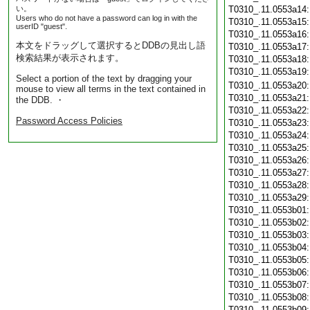
い。
T0310_.11.0553a14
Users who do not have a password can log in with the
T0310_.11.0553a15
userID "guest".
T0310_.11.0553a16
本文をドラッグして選択するとDDBの見出し語
T0310_.11.0553a17
検索結果が表示されます。
T0310_.11.0553a18
T0310_.11.0553a19
Select a portion of the text by dragging your
T0310_.11.0553a20
mouse to view all terms in the text contained in
T0310_.11.0553a21
the DDB. ・
T0310_.11.0553a22
Password Access Policies
T0310_.11.0553a23
T0310_.11.0553a24
T0310_.11.0553a25
T0310_.11.0553a26
T0310_.11.0553a27
T0310_.11.0553a28
T0310_.11.0553a29
T0310_.11.0553b01
T0310_.11.0553b02
T0310_.11.0553b03
T0310_.11.0553b04
T0310_.11.0553b05
T0310_.11.0553b06
T0310_.11.0553b07
T0310_.11.0553b08
T0310_.11.0553b09