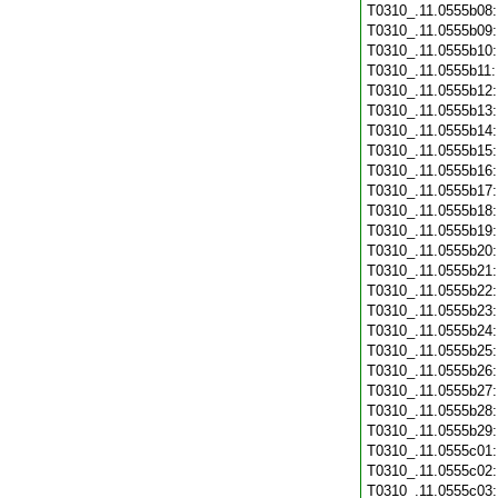
T0310_.11.0555b08
T0310_.11.0555b09
T0310_.11.0555b10
T0310_.11.0555b11
T0310_.11.0555b12
T0310_.11.0555b13
T0310_.11.0555b14
T0310_.11.0555b15
T0310_.11.0555b16
T0310_.11.0555b17
T0310_.11.0555b18
T0310_.11.0555b19
T0310_.11.0555b20
T0310_.11.0555b21
T0310_.11.0555b22
T0310_.11.0555b23
T0310_.11.0555b24
T0310_.11.0555b25
T0310_.11.0555b26
T0310_.11.0555b27
T0310_.11.0555b28
T0310_.11.0555b29
T0310_.11.0555c01
T0310_.11.0555c02
T0310_.11.0555c03