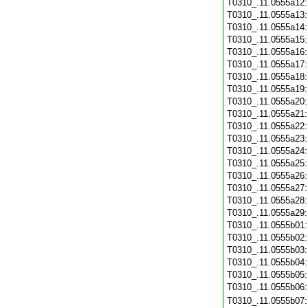
T0310_.11.0555a12
T0310_.11.0555a13
T0310_.11.0555a14
T0310_.11.0555a15
T0310_.11.0555a16
T0310_.11.0555a17
T0310_.11.0555a18
T0310_.11.0555a19
T0310_.11.0555a20
T0310_.11.0555a21
T0310_.11.0555a22
T0310_.11.0555a23
T0310_.11.0555a24
T0310_.11.0555a25
T0310_.11.0555a26
T0310_.11.0555a27
T0310_.11.0555a28
T0310_.11.0555a29
T0310_.11.0555b01
T0310_.11.0555b02
T0310_.11.0555b03
T0310_.11.0555b04
T0310_.11.0555b05
T0310_.11.0555b06
T0310_.11.0555b07