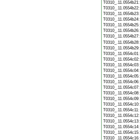
T0310_.11.0554b21
T0310_.11.0554b22
T0310_.11.0554b23
T0310_.11.0554b24
T0310_.11.0554b25
T0310_.11.0554b26
T0310_.11.0554b27
T0310_.11.0554b28
T0310_.11.0554b29
T0310_.11.0554c01
T0310_.11.0554c02
T0310_.11.0554c03
T0310_.11.0554c04
T0310_.11.0554c05
T0310_.11.0554c06
T0310_.11.0554c07
T0310_.11.0554c08
T0310_.11.0554c09
T0310_.11.0554c10
T0310_.11.0554c11
T0310_.11.0554c12
T0310_.11.0554c13
T0310_.11.0554c14
T0310_.11.0554c15
T0310_.11.0554c16