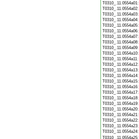
T0310_.11.0554a01
T0310_.11.0554a02
T0310_.11.0554a03
T0310_.11.0554a04
T0310_.11.0554a05
T0310_.11.0554a06
T0310_.11.0554a07
T0310_.11.0554a08
T0310_.11.0554a09
T0310_.11.0554a10
T0310_.11.0554a11
T0310_.11.0554a12
T0310_.11.0554a13
T0310_.11.0554a14
T0310_.11.0554a15
T0310_.11.0554a16
T0310_.11.0554a17
T0310_.11.0554a18
T0310_.11.0554a19
T0310_.11.0554a20
T0310_.11.0554a21
T0310_.11.0554a22
T0310_.11.0554a23
T0310_.11.0554a24
T0310_.11.0554a25