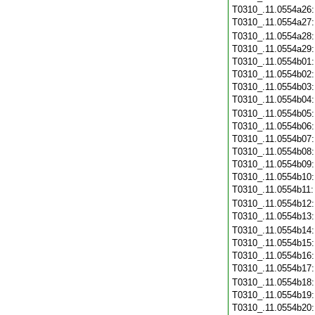
T0310_.11.0554a26
T0310_.11.0554a27
T0310_.11.0554a28
T0310_.11.0554a29
T0310_.11.0554b01
T0310_.11.0554b02
T0310_.11.0554b03
T0310_.11.0554b04
T0310_.11.0554b05
T0310_.11.0554b06
T0310_.11.0554b07
T0310_.11.0554b08
T0310_.11.0554b09
T0310_.11.0554b10
T0310_.11.0554b11
T0310_.11.0554b12
T0310_.11.0554b13
T0310_.11.0554b14
T0310_.11.0554b15
T0310_.11.0554b16
T0310_.11.0554b17
T0310_.11.0554b18
T0310_.11.0554b19
T0310_.11.0554b20