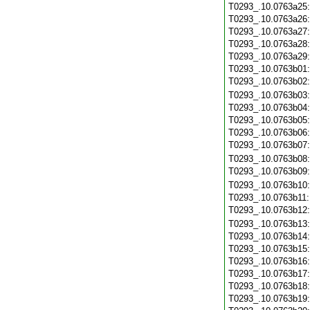
T0293_.10.0763a25
T0293_.10.0763a26
T0293_.10.0763a27
T0293_.10.0763a28
T0293_.10.0763a29
T0293_.10.0763b01
T0293_.10.0763b02
T0293_.10.0763b03
T0293_.10.0763b04
T0293_.10.0763b05
T0293_.10.0763b06
T0293_.10.0763b07
T0293_.10.0763b08
T0293_.10.0763b09
T0293_.10.0763b10
T0293_.10.0763b11
T0293_.10.0763b12
T0293_.10.0763b13
T0293_.10.0763b14
T0293_.10.0763b15
T0293_.10.0763b16
T0293_.10.0763b17
T0293_.10.0763b18
T0293_.10.0763b19