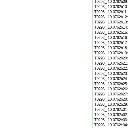
T0293_.10.0762b09
T0293_.10.0762b10
T0293_.10.0762b11
T0293_.10.0762b12
T0293_.10.0762b13
T0293_.10.0762b14
T0293_.10.0762b15
T0293_.10.0762b16
T0293_.10.0762b17
T0293_.10.0762b18
T0293_.10.0762b19
T0293_.10.0762b20
T0293_.10.0762b21
T0293_.10.0762b22
T0293_.10.0762b23
T0293_.10.0762b24
T0293_.10.0762b25
T0293_.10.0762b26
T0293_.10.0762b27
T0293_.10.0762b28
T0293_.10.0762b29
T0293_.10.0762c01
T0293_.10.0762c02
T0293_.10.0762c03
T0293_.10.0762c04