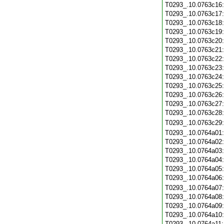
T0293_.10.0763c16
T0293_.10.0763c17
T0293_.10.0763c18
T0293_.10.0763c19
T0293_.10.0763c20
T0293_.10.0763c21
T0293_.10.0763c22
T0293_.10.0763c23
T0293_.10.0763c24
T0293_.10.0763c25
T0293_.10.0763c26
T0293_.10.0763c27
T0293_.10.0763c28
T0293_.10.0763c29
T0293_.10.0764a01
T0293_.10.0764a02
T0293_.10.0764a03
T0293_.10.0764a04
T0293_.10.0764a05
T0293_.10.0764a06
T0293_.10.0764a07
T0293_.10.0764a08
T0293_.10.0764a09
T0293_.10.0764a10
T0293_.10.0764a11