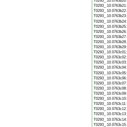
T0293_.10.0763b20
T0293_.10.0763b21
T0293_.10.0763b22
T0293_.10.0763b23
T0293_.10.0763b24
T0293_.10.0763b25
T0293_.10.0763b26
T0293_.10.0763b27
T0293_.10.0763b28
T0293_.10.0763b29
T0293_.10.0763c01
T0293_.10.0763c02
T0293_.10.0763c03
T0293_.10.0763c04
T0293_.10.0763c05
T0293_.10.0763c06
T0293_.10.0763c07
T0293_.10.0763c08
T0293_.10.0763c09
T0293_.10.0763c10
T0293_.10.0763c11
T0293_.10.0763c12
T0293_.10.0763c13
T0293_.10.0763c14
T0293_.10.0763c15