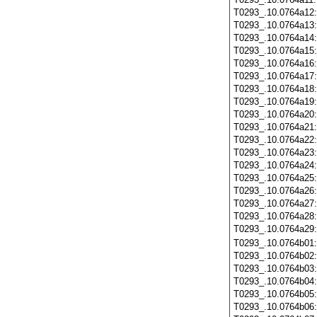
T0293_.10.0764a12
T0293_.10.0764a13
T0293_.10.0764a14
T0293_.10.0764a15
T0293_.10.0764a16
T0293_.10.0764a17
T0293_.10.0764a18
T0293_.10.0764a19
T0293_.10.0764a20
T0293_.10.0764a21
T0293_.10.0764a22
T0293_.10.0764a23
T0293_.10.0764a24
T0293_.10.0764a25
T0293_.10.0764a26
T0293_.10.0764a27
T0293_.10.0764a28
T0293_.10.0764a29
T0293_.10.0764b01
T0293_.10.0764b02
T0293_.10.0764b03
T0293_.10.0764b04
T0293_.10.0764b05
T0293_.10.0764b06