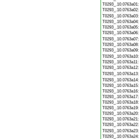
T0293_.10.0763a01
T0293_.10.0763a02
T0293_.10.0763a03
T0293_.10.0763a04
T0293_.10.0763a05
T0293_.10.0763a06
T0293_.10.0763a07
T0293_.10.0763a08
T0293_.10.0763a09
T0293_.10.0763a10
T0293_.10.0763a11
T0293_.10.0763a12
T0293_.10.0763a13
T0293_.10.0763a14
T0293_.10.0763a15
T0293_.10.0763a16
T0293_.10.0763a17
T0293_.10.0763a18
T0293_.10.0763a19
T0293_.10.0763a20
T0293_.10.0763a21
T0293_.10.0763a22
T0293_.10.0763a23
T0293_.10.0763a24