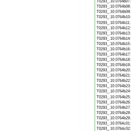
T0293_.10.0764b07
T0293_.10.0764b08
T0293_.10.0764b09
T0293_.10.0764b10
T0293_.10.0764b11
T0293_.10.0764b12
T0293_.10.0764b13
T0293_.10.0764b14
T0293_.10.0764b15
T0293_.10.0764b16
T0293_.10.0764b17
T0293_.10.0764b18
T0293_.10.0764b19
T0293_.10.0764b20
T0293_.10.0764b21
T0293_.10.0764b22
T0293_.10.0764b23
T0293_.10.0764b24
T0293_.10.0764b25
T0293_.10.0764b26
T0293_.10.0764b27
T0293_.10.0764b28
T0293_.10.0764b29
T0293_.10.0764c01
T0293_.10.0764c02