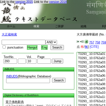
T0293_.10.0761c18
Link to the
version 2015
Link to the
version 2018
T0293_.10.0761c19
T0293_.10.0761c20
T0293_.10.0761c21
T0293_.10.0761c22
T0293_.10.0761c23
ホーム
検索
ご挨拶
組織
利
T0293_.10.0761c24
T0293_.10.0761c25
大正蔵検索
大方廣佛華嚴經 (No.
T0293_.10.0761c26
T0293_.10.0761c27
757
758
759
T0293_.10.0761c28
点:
有
/
無
]
[CITE]
punctuation
Hangul
Eng
T0293_.10.0761c29
T0293_.10.0762a01
TextNo.
Vol.
Page
T0293_.10.0762a02
T0293_.10.0762a03
T0293_.10.0762a04
INBUDS
T0293_.10.0762a05
T0293_.10.0762a06
INBUDS
(Bibliographic Database)
T0293_.10.0762a07
Search
T0293_.10.0762a08
T0293_.10.0762a09
T0293_.10.0762a10
Digital Dictionary of Buddhism
T0293_.10.0762a11
T0293_.10.0762a12
電子佛教辭典
T0293_.10.0762a13
パスワードがない場合は「guest」でログインしてくださ