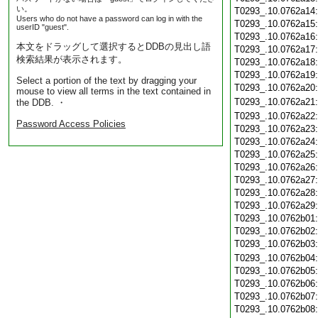
い。
T0293_.10.0762a14
Users who do not have a password can log in with the
T0293_.10.0762a15
userID "guest".
T0293_.10.0762a16
本文をドラッグして選択するとDDBの見出し語
T0293_.10.0762a17
検索結果が表示されます。
T0293_.10.0762a18
T0293_.10.0762a19
Select a portion of the text by dragging your
T0293_.10.0762a20
mouse to view all terms in the text contained in
T0293_.10.0762a21
the DDB. ・
T0293_.10.0762a22
Password Access Policies
T0293_.10.0762a23
T0293_.10.0762a24
T0293_.10.0762a25
T0293_.10.0762a26
T0293_.10.0762a27
T0293_.10.0762a28
T0293_.10.0762a29
T0293_.10.0762b01
T0293_.10.0762b02
T0293_.10.0762b03
T0293_.10.0762b04
T0293_.10.0762b05
T0293_.10.0762b06
T0293_.10.0762b07
T0293_.10.0762b08