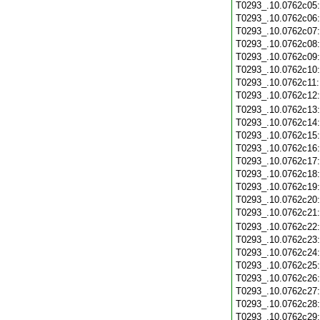
T0293_.10.0762c05
T0293_.10.0762c06
T0293_.10.0762c07
T0293_.10.0762c08
T0293_.10.0762c09
T0293_.10.0762c10
T0293_.10.0762c11
T0293_.10.0762c12
T0293_.10.0762c13
T0293_.10.0762c14
T0293_.10.0762c15
T0293_.10.0762c16
T0293_.10.0762c17
T0293_.10.0762c18
T0293_.10.0762c19
T0293_.10.0762c20
T0293_.10.0762c21
T0293_.10.0762c22
T0293_.10.0762c23
T0293_.10.0762c24
T0293_.10.0762c25
T0293_.10.0762c26
T0293_.10.0762c27
T0293_.10.0762c28
T0293_.10.0762c29