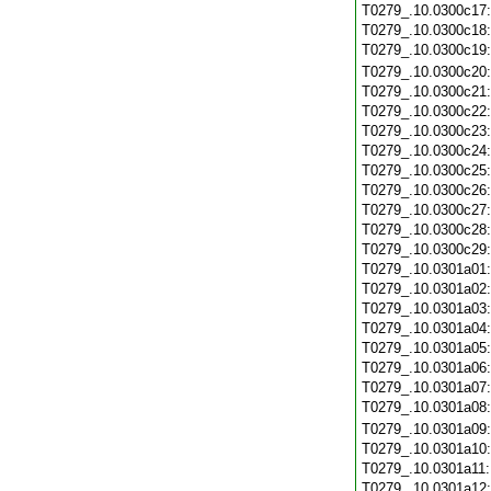
T0279_.10.0300c17
T0279_.10.0300c18
T0279_.10.0300c19
T0279_.10.0300c20
T0279_.10.0300c21
T0279_.10.0300c22
T0279_.10.0300c23
T0279_.10.0300c24
T0279_.10.0300c25
T0279_.10.0300c26
T0279_.10.0300c27
T0279_.10.0300c28
T0279_.10.0300c29
T0279_.10.0301a01
T0279_.10.0301a02
T0279_.10.0301a03
T0279_.10.0301a04
T0279_.10.0301a05
T0279_.10.0301a06
T0279_.10.0301a07
T0279_.10.0301a08
T0279_.10.0301a09
T0279_.10.0301a10
T0279_.10.0301a11
T0279_.10.0301a12