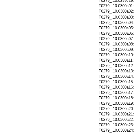
T0279_.10.0299c29
T0279_.10.0300a01
T0279_.10.0300a02
T0279_.10.0300a03
T0279_.10.0300a04
T0279_.10.0300a05
T0279_.10.0300a06
T0279_.10.0300a07
T0279_.10.0300a08
T0279_.10.0300a09
T0279_.10.0300a10
T0279_.10.0300a11
T0279_.10.0300a12
T0279_.10.0300a13
T0279_.10.0300a14
T0279_.10.0300a15
T0279_.10.0300a16
T0279_.10.0300a17
T0279_.10.0300a18
T0279_.10.0300a19
T0279_.10.0300a20
T0279_.10.0300a21
T0279_.10.0300a22
T0279_.10.0300a23
T0279_.10.0300a24