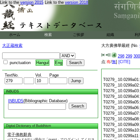
Link to the
version 2015
Link to the
version 2018
ホーム
検索
ご挨拶
組織
利
大正蔵検索
大方廣佛華嚴經 (No.
298
299
300
点:
有
/
無
]
[CITE]
punctuation
Hangul
Eng
TextNo.
Vol.
Page
T0279_.10.0299a01
T0279_.10.0299a02
T0279_.10.0299a03
INBUDS
T0279_.10.0299a04
INBUDS
(Bibliographic Database)
T0279_.10.0299a05
Search
T0279_.10.0299a06
T0279_.10.0299a07
T0279_.10.0299a08
T0279_.10.0299a09
Digital Dictionary of Buddhism
T0279_.10.0299a10
電子佛教辭典
T0279_.10.0299a11
パスワードがない場合は「guest」でログインしてくださ