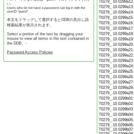
T0279_.10.0299a12
い。
T0279_.10.0299a13
Users who do not have a password can log in with the
userID "guest".
T0279_.10.0299a14
T0279_.10.0299a15
本文をドラッグして選択するとDDBの見出し語
T0279_.10.0299a16
検索結果が表示されます。
T0279_.10.0299a17
T0279_.10.0299a18
Select a portion of the text by dragging your
mouse to view all terms in the text contained in
T0279_.10.0299a19
the DDB. ・
T0279_.10.0299a20
T0279_.10.0299a21
Password Access Policies
T0279_.10.0299a22
T0279_.10.0299a23
T0279_.10.0299a24
T0279_.10.0299a25
T0279_.10.0299a26
T0279_.10.0299a27
T0279_.10.0299a28
T0279_.10.0299a29
T0279_.10.0299b01
T0279_.10.0299b02
T0279_.10.0299b03
T0279_.10.0299b04
T0279_.10.0299b05
T0279_.10.0299b06:
T0279_.10.0299b07:
T0279_.10.0299b08: