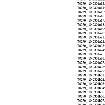
T0279_.10.0301a13
T0279_.10.0301a14
T0279_.10.0301a15
T0279_.10.0301a16
T0279_.10.0301a17
T0279_.10.0301a18
T0279_.10.0301a19
T0279_.10.0301a20
T0279_.10.0301a21
T0279_.10.0301a22
T0279_.10.0301a23
T0279_.10.0301a24
T0279_.10.0301a25
T0279_.10.0301a26
T0279_.10.0301a27
T0279_.10.0301a28
T0279_.10.0301a29
T0279_.10.0301b01
T0279_.10.0301b02
T0279_.10.0301b03
T0279_.10.0301b04
T0279_.10.0301b05
T0279_.10.0301b06
T0279_.10.0301b07
T0279_.10.0301b08