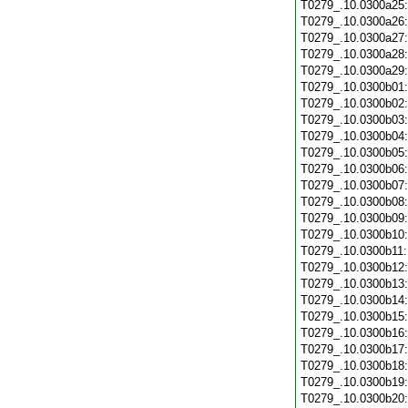
T0279_.10.0300a25
T0279_.10.0300a26
T0279_.10.0300a27
T0279_.10.0300a28
T0279_.10.0300a29
T0279_.10.0300b01
T0279_.10.0300b02
T0279_.10.0300b03
T0279_.10.0300b04
T0279_.10.0300b05
T0279_.10.0300b06
T0279_.10.0300b07
T0279_.10.0300b08
T0279_.10.0300b09
T0279_.10.0300b10
T0279_.10.0300b11
T0279_.10.0300b12
T0279_.10.0300b13
T0279_.10.0300b14
T0279_.10.0300b15
T0279_.10.0300b16
T0279_.10.0300b17
T0279_.10.0300b18
T0279_.10.0300b19
T0279_.10.0300b20