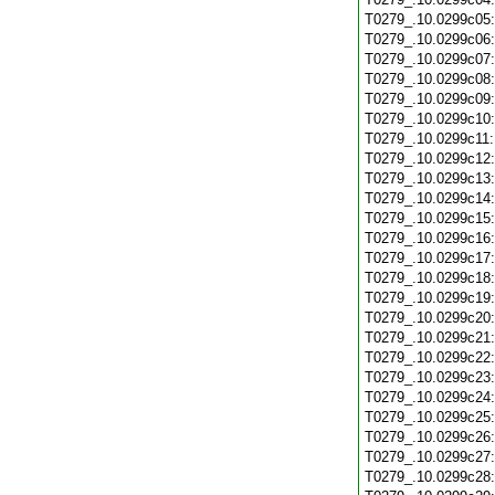
T0279_.10.0299c05
T0279_.10.0299c06
T0279_.10.0299c07
T0279_.10.0299c08
T0279_.10.0299c09
T0279_.10.0299c10
T0279_.10.0299c11
T0279_.10.0299c12
T0279_.10.0299c13
T0279_.10.0299c14
T0279_.10.0299c15
T0279_.10.0299c16
T0279_.10.0299c17
T0279_.10.0299c18
T0279_.10.0299c19
T0279_.10.0299c20
T0279_.10.0299c21
T0279_.10.0299c22
T0279_.10.0299c23
T0279_.10.0299c24
T0279_.10.0299c25
T0279_.10.0299c26
T0279_.10.0299c27
T0279_.10.0299c28