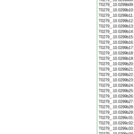
T0279_.10.0299b09
T0279_.10.0299b10
T0279_.10.0299b11
T0279_.10.0299b12
T0279_.10.0299b13
T0279_.10.0299b14
T0279_.10.0299b15
T0279_.10.0299b16
T0279_.10.0299b17
T0279_.10.0299b18
T0279_.10.0299b19
T0279_.10.0299b20
T0279_.10.0299b21
T0279_.10.0299b22
T0279_.10.0299b23
T0279_.10.0299b24
T0279_.10.0299b25
T0279_.10.0299b26
T0279_.10.0299b27
T0279_.10.0299b28
T0279_.10.0299b29
T0279_.10.0299c01
T0279_.10.0299c02
T0279_.10.0299c03
T0279_.10.0299c04