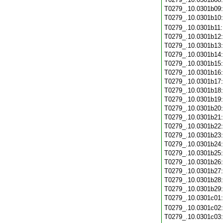
T0279_.10.0301b09
T0279_.10.0301b10
T0279_.10.0301b11
T0279_.10.0301b12
T0279_.10.0301b13
T0279_.10.0301b14
T0279_.10.0301b15
T0279_.10.0301b16
T0279_.10.0301b17
T0279_.10.0301b18
T0279_.10.0301b19
T0279_.10.0301b20
T0279_.10.0301b21
T0279_.10.0301b22
T0279_.10.0301b23
T0279_.10.0301b24
T0279_.10.0301b25
T0279_.10.0301b26
T0279_.10.0301b27
T0279_.10.0301b28
T0279_.10.0301b29
T0279_.10.0301c01
T0279_.10.0301c02
T0279_.10.0301c03