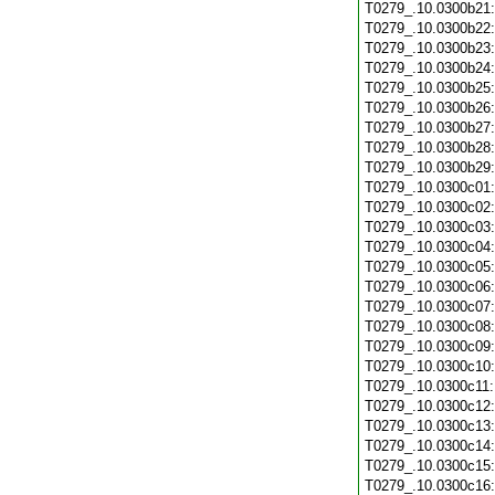
T0279_.10.0300b21
T0279_.10.0300b22
T0279_.10.0300b23
T0279_.10.0300b24
T0279_.10.0300b25
T0279_.10.0300b26
T0279_.10.0300b27
T0279_.10.0300b28
T0279_.10.0300b29
T0279_.10.0300c01
T0279_.10.0300c02
T0279_.10.0300c03
T0279_.10.0300c04
T0279_.10.0300c05
T0279_.10.0300c06
T0279_.10.0300c07
T0279_.10.0300c08
T0279_.10.0300c09
T0279_.10.0300c10
T0279_.10.0300c11
T0279_.10.0300c12
T0279_.10.0300c13
T0279_.10.0300c14
T0279_.10.0300c15
T0279_.10.0300c16