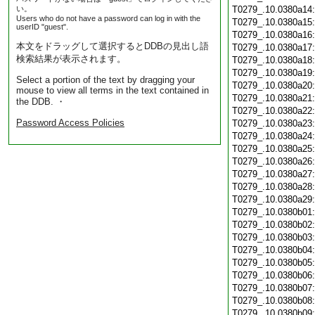
い。
T0279_.10.0380a14
Users who do not have a password can log in with the
T0279_.10.0380a15
userID "guest".
T0279_.10.0380a16
本文をドラッグして選択するとDDBの見出し語
T0279_.10.0380a17
検索結果が表示されます。
T0279_.10.0380a18
T0279_.10.0380a19
Select a portion of the text by dragging your
T0279_.10.0380a20
mouse to view all terms in the text contained in
T0279_.10.0380a21
the DDB. ・
T0279_.10.0380a22
Password Access Policies
T0279_.10.0380a23
T0279_.10.0380a24
T0279_.10.0380a25
T0279_.10.0380a26
T0279_.10.0380a27
T0279_.10.0380a28
T0279_.10.0380a29
T0279_.10.0380b01
T0279_.10.0380b02
T0279_.10.0380b03
T0279_.10.0380b04
T0279_.10.0380b05
T0279_.10.0380b06
T0279_.10.0380b07
T0279_.10.0380b08
T0279_.10.0380b09