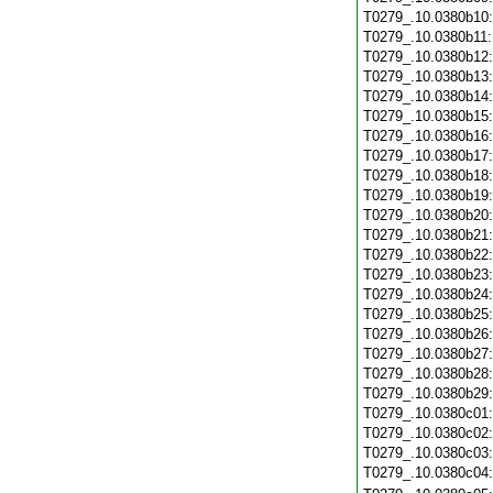
T0279_.10.0380b10
T0279_.10.0380b11
T0279_.10.0380b12
T0279_.10.0380b13
T0279_.10.0380b14
T0279_.10.0380b15
T0279_.10.0380b16
T0279_.10.0380b17
T0279_.10.0380b18
T0279_.10.0380b19
T0279_.10.0380b20
T0279_.10.0380b21
T0279_.10.0380b22
T0279_.10.0380b23
T0279_.10.0380b24
T0279_.10.0380b25
T0279_.10.0380b26
T0279_.10.0380b27
T0279_.10.0380b28
T0279_.10.0380b29
T0279_.10.0380c01
T0279_.10.0380c02
T0279_.10.0380c03
T0279_.10.0380c04