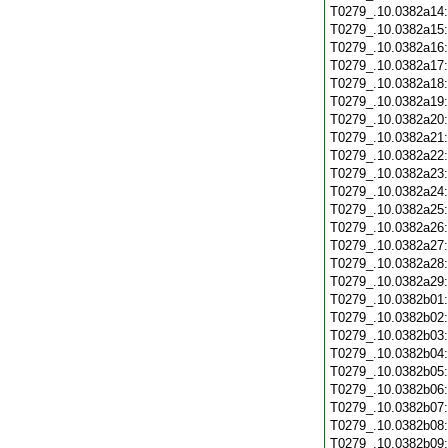
T0279_.10.0382a14
T0279_.10.0382a15
T0279_.10.0382a16
T0279_.10.0382a17
T0279_.10.0382a18
T0279_.10.0382a19
T0279_.10.0382a20
T0279_.10.0382a21
T0279_.10.0382a22
T0279_.10.0382a23
T0279_.10.0382a24
T0279_.10.0382a25
T0279_.10.0382a26
T0279_.10.0382a27
T0279_.10.0382a28
T0279_.10.0382a29
T0279_.10.0382b01
T0279_.10.0382b02
T0279_.10.0382b03
T0279_.10.0382b04
T0279_.10.0382b05
T0279_.10.0382b06
T0279_.10.0382b07
T0279_.10.0382b08
T0279_.10.0382b09