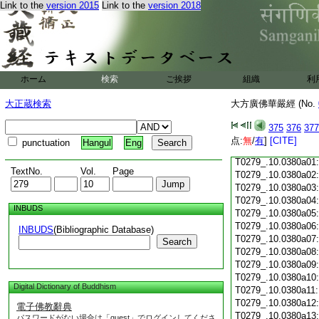
Link to the
version 2015
Link to the
version 2018
T0279_.10.0379c18
T0279_.10.0379c19
T0279_.10.0379c20
T0279_.10.0379c21
T0279_.10.0379c22
T0279_.10.0379c23
ホーム
検索
ご挨拶
組織
利
T0279_.10.0379c24
T0279_.10.0379c25
大正蔵検索
大方廣佛華嚴經 (No.
T0279_.10.0379c26
T0279_.10.0379c27
375
376
377
T0279_.10.0379c28
点:
無
/
有
]
[CITE]
punctuation
Hangul
Eng
T0279_.10.0379c29
T0279_.10.0380a01
TextNo.
Vol.
Page
T0279_.10.0380a02
T0279_.10.0380a03
T0279_.10.0380a04
INBUDS
T0279_.10.0380a05
T0279_.10.0380a06
INBUDS
(Bibliographic Database)
T0279_.10.0380a07
Search
T0279_.10.0380a08
T0279_.10.0380a09
T0279_.10.0380a10
Digital Dictionary of Buddhism
T0279_.10.0380a11
T0279_.10.0380a12
電子佛教辭典
T0279_.10.0380a13
パスワードがない場合は「guest」でログインしてくださ