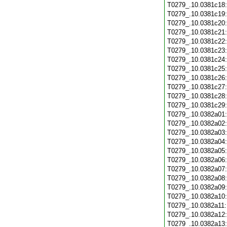
T0279_.10.0381c18
T0279_.10.0381c19
T0279_.10.0381c20
T0279_.10.0381c21
T0279_.10.0381c22
T0279_.10.0381c23
T0279_.10.0381c24
T0279_.10.0381c25
T0279_.10.0381c26
T0279_.10.0381c27
T0279_.10.0381c28
T0279_.10.0381c29
T0279_.10.0382a01
T0279_.10.0382a02
T0279_.10.0382a03
T0279_.10.0382a04
T0279_.10.0382a05
T0279_.10.0382a06
T0279_.10.0382a07
T0279_.10.0382a08
T0279_.10.0382a09
T0279_.10.0382a10
T0279_.10.0382a11
T0279_.10.0382a12
T0279_.10.0382a13