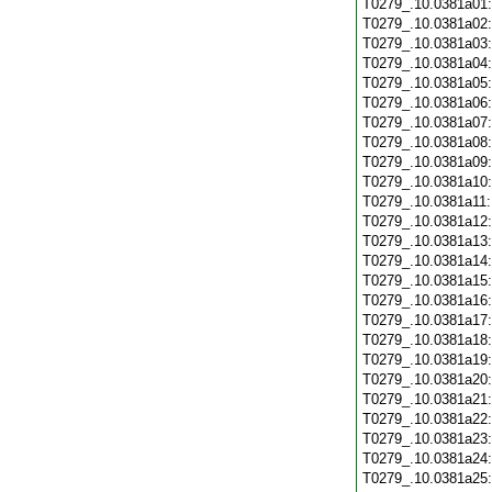
T0279_.10.0381a01
T0279_.10.0381a02
T0279_.10.0381a03
T0279_.10.0381a04
T0279_.10.0381a05
T0279_.10.0381a06
T0279_.10.0381a07
T0279_.10.0381a08
T0279_.10.0381a09
T0279_.10.0381a10
T0279_.10.0381a11
T0279_.10.0381a12
T0279_.10.0381a13
T0279_.10.0381a14
T0279_.10.0381a15
T0279_.10.0381a16
T0279_.10.0381a17
T0279_.10.0381a18
T0279_.10.0381a19
T0279_.10.0381a20
T0279_.10.0381a21
T0279_.10.0381a22
T0279_.10.0381a23
T0279_.10.0381a24
T0279_.10.0381a25