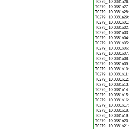
T0279_.10.0381a26
T0279_.10.0381a27
T0279_.10.0381a28
T0279_.10.0381a29
T0279_.10.0381b01
T0279_.10.0381b02
T0279_.10.0381b03
T0279_.10.0381b04
T0279_.10.0381b05
T0279_.10.0381b06
T0279_.10.0381b07
T0279_.10.0381b08
T0279_.10.0381b09
T0279_.10.0381b10
T0279_.10.0381b11
T0279_.10.0381b12
T0279_.10.0381b13
T0279_.10.0381b14
T0279_.10.0381b15
T0279_.10.0381b16
T0279_.10.0381b17
T0279_.10.0381b18
T0279_.10.0381b19
T0279_.10.0381b20
T0279_.10.0381b21