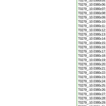
T0279_.10.0380c05
T0279_.10.0380c06
T0279_.10.0380c07
T0279_.10.0380c08
T0279_.10.0380c09
T0279_.10.0380c10
T0279_.10.0380c11
T0279_.10.0380c12
T0279_.10.0380c13
T0279_.10.0380c14
T0279_.10.0380c15
T0279_.10.0380c16
T0279_.10.0380c17
T0279_.10.0380c18
T0279_.10.0380c19
T0279_.10.0380c20
T0279_.10.0380c21
T0279_.10.0380c22
T0279_.10.0380c23
T0279_.10.0380c24
T0279_.10.0380c25
T0279_.10.0380c26
T0279_.10.0380c27
T0279_.10.0380c28
T0279_.10.0380c29