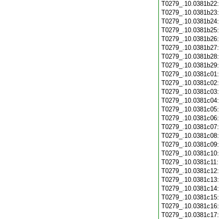
T0279_.10.0381b22
T0279_.10.0381b23
T0279_.10.0381b24
T0279_.10.0381b25
T0279_.10.0381b26
T0279_.10.0381b27
T0279_.10.0381b28
T0279_.10.0381b29
T0279_.10.0381c01
T0279_.10.0381c02
T0279_.10.0381c03
T0279_.10.0381c04
T0279_.10.0381c05
T0279_.10.0381c06
T0279_.10.0381c07
T0279_.10.0381c08
T0279_.10.0381c09
T0279_.10.0381c10
T0279_.10.0381c11
T0279_.10.0381c12
T0279_.10.0381c13
T0279_.10.0381c14
T0279_.10.0381c15
T0279_.10.0381c16
T0279_.10.0381c17