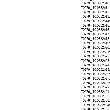
T0279_.10.0382b10
T0279_.10.0382b11
T0279_.10.0382b12
T0279_.10.0382b13
T0279_.10.0382b14
T0279_.10.0382b15
T0279_.10.0382b16
T0279_.10.0382b17
T0279_.10.0382b18
T0279_.10.0382b19
T0279_.10.0382b20
T0279_.10.0382b21
T0279_.10.0382b22
T0279_.10.0382b23
T0279_.10.0382b24
T0279_.10.0382b25
T0279_.10.0382b26
T0279_.10.0382b27
T0279_.10.0382b28
T0279_.10.0382b29
T0279_.10.0382c01
T0279_.10.0382c02
T0279_.10.0382c03
T0279_.10.0382c04
T0279_.10.0382c05