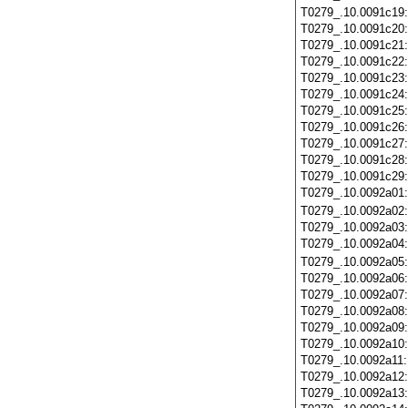
T0279_.10.0091c19
T0279_.10.0091c20
T0279_.10.0091c21
T0279_.10.0091c22
T0279_.10.0091c23
T0279_.10.0091c24
T0279_.10.0091c25
T0279_.10.0091c26
T0279_.10.0091c27
T0279_.10.0091c28
T0279_.10.0091c29
T0279_.10.0092a01
T0279_.10.0092a02
T0279_.10.0092a03
T0279_.10.0092a04
T0279_.10.0092a05
T0279_.10.0092a06
T0279_.10.0092a07
T0279_.10.0092a08
T0279_.10.0092a09
T0279_.10.0092a10
T0279_.10.0092a11
T0279_.10.0092a12
T0279_.10.0092a13