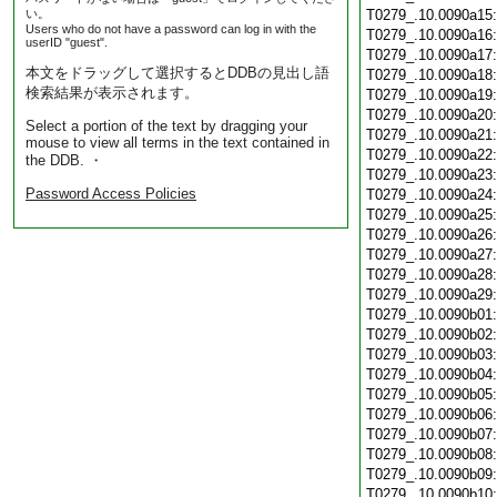
い。
T0279_.10.0090a15
Users who do not have a password can log in with the
T0279_.10.0090a16
userID "guest".
T0279_.10.0090a17
本文をドラッグして選択するとDDBの見出し語
T0279_.10.0090a18
検索結果が表示されます。
T0279_.10.0090a19
T0279_.10.0090a20
Select a portion of the text by dragging your
T0279_.10.0090a21
mouse to view all terms in the text contained in
T0279_.10.0090a22
the DDB. ・
T0279_.10.0090a23
Password Access Policies
T0279_.10.0090a24
T0279_.10.0090a25
T0279_.10.0090a26
T0279_.10.0090a27
T0279_.10.0090a28
T0279_.10.0090a29
T0279_.10.0090b01
T0279_.10.0090b02
T0279_.10.0090b03
T0279_.10.0090b04
T0279_.10.0090b05
T0279_.10.0090b06
T0279_.10.0090b07
T0279_.10.0090b08
T0279_.10.0090b09
T0279_.10.0090b10