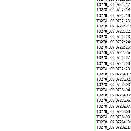
T0278_.09.0722c17
T0278_.09.0722c18
T0278_.09.0722c19
T0278_.09.0722c20
T0278_.09.0722c21
T0278_.09.0722c22
T0278_.09.0722c23
T0278_.09.0722c24
T0278_.09.0722c25
T0278_.09.0722c26
T0278_.09.0722c27
T0278_.09.0722c28
T0278_.09.0722c29
T0278_.09.0723a01
T0278_.09.0723a02
T0278_.09.0723a03
T0278_.09.0723a04
T0278_.09.0723a05
T0278_.09.0723a06
T0278_.09.0723a07
T0278_.09.0723a08
T0278_.09.0723a09
T0278_.09.0723a10
T0278_.09.0723a11