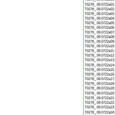
T0278_.09.0722a01
T0278_.09.0722a02
T0278_.09.0722a03
T0278_.09.0722a04
T0278_.09.0722a05
T0278_.09.0722a06
T0278_.09.0722a07
T0278_.09.0722a08
T0278_.09.0722a09
T0278_.09.0722a10
T0278_.09.0722a11
T0278_.09.0722a12
T0278_.09.0722a13
T0278_.09.0722a14
T0278_.09.0722a15
T0278_.09.0722a16
T0278_.09.0722a17
T0278_.09.0722a18
T0278_.09.0722a19
T0278_.09.0722a20
T0278_.09.0722a21
T0278_.09.0722a22
T0278_.09.0722a23
T0278_.09.0722a24