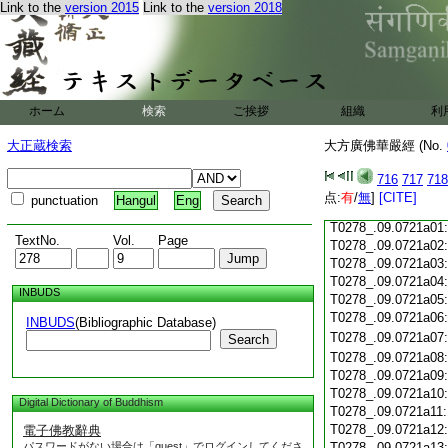
Link to the
version 2015
Link to the
version 2018
T0278_.09.0720c18
T0278_.09.0720c19
T0278_.09.0720c20
T0278_.09.0720c21
T0278_.09.0720c22
T0278_.09.0720c23
ホーム
検索
ご挨拶
組織
利
T0278_.09.0720c24
T0278_.09.0720c25
大正蔵検索
大方廣佛華嚴經 (No.
T0278_.09.0720c26
T0278_.09.0720c27
716
717
718
T0278_.09.0720c28
点:
有
/
無
]
[CITE]
punctuation
Hangul
Eng
T0278_.09.0720c29
T0278_.09.0721a01
TextNo.
Vol.
Page
T0278_.09.0721a02
T0278_.09.0721a03
T0278_.09.0721a04
INBUDS
T0278_.09.0721a05
T0278_.09.0721a06
INBUDS
(Bibliographic Database)
T0278_.09.0721a07
Search
T0278_.09.0721a08
T0278_.09.0721a09
T0278_.09.0721a10
Digital Dictionary of Buddhism
T0278_.09.0721a11
T0278_.09.0721a12
電子佛教辭典
パスワードがない場合は「guest」でログインしてくださ
T0278_.09.0721a13