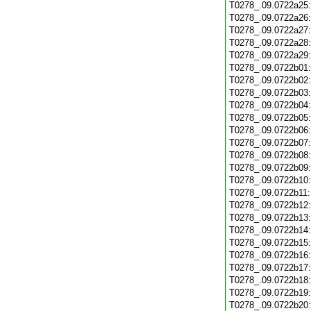
T0278_.09.0722a25
T0278_.09.0722a26
T0278_.09.0722a27
T0278_.09.0722a28
T0278_.09.0722a29
T0278_.09.0722b01
T0278_.09.0722b02
T0278_.09.0722b03
T0278_.09.0722b04
T0278_.09.0722b05
T0278_.09.0722b06
T0278_.09.0722b07
T0278_.09.0722b08
T0278_.09.0722b09
T0278_.09.0722b10
T0278_.09.0722b11
T0278_.09.0722b12
T0278_.09.0722b13
T0278_.09.0722b14
T0278_.09.0722b15
T0278_.09.0722b16
T0278_.09.0722b17
T0278_.09.0722b18
T0278_.09.0722b19
T0278_.09.0722b20