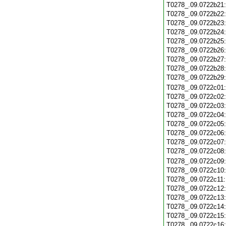
T0278_.09.0722b21
T0278_.09.0722b22
T0278_.09.0722b23
T0278_.09.0722b24
T0278_.09.0722b25
T0278_.09.0722b26
T0278_.09.0722b27
T0278_.09.0722b28
T0278_.09.0722b29
T0278_.09.0722c01
T0278_.09.0722c02
T0278_.09.0722c03
T0278_.09.0722c04
T0278_.09.0722c05
T0278_.09.0722c06
T0278_.09.0722c07
T0278_.09.0722c08
T0278_.09.0722c09
T0278_.09.0722c10
T0278_.09.0722c11
T0278_.09.0722c12
T0278_.09.0722c13
T0278_.09.0722c14
T0278_.09.0722c15
T0278_.09.0722c16