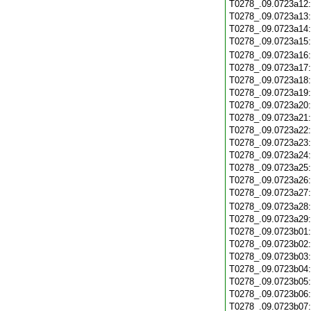
T0278_.09.0723a12
T0278_.09.0723a13
T0278_.09.0723a14
T0278_.09.0723a15
T0278_.09.0723a16
T0278_.09.0723a17
T0278_.09.0723a18
T0278_.09.0723a19
T0278_.09.0723a20
T0278_.09.0723a21
T0278_.09.0723a22
T0278_.09.0723a23
T0278_.09.0723a24
T0278_.09.0723a25
T0278_.09.0723a26
T0278_.09.0723a27
T0278_.09.0723a28
T0278_.09.0723a29
T0278_.09.0723b01
T0278_.09.0723b02
T0278_.09.0723b03
T0278_.09.0723b04
T0278_.09.0723b05
T0278_.09.0723b06
T0278_.09.0723b07