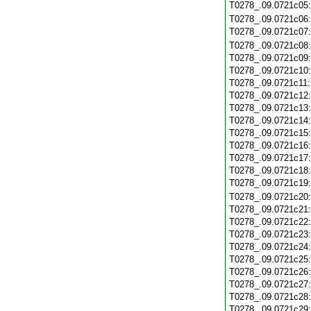
T0278_.09.0721c05
T0278_.09.0721c06
T0278_.09.0721c07
T0278_.09.0721c08
T0278_.09.0721c09
T0278_.09.0721c10
T0278_.09.0721c11
T0278_.09.0721c12
T0278_.09.0721c13
T0278_.09.0721c14
T0278_.09.0721c15
T0278_.09.0721c16
T0278_.09.0721c17
T0278_.09.0721c18
T0278_.09.0721c19
T0278_.09.0721c20
T0278_.09.0721c21
T0278_.09.0721c22
T0278_.09.0721c23
T0278_.09.0721c24
T0278_.09.0721c25
T0278_.09.0721c26
T0278_.09.0721c27
T0278_.09.0721c28
T0278_.09.0721c29