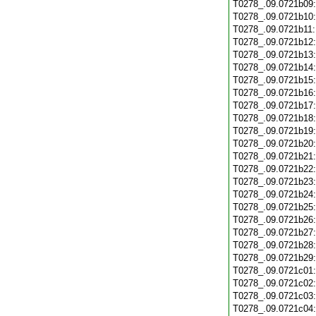
T0278_.09.0721b09
T0278_.09.0721b10
T0278_.09.0721b11
T0278_.09.0721b12
T0278_.09.0721b13
T0278_.09.0721b14
T0278_.09.0721b15
T0278_.09.0721b16
T0278_.09.0721b17
T0278_.09.0721b18
T0278_.09.0721b19
T0278_.09.0721b20
T0278_.09.0721b21
T0278_.09.0721b22
T0278_.09.0721b23
T0278_.09.0721b24
T0278_.09.0721b25
T0278_.09.0721b26
T0278_.09.0721b27
T0278_.09.0721b28
T0278_.09.0721b29
T0278_.09.0721c01
T0278_.09.0721c02
T0278_.09.0721c03
T0278_.09.0721c04