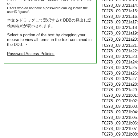
い。
T0278_.09.0721a14
Users who do not have a password can log in with the
T0278_.09.0721a15
userID "guest".
T0278_.09.0721a16
本文をドラッグして選択するとDDBの見出し語
T0278_.09.0721a17
検索結果が表示されます。
T0278_.09.0721a18
T0278_.09.0721a19
Select a portion of the text by dragging your
T0278_.09.0721a20
mouse to view all terms in the text contained in
the DDB. ・
T0278_.09.0721a21
T0278_.09.0721a22
Password Access Policies
T0278_.09.0721a23
T0278_.09.0721a24
T0278_.09.0721a25
T0278_.09.0721a26
T0278_.09.0721a27
T0278_.09.0721a28
T0278_.09.0721a29
T0278_.09.0721b01
T0278_.09.0721b02
T0278_.09.0721b03
T0278_.09.0721b04
T0278_.09.0721b05
T0278_.09.0721b06
T0278_.09.0721b07
T0278_.09.0721b08