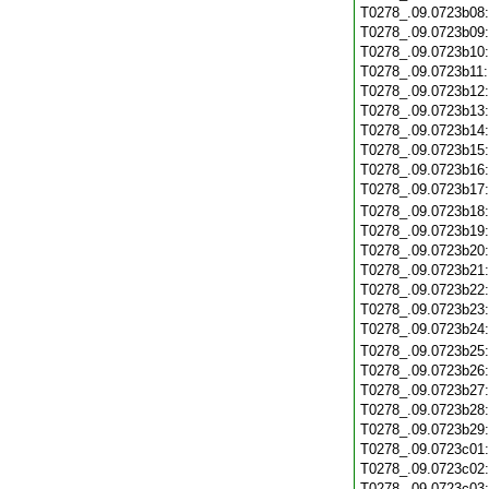
T0278_.09.0723b08
T0278_.09.0723b09
T0278_.09.0723b10
T0278_.09.0723b11
T0278_.09.0723b12
T0278_.09.0723b13
T0278_.09.0723b14
T0278_.09.0723b15
T0278_.09.0723b16
T0278_.09.0723b17
T0278_.09.0723b18
T0278_.09.0723b19
T0278_.09.0723b20
T0278_.09.0723b21
T0278_.09.0723b22
T0278_.09.0723b23
T0278_.09.0723b24
T0278_.09.0723b25
T0278_.09.0723b26
T0278_.09.0723b27
T0278_.09.0723b28
T0278_.09.0723b29
T0278_.09.0723c01
T0278_.09.0723c02
T0278_.09.0723c03