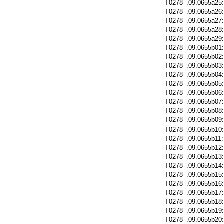
T0278_.09.0655a25
T0278_.09.0655a26
T0278_.09.0655a27
T0278_.09.0655a28
T0278_.09.0655a29
T0278_.09.0655b01
T0278_.09.0655b02
T0278_.09.0655b03
T0278_.09.0655b04
T0278_.09.0655b05
T0278_.09.0655b06
T0278_.09.0655b07
T0278_.09.0655b08
T0278_.09.0655b09
T0278_.09.0655b10
T0278_.09.0655b11
T0278_.09.0655b12
T0278_.09.0655b13
T0278_.09.0655b14
T0278_.09.0655b15
T0278_.09.0655b16
T0278_.09.0655b17
T0278_.09.0655b18
T0278_.09.0655b19
T0278_.09.0655b20