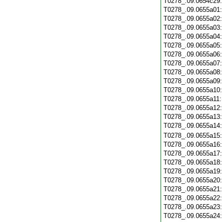
T0278_.09.0654c29
T0278_.09.0655a01
T0278_.09.0655a02
T0278_.09.0655a03
T0278_.09.0655a04
T0278_.09.0655a05
T0278_.09.0655a06
T0278_.09.0655a07
T0278_.09.0655a08
T0278_.09.0655a09
T0278_.09.0655a10
T0278_.09.0655a11
T0278_.09.0655a12
T0278_.09.0655a13
T0278_.09.0655a14
T0278_.09.0655a15
T0278_.09.0655a16
T0278_.09.0655a17
T0278_.09.0655a18
T0278_.09.0655a19
T0278_.09.0655a20
T0278_.09.0655a21
T0278_.09.0655a22
T0278_.09.0655a23
T0278_.09.0655a24