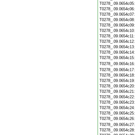
T0278_.09.0654c05
T0278_.09.0654c06
T0278_.09.0654c07
T0278_.09.0654c08
T0278_.09.0654c09
T0278_.09.0654c10
T0278_.09.0654c11
T0278_.09.0654c12
T0278_.09.0654c13
T0278_.09.0654c14
T0278_.09.0654c15
T0278_.09.0654c16
T0278_.09.0654c17
T0278_.09.0654c18
T0278_.09.0654c19
T0278_.09.0654c20
T0278_.09.0654c21
T0278_.09.0654c22
T0278_.09.0654c23
T0278_.09.0654c24
T0278_.09.0654c25
T0278_.09.0654c26
T0278_.09.0654c27
T0278_.09.0654c28