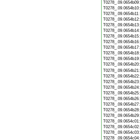
T0278_.09.0654b09
T0278_.09.0654b10
T0278_.09.0654b11
T0278_.09.0654b12
T0278_.09.0654b13
T0278_.09.0654b14
T0278_.09.0654b15
T0278_.09.0654b16
T0278_.09.0654b17
T0278_.09.0654b18
T0278_.09.0654b19
T0278_.09.0654b20
T0278_.09.0654b21
T0278_.09.0654b22
T0278_.09.0654b23
T0278_.09.0654b24
T0278_.09.0654b25
T0278_.09.0654b26
T0278_.09.0654b27
T0278_.09.0654b28
T0278_.09.0654b29
T0278_.09.0654c01
T0278_.09.0654c02
T0278_.09.0654c03
T0278_.09.0654c04