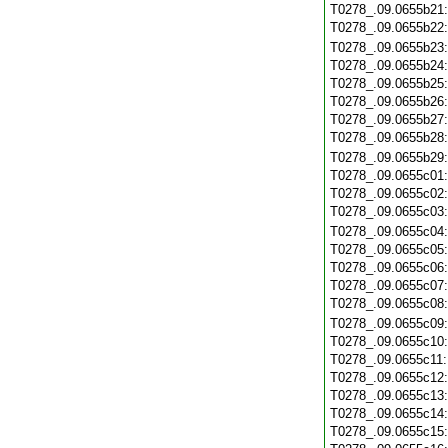
T0278_.09.0655b21
T0278_.09.0655b22
T0278_.09.0655b23
T0278_.09.0655b24
T0278_.09.0655b25
T0278_.09.0655b26
T0278_.09.0655b27
T0278_.09.0655b28
T0278_.09.0655b29
T0278_.09.0655c01
T0278_.09.0655c02
T0278_.09.0655c03
T0278_.09.0655c04
T0278_.09.0655c05
T0278_.09.0655c06
T0278_.09.0655c07
T0278_.09.0655c08
T0278_.09.0655c09
T0278_.09.0655c10
T0278_.09.0655c11
T0278_.09.0655c12
T0278_.09.0655c13
T0278_.09.0655c14
T0278_.09.0655c15