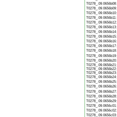
T0278_.09.0656b08
T0278_.09.0656b09
T0278_.09.0656b10
T0278_.09.0656b11
T0278_.09.0656b12
T0278_.09.0656b13
T0278_.09.0656b14
T0278_.09.0656b15
T0278_.09.0656b16
T0278_.09.0656b17
T0278_.09.0656b18
T0278_.09.0656b19
T0278_.09.0656b20
T0278_.09.0656b21:
T0278_.09.0656b22:
T0278_.09.0656b23:
T0278_.09.0656b24
T0278_.09.0656b25
T0278_.09.0656b26
T0278_.09.0656b27
T0278_.09.0656b28
T0278_.09.0656b29
T0278_.09.0656c01
T0278_.09.0656c02
T0278_.09.0656c03