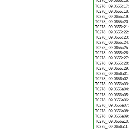
T0278_.09.0655c16
T0278_.09.0655c17
T0278_.09.0655c18
T0278_.09.0655c19
T0278_.09.0655c20
T0278_.09.0655c21
T0278_.09.0655c22
T0278_.09.0655c23
T0278_.09.0655c24
T0278_.09.0655c25
T0278_.09.0655c26
T0278_.09.0655c27
T0278_.09.0655c28
T0278_.09.0655c29
T0278_.09.0656a01
T0278_.09.0656a02
T0278_.09.0656a03
T0278_.09.0656a04
T0278_.09.0656a05
T0278_.09.0656a06
T0278_.09.0656a07
T0278_.09.0656a08
T0278_.09.0656a09
T0278_.09.0656a10
T0278_.09.0656a11