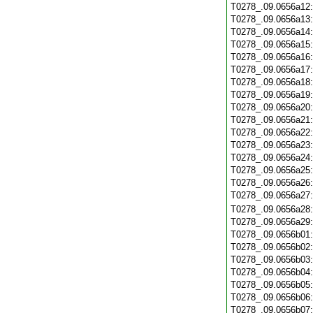
T0278_.09.0656a12
T0278_.09.0656a13
T0278_.09.0656a14
T0278_.09.0656a15
T0278_.09.0656a16
T0278_.09.0656a17
T0278_.09.0656a18
T0278_.09.0656a19
T0278_.09.0656a20
T0278_.09.0656a21
T0278_.09.0656a22
T0278_.09.0656a23
T0278_.09.0656a24
T0278_.09.0656a25
T0278_.09.0656a26
T0278_.09.0656a27
T0278_.09.0656a28
T0278_.09.0656a29
T0278_.09.0656b01
T0278_.09.0656b02
T0278_.09.0656b03
T0278_.09.0656b04
T0278_.09.0656b05
T0278_.09.0656b06
T0278_.09.0656b07