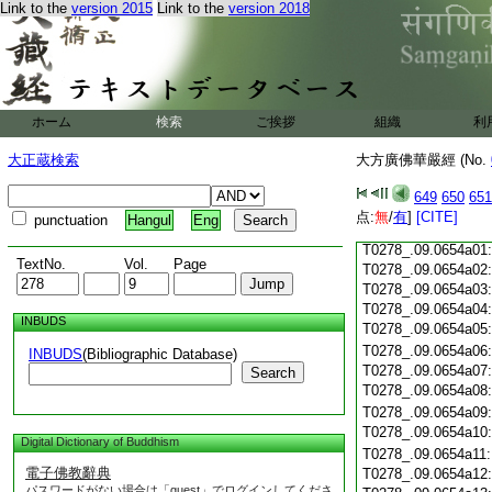
Link to the
version 2015
Link to the
version 2018
T0278_.09.0653c18
T0278_.09.0653c19
T0278_.09.0653c20
T0278_.09.0653c21
T0278_.09.0653c22
T0278_.09.0653c23
ホーム
検索
ご挨拶
組織
利
T0278_.09.0653c24
T0278_.09.0653c25
大正蔵検索
大方廣佛華嚴經 (No.
T0278_.09.0653c26
T0278_.09.0653c27
649
650
651
T0278_.09.0653c28
点:
無
/
有
]
[CITE]
punctuation
Hangul
Eng
T0278_.09.0653c29
T0278_.09.0654a01
TextNo.
Vol.
Page
T0278_.09.0654a02
T0278_.09.0654a03
T0278_.09.0654a04
INBUDS
T0278_.09.0654a05
T0278_.09.0654a06
INBUDS
(Bibliographic Database)
T0278_.09.0654a07
Search
T0278_.09.0654a08
T0278_.09.0654a09
T0278_.09.0654a10
Digital Dictionary of Buddhism
T0278_.09.0654a11
電子佛教辭典
T0278_.09.0654a12
パスワードがない場合は「guest」でログインしてくださ