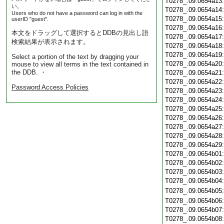
T0278_.09.0654a13
い。
T0278_.09.0654a14
Users who do not have a password can log in with the
T0278_.09.0654a15
userID "guest".
T0278_.09.0654a16
本文をドラッグして選択するとDDBの見出し語
T0278_.09.0654a17
検索結果が表示されます。
T0278_.09.0654a18
T0278_.09.0654a19
Select a portion of the text by dragging your
T0278_.09.0654a20
mouse to view all terms in the text contained in
the DDB. ・
T0278_.09.0654a21
T0278_.09.0654a22
Password Access Policies
T0278_.09.0654a23
T0278_.09.0654a24
T0278_.09.0654a25
T0278_.09.0654a26
T0278_.09.0654a27
T0278_.09.0654a28
T0278_.09.0654a29
T0278_.09.0654b01
T0278_.09.0654b02
T0278_.09.0654b03
T0278_.09.0654b04
T0278_.09.0654b05
T0278_.09.0654b06
T0278_.09.0654b07
T0278_.09.0654b08