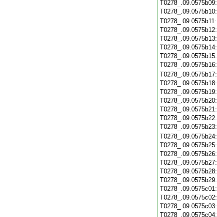
T0278_.09.0575b09
T0278_.09.0575b10
T0278_.09.0575b11
T0278_.09.0575b12
T0278_.09.0575b13
T0278_.09.0575b14
T0278_.09.0575b15
T0278_.09.0575b16
T0278_.09.0575b17
T0278_.09.0575b18
T0278_.09.0575b19
T0278_.09.0575b20
T0278_.09.0575b21
T0278_.09.0575b22
T0278_.09.0575b23
T0278_.09.0575b24
T0278_.09.0575b25
T0278_.09.0575b26
T0278_.09.0575b27
T0278_.09.0575b28
T0278_.09.0575b29
T0278_.09.0575c01
T0278_.09.0575c02
T0278_.09.0575c03
T0278_.09.0575c04