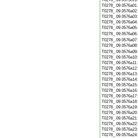
T0278_.09.0576a01
T0278_.09.0576a02
T0278_.09.0576a03
T0278_.09.0576a04
T0278_.09.0576a05
T0278_.09.0576a06
T0278_.09.0576a07
T0278_.09.0576a08
T0278_.09.0576a09
T0278_.09.0576a10
T0278_.09.0576a11
T0278_.09.0576a12
T0278_.09.0576a13
T0278_.09.0576a14
T0278_.09.0576a15
T0278_.09.0576a16
T0278_.09.0576a17
T0278_.09.0576a18
T0278_.09.0576a19
T0278_.09.0576a20
T0278_.09.0576a21
T0278_.09.0576a22
T0278_.09.0576a23
T0278_.09.0576a24