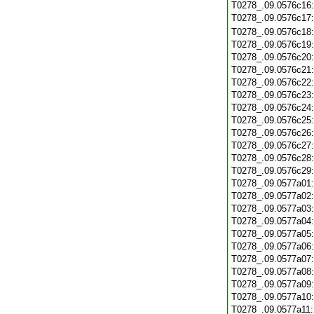
T0278_.09.0576c16
T0278_.09.0576c17
T0278_.09.0576c18
T0278_.09.0576c19
T0278_.09.0576c20
T0278_.09.0576c21
T0278_.09.0576c22
T0278_.09.0576c23
T0278_.09.0576c24
T0278_.09.0576c25
T0278_.09.0576c26
T0278_.09.0576c27
T0278_.09.0576c28
T0278_.09.0576c29
T0278_.09.0577a01
T0278_.09.0577a02
T0278_.09.0577a03
T0278_.09.0577a04
T0278_.09.0577a05
T0278_.09.0577a06
T0278_.09.0577a07
T0278_.09.0577a08
T0278_.09.0577a09
T0278_.09.0577a10
T0278_.09.0577a11