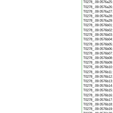
T0278_.09.0576a25
T0278_.09.0576a26
T0278_.09.0576a27
T0278_.09.0576a28
T0278_.09.0576a29
T0278_.09.0576b01
T0278_.09.0576b02
T0278_.09.0576b03
T0278_.09.0576b04
T0278_.09.0576b05
T0278_.09.0576b06
T0278_.09.0576b07
T0278_.09.0576b08
T0278_.09.0576b09
T0278_.09.0576b10
T0278_.09.0576b11
T0278_.09.0576b12
T0278_.09.0576b13
T0278_.09.0576b14
T0278_.09.0576b15
T0278_.09.0576b16
T0278_.09.0576b17
T0278_.09.0576b18
T0278_.09.0576b19