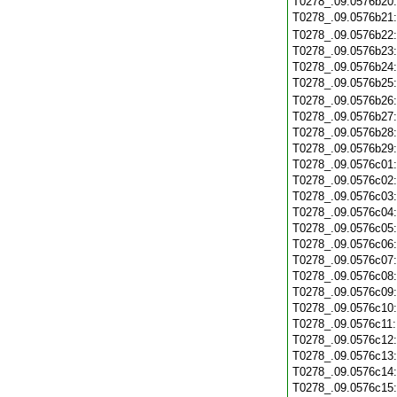
T0278_.09.0576b20
T0278_.09.0576b21
T0278_.09.0576b22
T0278_.09.0576b23
T0278_.09.0576b24
T0278_.09.0576b25
T0278_.09.0576b26
T0278_.09.0576b27
T0278_.09.0576b28
T0278_.09.0576b29
T0278_.09.0576c01
T0278_.09.0576c02
T0278_.09.0576c03
T0278_.09.0576c04
T0278_.09.0576c05
T0278_.09.0576c06
T0278_.09.0576c07
T0278_.09.0576c08
T0278_.09.0576c09
T0278_.09.0576c10
T0278_.09.0576c11
T0278_.09.0576c12
T0278_.09.0576c13
T0278_.09.0576c14
T0278_.09.0576c15