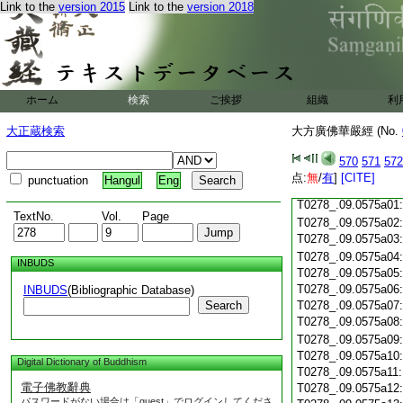
Link to the
version 2015
Link to the
version 2018
T0278_.09.0574c18
T0278_.09.0574c19
T0278_.09.0574c20
T0278_.09.0574c21
T0278_.09.0574c22
T0278_.09.0574c23
ホーム
検索
ご挨拶
組織
利
T0278_.09.0574c24
T0278_.09.0574c25
大正蔵検索
大方廣佛華嚴經 (No.
T0278_.09.0574c26
T0278_.09.0574c27
570
571
572
T0278_.09.0574c28
点:
無
/
有
]
[CITE]
punctuation
Hangul
Eng
T0278_.09.0574c29
T0278_.09.0575a01
TextNo.
Vol.
Page
T0278_.09.0575a02
T0278_.09.0575a03
T0278_.09.0575a04
INBUDS
T0278_.09.0575a05
T0278_.09.0575a06
INBUDS
(Bibliographic Database)
Search
T0278_.09.0575a07
T0278_.09.0575a08
T0278_.09.0575a09
T0278_.09.0575a10
Digital Dictionary of Buddhism
T0278_.09.0575a11
電子佛教辭典
T0278_.09.0575a12
パスワードがない場合は「guest」でログインしてくださ