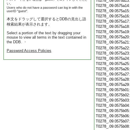
T0278_.09.0575a13
い。
T0278_.09.0575a14
Users who do not have a password can log in with the
T0278_.09.0575a15
userID "guest".
T0278_.09.0575a16
本文をドラッグして選択するとDDBの見出し語
T0278_.09.0575a17
検索結果が表示されます。
T0278_.09.0575a18
T0278_.09.0575a19
Select a portion of the text by dragging your
T0278_.09.0575a20
mouse to view all terms in the text contained in
the DDB. ・
T0278_.09.0575a21
T0278_.09.0575a22
Password Access Policies
T0278_.09.0575a23
T0278_.09.0575a24
T0278_.09.0575a25
T0278_.09.0575a26
T0278_.09.0575a27
T0278_.09.0575a28
T0278_.09.0575a29
T0278_.09.0575b01
T0278_.09.0575b02
T0278_.09.0575b03
T0278_.09.0575b04
T0278_.09.0575b05
T0278_.09.0575b06
T0278_.09.0575b07
T0278_.09.0575b08