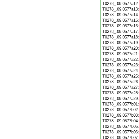
T0278_.09.0577a12
T0278_.09.0577a13
T0278_.09.0577a14
T0278_.09.0577a15
T0278_.09.0577a16
T0278_.09.0577a17
T0278_.09.0577a18
T0278_.09.0577a19
T0278_.09.0577a20
T0278_.09.0577a21
T0278_.09.0577a22
T0278_.09.0577a23
T0278_.09.0577a24
T0278_.09.0577a25
T0278_.09.0577a26
T0278_.09.0577a27
T0278_.09.0577a28
T0278_.09.0577a29
T0278_.09.0577b01
T0278_.09.0577b02
T0278_.09.0577b03
T0278_.09.0577b04
T0278_.09.0577b05
T0278_.09.0577b06
T0278_.09.0577b07