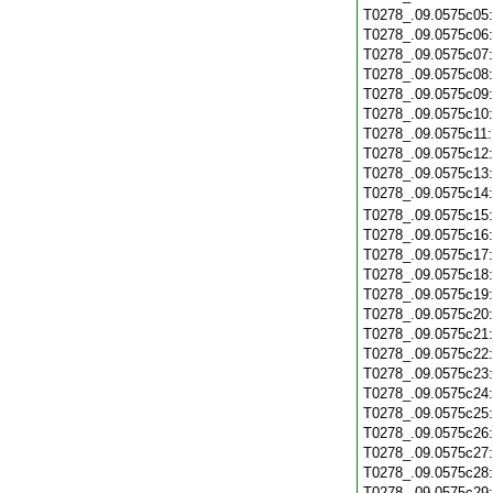
T0278_.09.0575c05
T0278_.09.0575c06
T0278_.09.0575c07
T0278_.09.0575c08
T0278_.09.0575c09
T0278_.09.0575c10
T0278_.09.0575c11
T0278_.09.0575c12
T0278_.09.0575c13
T0278_.09.0575c14
T0278_.09.0575c15
T0278_.09.0575c16
T0278_.09.0575c17
T0278_.09.0575c18
T0278_.09.0575c19
T0278_.09.0575c20
T0278_.09.0575c21
T0278_.09.0575c22
T0278_.09.0575c23
T0278_.09.0575c24
T0278_.09.0575c25
T0278_.09.0575c26
T0278_.09.0575c27
T0278_.09.0575c28
T0278_.09.0575c29