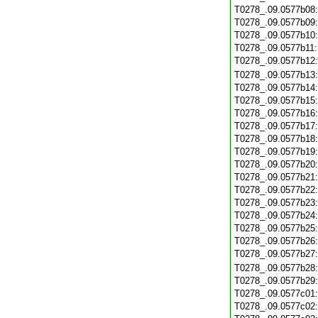
T0278_.09.0577b08
T0278_.09.0577b09
T0278_.09.0577b10
T0278_.09.0577b11
T0278_.09.0577b12
T0278_.09.0577b13
T0278_.09.0577b14
T0278_.09.0577b15
T0278_.09.0577b16
T0278_.09.0577b17
T0278_.09.0577b18
T0278_.09.0577b19
T0278_.09.0577b20
T0278_.09.0577b21
T0278_.09.0577b22
T0278_.09.0577b23
T0278_.09.0577b24
T0278_.09.0577b25
T0278_.09.0577b26
T0278_.09.0577b27
T0278_.09.0577b28
T0278_.09.0577b29
T0278_.09.0577c01
T0278_.09.0577c02