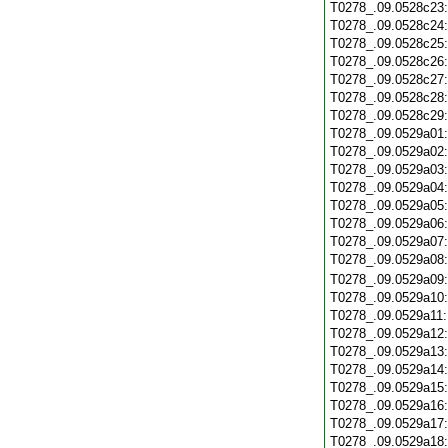
T0278_.09.0528c23
T0278_.09.0528c24
T0278_.09.0528c25
T0278_.09.0528c26
T0278_.09.0528c27
T0278_.09.0528c28
T0278_.09.0528c29
T0278_.09.0529a01
T0278_.09.0529a02
T0278_.09.0529a03
T0278_.09.0529a04
T0278_.09.0529a05
T0278_.09.0529a06
T0278_.09.0529a07
T0278_.09.0529a08
T0278_.09.0529a09
T0278_.09.0529a10
T0278_.09.0529a11
T0278_.09.0529a12
T0278_.09.0529a13
T0278_.09.0529a14
T0278_.09.0529a15
T0278_.09.0529a16
T0278_.09.0529a17
T0278_.09.0529a18