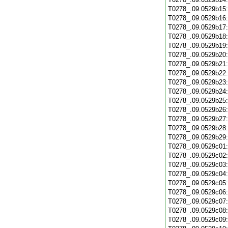
T0278_.09.0529b15
T0278_.09.0529b16
T0278_.09.0529b17
T0278_.09.0529b18
T0278_.09.0529b19
T0278_.09.0529b20
T0278_.09.0529b21
T0278_.09.0529b22
T0278_.09.0529b23
T0278_.09.0529b24
T0278_.09.0529b25
T0278_.09.0529b26
T0278_.09.0529b27
T0278_.09.0529b28
T0278_.09.0529b29
T0278_.09.0529c01
T0278_.09.0529c02
T0278_.09.0529c03
T0278_.09.0529c04
T0278_.09.0529c05
T0278_.09.0529c06
T0278_.09.0529c07
T0278_.09.0529c08
T0278_.09.0529c09