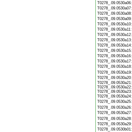
T0278_.09.0530a06
T0278_.09.0530a07
T0278_.09.0530a08
T0278_.09.0530a09
T0278_.09.0530a10
T0278_.09.0530a11
T0278_.09.0530a12
T0278_.09.0530a13
T0278_.09.0530a14
T0278_.09.0530a15
T0278_.09.0530a16
T0278_.09.0530a17
T0278_.09.0530a18
T0278_.09.0530a19
T0278_.09.0530a20
T0278_.09.0530a21:
T0278_.09.0530a22:
T0278_.09.0530a23:
T0278_.09.0530a24
T0278_.09.0530a25
T0278_.09.0530a26
T0278_.09.0530a27
T0278_.09.0530a28
T0278_.09.0530a29
T0278_.09.0530b01