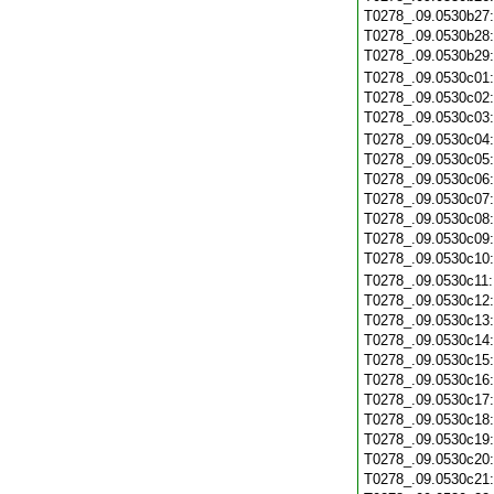
T0278_.09.0530b27
T0278_.09.0530b28
T0278_.09.0530b29
T0278_.09.0530c01
T0278_.09.0530c02
T0278_.09.0530c03
T0278_.09.0530c04
T0278_.09.0530c05
T0278_.09.0530c06
T0278_.09.0530c07
T0278_.09.0530c08
T0278_.09.0530c09
T0278_.09.0530c10
T0278_.09.0530c11
T0278_.09.0530c12
T0278_.09.0530c13
T0278_.09.0530c14
T0278_.09.0530c15
T0278_.09.0530c16
T0278_.09.0530c17
T0278_.09.0530c18
T0278_.09.0530c19
T0278_.09.0530c20
T0278_.09.0530c21