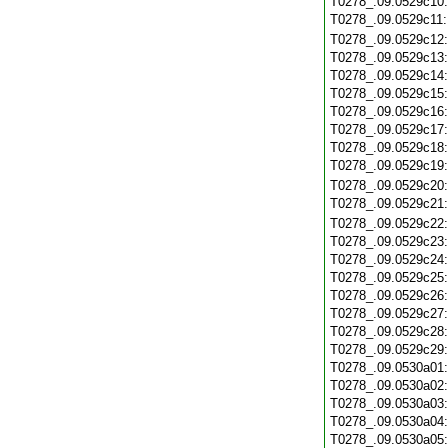
T0278_.09.0529c10
T0278_.09.0529c11
T0278_.09.0529c12
T0278_.09.0529c13
T0278_.09.0529c14
T0278_.09.0529c15
T0278_.09.0529c16
T0278_.09.0529c17
T0278_.09.0529c18
T0278_.09.0529c19
T0278_.09.0529c20
T0278_.09.0529c21
T0278_.09.0529c22
T0278_.09.0529c23
T0278_.09.0529c24
T0278_.09.0529c25
T0278_.09.0529c26
T0278_.09.0529c27
T0278_.09.0529c28
T0278_.09.0529c29
T0278_.09.0530a01
T0278_.09.0530a02
T0278_.09.0530a03
T0278_.09.0530a04
T0278_.09.0530a05