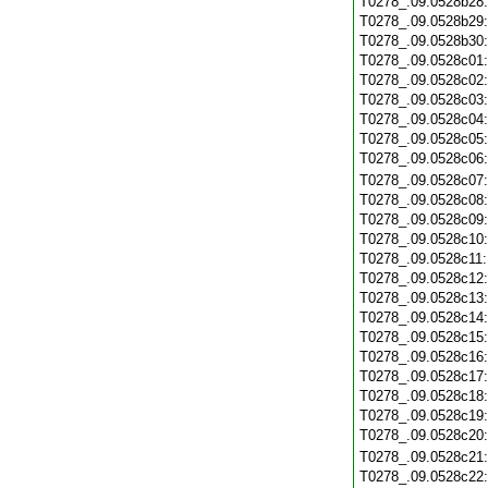
T0278_.09.0528b28
T0278_.09.0528b29
T0278_.09.0528b30
T0278_.09.0528c01
T0278_.09.0528c02
T0278_.09.0528c03
T0278_.09.0528c04
T0278_.09.0528c05
T0278_.09.0528c06
T0278_.09.0528c07
T0278_.09.0528c08
T0278_.09.0528c09
T0278_.09.0528c10
T0278_.09.0528c11
T0278_.09.0528c12
T0278_.09.0528c13
T0278_.09.0528c14
T0278_.09.0528c15
T0278_.09.0528c16
T0278_.09.0528c17
T0278_.09.0528c18
T0278_.09.0528c19
T0278_.09.0528c20
T0278_.09.0528c21
T0278_.09.0528c22