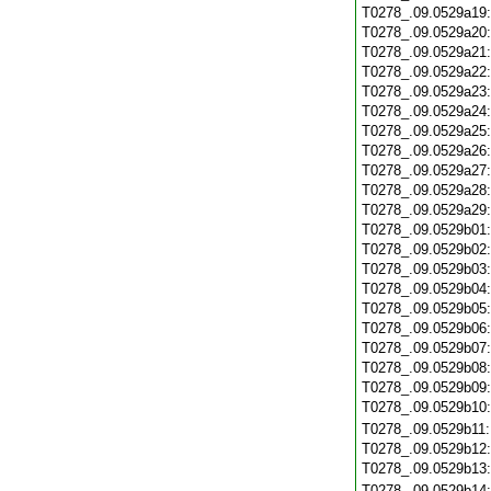
T0278_.09.0529a19
T0278_.09.0529a20
T0278_.09.0529a21
T0278_.09.0529a22
T0278_.09.0529a23
T0278_.09.0529a24
T0278_.09.0529a25
T0278_.09.0529a26
T0278_.09.0529a27
T0278_.09.0529a28
T0278_.09.0529a29
T0278_.09.0529b01
T0278_.09.0529b02
T0278_.09.0529b03
T0278_.09.0529b04
T0278_.09.0529b05
T0278_.09.0529b06
T0278_.09.0529b07
T0278_.09.0529b08
T0278_.09.0529b09
T0278_.09.0529b10
T0278_.09.0529b11
T0278_.09.0529b12
T0278_.09.0529b13
T0278_.09.0529b14