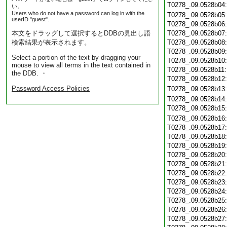
T0278_.09.0528b04
い。
Users who do not have a password can log in with the
T0278_.09.0528b05
userID "guest".
T0278_.09.0528b06
本文をドラッグして選択するとDDBの見出し語
T0278_.09.0528b07
検索結果が表示されます。
T0278_.09.0528b08
T0278_.09.0528b09
Select a portion of the text by dragging your
T0278_.09.0528b10
mouse to view all terms in the text contained in
T0278_.09.0528b11
the DDB. ・
T0278_.09.0528b12
Password Access Policies
T0278_.09.0528b13
T0278_.09.0528b14
T0278_.09.0528b15
T0278_.09.0528b16
T0278_.09.0528b17
T0278_.09.0528b18
T0278_.09.0528b19
T0278_.09.0528b20
T0278_.09.0528b21
T0278_.09.0528b22
T0278_.09.0528b23
T0278_.09.0528b24
T0278_.09.0528b25
T0278_.09.0528b26
T0278_.09.0528b27