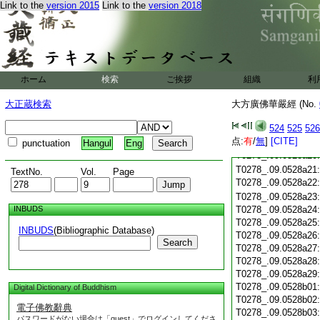
Link to the
version 2015
Link to the
version 2018
T0278_.09.0528a09
T0278_.09.0528a10
T0278_.09.0528a11
T0278_.09.0528a12
T0278_.09.0528a13
T0278_.09.0528a14
ホーム
検索
ご挨拶
組織
利
T0278_.09.0528a15
大正蔵検索
大方廣佛華嚴經 (No.
T0278_.09.0528a16
T0278_.09.0528a17
524
525
526
T0278_.09.0528a18
点:
有
/
無
]
[CITE]
T0278_.09.0528a19
punctuation
Hangul
Eng
T0278_.09.0528a20
T0278_.09.0528a21
TextNo.
Vol.
Page
T0278_.09.0528a22
T0278_.09.0528a23
INBUDS
T0278_.09.0528a24
T0278_.09.0528a25
INBUDS
(Bibliographic Database)
T0278_.09.0528a26
Search
T0278_.09.0528a27
T0278_.09.0528a28
T0278_.09.0528a29
T0278_.09.0528b01
Digital Dictionary of Buddhism
T0278_.09.0528b02
電子佛教辭典
T0278_.09.0528b03
パスワードがない場合は「guest」でログインしてくださ