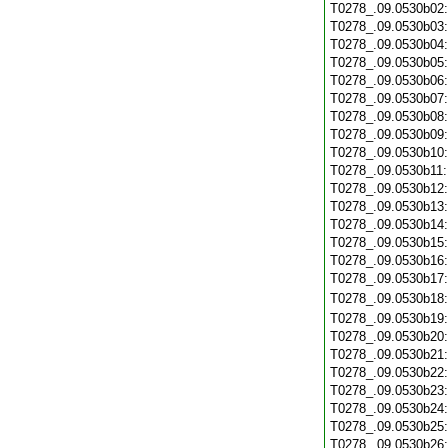
T0278_.09.0530b02
T0278_.09.0530b03
T0278_.09.0530b04
T0278_.09.0530b05
T0278_.09.0530b06
T0278_.09.0530b07
T0278_.09.0530b08
T0278_.09.0530b09
T0278_.09.0530b10
T0278_.09.0530b11
T0278_.09.0530b12
T0278_.09.0530b13
T0278_.09.0530b14
T0278_.09.0530b15
T0278_.09.0530b16
T0278_.09.0530b17
T0278_.09.0530b18
T0278_.09.0530b19
T0278_.09.0530b20
T0278_.09.0530b21
T0278_.09.0530b22
T0278_.09.0530b23
T0278_.09.0530b24
T0278_.09.0530b25
T0278_.09.0530b26