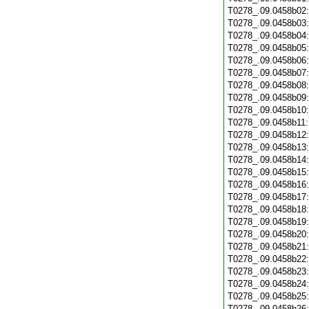
T0278_.09.0458b02
T0278_.09.0458b03
T0278_.09.0458b04
T0278_.09.0458b05
T0278_.09.0458b06
T0278_.09.0458b07
T0278_.09.0458b08
T0278_.09.0458b09
T0278_.09.0458b10
T0278_.09.0458b11
T0278_.09.0458b12
T0278_.09.0458b13
T0278_.09.0458b14
T0278_.09.0458b15
T0278_.09.0458b16
T0278_.09.0458b17
T0278_.09.0458b18
T0278_.09.0458b19
T0278_.09.0458b20
T0278_.09.0458b21
T0278_.09.0458b22
T0278_.09.0458b23
T0278_.09.0458b24
T0278_.09.0458b25
T0278_.09.0458b26