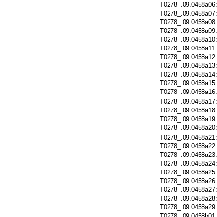
T0278_.09.0458a06
T0278_.09.0458a07
T0278_.09.0458a08
T0278_.09.0458a09
T0278_.09.0458a10
T0278_.09.0458a11
T0278_.09.0458a12
T0278_.09.0458a13
T0278_.09.0458a14
T0278_.09.0458a15
T0278_.09.0458a16
T0278_.09.0458a17
T0278_.09.0458a18
T0278_.09.0458a19
T0278_.09.0458a20
T0278_.09.0458a21
T0278_.09.0458a22
T0278_.09.0458a23
T0278_.09.0458a24
T0278_.09.0458a25
T0278_.09.0458a26
T0278_.09.0458a27
T0278_.09.0458a28
T0278_.09.0458a29
T0278_.09.0458b01