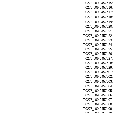
T0278_.09.0457b15
T0278_.09.0457b16
T0278_.09.0457b17
T0278_.09.0457b18
T0278_.09.0457b19
T0278_.09.0457b20
T0278_.09.0457b21
T0278_.09.0457b22
T0278_.09.0457b23
T0278_.09.0457b24
T0278_.09.0457b25
T0278_.09.0457b26
T0278_.09.0457b27
T0278_.09.0457b28
T0278_.09.0457b29
T0278_.09.0457c01
T0278_.09.0457c02
T0278_.09.0457c03
T0278_.09.0457c04
T0278_.09.0457c05
T0278_.09.0457c06
T0278_.09.0457c07
T0278_.09.0457c08
T0278_.09.0457c09