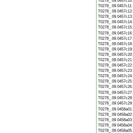
T0278_.09.0457c10
T0278_.09.0457c11
T0278_.09.0457c12
T0278_.09.0457c13
T0278_.09.0457c14
T0278_.09.0457c15
T0278_.09.0457c16
T0278_.09.0457c17
T0278_.09.0457c18
T0278_.09.0457c19
T0278_.09.0457c20
T0278_.09.0457c21
T0278_.09.0457c22
T0278_.09.0457c23
T0278_.09.0457c24
T0278_.09.0457c25
T0278_.09.0457c26
T0278_.09.0457c27
T0278_.09.0457c28
T0278_.09.0457c29
T0278_.09.0458a01
T0278_.09.0458a02
T0278_.09.0458a03
T0278_.09.0458a04
T0278_.09.0458a05