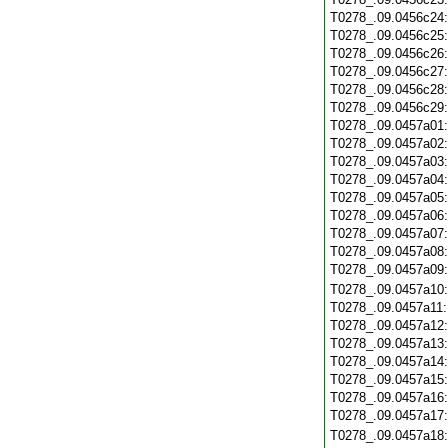
T0278_.09.0456c24
T0278_.09.0456c25
T0278_.09.0456c26
T0278_.09.0456c27
T0278_.09.0456c28
T0278_.09.0456c29
T0278_.09.0457a01
T0278_.09.0457a02
T0278_.09.0457a03
T0278_.09.0457a04
T0278_.09.0457a05
T0278_.09.0457a06
T0278_.09.0457a07
T0278_.09.0457a08
T0278_.09.0457a09
T0278_.09.0457a10
T0278_.09.0457a11
T0278_.09.0457a12
T0278_.09.0457a13
T0278_.09.0457a14
T0278_.09.0457a15
T0278_.09.0457a16
T0278_.09.0457a17
T0278_.09.0457a18