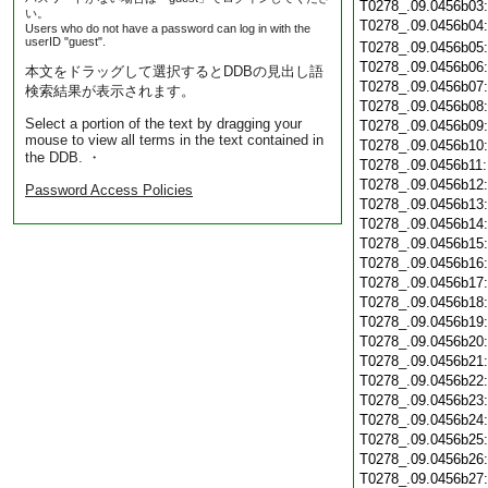
T0278_.09.0456b03
い。
T0278_.09.0456b04
Users who do not have a password can log in with the
userID "guest".
T0278_.09.0456b05
T0278_.09.0456b06
本文をドラッグして選択するとDDBの見出し語
T0278_.09.0456b07
検索結果が表示されます。
T0278_.09.0456b08
Select a portion of the text by dragging your
T0278_.09.0456b09
mouse to view all terms in the text contained in
T0278_.09.0456b10
the DDB. ・
T0278_.09.0456b11
T0278_.09.0456b12
Password Access Policies
T0278_.09.0456b13
T0278_.09.0456b14
T0278_.09.0456b15
T0278_.09.0456b16
T0278_.09.0456b17
T0278_.09.0456b18
T0278_.09.0456b19
T0278_.09.0456b20
T0278_.09.0456b21
T0278_.09.0456b22
T0278_.09.0456b23
T0278_.09.0456b24
T0278_.09.0456b25
T0278_.09.0456b26
T0278_.09.0456b27