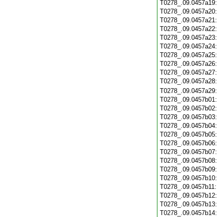
T0278_.09.0457a19
T0278_.09.0457a20
T0278_.09.0457a21
T0278_.09.0457a22
T0278_.09.0457a23
T0278_.09.0457a24
T0278_.09.0457a25
T0278_.09.0457a26
T0278_.09.0457a27
T0278_.09.0457a28
T0278_.09.0457a29
T0278_.09.0457b01
T0278_.09.0457b02
T0278_.09.0457b03
T0278_.09.0457b04
T0278_.09.0457b05
T0278_.09.0457b06
T0278_.09.0457b07
T0278_.09.0457b08
T0278_.09.0457b09
T0278_.09.0457b10
T0278_.09.0457b11
T0278_.09.0457b12
T0278_.09.0457b13
T0278_.09.0457b14