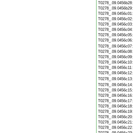
T0278_.09.0456b28
T0278_.09.0456b29
T0278_.09.0456c01
T0278_.09.0456c02
T0278_.09.0456c03
T0278_.09.0456c04
T0278_.09.0456c05
T0278_.09.0456c06
T0278_.09.0456c07
T0278_.09.0456c08
T0278_.09.0456c09
T0278_.09.0456c10
T0278_.09.0456c11
T0278_.09.0456c12
T0278_.09.0456c13
T0278_.09.0456c14
T0278_.09.0456c15
T0278_.09.0456c16
T0278_.09.0456c17
T0278_.09.0456c18
T0278_.09.0456c19
T0278_.09.0456c20
T0278_.09.0456c21
T0278_.09.0456c22
T0278_.09.0456c23