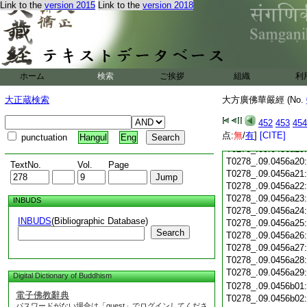
T0278_.09.0456a07
Link to the
version 2015
Link to the
version 2018
T0278_.09.0456a08
T0278_.09.0456a09
T0278_.09.0456a10
T0278_.09.0456a11
T0278_.09.0456a12
T0278_.09.0456a13
ホーム
検索
ご挨拶
組織
利
T0278_.09.0456a14
大正蔵検索
大方廣佛華嚴經 (No.
T0278_.09.0456a15
T0278_.09.0456a16
452
453
454
T0278_.09.0456a17
点:
無
/
有
]
[CITE]
T0278_.09.0456a18
punctuation
Hangul
Eng
T0278_.09.0456a19
T0278_.09.0456a20
TextNo.
Vol.
Page
T0278_.09.0456a21
T0278_.09.0456a22
T0278_.09.0456a23
INBUDS
T0278_.09.0456a24
INBUDS
(Bibliographic Database)
T0278_.09.0456a25
Search
T0278_.09.0456a26
T0278_.09.0456a27
T0278_.09.0456a28
T0278_.09.0456a29
Digital Dictionary of Buddhism
T0278_.09.0456b01
電子佛教辭典
T0278_.09.0456b02
パスワードがない場合は「guest」でログインしてくださ