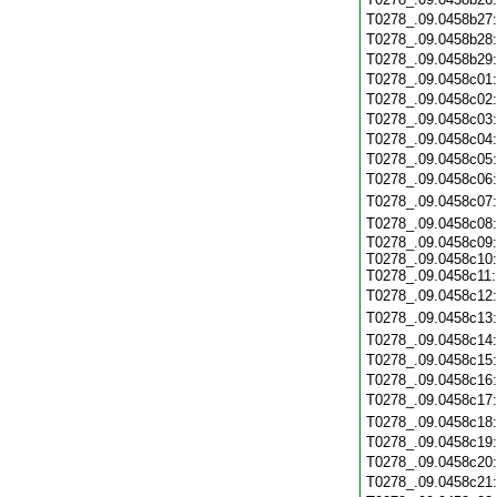
T0278_.09.0458b27
T0278_.09.0458b28
T0278_.09.0458b29
T0278_.09.0458c01
T0278_.09.0458c02
T0278_.09.0458c03
T0278_.09.0458c04
T0278_.09.0458c05
T0278_.09.0458c06
T0278_.09.0458c07
T0278_.09.0458c08
T0278_.09.0458c09:
T0278_.09.0458c10:
T0278_.09.0458c11:
T0278_.09.0458c12
T0278_.09.0458c13
T0278_.09.0458c14
T0278_.09.0458c15
T0278_.09.0458c16
T0278_.09.0458c17
T0278_.09.0458c18
T0278_.09.0458c19
T0278_.09.0458c20
T0278_.09.0458c21