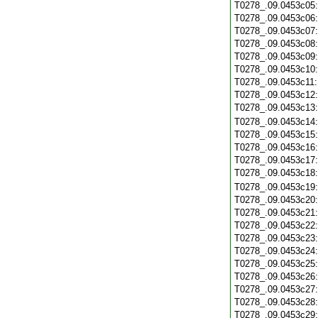
T0278_.09.0453c05
T0278_.09.0453c06
T0278_.09.0453c07
T0278_.09.0453c08
T0278_.09.0453c09
T0278_.09.0453c10
T0278_.09.0453c11
T0278_.09.0453c12
T0278_.09.0453c13
T0278_.09.0453c14
T0278_.09.0453c15
T0278_.09.0453c16
T0278_.09.0453c17
T0278_.09.0453c18
T0278_.09.0453c19
T0278_.09.0453c20
T0278_.09.0453c21
T0278_.09.0453c22
T0278_.09.0453c23
T0278_.09.0453c24
T0278_.09.0453c25
T0278_.09.0453c26
T0278_.09.0453c27
T0278_.09.0453c28
T0278_.09.0453c29