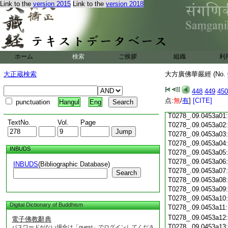
Link to the
version 2015
Link to the
version 2018
T0278_.09.0452c18
T0278_.09.0452c19
T0278_.09.0452c20
T0278_.09.0452c21
T0278_.09.0452c22
T0278_.09.0452c23
ホーム
検索
ご挨拶
組織
利
T0278_.09.0452c24
T0278_.09.0452c25
大正蔵検索
大方廣佛華嚴經 (No.
T0278_.09.0452c26
T0278_.09.0452c27
448
449
450
T0278_.09.0452c28
点:
無
/
有
]
[CITE]
punctuation
Hangul
Eng
T0278_.09.0452c29
T0278_.09.0453a01
TextNo.
Vol.
Page
T0278_.09.0453a02
T0278_.09.0453a03
T0278_.09.0453a04
INBUDS
T0278_.09.0453a05
T0278_.09.0453a06
INBUDS
(Bibliographic Database)
T0278_.09.0453a07
Search
T0278_.09.0453a08
T0278_.09.0453a09
T0278_.09.0453a10
Digital Dictionary of Buddhism
T0278_.09.0453a11
T0278_.09.0453a12
電子佛教辭典
T0278_.09.0453a13
パスワードがない場合は「guest」でログインしてくださ