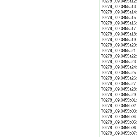
T0278_.09.0455a12
T0278_.09.0455a13
T0278_.09.0455a14
T0278_.09.0455a15
T0278_.09.0455a16
T0278_.09.0455a17
T0278_.09.0455a18
T0278_.09.0455a19
T0278_.09.0455a20
T0278_.09.0455a21
T0278_.09.0455a22
T0278_.09.0455a23
T0278_.09.0455a24
T0278_.09.0455a25
T0278_.09.0455a26
T0278_.09.0455a27
T0278_.09.0455a28
T0278_.09.0455a29
T0278_.09.0455b01
T0278_.09.0455b02
T0278_.09.0455b03
T0278_.09.0455b04
T0278_.09.0455b05
T0278_.09.0455b06
T0278_.09.0455b07