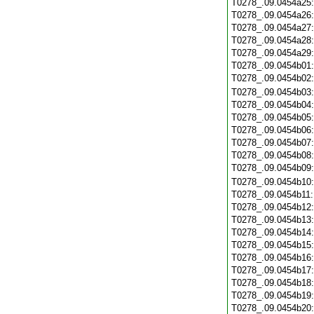
T0278_.09.0454a25
T0278_.09.0454a26
T0278_.09.0454a27
T0278_.09.0454a28
T0278_.09.0454a29
T0278_.09.0454b01
T0278_.09.0454b02
T0278_.09.0454b03
T0278_.09.0454b04
T0278_.09.0454b05
T0278_.09.0454b06
T0278_.09.0454b07
T0278_.09.0454b08
T0278_.09.0454b09
T0278_.09.0454b10
T0278_.09.0454b11
T0278_.09.0454b12
T0278_.09.0454b13
T0278_.09.0454b14
T0278_.09.0454b15
T0278_.09.0454b16
T0278_.09.0454b17
T0278_.09.0454b18
T0278_.09.0454b19
T0278_.09.0454b20