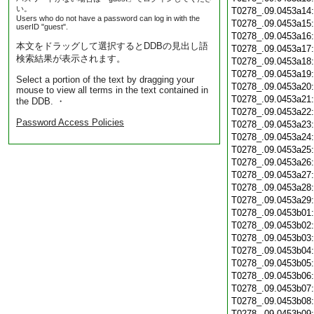
い。
T0278_.09.0453a14
Users who do not have a password can log in with the
T0278_.09.0453a15
userID "guest".
T0278_.09.0453a16
本文をドラッグして選択するとDDBの見出し語
T0278_.09.0453a17
検索結果が表示されます。
T0278_.09.0453a18
T0278_.09.0453a19
Select a portion of the text by dragging your
T0278_.09.0453a20
mouse to view all terms in the text contained in
T0278_.09.0453a21
the DDB. ・
T0278_.09.0453a22
Password Access Policies
T0278_.09.0453a23
T0278_.09.0453a24
T0278_.09.0453a25
T0278_.09.0453a26
T0278_.09.0453a27
T0278_.09.0453a28
T0278_.09.0453a29
T0278_.09.0453b01
T0278_.09.0453b02
T0278_.09.0453b03
T0278_.09.0453b04
T0278_.09.0453b05
T0278_.09.0453b06
T0278_.09.0453b07
T0278_.09.0453b08
T0278_.09.0453b09