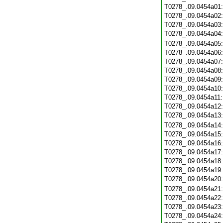
T0278_.09.0454a01
T0278_.09.0454a02
T0278_.09.0454a03
T0278_.09.0454a04
T0278_.09.0454a05
T0278_.09.0454a06
T0278_.09.0454a07
T0278_.09.0454a08
T0278_.09.0454a09
T0278_.09.0454a10
T0278_.09.0454a11
T0278_.09.0454a12
T0278_.09.0454a13
T0278_.09.0454a14
T0278_.09.0454a15
T0278_.09.0454a16
T0278_.09.0454a17
T0278_.09.0454a18
T0278_.09.0454a19
T0278_.09.0454a20
T0278_.09.0454a21
T0278_.09.0454a22
T0278_.09.0454a23
T0278_.09.0454a24