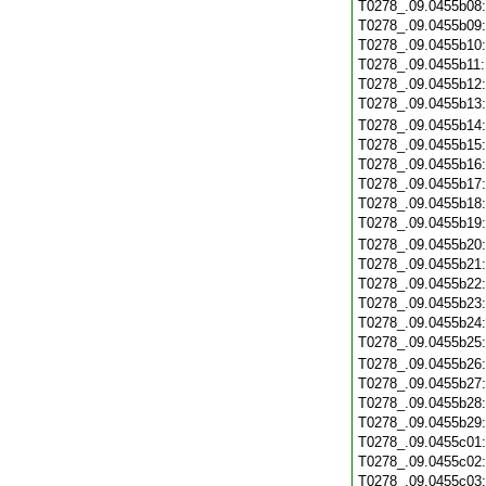
T0278_.09.0455b08
T0278_.09.0455b09
T0278_.09.0455b10
T0278_.09.0455b11
T0278_.09.0455b12
T0278_.09.0455b13
T0278_.09.0455b14
T0278_.09.0455b15
T0278_.09.0455b16
T0278_.09.0455b17
T0278_.09.0455b18
T0278_.09.0455b19
T0278_.09.0455b20
T0278_.09.0455b21
T0278_.09.0455b22
T0278_.09.0455b23
T0278_.09.0455b24
T0278_.09.0455b25
T0278_.09.0455b26
T0278_.09.0455b27
T0278_.09.0455b28
T0278_.09.0455b29
T0278_.09.0455c01
T0278_.09.0455c02
T0278_.09.0455c03