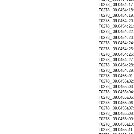
T0278_.09.0454c17
T0278_.09.0454c18
T0278_.09.0454c19
T0278_.09.0454c20
T0278_.09.0454c21
T0278_.09.0454c22
T0278_.09.0454c23
T0278_.09.0454c24
T0278_.09.0454c25
T0278_.09.0454c26
T0278_.09.0454c27
T0278_.09.0454c28
T0278_.09.0454c29
T0278_.09.0455a01
T0278_.09.0455a02
T0278_.09.0455a03
T0278_.09.0455a04
T0278_.09.0455a05
T0278_.09.0455a06
T0278_.09.0455a07
T0278_.09.0455a08
T0278_.09.0455a09
T0278_.09.0455a10
T0278_.09.0455a11