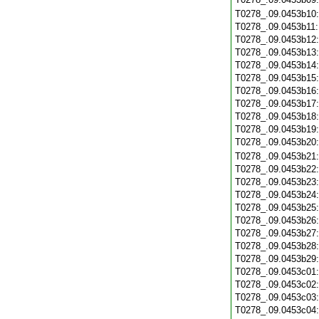
T0278_.09.0453b10
T0278_.09.0453b11
T0278_.09.0453b12
T0278_.09.0453b13
T0278_.09.0453b14
T0278_.09.0453b15
T0278_.09.0453b16
T0278_.09.0453b17
T0278_.09.0453b18
T0278_.09.0453b19
T0278_.09.0453b20
T0278_.09.0453b21
T0278_.09.0453b22
T0278_.09.0453b23
T0278_.09.0453b24
T0278_.09.0453b25
T0278_.09.0453b26
T0278_.09.0453b27
T0278_.09.0453b28
T0278_.09.0453b29
T0278_.09.0453c01
T0278_.09.0453c02
T0278_.09.0453c03
T0278_.09.0453c04