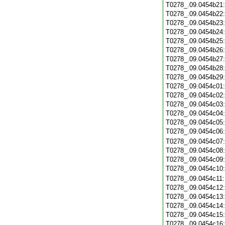
T0278_.09.0454b21
T0278_.09.0454b22
T0278_.09.0454b23
T0278_.09.0454b24
T0278_.09.0454b25
T0278_.09.0454b26
T0278_.09.0454b27
T0278_.09.0454b28
T0278_.09.0454b29
T0278_.09.0454c01
T0278_.09.0454c02
T0278_.09.0454c03
T0278_.09.0454c04
T0278_.09.0454c05
T0278_.09.0454c06
T0278_.09.0454c07
T0278_.09.0454c08
T0278_.09.0454c09
T0278_.09.0454c10
T0278_.09.0454c11
T0278_.09.0454c12
T0278_.09.0454c13
T0278_.09.0454c14
T0278_.09.0454c15
T0278_.09.0454c16