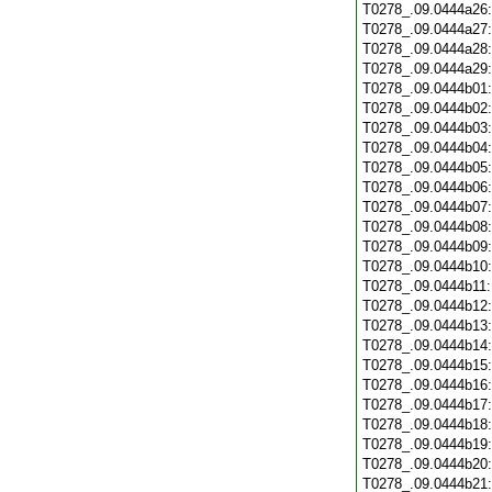
T0278_.09.0444a26
T0278_.09.0444a27
T0278_.09.0444a28
T0278_.09.0444a29
T0278_.09.0444b01
T0278_.09.0444b02
T0278_.09.0444b03
T0278_.09.0444b04
T0278_.09.0444b05
T0278_.09.0444b06
T0278_.09.0444b07
T0278_.09.0444b08
T0278_.09.0444b09
T0278_.09.0444b10
T0278_.09.0444b11
T0278_.09.0444b12
T0278_.09.0444b13
T0278_.09.0444b14
T0278_.09.0444b15
T0278_.09.0444b16
T0278_.09.0444b17
T0278_.09.0444b18
T0278_.09.0444b19
T0278_.09.0444b20
T0278_.09.0444b21