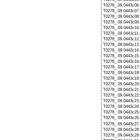
T0278_.09.0443c06
T0278_.09.0443c07
T0278_.09.0443c08
T0278_.09.0443c09
T0278_.09.0443c10
T0278_.09.0443c11
T0278_.09.0443c12
T0278_.09.0443c13
T0278_.09.0443c14
T0278_.09.0443c15
T0278_.09.0443c16
T0278_.09.0443c17
T0278_.09.0443c18
T0278_.09.0443c19
T0278_.09.0443c20
T0278_.09.0443c21
T0278_.09.0443c22
T0278_.09.0443c23
T0278_.09.0443c24
T0278_.09.0443c25
T0278_.09.0443c26
T0278_.09.0443c27
T0278_.09.0443c28
T0278_.09.0443c29