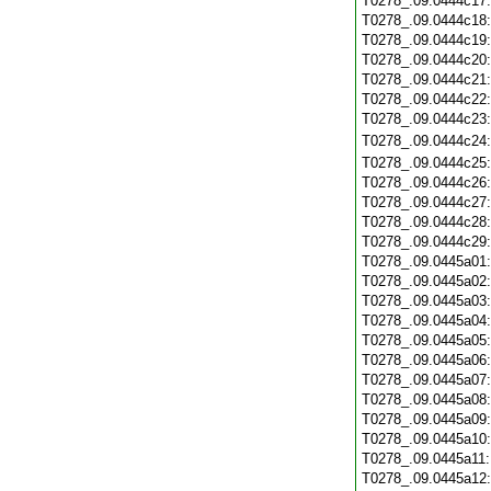
T0278_.09.0444c17
T0278_.09.0444c18
T0278_.09.0444c19
T0278_.09.0444c20
T0278_.09.0444c21
T0278_.09.0444c22
T0278_.09.0444c23
T0278_.09.0444c24
T0278_.09.0444c25
T0278_.09.0444c26
T0278_.09.0444c27
T0278_.09.0444c28
T0278_.09.0444c29
T0278_.09.0445a01
T0278_.09.0445a02
T0278_.09.0445a03
T0278_.09.0445a04
T0278_.09.0445a05
T0278_.09.0445a06
T0278_.09.0445a07
T0278_.09.0445a08
T0278_.09.0445a09
T0278_.09.0445a10
T0278_.09.0445a11
T0278_.09.0445a12