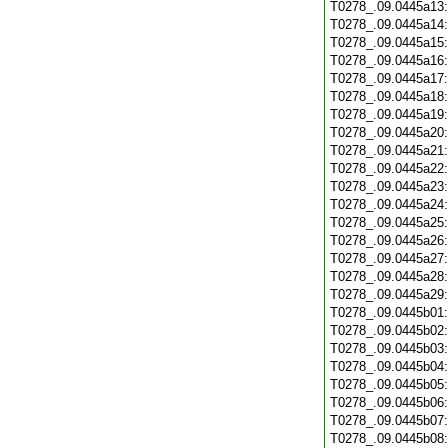
T0278_.09.0445a13
T0278_.09.0445a14
T0278_.09.0445a15
T0278_.09.0445a16
T0278_.09.0445a17
T0278_.09.0445a18
T0278_.09.0445a19
T0278_.09.0445a20
T0278_.09.0445a21
T0278_.09.0445a22
T0278_.09.0445a23
T0278_.09.0445a24
T0278_.09.0445a25
T0278_.09.0445a26
T0278_.09.0445a27
T0278_.09.0445a28
T0278_.09.0445a29
T0278_.09.0445b01
T0278_.09.0445b02
T0278_.09.0445b03
T0278_.09.0445b04
T0278_.09.0445b05
T0278_.09.0445b06
T0278_.09.0445b07
T0278_.09.0445b08