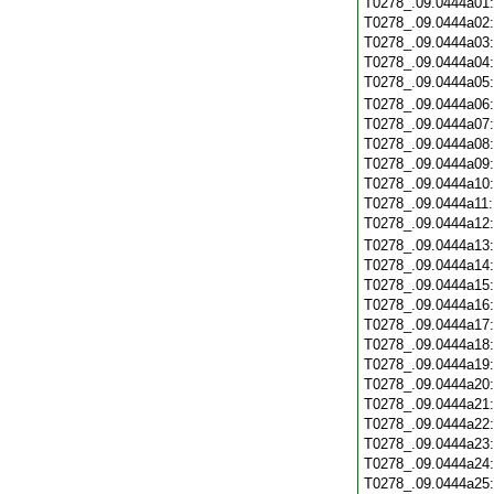
T0278_.09.0444a01
T0278_.09.0444a02
T0278_.09.0444a03
T0278_.09.0444a04
T0278_.09.0444a05
T0278_.09.0444a06
T0278_.09.0444a07
T0278_.09.0444a08
T0278_.09.0444a09
T0278_.09.0444a10
T0278_.09.0444a11
T0278_.09.0444a12
T0278_.09.0444a13
T0278_.09.0444a14
T0278_.09.0444a15
T0278_.09.0444a16
T0278_.09.0444a17
T0278_.09.0444a18
T0278_.09.0444a19
T0278_.09.0444a20
T0278_.09.0444a21
T0278_.09.0444a22
T0278_.09.0444a23
T0278_.09.0444a24
T0278_.09.0444a25