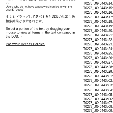
い。
T0278_.09.0443a14
Users who do not have a password can log in with the
T0278_.09.0443a15
userID "guest".
T0278_.09.0443a16
本文をドラッグして選択するとDDBの見出し語
T0278_.09.0443a17
検索結果が表示されます。
T0278_.09.0443a18
T0278_.09.0443a19
Select a portion of the text by dragging your
T0278_.09.0443a20
mouse to view all terms in the text contained in
T0278_.09.0443a21
the DDB. ・
T0278_.09.0443a22
Password Access Policies
T0278_.09.0443a23
T0278_.09.0443a24
T0278_.09.0443a25
T0278_.09.0443a26
T0278_.09.0443a27
T0278_.09.0443a28
T0278_.09.0443a29
T0278_.09.0443b01
T0278_.09.0443b02
T0278_.09.0443b03
T0278_.09.0443b04
T0278_.09.0443b05
T0278_.09.0443b06:
T0278_.09.0443b07:
T0278_.09.0443b08:
T0278_.09.0443b09