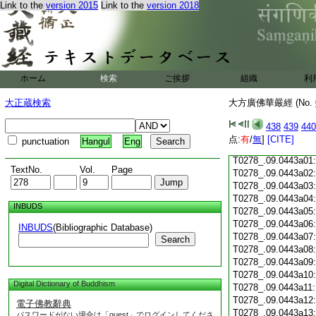
Link to the
version 2015
Link to the
version 2018
T0278_.09.0442c18
T0278_.09.0442c19
T0278_.09.0442c20
T0278_.09.0442c21
T0278_.09.0442c22
T0278_.09.0442c23
ホーム
検索
ご挨拶
組織
利
T0278_.09.0442c24
T0278_.09.0442c25
大正蔵検索
大方廣佛華嚴經 (No.
T0278_.09.0442c26
T0278_.09.0442c27
438
439
440
T0278_.09.0442c28
点:
有
/
無
]
[CITE]
punctuation
Hangul
Eng
T0278_.09.0442c29
T0278_.09.0443a01
TextNo.
Vol.
Page
T0278_.09.0443a02
T0278_.09.0443a03
T0278_.09.0443a04
INBUDS
T0278_.09.0443a05
T0278_.09.0443a06
INBUDS
(Bibliographic Database)
T0278_.09.0443a07
Search
T0278_.09.0443a08
T0278_.09.0443a09
T0278_.09.0443a10
Digital Dictionary of Buddhism
T0278_.09.0443a11
T0278_.09.0443a12
電子佛教辭典
T0278_.09.0443a13
パスワードがない場合は「guest」でログインしてくださ