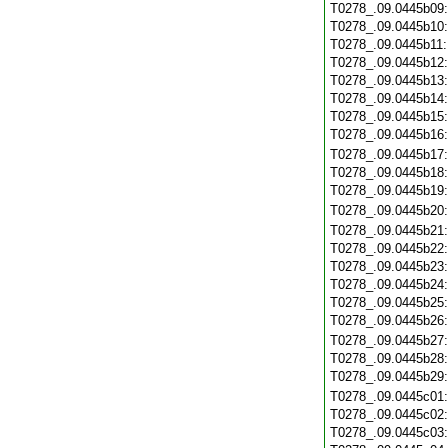
T0278_.09.0445b09
T0278_.09.0445b10
T0278_.09.0445b11
T0278_.09.0445b12
T0278_.09.0445b13
T0278_.09.0445b14
T0278_.09.0445b15
T0278_.09.0445b16
T0278_.09.0445b17
T0278_.09.0445b18
T0278_.09.0445b19
T0278_.09.0445b20
T0278_.09.0445b21
T0278_.09.0445b22
T0278_.09.0445b23
T0278_.09.0445b24
T0278_.09.0445b25
T0278_.09.0445b26
T0278_.09.0445b27
T0278_.09.0445b28
T0278_.09.0445b29
T0278_.09.0445c01
T0278_.09.0445c02
T0278_.09.0445c03