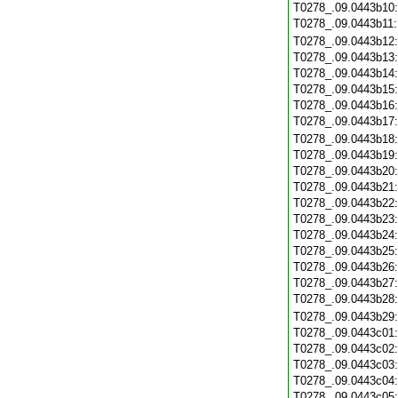
T0278_.09.0443b10
T0278_.09.0443b11
T0278_.09.0443b12
T0278_.09.0443b13
T0278_.09.0443b14
T0278_.09.0443b15
T0278_.09.0443b16
T0278_.09.0443b17
T0278_.09.0443b18
T0278_.09.0443b19
T0278_.09.0443b20
T0278_.09.0443b21
T0278_.09.0443b22
T0278_.09.0443b23
T0278_.09.0443b24
T0278_.09.0443b25
T0278_.09.0443b26
T0278_.09.0443b27
T0278_.09.0443b28
T0278_.09.0443b29
T0278_.09.0443c01
T0278_.09.0443c02
T0278_.09.0443c03
T0278_.09.0443c04
T0278_.09.0443c05