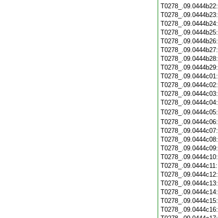
T0278_.09.0444b22
T0278_.09.0444b23
T0278_.09.0444b24
T0278_.09.0444b25
T0278_.09.0444b26
T0278_.09.0444b27
T0278_.09.0444b28
T0278_.09.0444b29
T0278_.09.0444c01
T0278_.09.0444c02
T0278_.09.0444c03
T0278_.09.0444c04
T0278_.09.0444c05
T0278_.09.0444c06
T0278_.09.0444c07
T0278_.09.0444c08
T0278_.09.0444c09
T0278_.09.0444c10
T0278_.09.0444c11
T0278_.09.0444c12
T0278_.09.0444c13
T0278_.09.0444c14
T0278_.09.0444c15
T0278_.09.0444c16