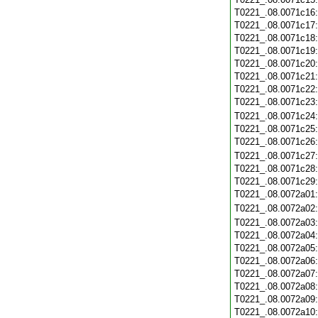
T0221_.08.0071c16
T0221_.08.0071c17
T0221_.08.0071c18
T0221_.08.0071c19
T0221_.08.0071c20
T0221_.08.0071c21
T0221_.08.0071c22
T0221_.08.0071c23
T0221_.08.0071c24
T0221_.08.0071c25
T0221_.08.0071c26
T0221_.08.0071c27
T0221_.08.0071c28
T0221_.08.0071c29
T0221_.08.0072a01
T0221_.08.0072a02
T0221_.08.0072a03
T0221_.08.0072a04
T0221_.08.0072a05
T0221_.08.0072a06
T0221_.08.0072a07
T0221_.08.0072a08
T0221_.08.0072a09
T0221_.08.0072a10