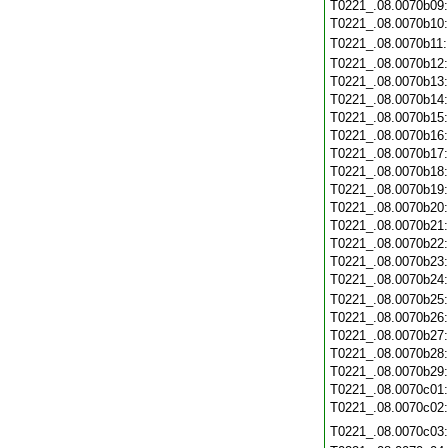
T0221_.08.0070b09
T0221_.08.0070b10
T0221_.08.0070b11
T0221_.08.0070b12
T0221_.08.0070b13
T0221_.08.0070b14
T0221_.08.0070b15
T0221_.08.0070b16
T0221_.08.0070b17
T0221_.08.0070b18
T0221_.08.0070b19
T0221_.08.0070b20
T0221_.08.0070b21
T0221_.08.0070b22
T0221_.08.0070b23
T0221_.08.0070b24
T0221_.08.0070b25
T0221_.08.0070b26
T0221_.08.0070b27
T0221_.08.0070b28
T0221_.08.0070b29
T0221_.08.0070c01
T0221_.08.0070c02
T0221_.08.0070c03