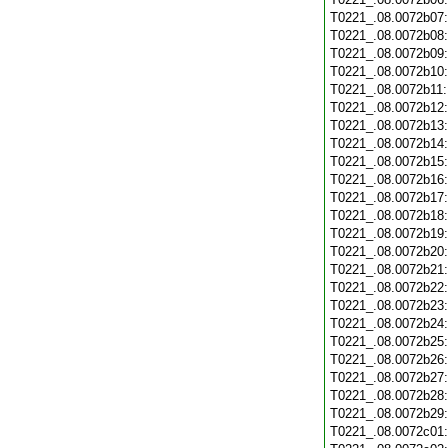
T0221_.08.0072b07
T0221_.08.0072b08
T0221_.08.0072b09
T0221_.08.0072b10
T0221_.08.0072b11
T0221_.08.0072b12
T0221_.08.0072b13
T0221_.08.0072b14
T0221_.08.0072b15
T0221_.08.0072b16
T0221_.08.0072b17
T0221_.08.0072b18
T0221_.08.0072b19
T0221_.08.0072b20
T0221_.08.0072b21
T0221_.08.0072b22
T0221_.08.0072b23
T0221_.08.0072b24
T0221_.08.0072b25
T0221_.08.0072b26
T0221_.08.0072b27
T0221_.08.0072b28
T0221_.08.0072b29
T0221_.08.0072c01