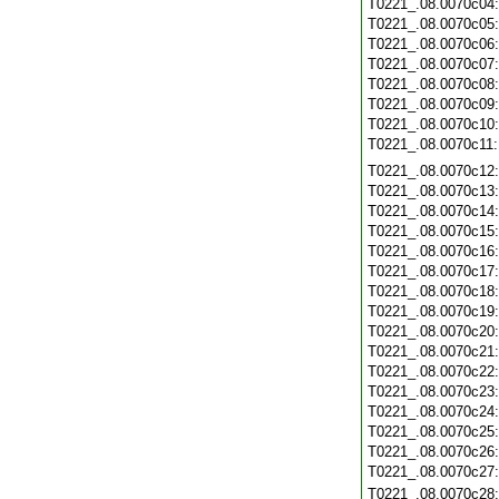
T0221_.08.0070c04
T0221_.08.0070c05
T0221_.08.0070c06
T0221_.08.0070c07
T0221_.08.0070c08
T0221_.08.0070c09
T0221_.08.0070c10
T0221_.08.0070c11
T0221_.08.0070c12
T0221_.08.0070c13
T0221_.08.0070c14
T0221_.08.0070c15
T0221_.08.0070c16
T0221_.08.0070c17
T0221_.08.0070c18
T0221_.08.0070c19
T0221_.08.0070c20
T0221_.08.0070c21
T0221_.08.0070c22
T0221_.08.0070c23
T0221_.08.0070c24
T0221_.08.0070c25
T0221_.08.0070c26
T0221_.08.0070c27
T0221_.08.0070c28