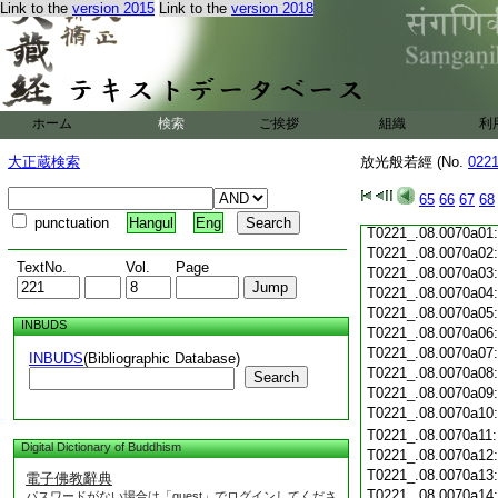
Link to the
version 2015
Link to the
version 2018
T0221_.08.0069c19
T0221_.08.0069c20
T0221_.08.0069c21
T0221_.08.0069c22
T0221_.08.0069c23
T0221_.08.0069c24
ホーム
検索
ご挨拶
組織
利
T0221_.08.0069c25
T0221_.08.0069c26
大正蔵検索
放光般若經 (No.
022
T0221_.08.0069c27
T0221_.08.0069c28
65
66
67
68
T0221_.08.0069c29
punctuation
Hangul
Eng
T0221_.08.0070a01
T0221_.08.0070a02
TextNo.
Vol.
Page
T0221_.08.0070a03
T0221_.08.0070a04
T0221_.08.0070a05
INBUDS
T0221_.08.0070a06
T0221_.08.0070a07
INBUDS
(Bibliographic Database)
T0221_.08.0070a08
Search
T0221_.08.0070a09
T0221_.08.0070a10
T0221_.08.0070a11
Digital Dictionary of Buddhism
T0221_.08.0070a12
T0221_.08.0070a13
電子佛教辭典
T0221_.08.0070a14
パスワードがない場合は「guest」でログインしてくださ