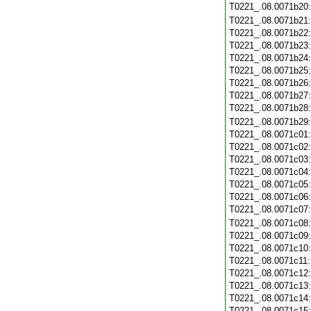
T0221_.08.0071b20
T0221_.08.0071b21
T0221_.08.0071b22
T0221_.08.0071b23
T0221_.08.0071b24
T0221_.08.0071b25
T0221_.08.0071b26
T0221_.08.0071b27
T0221_.08.0071b28
T0221_.08.0071b29
T0221_.08.0071c01
T0221_.08.0071c02
T0221_.08.0071c03
T0221_.08.0071c04
T0221_.08.0071c05
T0221_.08.0071c06
T0221_.08.0071c07
T0221_.08.0071c08
T0221_.08.0071c09
T0221_.08.0071c10
T0221_.08.0071c11
T0221_.08.0071c12
T0221_.08.0071c13
T0221_.08.0071c14
T0221_.08.0071c15