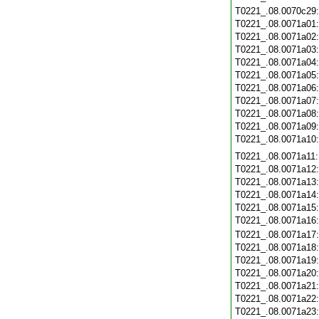
T0221_.08.0070c29
T0221_.08.0071a01
T0221_.08.0071a02
T0221_.08.0071a03
T0221_.08.0071a04
T0221_.08.0071a05
T0221_.08.0071a06
T0221_.08.0071a07
T0221_.08.0071a08
T0221_.08.0071a09
T0221_.08.0071a10
T0221_.08.0071a11
T0221_.08.0071a12
T0221_.08.0071a13
T0221_.08.0071a14
T0221_.08.0071a15
T0221_.08.0071a16
T0221_.08.0071a17
T0221_.08.0071a18
T0221_.08.0071a19
T0221_.08.0071a20
T0221_.08.0071a21
T0221_.08.0071a22
T0221_.08.0071a23