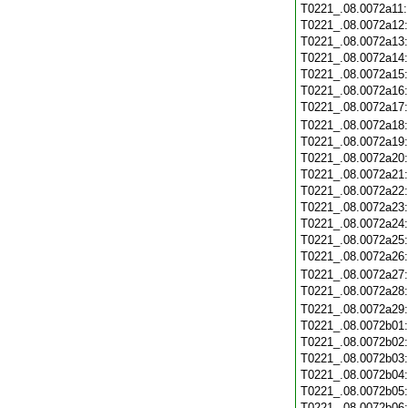
T0221_.08.0072a11
T0221_.08.0072a12
T0221_.08.0072a13
T0221_.08.0072a14
T0221_.08.0072a15
T0221_.08.0072a16
T0221_.08.0072a17
T0221_.08.0072a18
T0221_.08.0072a19
T0221_.08.0072a20
T0221_.08.0072a21
T0221_.08.0072a22
T0221_.08.0072a23
T0221_.08.0072a24
T0221_.08.0072a25
T0221_.08.0072a26
T0221_.08.0072a27
T0221_.08.0072a28
T0221_.08.0072a29
T0221_.08.0072b01
T0221_.08.0072b02
T0221_.08.0072b03
T0221_.08.0072b04
T0221_.08.0072b05
T0221_.08.0072b06