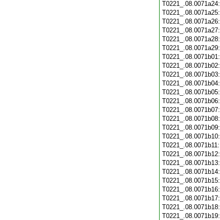
T0221_.08.0071a24
T0221_.08.0071a25
T0221_.08.0071a26
T0221_.08.0071a27
T0221_.08.0071a28
T0221_.08.0071a29
T0221_.08.0071b01
T0221_.08.0071b02
T0221_.08.0071b03
T0221_.08.0071b04
T0221_.08.0071b05
T0221_.08.0071b06
T0221_.08.0071b07
T0221_.08.0071b08
T0221_.08.0071b09
T0221_.08.0071b10
T0221_.08.0071b11
T0221_.08.0071b12
T0221_.08.0071b13
T0221_.08.0071b14
T0221_.08.0071b15
T0221_.08.0071b16
T0221_.08.0071b17
T0221_.08.0071b18
T0221_.08.0071b19