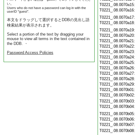
い。
T0221_.08.0070a15
Users who do not have a password can log in with the
T0221_.08.0070a16
userID "guest".
T0221_.08.0070a17
本文をドラッグして選択するとDDBの見出し語
T0221_.08.0070a18
検索結果が表示されます。
T0221_.08.0070a19
Select a portion of the text by dragging your
T0221_.08.0070a20
mouse to view all terms in the text contained in
T0221_.08.0070a21
the DDB. ・
T0221_.08.0070a22
T0221_.08.0070a23
Password Access Policies
T0221_.08.0070a24
T0221_.08.0070a25
T0221_.08.0070a26
T0221_.08.0070a27
T0221_.08.0070a28
T0221_.08.0070a29
T0221_.08.0070b01
T0221_.08.0070b02
T0221_.08.0070b03
T0221_.08.0070b04
T0221_.08.0070b05
T0221_.08.0070b06
T0221_.08.0070b07
T0221_.08.0070b08