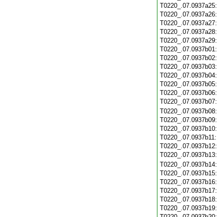
T0220_.07.0937a25
T0220_.07.0937a26
T0220_.07.0937a27
T0220_.07.0937a28
T0220_.07.0937a29
T0220_.07.0937b01
T0220_.07.0937b02
T0220_.07.0937b03
T0220_.07.0937b04
T0220_.07.0937b05
T0220_.07.0937b06
T0220_.07.0937b07
T0220_.07.0937b08
T0220_.07.0937b09
T0220_.07.0937b10
T0220_.07.0937b11
T0220_.07.0937b12
T0220_.07.0937b13
T0220_.07.0937b14
T0220_.07.0937b15
T0220_.07.0937b16
T0220_.07.0937b17
T0220_.07.0937b18
T0220_.07.0937b19
T0220_.07.0937b20