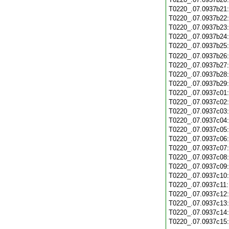
T0220_.07.0937b21
T0220_.07.0937b22
T0220_.07.0937b23
T0220_.07.0937b24
T0220_.07.0937b25
T0220_.07.0937b26
T0220_.07.0937b27
T0220_.07.0937b28
T0220_.07.0937b29
T0220_.07.0937c01
T0220_.07.0937c02
T0220_.07.0937c03
T0220_.07.0937c04
T0220_.07.0937c05
T0220_.07.0937c06
T0220_.07.0937c07
T0220_.07.0937c08
T0220_.07.0937c09
T0220_.07.0937c10
T0220_.07.0937c11
T0220_.07.0937c12
T0220_.07.0937c13
T0220_.07.0937c14
T0220_.07.0937c15