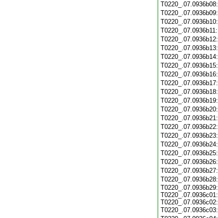
T0220_.07.0936b08
T0220_.07.0936b09
T0220_.07.0936b10
T0220_.07.0936b11
T0220_.07.0936b12
T0220_.07.0936b13
T0220_.07.0936b14
T0220_.07.0936b15
T0220_.07.0936b16
T0220_.07.0936b17
T0220_.07.0936b18
T0220_.07.0936b19
T0220_.07.0936b20
T0220_.07.0936b21
T0220_.07.0936b22
T0220_.07.0936b23
T0220_.07.0936b24
T0220_.07.0936b25
T0220_.07.0936b26
T0220_.07.0936b27
T0220_.07.0936b28
T0220_.07.0936b29:
T0220_.07.0936c01:
T0220_.07.0936c02:
T0220_.07.0936c03