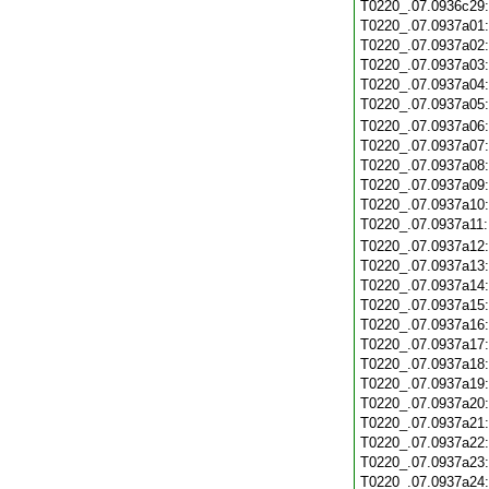
T0220_.07.0936c29
T0220_.07.0937a01
T0220_.07.0937a02
T0220_.07.0937a03
T0220_.07.0937a04
T0220_.07.0937a05
T0220_.07.0937a06
T0220_.07.0937a07
T0220_.07.0937a08
T0220_.07.0937a09
T0220_.07.0937a10
T0220_.07.0937a11
T0220_.07.0937a12
T0220_.07.0937a13
T0220_.07.0937a14
T0220_.07.0937a15
T0220_.07.0937a16
T0220_.07.0937a17
T0220_.07.0937a18
T0220_.07.0937a19
T0220_.07.0937a20
T0220_.07.0937a21
T0220_.07.0937a22
T0220_.07.0937a23
T0220_.07.0937a24