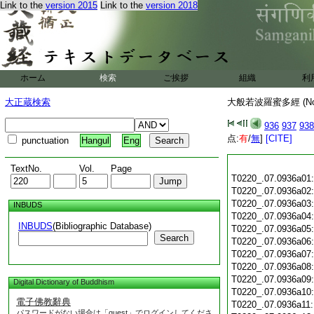
Link to the
version 2015
Link to the
version 2018
ホーム
検索
ご挨拶
組織
利
大正蔵検索
大般若波羅蜜多經 (N
936
937
938
点:
有
/
無
]
[CITE]
punctuation
Hangul
Eng
TextNo.
Vol.
Page
T0220_.07.0936a01
T0220_.07.0936a02
T0220_.07.0936a03
INBUDS
T0220_.07.0936a04
INBUDS
(Bibliographic Database)
T0220_.07.0936a05
Search
T0220_.07.0936a06
T0220_.07.0936a07
T0220_.07.0936a08
T0220_.07.0936a09
Digital Dictionary of Buddhism
T0220_.07.0936a10
電子佛教辭典
T0220_.07.0936a11
パスワードがない場合は「guest」でログインしてくださ