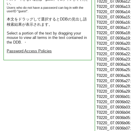
T0220_.07.0936a12
い。
T0220_.07.0936a13
Users who do not have a password can log in with the
userID "guest".
T0220_.07.0936a14
T0220_.07.0936a15
本文をドラッグして選択するとDDBの見出し語
T0220_.07.0936a16
検索結果が表示されます。
T0220_.07.0936a17
T0220_.07.0936a18
Select a portion of the text by dragging your
mouse to view all terms in the text contained in
T0220_.07.0936a19
the DDB. ・
T0220_.07.0936a20
T0220_.07.0936a21
Password Access Policies
T0220_.07.0936a22
T0220_.07.0936a23
T0220_.07.0936a24
T0220_.07.0936a25
T0220_.07.0936a26
T0220_.07.0936a27
T0220_.07.0936a28
T0220_.07.0936a29
T0220_.07.0936b01
T0220_.07.0936b02
T0220_.07.0936b03
T0220_.07.0936b04
T0220_.07.0936b05
T0220_.07.0936b06
T0220_.07.0936b07