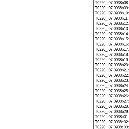
T0220_.07.0938b08
T0220_.07.0938b09
T0220_.07.0938b10
T0220_.07.0938b11
T0220_.07.0938b12
T0220_.07.0938b13
T0220_.07.0938b14
T0220_.07.0938b15
T0220_.07.0938b16
T0220_.07.0938b17
T0220_.07.0938b18
T0220_.07.0938b19
T0220_.07.0938b20
T0220_.07.0938b21
T0220_.07.0938b22
T0220_.07.0938b23
T0220_.07.0938b24
T0220_.07.0938b25
T0220_.07.0938b26
T0220_.07.0938b27
T0220_.07.0938b28
T0220_.07.0938b29
T0220_.07.0938c01
T0220_.07.0938c02
T0220_.07.0938c03