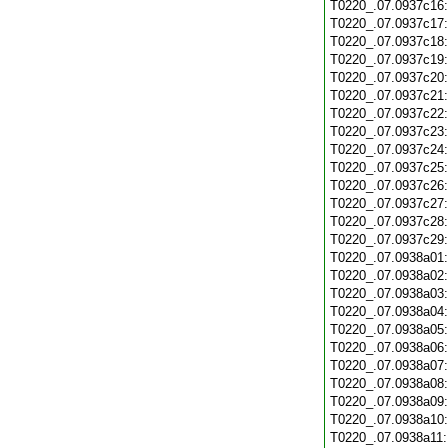
T0220_.07.0937c16
T0220_.07.0937c17
T0220_.07.0937c18
T0220_.07.0937c19
T0220_.07.0937c20
T0220_.07.0937c21
T0220_.07.0937c22
T0220_.07.0937c23
T0220_.07.0937c24
T0220_.07.0937c25
T0220_.07.0937c26
T0220_.07.0937c27
T0220_.07.0937c28
T0220_.07.0937c29
T0220_.07.0938a01
T0220_.07.0938a02
T0220_.07.0938a03
T0220_.07.0938a04
T0220_.07.0938a05
T0220_.07.0938a06
T0220_.07.0938a07
T0220_.07.0938a08
T0220_.07.0938a09
T0220_.07.0938a10
T0220_.07.0938a11