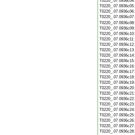
T0220_.07.0936c04
T0220_.07.0936c05
T0220_.07.0936c06
T0220_.07.0936c07
T0220_.07.0936c08
T0220_.07.0936c09
T0220_.07.0936c10
T0220_.07.0936c11
T0220_.07.0936c12
T0220_.07.0936c13
T0220_.07.0936c14
T0220_.07.0936c15
T0220_.07.0936c16
T0220_.07.0936c17
T0220_.07.0936c18
T0220_.07.0936c19
T0220_.07.0936c20
T0220_.07.0936c21
T0220_.07.0936c22
T0220_.07.0936c23
T0220_.07.0936c24
T0220_.07.0936c25
T0220_.07.0936c26
T0220_.07.0936c27
T0220_.07.0936c28