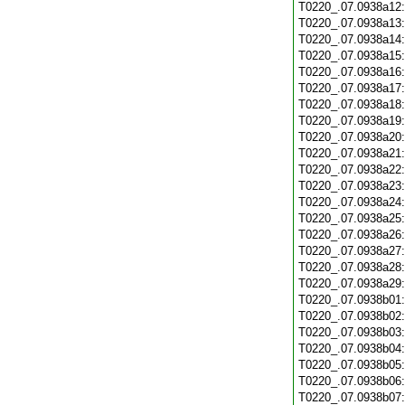
T0220_.07.0938a12
T0220_.07.0938a13
T0220_.07.0938a14
T0220_.07.0938a15
T0220_.07.0938a16
T0220_.07.0938a17
T0220_.07.0938a18
T0220_.07.0938a19
T0220_.07.0938a20
T0220_.07.0938a21
T0220_.07.0938a22
T0220_.07.0938a23
T0220_.07.0938a24
T0220_.07.0938a25
T0220_.07.0938a26
T0220_.07.0938a27
T0220_.07.0938a28
T0220_.07.0938a29
T0220_.07.0938b01
T0220_.07.0938b02
T0220_.07.0938b03
T0220_.07.0938b04
T0220_.07.0938b05
T0220_.07.0938b06
T0220_.07.0938b07