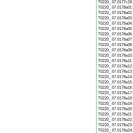
T0220_.07.0177c29
T0220_.07.0178a01
T0220_.07.0178a02
T0220_.07.0178a03
T0220_.07.0178a04
T0220_.07.0178a05
T0220_.07.0178a06
T0220_.07.0178a07
T0220_.07.0178a08
T0220_.07.0178a09
T0220_.07.0178a10
T0220_.07.0178a11
T0220_.07.0178a12
T0220_.07.0178a13
T0220_.07.0178a14
T0220_.07.0178a15
T0220_.07.0178a16
T0220_.07.0178a17
T0220_.07.0178a18
T0220_.07.0178a19
T0220_.07.0178a20
T0220_.07.0178a21
T0220_.07.0178a22
T0220_.07.0178a23
T0220_.07.0178a24