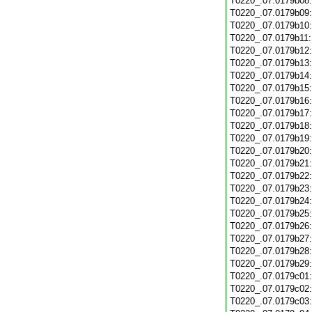
T0220_.07.0179b08
T0220_.07.0179b09
T0220_.07.0179b10
T0220_.07.0179b11
T0220_.07.0179b12
T0220_.07.0179b13
T0220_.07.0179b14
T0220_.07.0179b15
T0220_.07.0179b16
T0220_.07.0179b17
T0220_.07.0179b18
T0220_.07.0179b19
T0220_.07.0179b20
T0220_.07.0179b21
T0220_.07.0179b22
T0220_.07.0179b23
T0220_.07.0179b24
T0220_.07.0179b25
T0220_.07.0179b26
T0220_.07.0179b27
T0220_.07.0179b28
T0220_.07.0179b29
T0220_.07.0179c01
T0220_.07.0179c02
T0220_.07.0179c03