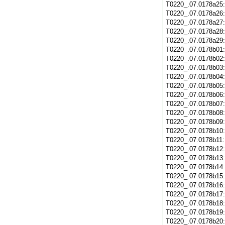
T0220_.07.0178a25
T0220_.07.0178a26
T0220_.07.0178a27
T0220_.07.0178a28
T0220_.07.0178a29
T0220_.07.0178b01
T0220_.07.0178b02
T0220_.07.0178b03
T0220_.07.0178b04
T0220_.07.0178b05
T0220_.07.0178b06
T0220_.07.0178b07
T0220_.07.0178b08
T0220_.07.0178b09
T0220_.07.0178b10
T0220_.07.0178b11
T0220_.07.0178b12
T0220_.07.0178b13
T0220_.07.0178b14
T0220_.07.0178b15
T0220_.07.0178b16
T0220_.07.0178b17
T0220_.07.0178b18
T0220_.07.0178b19
T0220_.07.0178b20