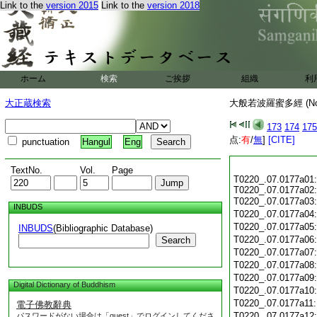
Link to the
version 2015
Link to the
version 2018
ホーム
検索
ご挨拶
組織
利
大正蔵検索
大般若波羅蜜多經 (N
173
174
175
点:
有
/
無
]
[CITE]
punctuation
Hangul
Eng
TextNo.
Vol.
Page
T0220_.07.0177a01:
T0220_.07.0177a02:
T0220_.07.0177a03
INBUDS
T0220_.07.0177a04
T0220_.07.0177a05
INBUDS
(Bibliographic Database)
T0220_.07.0177a06
Search
T0220_.07.0177a07
T0220_.07.0177a08
T0220_.07.0177a09
Digital Dictionary of Buddhism
T0220_.07.0177a10
T0220_.07.0177a11
電子佛教辭典
T0220_.07.0177a12
パスワードがない場合は「guest」でログインしてくださ