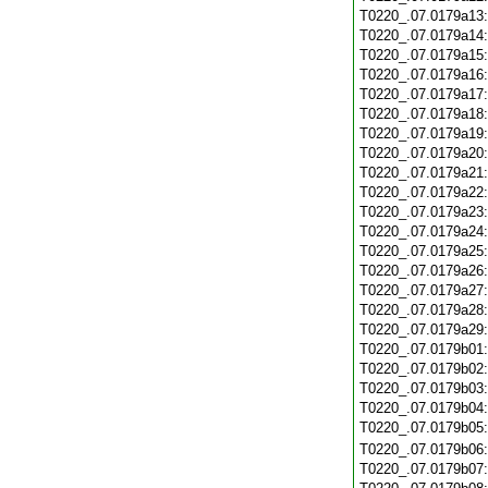
T0220_.07.0179a13
T0220_.07.0179a14
T0220_.07.0179a15
T0220_.07.0179a16
T0220_.07.0179a17
T0220_.07.0179a18
T0220_.07.0179a19
T0220_.07.0179a20
T0220_.07.0179a21
T0220_.07.0179a22
T0220_.07.0179a23
T0220_.07.0179a24
T0220_.07.0179a25
T0220_.07.0179a26
T0220_.07.0179a27
T0220_.07.0179a28
T0220_.07.0179a29
T0220_.07.0179b01
T0220_.07.0179b02
T0220_.07.0179b03
T0220_.07.0179b04
T0220_.07.0179b05
T0220_.07.0179b06
T0220_.07.0179b07