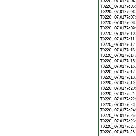
T0220_.07.0177c04
T0220_.07.0177c05
T0220_.07.0177c06
T0220_.07.0177c07
T0220_.07.0177c08
T0220_.07.0177c09
T0220_.07.0177c10
T0220_.07.0177c11
T0220_.07.0177c12
T0220_.07.0177c13
T0220_.07.0177c14
T0220_.07.0177c15
T0220_.07.0177c16
T0220_.07.0177c17
T0220_.07.0177c18
T0220_.07.0177c19
T0220_.07.0177c20
T0220_.07.0177c21
T0220_.07.0177c22
T0220_.07.0177c23
T0220_.07.0177c24
T0220_.07.0177c25
T0220_.07.0177c26
T0220_.07.0177c27
T0220_.07.0177c28