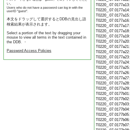
い。
T0220_.07.0177a13
Users who do not have a password can log in with the
T0220_.07.0177a14
userID "guest".
T0220_.07.0177a15
本文をドラッグして選択するとDDBの見出し語
T0220_.07.0177a16
検索結果が表示されます。
T0220_.07.0177a17
T0220_.07.0177a18
Select a portion of the text by dragging your
T0220_.07.0177a19
mouse to view all terms in the text contained in
T0220_.07.0177a20
the DDB. ・
T0220_.07.0177a21
Password Access Policies
T0220_.07.0177a22
T0220_.07.0177a23
T0220_.07.0177a24
T0220_.07.0177a25
T0220_.07.0177a26
T0220_.07.0177a27
T0220_.07.0177a28
T0220_.07.0177a29
T0220_.07.0177b01
T0220_.07.0177b02
T0220_.07.0177b03
T0220_.07.0177b04
T0220_.07.0177b05
T0220_.07.0177b06
T0220_.07.0177b07