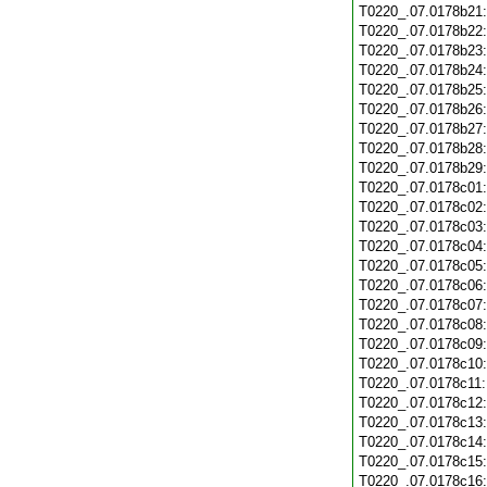
T0220_.07.0178b21
T0220_.07.0178b22
T0220_.07.0178b23
T0220_.07.0178b24
T0220_.07.0178b25
T0220_.07.0178b26
T0220_.07.0178b27
T0220_.07.0178b28
T0220_.07.0178b29
T0220_.07.0178c01
T0220_.07.0178c02
T0220_.07.0178c03
T0220_.07.0178c04
T0220_.07.0178c05
T0220_.07.0178c06
T0220_.07.0178c07
T0220_.07.0178c08
T0220_.07.0178c09
T0220_.07.0178c10
T0220_.07.0178c11
T0220_.07.0178c12
T0220_.07.0178c13
T0220_.07.0178c14
T0220_.07.0178c15
T0220_.07.0178c16