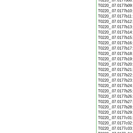
T0220_.07.0177b08
T0220_.07.0177b09
T0220_.07.0177b10
T0220_.07.0177b11
T0220_.07.0177b12
T0220_.07.0177b13
T0220_.07.0177b14
T0220_.07.0177b15
T0220_.07.0177b16
T0220_.07.0177b17
T0220_.07.0177b18
T0220_.07.0177b19
T0220_.07.0177b20
T0220_.07.0177b21
T0220_.07.0177b22
T0220_.07.0177b23
T0220_.07.0177b24
T0220_.07.0177b25
T0220_.07.0177b26
T0220_.07.0177b27
T0220_.07.0177b28
T0220_.07.0177b29
T0220_.07.0177c01
T0220_.07.0177c02
T0220_.07.0177c03