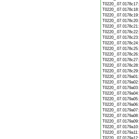
T0220_.07.0178c17
T0220_.07.0178c18
T0220_.07.0178c19
T0220_.07.0178c20
T0220_.07.0178c21
T0220_.07.0178c22
T0220_.07.0178c23
T0220_.07.0178c24
T0220_.07.0178c25
T0220_.07.0178c26
T0220_.07.0178c27
T0220_.07.0178c28
T0220_.07.0178c29
T0220_.07.0179a01
T0220_.07.0179a02
T0220_.07.0179a03
T0220_.07.0179a04
T0220_.07.0179a05
T0220_.07.0179a06
T0220_.07.0179a07
T0220_.07.0179a08
T0220_.07.0179a09
T0220_.07.0179a10
T0220_.07.0179a11
T0220_.07.0179a12