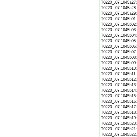
T0220_.07.1045a27
T0220_.07.1045a28
T0220_.07.1045a29
T0220_.07.1045b01
T0220_.07.1045b02
T0220_.07.1045b03
T0220_.07.1045b04
T0220_.07.1045b05
T0220_.07.1045b06
T0220_.07.1045b07
T0220_.07.1045b08
T0220_.07.1045b09
T0220_.07.1045b10
T0220_.07.1045b11
T0220_.07.1045b12
T0220_.07.1045b13
T0220_.07.1045b14
T0220_.07.1045b15
T0220_.07.1045b16
T0220_.07.1045b17
T0220_.07.1045b18
T0220_.07.1045b19
T0220_.07.1045b20
T0220_.07.1045b21
T0220_.07.1045b22