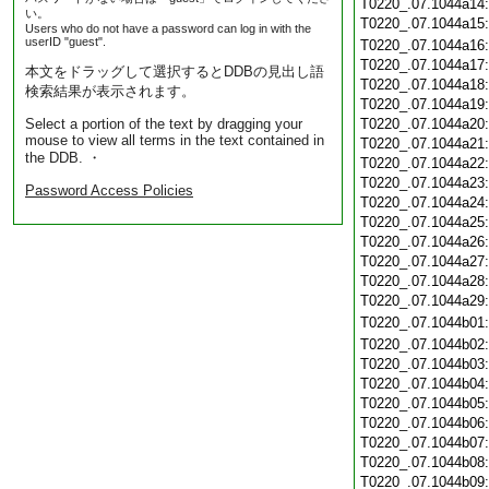
T0220_.07.1044a14
い。
T0220_.07.1044a15
Users who do not have a password can log in with the
userID "guest".
T0220_.07.1044a16
T0220_.07.1044a17
本文をドラッグして選択するとDDBの見出し語
T0220_.07.1044a18
検索結果が表示されます。
T0220_.07.1044a19
Select a portion of the text by dragging your
T0220_.07.1044a20
mouse to view all terms in the text contained in
T0220_.07.1044a21
the DDB. ・
T0220_.07.1044a22
T0220_.07.1044a23
Password Access Policies
T0220_.07.1044a24
T0220_.07.1044a25
T0220_.07.1044a26
T0220_.07.1044a27
T0220_.07.1044a28
T0220_.07.1044a29
T0220_.07.1044b01
T0220_.07.1044b02
T0220_.07.1044b03
T0220_.07.1044b04
T0220_.07.1044b05
T0220_.07.1044b06
T0220_.07.1044b07
T0220_.07.1044b08
T0220_.07.1044b09