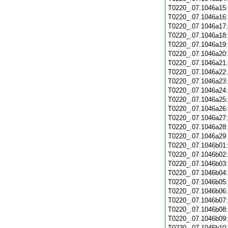
T0220_.07.1046a15
T0220_.07.1046a16
T0220_.07.1046a17
T0220_.07.1046a18
T0220_.07.1046a19
T0220_.07.1046a20
T0220_.07.1046a21
T0220_.07.1046a22
T0220_.07.1046a23
T0220_.07.1046a24
T0220_.07.1046a25
T0220_.07.1046a26
T0220_.07.1046a27
T0220_.07.1046a28
T0220_.07.1046a29
T0220_.07.1046b01
T0220_.07.1046b02
T0220_.07.1046b03
T0220_.07.1046b04
T0220_.07.1046b05
T0220_.07.1046b06
T0220_.07.1046b07
T0220_.07.1046b08
T0220_.07.1046b09
T0220_.07.1046b10