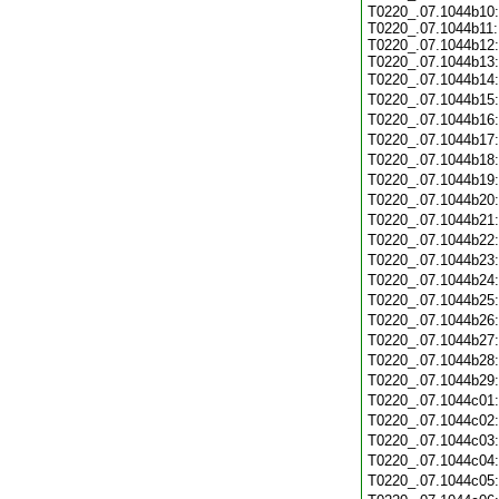
T0220_.07.1044b10:
T0220_.07.1044b11:
T0220_.07.1044b12:
T0220_.07.1044b13:
T0220_.07.1044b14
T0220_.07.1044b15
T0220_.07.1044b16
T0220_.07.1044b17
T0220_.07.1044b18
T0220_.07.1044b19
T0220_.07.1044b20
T0220_.07.1044b21
T0220_.07.1044b22
T0220_.07.1044b23
T0220_.07.1044b24
T0220_.07.1044b25
T0220_.07.1044b26
T0220_.07.1044b27
T0220_.07.1044b28
T0220_.07.1044b29
T0220_.07.1044c01
T0220_.07.1044c02
T0220_.07.1044c03
T0220_.07.1044c04
T0220_.07.1044c05