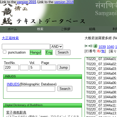
Link to the
version 2015
Link to the
version 2018
T0220_.07.1043c18
T0220_.07.1043c19
T0220_.07.1043c20
T0220_.07.1043c21
T0220_.07.1043c22
T0220_.07.1043c23
ホーム
検索
ご挨拶
組織
利
T0220_.07.1043c24
T0220_.07.1043c25
大正蔵検索
大般若波羅蜜多經 (N
T0220_.07.1043c26
T0220_.07.1043c27
1039
1040
1
T0220_.07.1043c28
[行番号:
有
/
無
] [返り
punctuation
Hangul
Eng
T0220_.07.1043c29
T0220_.07.1044a01
TextNo.
Vol.
Page
T0220_.07.1044a02
T0220_.07.1044a03
T0220_.07.1044a04
INBUDS
T0220_.07.1044a05
T0220_.07.1044a06
INBUDS
(Bibliographic Database)
T0220_.07.1044a07
Search
T0220_.07.1044a08
T0220_.07.1044a09
T0220_.07.1044a10:
Digital Dictionary of Buddhism
T0220_.07.1044a11:
T0220_.07.1044a12:
電子佛教辭典
T0220_.07.1044a13:
パスワードがない場合は「guest」でログインしてくださ