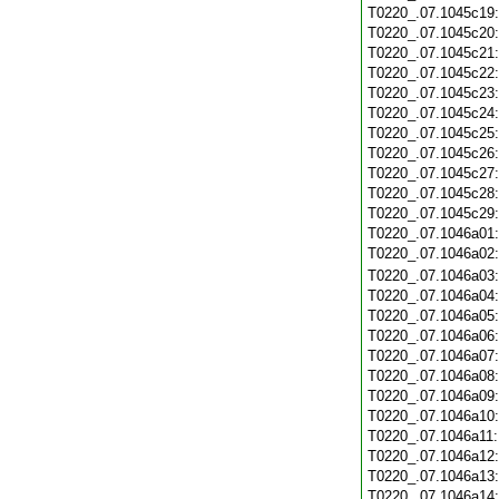
T0220_.07.1045c19
T0220_.07.1045c20
T0220_.07.1045c21
T0220_.07.1045c22
T0220_.07.1045c23
T0220_.07.1045c24
T0220_.07.1045c25
T0220_.07.1045c26
T0220_.07.1045c27
T0220_.07.1045c28
T0220_.07.1045c29
T0220_.07.1046a01
T0220_.07.1046a02
T0220_.07.1046a03
T0220_.07.1046a04
T0220_.07.1046a05
T0220_.07.1046a06
T0220_.07.1046a07
T0220_.07.1046a08
T0220_.07.1046a09
T0220_.07.1046a10
T0220_.07.1046a11
T0220_.07.1046a12
T0220_.07.1046a13
T0220_.07.1046a14