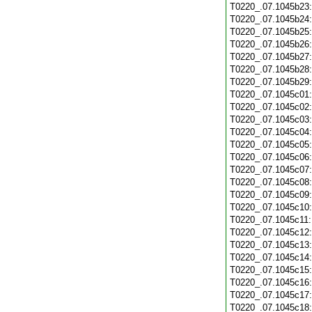
T0220_.07.1045b23
T0220_.07.1045b24
T0220_.07.1045b25
T0220_.07.1045b26
T0220_.07.1045b27
T0220_.07.1045b28
T0220_.07.1045b29
T0220_.07.1045c01
T0220_.07.1045c02
T0220_.07.1045c03
T0220_.07.1045c04
T0220_.07.1045c05
T0220_.07.1045c06
T0220_.07.1045c07
T0220_.07.1045c08
T0220_.07.1045c09
T0220_.07.1045c10
T0220_.07.1045c11
T0220_.07.1045c12
T0220_.07.1045c13
T0220_.07.1045c14
T0220_.07.1045c15
T0220_.07.1045c16
T0220_.07.1045c17
T0220_.07.1045c18