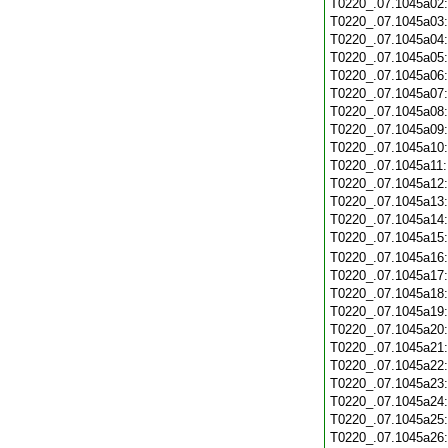
T0220_.07.1045a02
T0220_.07.1045a03
T0220_.07.1045a04
T0220_.07.1045a05
T0220_.07.1045a06
T0220_.07.1045a07
T0220_.07.1045a08
T0220_.07.1045a09
T0220_.07.1045a10
T0220_.07.1045a11
T0220_.07.1045a12
T0220_.07.1045a13
T0220_.07.1045a14
T0220_.07.1045a15
T0220_.07.1045a16
T0220_.07.1045a17
T0220_.07.1045a18
T0220_.07.1045a19
T0220_.07.1045a20
T0220_.07.1045a21
T0220_.07.1045a22
T0220_.07.1045a23
T0220_.07.1045a24
T0220_.07.1045a25
T0220_.07.1045a26