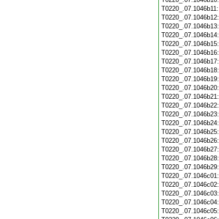
T0220_.07.1046b11
T0220_.07.1046b12
T0220_.07.1046b13
T0220_.07.1046b14
T0220_.07.1046b15
T0220_.07.1046b16
T0220_.07.1046b17
T0220_.07.1046b18
T0220_.07.1046b19
T0220_.07.1046b20
T0220_.07.1046b21
T0220_.07.1046b22
T0220_.07.1046b23
T0220_.07.1046b24
T0220_.07.1046b25
T0220_.07.1046b26
T0220_.07.1046b27
T0220_.07.1046b28
T0220_.07.1046b29
T0220_.07.1046c01
T0220_.07.1046c02
T0220_.07.1046c03
T0220_.07.1046c04
T0220_.07.1046c05