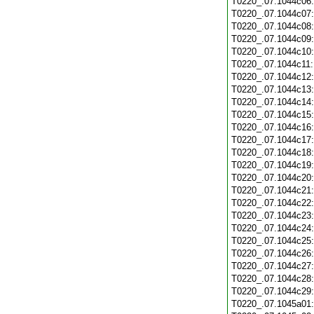
T0220_.07.1044c06
T0220_.07.1044c07
T0220_.07.1044c08
T0220_.07.1044c09
T0220_.07.1044c10
T0220_.07.1044c11
T0220_.07.1044c12
T0220_.07.1044c13
T0220_.07.1044c14
T0220_.07.1044c15
T0220_.07.1044c16
T0220_.07.1044c17
T0220_.07.1044c18
T0220_.07.1044c19
T0220_.07.1044c20
T0220_.07.1044c21
T0220_.07.1044c22
T0220_.07.1044c23
T0220_.07.1044c24
T0220_.07.1044c25
T0220_.07.1044c26
T0220_.07.1044c27
T0220_.07.1044c28
T0220_.07.1044c29
T0220_.07.1045a01