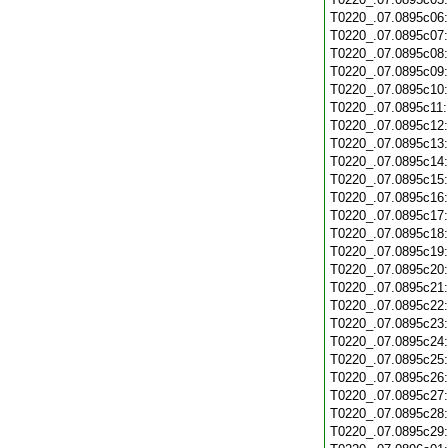
T0220_.07.0895c06
T0220_.07.0895c07
T0220_.07.0895c08
T0220_.07.0895c09
T0220_.07.0895c10
T0220_.07.0895c11
T0220_.07.0895c12
T0220_.07.0895c13
T0220_.07.0895c14
T0220_.07.0895c15
T0220_.07.0895c16
T0220_.07.0895c17
T0220_.07.0895c18
T0220_.07.0895c19
T0220_.07.0895c20
T0220_.07.0895c21
T0220_.07.0895c22
T0220_.07.0895c23
T0220_.07.0895c24
T0220_.07.0895c25
T0220_.07.0895c26
T0220_.07.0895c27
T0220_.07.0895c28
T0220_.07.0895c29