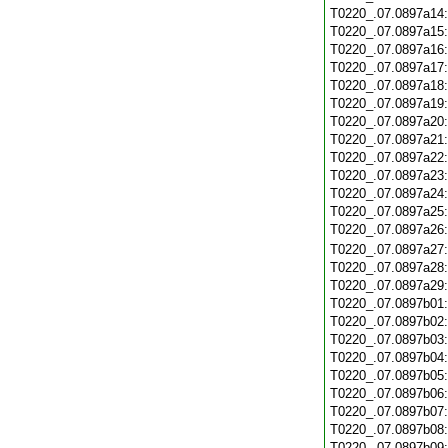
T0220_.07.0897a14
T0220_.07.0897a15
T0220_.07.0897a16
T0220_.07.0897a17
T0220_.07.0897a18
T0220_.07.0897a19
T0220_.07.0897a20
T0220_.07.0897a21
T0220_.07.0897a22
T0220_.07.0897a23
T0220_.07.0897a24
T0220_.07.0897a25
T0220_.07.0897a26
T0220_.07.0897a27
T0220_.07.0897a28
T0220_.07.0897a29
T0220_.07.0897b01
T0220_.07.0897b02
T0220_.07.0897b03
T0220_.07.0897b04
T0220_.07.0897b05
T0220_.07.0897b06
T0220_.07.0897b07
T0220_.07.0897b08
T0220_.07.0897b09