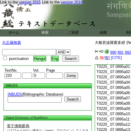
Link to the
version 2015
Link to the
version 2018
T0220_.07.0894c18
T0220_.07.0894c19
T0220_.07.0894c20
T0220_.07.0894c21
T0220_.07.0894c22
T0220_.07.0894c23
ホーム
検索
ご挨拶
組織
利
T0220_.07.0894c24
T0220_.07.0894c25
大正蔵検索
大般若波羅蜜多經 (N
T0220_.07.0894c26
T0220_.07.0894c27
890
891
892
T0220_.07.0894c28
点:
無
/
有
]
[CITE]
punctuation
Hangul
Eng
T0220_.07.0894c29
T0220_.07.0895a01
TextNo.
Vol.
Page
T0220_.07.0895a02
T0220_.07.0895a03
T0220_.07.0895a04
INBUDS
T0220_.07.0895a05
T0220_.07.0895a06
INBUDS
(Bibliographic Database)
T0220_.07.0895a07
Search
T0220_.07.0895a08
T0220_.07.0895a09
T0220_.07.0895a10
Digital Dictionary of Buddhism
T0220_.07.0895a11
T0220_.07.0895a12
電子佛教辭典
T0220_.07.0895a13
パスワードがない場合は「guest」でログインしてくださ