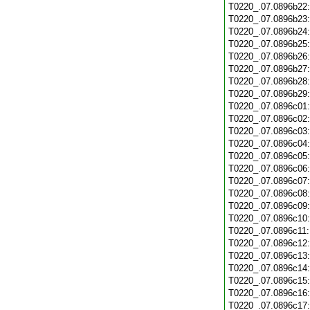
T0220_.07.0896b22
T0220_.07.0896b23
T0220_.07.0896b24
T0220_.07.0896b25
T0220_.07.0896b26
T0220_.07.0896b27
T0220_.07.0896b28
T0220_.07.0896b29
T0220_.07.0896c01
T0220_.07.0896c02
T0220_.07.0896c03
T0220_.07.0896c04
T0220_.07.0896c05
T0220_.07.0896c06
T0220_.07.0896c07
T0220_.07.0896c08
T0220_.07.0896c09
T0220_.07.0896c10
T0220_.07.0896c11
T0220_.07.0896c12
T0220_.07.0896c13
T0220_.07.0896c14
T0220_.07.0896c15
T0220_.07.0896c16
T0220_.07.0896c17