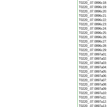
T0220_.07.0896c18
T0220_.07.0896c19
T0220_.07.0896c20
T0220_.07.0896c21
T0220_.07.0896c22
T0220_.07.0896c23
T0220_.07.0896c24
T0220_.07.0896c25
T0220_.07.0896c26
T0220_.07.0896c27
T0220_.07.0896c28
T0220_.07.0896c29
T0220_.07.0897a01
T0220_.07.0897a02
T0220_.07.0897a03
T0220_.07.0897a04
T0220_.07.0897a05
T0220_.07.0897a06
T0220_.07.0897a07
T0220_.07.0897a08
T0220_.07.0897a09
T0220_.07.0897a10
T0220_.07.0897a11
T0220_.07.0897a12
T0220_.07.0897a13