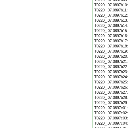
T0220_.07.0897b10
T0220_.07.0897b11
T0220_.07.0897b12
T0220_.07.0897b13
T0220_.07.0897b14
T0220_.07.0897b15
T0220_.07.0897b16
T0220_.07.0897b17
T0220_.07.0897b18
T0220_.07.0897b19
T0220_.07.0897b20
T0220_.07.0897b21
T0220_.07.0897b22
T0220_.07.0897b23
T0220_.07.0897b24
T0220_.07.0897b25
T0220_.07.0897b26
T0220_.07.0897b27
T0220_.07.0897b28
T0220_.07.0897b29
T0220_.07.0897c01
T0220_.07.0897c02
T0220_.07.0897c03
T0220_.07.0897c04