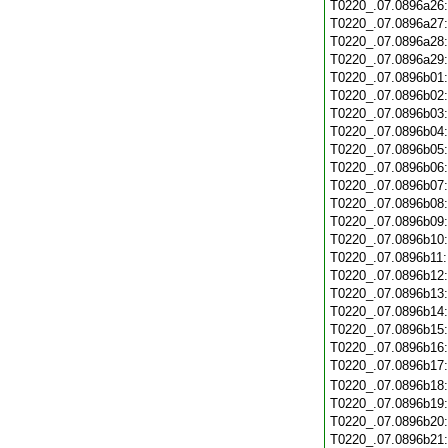
T0220_.07.0896a26
T0220_.07.0896a27
T0220_.07.0896a28
T0220_.07.0896a29
T0220_.07.0896b01
T0220_.07.0896b02
T0220_.07.0896b03
T0220_.07.0896b04
T0220_.07.0896b05
T0220_.07.0896b06
T0220_.07.0896b07
T0220_.07.0896b08
T0220_.07.0896b09
T0220_.07.0896b10
T0220_.07.0896b11
T0220_.07.0896b12
T0220_.07.0896b13
T0220_.07.0896b14
T0220_.07.0896b15
T0220_.07.0896b16
T0220_.07.0896b17
T0220_.07.0896b18
T0220_.07.0896b19
T0220_.07.0896b20
T0220_.07.0896b21