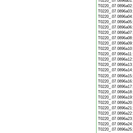
T0220_.07.0896a01
T0220_.07.0896a02
T0220_.07.0896a03
T0220_.07.0896a04
T0220_.07.0896a05
T0220_.07.0896a06
T0220_.07.0896a07
T0220_.07.0896a08
T0220_.07.0896a09
T0220_.07.0896a10
T0220_.07.0896a11
T0220_.07.0896a12
T0220_.07.0896a13
T0220_.07.0896a14
T0220_.07.0896a15
T0220_.07.0896a16
T0220_.07.0896a17
T0220_.07.0896a18
T0220_.07.0896a19
T0220_.07.0896a20
T0220_.07.0896a21
T0220_.07.0896a22
T0220_.07.0896a23
T0220_.07.0896a24
T0220_.07.0896a25