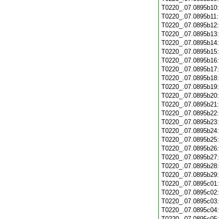
T0220_.07.0895b10
T0220_.07.0895b11
T0220_.07.0895b12
T0220_.07.0895b13
T0220_.07.0895b14
T0220_.07.0895b15
T0220_.07.0895b16
T0220_.07.0895b17
T0220_.07.0895b18
T0220_.07.0895b19
T0220_.07.0895b20
T0220_.07.0895b21
T0220_.07.0895b22
T0220_.07.0895b23
T0220_.07.0895b24
T0220_.07.0895b25
T0220_.07.0895b26
T0220_.07.0895b27
T0220_.07.0895b28
T0220_.07.0895b29
T0220_.07.0895c01
T0220_.07.0895c02
T0220_.07.0895c03
T0220_.07.0895c04
T0220_.07.0895c05