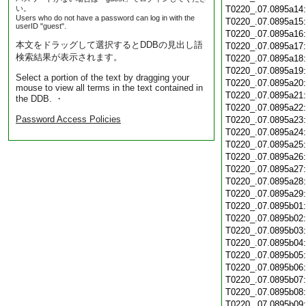
い。
T0220_.07.0895a14
Users who do not have a password can log in with the
T0220_.07.0895a15
userID "guest".
T0220_.07.0895a16
本文をドラッグして選択するとDDBの見出し語
T0220_.07.0895a17
検索結果が表示されます。
T0220_.07.0895a18
T0220_.07.0895a19
Select a portion of the text by dragging your
T0220_.07.0895a20
mouse to view all terms in the text contained in
T0220_.07.0895a21
the DDB. ・
T0220_.07.0895a22
Password Access Policies
T0220_.07.0895a23
T0220_.07.0895a24
T0220_.07.0895a25
T0220_.07.0895a26
T0220_.07.0895a27
T0220_.07.0895a28
T0220_.07.0895a29
T0220_.07.0895b01
T0220_.07.0895b02
T0220_.07.0895b03
T0220_.07.0895b04
T0220_.07.0895b05
T0220_.07.0895b06
T0220_.07.0895b07
T0220_.07.0895b08
T0220_.07.0895b09