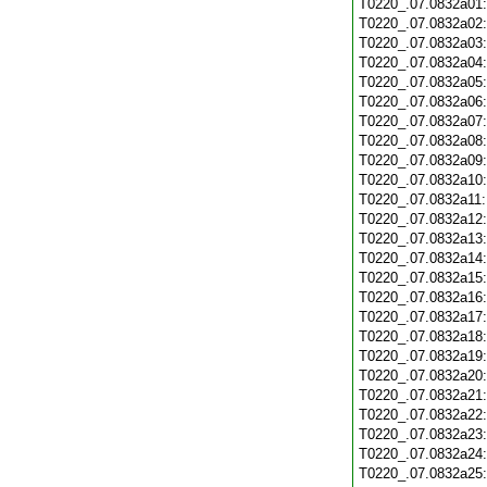
T0220_.07.0832a01
T0220_.07.0832a02
T0220_.07.0832a03
T0220_.07.0832a04
T0220_.07.0832a05
T0220_.07.0832a06
T0220_.07.0832a07
T0220_.07.0832a08
T0220_.07.0832a09
T0220_.07.0832a10
T0220_.07.0832a11
T0220_.07.0832a12
T0220_.07.0832a13
T0220_.07.0832a14
T0220_.07.0832a15
T0220_.07.0832a16
T0220_.07.0832a17
T0220_.07.0832a18
T0220_.07.0832a19
T0220_.07.0832a20
T0220_.07.0832a21
T0220_.07.0832a22
T0220_.07.0832a23
T0220_.07.0832a24
T0220_.07.0832a25