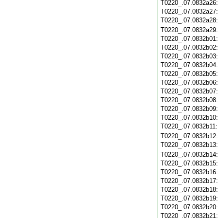
T0220_.07.0832a26
T0220_.07.0832a27
T0220_.07.0832a28
T0220_.07.0832a29
T0220_.07.0832b01
T0220_.07.0832b02
T0220_.07.0832b03
T0220_.07.0832b04
T0220_.07.0832b05
T0220_.07.0832b06
T0220_.07.0832b07
T0220_.07.0832b08
T0220_.07.0832b09
T0220_.07.0832b10
T0220_.07.0832b11
T0220_.07.0832b12
T0220_.07.0832b13
T0220_.07.0832b14
T0220_.07.0832b15
T0220_.07.0832b16
T0220_.07.0832b17
T0220_.07.0832b18
T0220_.07.0832b19
T0220_.07.0832b20
T0220_.07.0832b21