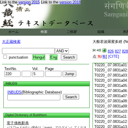
Link to the
version 2015
Link to the
version 2018
T0220_.07.0830c18
T0220_.07.0830c19
T0220_.07.0830c20
T0220_.07.0830c21
T0220_.07.0830c22
T0220_.07.0830c23
ホーム
検索
ご挨拶
組織
利
T0220_.07.0830c24
T0220_.07.0830c25
大正蔵検索
大般若波羅蜜多經 (N
T0220_.07.0830c26
T0220_.07.0830c27
826
827
828
T0220_.07.0830c28
点:
無
/
有
]
[CITE]
punctuation
Hangul
Eng
T0220_.07.0830c29
T0220_.07.0831a01
TextNo.
Vol.
Page
T0220_.07.0831a02
T0220_.07.0831a03
T0220_.07.0831a04
INBUDS
T0220_.07.0831a05
T0220_.07.0831a06
INBUDS
(Bibliographic Database)
T0220_.07.0831a07
Search
T0220_.07.0831a08
T0220_.07.0831a09
T0220_.07.0831a10
Digital Dictionary of Buddhism
T0220_.07.0831a11
T0220_.07.0831a12
電子佛教辭典
T0220_.07.0831a13
パスワードがない場合は「guest」でログインしてくださ