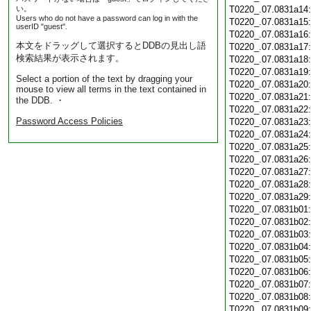
い。
T0220_.07.0831a14
Users who do not have a password can log in with the
T0220_.07.0831a15
userID "guest".
T0220_.07.0831a16
本文をドラッグして選択するとDDBの見出し語
T0220_.07.0831a17
検索結果が表示されます。
T0220_.07.0831a18
T0220_.07.0831a19
Select a portion of the text by dragging your
T0220_.07.0831a20
mouse to view all terms in the text contained in
T0220_.07.0831a21
the DDB. ・
T0220_.07.0831a22
Password Access Policies
T0220_.07.0831a23
T0220_.07.0831a24
T0220_.07.0831a25
T0220_.07.0831a26
T0220_.07.0831a27
T0220_.07.0831a28
T0220_.07.0831a29
T0220_.07.0831b01
T0220_.07.0831b02
T0220_.07.0831b03
T0220_.07.0831b04
T0220_.07.0831b05
T0220_.07.0831b06
T0220_.07.0831b07
T0220_.07.0831b08
T0220_.07.0831b09