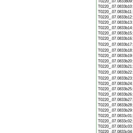
T0220_.07.0833b09
T0220_.07.0833b10
T0220_.07.0833b11
T0220_.07.0833b12
T0220_.07.0833b13
T0220_.07.0833b14
T0220_.07.0833b15
T0220_.07.0833b16
T0220_.07.0833b17
T0220_.07.0833b18
T0220_.07.0833b19
T0220_.07.0833b20
T0220_.07.0833b21
T0220_.07.0833b22
T0220_.07.0833b23
T0220_.07.0833b24
T0220_.07.0833b25
T0220_.07.0833b26
T0220_.07.0833b27
T0220_.07.0833b28
T0220_.07.0833b29
T0220_.07.0833c01
T0220_.07.0833c02
T0220_.07.0833c03
T0220_.07.0833c04