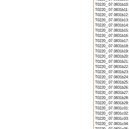
T0220_.07.0831b10
T0220_.07.0831b11
T0220_.07.0831b12
T0220_.07.0831b13
T0220_.07.0831b14
T0220_.07.0831b15
T0220_.07.0831b16
T0220_.07.0831b17
T0220_.07.0831b18
T0220_.07.0831b19
T0220_.07.0831b20
T0220_.07.0831b21
T0220_.07.0831b22
T0220_.07.0831b23
T0220_.07.0831b24
T0220_.07.0831b25
T0220_.07.0831b26
T0220_.07.0831b27
T0220_.07.0831b28
T0220_.07.0831b29
T0220_.07.0831c01
T0220_.07.0831c02
T0220_.07.0831c03
T0220_.07.0831c04
T0220_.07.0831c05