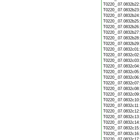
T0220_.07.0832b22
T0220_.07.0832b23
T0220_.07.0832b24
T0220_.07.0832b25
T0220_.07.0832b26
T0220_.07.0832b27
T0220_.07.0832b28
T0220_.07.0832b29
T0220_.07.0832c01
T0220_.07.0832c02
T0220_.07.0832c03
T0220_.07.0832c04
T0220_.07.0832c05
T0220_.07.0832c06
T0220_.07.0832c07
T0220_.07.0832c08
T0220_.07.0832c09
T0220_.07.0832c10
T0220_.07.0832c11
T0220_.07.0832c12
T0220_.07.0832c13
T0220_.07.0832c14
T0220_.07.0832c15
T0220_.07.0832c16
T0220_.07.0832c17