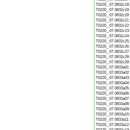
T0220_.07.0832c18
T0220_.07.0832c19
T0220_.07.0832c20
T0220_.07.0832c21
T0220_.07.0832c22
T0220_.07.0832c23
T0220_.07.0832c24
T0220_.07.0832c25
T0220_.07.0832c26
T0220_.07.0832c27
T0220_.07.0832c28
T0220_.07.0832c29
T0220_.07.0833a01
T0220_.07.0833a02
T0220_.07.0833a03
T0220_.07.0833a04
T0220_.07.0833a05
T0220_.07.0833a06
T0220_.07.0833a07
T0220_.07.0833a08
T0220_.07.0833a09
T0220_.07.0833a10
T0220_.07.0833a11
T0220_.07.0833a12
T0220_.07.0833a13