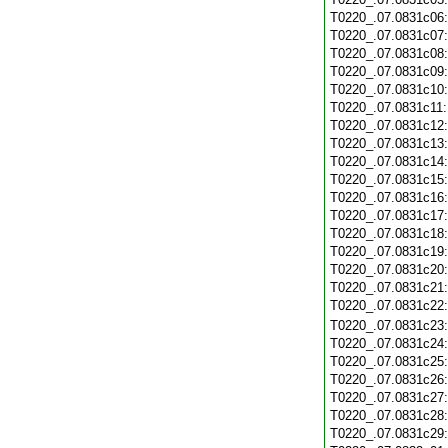
T0220_.07.0831c06
T0220_.07.0831c07
T0220_.07.0831c08
T0220_.07.0831c09
T0220_.07.0831c10
T0220_.07.0831c11
T0220_.07.0831c12
T0220_.07.0831c13
T0220_.07.0831c14
T0220_.07.0831c15
T0220_.07.0831c16
T0220_.07.0831c17
T0220_.07.0831c18
T0220_.07.0831c19
T0220_.07.0831c20
T0220_.07.0831c21
T0220_.07.0831c22
T0220_.07.0831c23
T0220_.07.0831c24
T0220_.07.0831c25
T0220_.07.0831c26
T0220_.07.0831c27
T0220_.07.0831c28
T0220_.07.0831c29