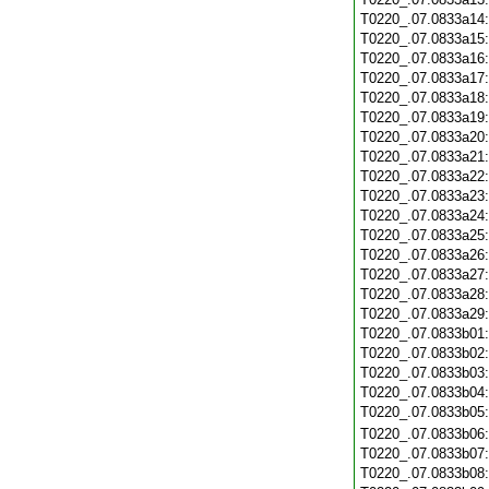
T0220_.07.0833a14
T0220_.07.0833a15
T0220_.07.0833a16
T0220_.07.0833a17
T0220_.07.0833a18
T0220_.07.0833a19
T0220_.07.0833a20
T0220_.07.0833a21
T0220_.07.0833a22
T0220_.07.0833a23
T0220_.07.0833a24
T0220_.07.0833a25
T0220_.07.0833a26
T0220_.07.0833a27
T0220_.07.0833a28
T0220_.07.0833a29
T0220_.07.0833b01
T0220_.07.0833b02
T0220_.07.0833b03
T0220_.07.0833b04
T0220_.07.0833b05
T0220_.07.0833b06
T0220_.07.0833b07
T0220_.07.0833b08