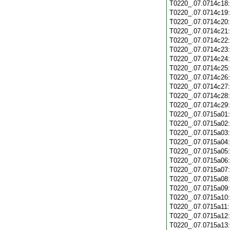
T0220_.07.0714c18
T0220_.07.0714c19
T0220_.07.0714c20
T0220_.07.0714c21
T0220_.07.0714c22
T0220_.07.0714c23
T0220_.07.0714c24
T0220_.07.0714c25
T0220_.07.0714c26
T0220_.07.0714c27
T0220_.07.0714c28
T0220_.07.0714c29
T0220_.07.0715a01
T0220_.07.0715a02
T0220_.07.0715a03
T0220_.07.0715a04
T0220_.07.0715a05
T0220_.07.0715a06
T0220_.07.0715a07
T0220_.07.0715a08
T0220_.07.0715a09
T0220_.07.0715a10
T0220_.07.0715a11
T0220_.07.0715a12
T0220_.07.0715a13