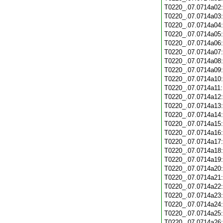
T0220_.07.0714a02
T0220_.07.0714a03
T0220_.07.0714a04
T0220_.07.0714a05
T0220_.07.0714a06
T0220_.07.0714a07
T0220_.07.0714a08
T0220_.07.0714a09
T0220_.07.0714a10
T0220_.07.0714a11
T0220_.07.0714a12
T0220_.07.0714a13
T0220_.07.0714a14
T0220_.07.0714a15
T0220_.07.0714a16
T0220_.07.0714a17
T0220_.07.0714a18
T0220_.07.0714a19
T0220_.07.0714a20
T0220_.07.0714a21
T0220_.07.0714a22
T0220_.07.0714a23
T0220_.07.0714a24
T0220_.07.0714a25
T0220_.07.0714a26