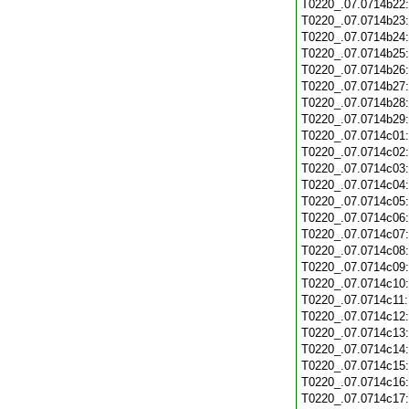
T0220_.07.0714b22
T0220_.07.0714b23
T0220_.07.0714b24
T0220_.07.0714b25
T0220_.07.0714b26
T0220_.07.0714b27
T0220_.07.0714b28
T0220_.07.0714b29
T0220_.07.0714c01
T0220_.07.0714c02
T0220_.07.0714c03
T0220_.07.0714c04
T0220_.07.0714c05
T0220_.07.0714c06
T0220_.07.0714c07
T0220_.07.0714c08
T0220_.07.0714c09
T0220_.07.0714c10
T0220_.07.0714c11
T0220_.07.0714c12
T0220_.07.0714c13
T0220_.07.0714c14
T0220_.07.0714c15
T0220_.07.0714c16
T0220_.07.0714c17