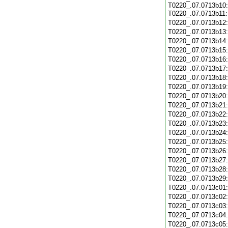
T0220_.07.0713b10:
T0220_.07.0713b11
T0220_.07.0713b12
T0220_.07.0713b13
T0220_.07.0713b14
T0220_.07.0713b15
T0220_.07.0713b16
T0220_.07.0713b17
T0220_.07.0713b18
T0220_.07.0713b19
T0220_.07.0713b20
T0220_.07.0713b21
T0220_.07.0713b22
T0220_.07.0713b23
T0220_.07.0713b24
T0220_.07.0713b25
T0220_.07.0713b26
T0220_.07.0713b27
T0220_.07.0713b28
T0220_.07.0713b29
T0220_.07.0713c01
T0220_.07.0713c02
T0220_.07.0713c03
T0220_.07.0713c04
T0220_.07.0713c05