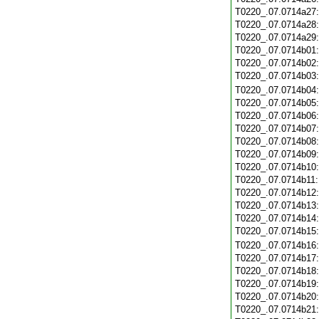
T0220_.07.0714a27
T0220_.07.0714a28
T0220_.07.0714a29
T0220_.07.0714b01
T0220_.07.0714b02
T0220_.07.0714b03
T0220_.07.0714b04
T0220_.07.0714b05
T0220_.07.0714b06
T0220_.07.0714b07
T0220_.07.0714b08
T0220_.07.0714b09
T0220_.07.0714b10
T0220_.07.0714b11
T0220_.07.0714b12
T0220_.07.0714b13
T0220_.07.0714b14
T0220_.07.0714b15
T0220_.07.0714b16
T0220_.07.0714b17
T0220_.07.0714b18
T0220_.07.0714b19
T0220_.07.0714b20
T0220_.07.0714b21