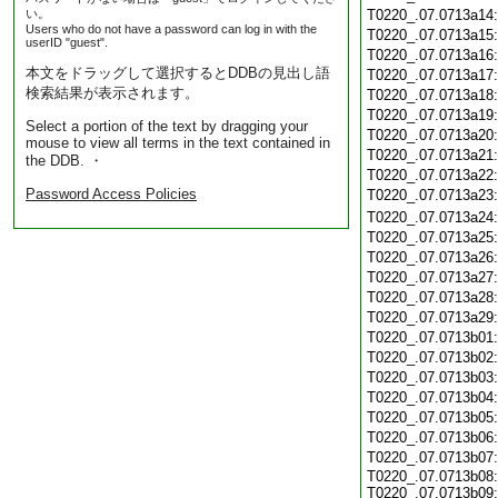
い。
T0220_.07.0713a14
Users who do not have a password can log in with the
T0220_.07.0713a15
userID "guest".
T0220_.07.0713a16
本文をドラッグして選択するとDDBの見出し語
T0220_.07.0713a17
検索結果が表示されます。
T0220_.07.0713a18
T0220_.07.0713a19
Select a portion of the text by dragging your
T0220_.07.0713a20
mouse to view all terms in the text contained in
T0220_.07.0713a21
the DDB. ・
T0220_.07.0713a22
Password Access Policies
T0220_.07.0713a23
T0220_.07.0713a24
T0220_.07.0713a25
T0220_.07.0713a26
T0220_.07.0713a27
T0220_.07.0713a28
T0220_.07.0713a29
T0220_.07.0713b01
T0220_.07.0713b02
T0220_.07.0713b03
T0220_.07.0713b04
T0220_.07.0713b05
T0220_.07.0713b06
T0220_.07.0713b07
T0220_.07.0713b08:
T0220_.07.0713b09: