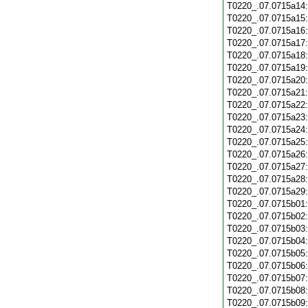
T0220_.07.0715a14
T0220_.07.0715a15
T0220_.07.0715a16
T0220_.07.0715a17
T0220_.07.0715a18
T0220_.07.0715a19
T0220_.07.0715a20
T0220_.07.0715a21
T0220_.07.0715a22
T0220_.07.0715a23
T0220_.07.0715a24
T0220_.07.0715a25
T0220_.07.0715a26
T0220_.07.0715a27
T0220_.07.0715a28
T0220_.07.0715a29
T0220_.07.0715b01
T0220_.07.0715b02
T0220_.07.0715b03
T0220_.07.0715b04
T0220_.07.0715b05
T0220_.07.0715b06
T0220_.07.0715b07
T0220_.07.0715b08
T0220_.07.0715b09