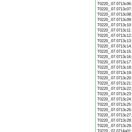
T0220_.07.0713c06
T0220_.07.0713c07
T0220_.07.0713c08
T0220_.07.0713c09
T0220_.07.0713c10
T0220_.07.0713c11
T0220_.07.0713c12
T0220_.07.0713c13
T0220_.07.0713c14
T0220_.07.0713c15
T0220_.07.0713c16
T0220_.07.0713c17
T0220_.07.0713c18
T0220_.07.0713c19
T0220_.07.0713c20
T0220_.07.0713c21
T0220_.07.0713c22
T0220_.07.0713c23
T0220_.07.0713c24
T0220_.07.0713c25
T0220_.07.0713c26
T0220_.07.0713c27
T0220_.07.0713c28
T0220_.07.0713c29
T0220_.07.0714a01