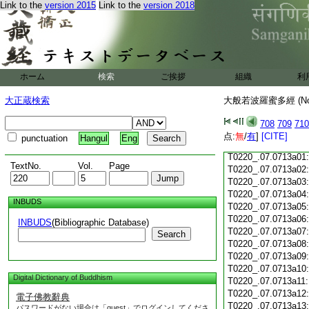
Link to the
version 2015
Link to the
version 2018
T0220_.07.0712c18
T0220_.07.0712c19
T0220_.07.0712c20
T0220_.07.0712c21
T0220_.07.0712c22
T0220_.07.0712c23
ホーム
検索
ご挨拶
組織
利
T0220_.07.0712c24
T0220_.07.0712c25
大正蔵検索
大般若波羅蜜多經 (N
T0220_.07.0712c26
T0220_.07.0712c27
708
709
710
T0220_.07.0712c28
点:
無
/
有
]
[CITE]
punctuation
Hangul
Eng
T0220_.07.0712c29
T0220_.07.0713a01
TextNo.
Vol.
Page
T0220_.07.0713a02
T0220_.07.0713a03
T0220_.07.0713a04
INBUDS
T0220_.07.0713a05
T0220_.07.0713a06
INBUDS
(Bibliographic Database)
T0220_.07.0713a07
Search
T0220_.07.0713a08
T0220_.07.0713a09
T0220_.07.0713a10
Digital Dictionary of Buddhism
T0220_.07.0713a11
T0220_.07.0713a12
電子佛教辭典
T0220_.07.0713a13
パスワードがない場合は「guest」でログインしてくださ