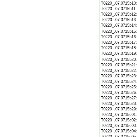
T0220_.07.0715b10
T0220_.07.0715b11
T0220_.07.0715b12
T0220_.07.0715b13
T0220_.07.0715b14
T0220_.07.0715b15
T0220_.07.0715b16
T0220_.07.0715b17
T0220_.07.0715b18
T0220_.07.0715b19
T0220_.07.0715b20
T0220_.07.0715b21
T0220_.07.0715b22
T0220_.07.0715b23
T0220_.07.0715b24
T0220_.07.0715b25
T0220_.07.0715b26
T0220_.07.0715b27
T0220_.07.0715b28
T0220_.07.0715b29
T0220_.07.0715c01
T0220_.07.0715c02
T0220_.07.0715c03
T0220_.07.0715c04
T0220_.07.0715c05