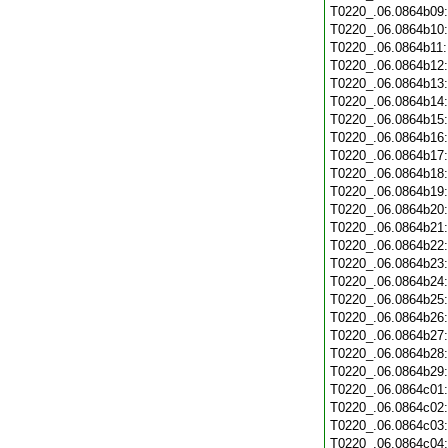
T0220_.06.0864b09
T0220_.06.0864b10
T0220_.06.0864b11
T0220_.06.0864b12
T0220_.06.0864b13
T0220_.06.0864b14
T0220_.06.0864b15
T0220_.06.0864b16
T0220_.06.0864b17
T0220_.06.0864b18
T0220_.06.0864b19
T0220_.06.0864b20
T0220_.06.0864b21
T0220_.06.0864b22
T0220_.06.0864b23
T0220_.06.0864b24
T0220_.06.0864b25
T0220_.06.0864b26
T0220_.06.0864b27
T0220_.06.0864b28
T0220_.06.0864b29
T0220_.06.0864c01
T0220_.06.0864c02
T0220_.06.0864c03
T0220_.06.0864c04