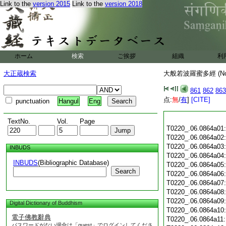
Link to the
version 2015
Link to the
version 2018
ホーム
検索
ご挨拶
組織
利
大正蔵検索
大般若波羅蜜多經 (N
861
862
863
点:
無
/
有
]
[CITE]
punctuation
Hangul
Eng
TextNo.
Vol.
Page
T0220_.06.0864a01
T0220_.06.0864a02
T0220_.06.0864a03
INBUDS
T0220_.06.0864a04
INBUDS
(Bibliographic Database)
T0220_.06.0864a05
Search
T0220_.06.0864a06
T0220_.06.0864a07
T0220_.06.0864a08
T0220_.06.0864a09
Digital Dictionary of Buddhism
T0220_.06.0864a10
電子佛教辭典
T0220_.06.0864a11
パスワードがない場合は「guest」でログインしてくださ