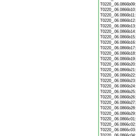
T0220_.06.0866b09
T0220_.06.0866b10
T0220_.06.0866b11
T0220_.06.0866b12
T0220_.06.0866b13
T0220_.06.0866b14
T0220_.06.0866b15
T0220_.06.0866b16
T0220_.06.0866b17
T0220_.06.0866b18
T0220_.06.0866b19
T0220_.06.0866b20
T0220_.06.0866b21
T0220_.06.0866b22
T0220_.06.0866b23
T0220_.06.0866b24
T0220_.06.0866b25
T0220_.06.0866b26
T0220_.06.0866b27
T0220_.06.0866b28
T0220_.06.0866b29
T0220_.06.0866c01
T0220_.06.0866c02
T0220_.06.0866c03
T0220_.06.0866c04