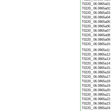
T0220_.06.0865a01
T0220_.06.0865a02
T0220_.06.0865a03
T0220_.06.0865a04
T0220_.06.0865a05
T0220_.06.0865a06
T0220_.06.0865a07
T0220_.06.0865a08
T0220_.06.0865a09
T0220_.06.0865a10
T0220_.06.0865a11
T0220_.06.0865a12
T0220_.06.0865a13
T0220_.06.0865a14
T0220_.06.0865a15
T0220_.06.0865a16
T0220_.06.0865a17
T0220_.06.0865a18
T0220_.06.0865a19
T0220_.06.0865a20
T0220_.06.0865a21
T0220_.06.0865a22
T0220_.06.0865a23
T0220_.06.0865a24