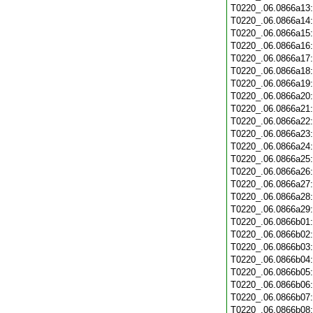
T0220_.06.0866a13
T0220_.06.0866a14
T0220_.06.0866a15
T0220_.06.0866a16
T0220_.06.0866a17
T0220_.06.0866a18
T0220_.06.0866a19
T0220_.06.0866a20
T0220_.06.0866a21
T0220_.06.0866a22
T0220_.06.0866a23
T0220_.06.0866a24
T0220_.06.0866a25
T0220_.06.0866a26
T0220_.06.0866a27
T0220_.06.0866a28
T0220_.06.0866a29
T0220_.06.0866b01
T0220_.06.0866b02
T0220_.06.0866b03
T0220_.06.0866b04
T0220_.06.0866b05
T0220_.06.0866b06
T0220_.06.0866b07
T0220_.06.0866b08