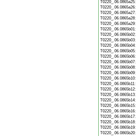
T0220_.06.0865a25
T0220_.06.0865a26
T0220_.06.0865a27
T0220_.06.0865a28
T0220_.06.0865a29
T0220_.06.0865b01
T0220_.06.0865b02
T0220_.06.0865b03
T0220_.06.0865b04
T0220_.06.0865b05
T0220_.06.0865b06
T0220_.06.0865b07
T0220_.06.0865b08
T0220_.06.0865b09
T0220_.06.0865b10
T0220_.06.0865b11
T0220_.06.0865b12
T0220_.06.0865b13
T0220_.06.0865b14
T0220_.06.0865b15
T0220_.06.0865b16
T0220_.06.0865b17
T0220_.06.0865b18
T0220_.06.0865b19
T0220_.06.0865b20