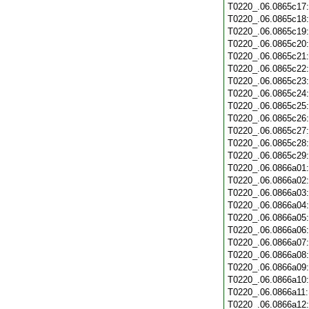
T0220_.06.0865c17
T0220_.06.0865c18
T0220_.06.0865c19
T0220_.06.0865c20
T0220_.06.0865c21
T0220_.06.0865c22
T0220_.06.0865c23
T0220_.06.0865c24
T0220_.06.0865c25
T0220_.06.0865c26
T0220_.06.0865c27
T0220_.06.0865c28
T0220_.06.0865c29
T0220_.06.0866a01
T0220_.06.0866a02
T0220_.06.0866a03
T0220_.06.0866a04
T0220_.06.0866a05
T0220_.06.0866a06
T0220_.06.0866a07
T0220_.06.0866a08
T0220_.06.0866a09
T0220_.06.0866a10
T0220_.06.0866a11
T0220_.06.0866a12