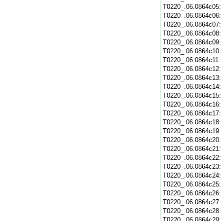
T0220_.06.0864c05
T0220_.06.0864c06
T0220_.06.0864c07
T0220_.06.0864c08
T0220_.06.0864c09
T0220_.06.0864c10
T0220_.06.0864c11
T0220_.06.0864c12
T0220_.06.0864c13
T0220_.06.0864c14
T0220_.06.0864c15
T0220_.06.0864c16
T0220_.06.0864c17
T0220_.06.0864c18
T0220_.06.0864c19
T0220_.06.0864c20
T0220_.06.0864c21
T0220_.06.0864c22
T0220_.06.0864c23
T0220_.06.0864c24
T0220_.06.0864c25
T0220_.06.0864c26
T0220_.06.0864c27
T0220_.06.0864c28
T0220_.06.0864c29