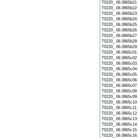
T0220_.06.0865b21
T0220_.06.0865b22
T0220_.06.0865b23
T0220_.06.0865b24
T0220_.06.0865b25
T0220_.06.0865b26
T0220_.06.0865b27
T0220_.06.0865b28
T0220_.06.0865b29
T0220_.06.0865c01
T0220_.06.0865c02
T0220_.06.0865c03
T0220_.06.0865c04
T0220_.06.0865c05
T0220_.06.0865c06
T0220_.06.0865c07
T0220_.06.0865c08
T0220_.06.0865c09
T0220_.06.0865c10
T0220_.06.0865c11
T0220_.06.0865c12
T0220_.06.0865c13
T0220_.06.0865c14
T0220_.06.0865c15
T0220_.06.0865c16