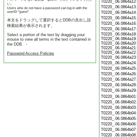
T0220_.06.0864a12
い。
T0220_.06.0864a13
Users who do not have a password can log in with the
userID "guest".
T0220_.06.0864a14
T0220_.06.0864a15
本文をドラッグして選択するとDDBの見出し語
T0220_.06.0864a16
検索結果が表示されます。
T0220_.06.0864a17
T0220_.06.0864a18:
Select a portion of the text by dragging your
T0220_.06.0864a19:
mouse to view all terms in the text contained in
T0220_.06.0864a20:
the DDB. ・
T0220_.06.0864a21:
T0220_.06.0864a22:
Password Access Policies
T0220_.06.0864a23
T0220_.06.0864a24
T0220_.06.0864a25
T0220_.06.0864a26
T0220_.06.0864a27
T0220_.06.0864a28
T0220_.06.0864a29
T0220_.06.0864b01
T0220_.06.0864b02
T0220_.06.0864b03
T0220_.06.0864b04
T0220_.06.0864b05
T0220_.06.0864b06
T0220_.06.0864b07
T0220_.06.0864b08