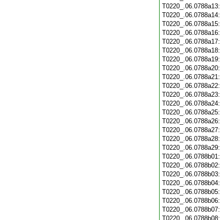
T0220_.06.0788a13
T0220_.06.0788a14
T0220_.06.0788a15
T0220_.06.0788a16
T0220_.06.0788a17
T0220_.06.0788a18
T0220_.06.0788a19
T0220_.06.0788a20
T0220_.06.0788a21
T0220_.06.0788a22
T0220_.06.0788a23
T0220_.06.0788a24
T0220_.06.0788a25
T0220_.06.0788a26
T0220_.06.0788a27
T0220_.06.0788a28
T0220_.06.0788a29
T0220_.06.0788b01
T0220_.06.0788b02
T0220_.06.0788b03
T0220_.06.0788b04
T0220_.06.0788b05
T0220_.06.0788b06
T0220_.06.0788b07
T0220_.06.0788b08