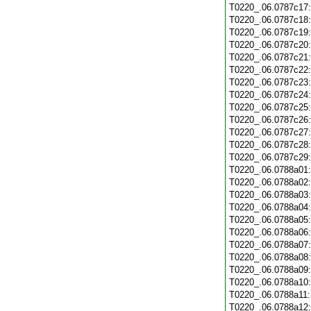
T0220_.06.0787c17
T0220_.06.0787c18
T0220_.06.0787c19
T0220_.06.0787c20
T0220_.06.0787c21
T0220_.06.0787c22
T0220_.06.0787c23
T0220_.06.0787c24
T0220_.06.0787c25
T0220_.06.0787c26
T0220_.06.0787c27
T0220_.06.0787c28
T0220_.06.0787c29
T0220_.06.0788a01
T0220_.06.0788a02
T0220_.06.0788a03
T0220_.06.0788a04
T0220_.06.0788a05
T0220_.06.0788a06
T0220_.06.0788a07
T0220_.06.0788a08
T0220_.06.0788a09
T0220_.06.0788a10
T0220_.06.0788a11
T0220_.06.0788a12