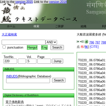
Link to the
version 2015
Link to the
version 2018
ホーム
検索
ご挨拶
組織
利
大正蔵検索
大般若波羅蜜多經 (N
786
787
788
点:
有
/
無
]
[CITE]
punctuation
Hangul
Eng
TextNo.
Vol.
Page
T0220_.06.0786a01
T0220_.06.0786a02
T0220_.06.0786a03
INBUDS
T0220_.06.0786a04
INBUDS
(Bibliographic Database)
T0220_.06.0786a05
Search
T0220_.06.0786a06
T0220_.06.0786a07
T0220_.06.0786a08
T0220_.06.0786a09
Digital Dictionary of Buddhism
T0220_.06.0786a10
電子佛教辭典
T0220_.06.0786a11
パスワードがない場合は「guest」でログインしてくださ