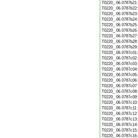
T0220_.06.0787b21
T0220_.06.0787b22
T0220_.06.0787b23
T0220_.06.0787b24
T0220_.06.0787b25
T0220_.06.0787b26
T0220_.06.0787b27
T0220_.06.0787b28
T0220_.06.0787b29
T0220_.06.0787c01
T0220_.06.0787c02
T0220_.06.0787c03
T0220_.06.0787c04
T0220_.06.0787c05
T0220_.06.0787c06
T0220_.06.0787c07
T0220_.06.0787c08
T0220_.06.0787c09
T0220_.06.0787c10
T0220_.06.0787c11
T0220_.06.0787c12
T0220_.06.0787c13
T0220_.06.0787c14
T0220_.06.0787c15
T0220_.06.0787c16