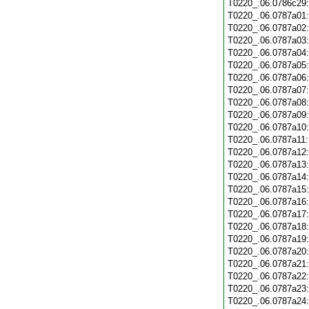
T0220_.06.0786c29
T0220_.06.0787a01
T0220_.06.0787a02
T0220_.06.0787a03
T0220_.06.0787a04
T0220_.06.0787a05
T0220_.06.0787a06
T0220_.06.0787a07
T0220_.06.0787a08
T0220_.06.0787a09
T0220_.06.0787a10
T0220_.06.0787a11
T0220_.06.0787a12
T0220_.06.0787a13
T0220_.06.0787a14
T0220_.06.0787a15
T0220_.06.0787a16
T0220_.06.0787a17
T0220_.06.0787a18
T0220_.06.0787a19
T0220_.06.0787a20
T0220_.06.0787a21
T0220_.06.0787a22
T0220_.06.0787a23
T0220_.06.0787a24