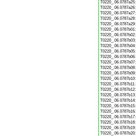
T0220_.06.0787a25
T0220_.06.0787a26
T0220_.06.0787a27
T0220_.06.0787a28
T0220_.06.0787a29
T0220_.06.0787b01
T0220_.06.0787b02
T0220_.06.0787b03
T0220_.06.0787b04
T0220_.06.0787b05
T0220_.06.0787b06
T0220_.06.0787b07
T0220_.06.0787b08
T0220_.06.0787b09
T0220_.06.0787b10
T0220_.06.0787b11
T0220_.06.0787b12
T0220_.06.0787b13
T0220_.06.0787b14
T0220_.06.0787b15
T0220_.06.0787b16
T0220_.06.0787b17
T0220_.06.0787b18
T0220_.06.0787b19
T0220_.06.0787b20