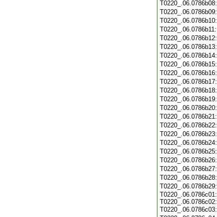
T0220_.06.0786b08
T0220_.06.0786b09
T0220_.06.0786b10
T0220_.06.0786b11
T0220_.06.0786b12
T0220_.06.0786b13
T0220_.06.0786b14
T0220_.06.0786b15
T0220_.06.0786b16
T0220_.06.0786b17
T0220_.06.0786b18
T0220_.06.0786b19
T0220_.06.0786b20
T0220_.06.0786b21
T0220_.06.0786b22
T0220_.06.0786b23
T0220_.06.0786b24
T0220_.06.0786b25
T0220_.06.0786b26
T0220_.06.0786b27
T0220_.06.0786b28
T0220_.06.0786b29
T0220_.06.0786c01:
T0220_.06.0786c02:
T0220_.06.0786c03