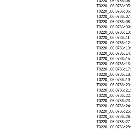
T0220_.06.0786c04
T0220_.06.0786c05
T0220_.06.0786c06
T0220_.06.0786c07
T0220_.06.0786c08
T0220_.06.0786c09
T0220_.06.0786c10
T0220_.06.0786c11
T0220_.06.0786c12
T0220_.06.0786c13
T0220_.06.0786c14
T0220_.06.0786c15
T0220_.06.0786c16
T0220_.06.0786c17
T0220_.06.0786c18
T0220_.06.0786c19
T0220_.06.0786c20
T0220_.06.0786c21
T0220_.06.0786c22
T0220_.06.0786c23
T0220_.06.0786c24
T0220_.06.0786c25
T0220_.06.0786c26
T0220_.06.0786c27
T0220_.06.0786c28