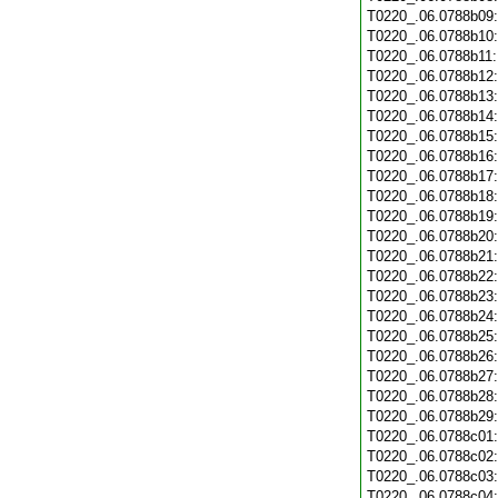
T0220_.06.0788b09
T0220_.06.0788b10
T0220_.06.0788b11
T0220_.06.0788b12
T0220_.06.0788b13
T0220_.06.0788b14
T0220_.06.0788b15
T0220_.06.0788b16
T0220_.06.0788b17
T0220_.06.0788b18
T0220_.06.0788b19
T0220_.06.0788b20
T0220_.06.0788b21
T0220_.06.0788b22
T0220_.06.0788b23
T0220_.06.0788b24
T0220_.06.0788b25
T0220_.06.0788b26
T0220_.06.0788b27
T0220_.06.0788b28
T0220_.06.0788b29
T0220_.06.0788c01
T0220_.06.0788c02
T0220_.06.0788c03
T0220_.06.0788c04