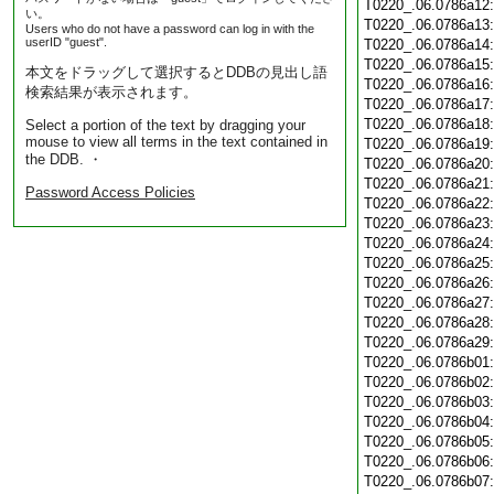
T0220_.06.0786a12
い。
T0220_.06.0786a13
Users who do not have a password can log in with the
userID "guest".
T0220_.06.0786a14
T0220_.06.0786a15
本文をドラッグして選択するとDDBの見出し語
T0220_.06.0786a16
検索結果が表示されます。
T0220_.06.0786a17
T0220_.06.0786a18
Select a portion of the text by dragging your
mouse to view all terms in the text contained in
T0220_.06.0786a19
the DDB. ・
T0220_.06.0786a20
T0220_.06.0786a21
Password Access Policies
T0220_.06.0786a22
T0220_.06.0786a23
T0220_.06.0786a24
T0220_.06.0786a25
T0220_.06.0786a26
T0220_.06.0786a27
T0220_.06.0786a28
T0220_.06.0786a29
T0220_.06.0786b01
T0220_.06.0786b02
T0220_.06.0786b03
T0220_.06.0786b04
T0220_.06.0786b05
T0220_.06.0786b06
T0220_.06.0786b07