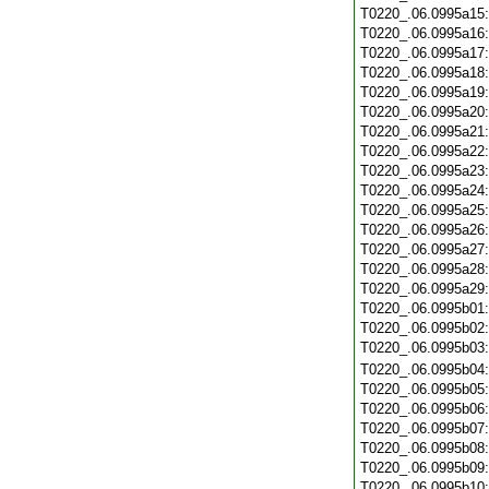
T0220_.06.0995a15
T0220_.06.0995a16
T0220_.06.0995a17
T0220_.06.0995a18
T0220_.06.0995a19
T0220_.06.0995a20
T0220_.06.0995a21
T0220_.06.0995a22
T0220_.06.0995a23
T0220_.06.0995a24
T0220_.06.0995a25
T0220_.06.0995a26
T0220_.06.0995a27
T0220_.06.0995a28
T0220_.06.0995a29
T0220_.06.0995b01
T0220_.06.0995b02
T0220_.06.0995b03
T0220_.06.0995b04
T0220_.06.0995b05
T0220_.06.0995b06
T0220_.06.0995b07
T0220_.06.0995b08
T0220_.06.0995b09
T0220_.06.0995b10