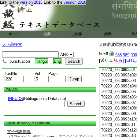
Link to the
version 2015
Link to the
version 2018
T0220_.06.0992c18
T0220_.06.0992c19
T0220_.06.0992c20
T0220_.06.0992c21
T0220_.06.0992c22
T0220_.06.0992c23
ホーム
検索
ご挨拶
組織
利
T0220_.06.0992c24
T0220_.06.0992c25
大正蔵検索
大般若波羅蜜多經 (N
T0220_.06.0992c26
T0220_.06.0992c27
988
989
990
T0220_.06.0992c28
[返り点:
無
/
有
]
[CITE]
punctuation
Hangul
Eng
T0220_.06.0992c29
T0220_.06.0993a01
TextNo.
Vol.
Page
T0220_.06.0993a02
T0220_.06.0993a03
T0220_.06.0993a04
INBUDS
T0220_.06.0993a05
T0220_.06.0993a06
INBUDS
(Bibliographic Database)
T0220_.06.0993a07
Search
T0220_.06.0993a08
T0220_.06.0993a09
T0220_.06.0993a10
Digital Dictionary of Buddhism
T0220_.06.0993a11
T0220_.06.0993a12
電子佛教辭典
T0220_.06.0993a13
パスワードがない場合は「guest」でログインしてくださ