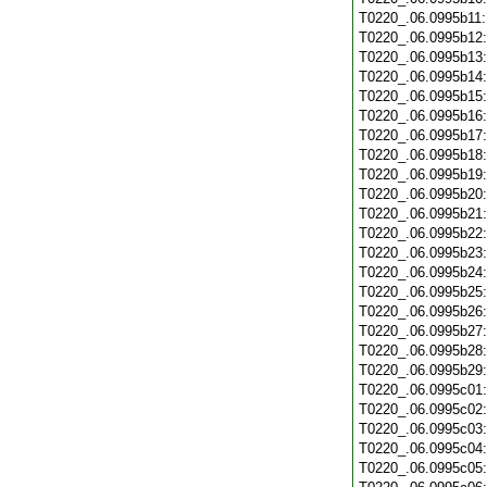
T0220_.06.0995b11
T0220_.06.0995b12
T0220_.06.0995b13
T0220_.06.0995b14
T0220_.06.0995b15
T0220_.06.0995b16
T0220_.06.0995b17
T0220_.06.0995b18
T0220_.06.0995b19
T0220_.06.0995b20
T0220_.06.0995b21
T0220_.06.0995b22
T0220_.06.0995b23
T0220_.06.0995b24
T0220_.06.0995b25
T0220_.06.0995b26
T0220_.06.0995b27
T0220_.06.0995b28
T0220_.06.0995b29
T0220_.06.0995c01
T0220_.06.0995c02
T0220_.06.0995c03
T0220_.06.0995c04
T0220_.06.0995c05