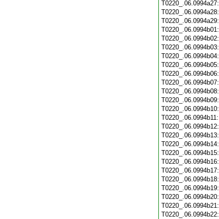
T0220_.06.0994a27
T0220_.06.0994a28
T0220_.06.0994a29
T0220_.06.0994b01
T0220_.06.0994b02
T0220_.06.0994b03
T0220_.06.0994b04
T0220_.06.0994b05
T0220_.06.0994b06
T0220_.06.0994b07
T0220_.06.0994b08
T0220_.06.0994b09
T0220_.06.0994b10
T0220_.06.0994b11
T0220_.06.0994b12
T0220_.06.0994b13
T0220_.06.0994b14
T0220_.06.0994b15
T0220_.06.0994b16
T0220_.06.0994b17
T0220_.06.0994b18
T0220_.06.0994b19
T0220_.06.0994b20
T0220_.06.0994b21
T0220_.06.0994b22