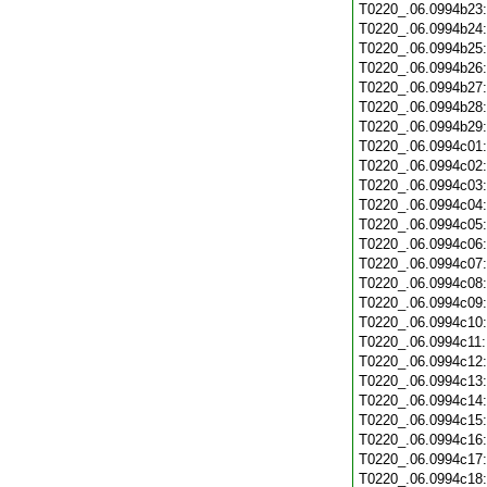
T0220_.06.0994b23
T0220_.06.0994b24
T0220_.06.0994b25
T0220_.06.0994b26
T0220_.06.0994b27
T0220_.06.0994b28
T0220_.06.0994b29
T0220_.06.0994c01
T0220_.06.0994c02
T0220_.06.0994c03
T0220_.06.0994c04
T0220_.06.0994c05
T0220_.06.0994c06
T0220_.06.0994c07
T0220_.06.0994c08
T0220_.06.0994c09
T0220_.06.0994c10
T0220_.06.0994c11
T0220_.06.0994c12
T0220_.06.0994c13
T0220_.06.0994c14
T0220_.06.0994c15
T0220_.06.0994c16
T0220_.06.0994c17
T0220_.06.0994c18