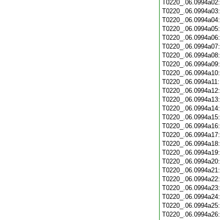
T0220_.06.0994a02
T0220_.06.0994a03
T0220_.06.0994a04
T0220_.06.0994a05
T0220_.06.0994a06
T0220_.06.0994a07
T0220_.06.0994a08
T0220_.06.0994a09
T0220_.06.0994a10
T0220_.06.0994a11
T0220_.06.0994a12
T0220_.06.0994a13
T0220_.06.0994a14
T0220_.06.0994a15
T0220_.06.0994a16
T0220_.06.0994a17
T0220_.06.0994a18
T0220_.06.0994a19
T0220_.06.0994a20
T0220_.06.0994a21
T0220_.06.0994a22
T0220_.06.0994a23
T0220_.06.0994a24
T0220_.06.0994a25
T0220_.06.0994a26