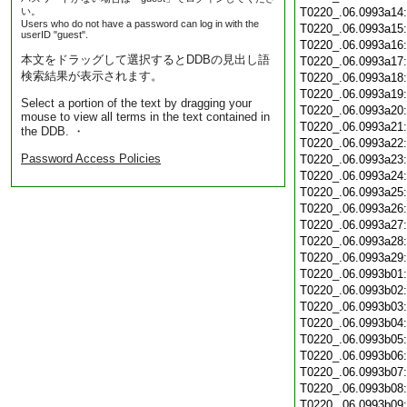
い。
T0220_.06.0993a14
Users who do not have a password can log in with the
T0220_.06.0993a15
userID "guest".
T0220_.06.0993a16
本文をドラッグして選択するとDDBの見出し語
T0220_.06.0993a17
検索結果が表示されます。
T0220_.06.0993a18
T0220_.06.0993a19
Select a portion of the text by dragging your
T0220_.06.0993a20
mouse to view all terms in the text contained in
T0220_.06.0993a21
the DDB. ・
T0220_.06.0993a22
Password Access Policies
T0220_.06.0993a23
T0220_.06.0993a24
T0220_.06.0993a25
T0220_.06.0993a26
T0220_.06.0993a27
T0220_.06.0993a28
T0220_.06.0993a29
T0220_.06.0993b01
T0220_.06.0993b02
T0220_.06.0993b03
T0220_.06.0993b04
T0220_.06.0993b05
T0220_.06.0993b06
T0220_.06.0993b07
T0220_.06.0993b08
T0220_.06.0993b09