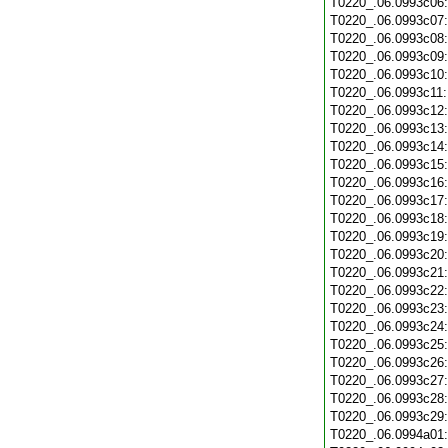
T0220_.06.0993c06
T0220_.06.0993c07
T0220_.06.0993c08
T0220_.06.0993c09
T0220_.06.0993c10
T0220_.06.0993c11
T0220_.06.0993c12
T0220_.06.0993c13
T0220_.06.0993c14
T0220_.06.0993c15
T0220_.06.0993c16
T0220_.06.0993c17
T0220_.06.0993c18
T0220_.06.0993c19
T0220_.06.0993c20
T0220_.06.0993c21
T0220_.06.0993c22
T0220_.06.0993c23
T0220_.06.0993c24
T0220_.06.0993c25
T0220_.06.0993c26
T0220_.06.0993c27
T0220_.06.0993c28
T0220_.06.0993c29
T0220_.06.0994a01