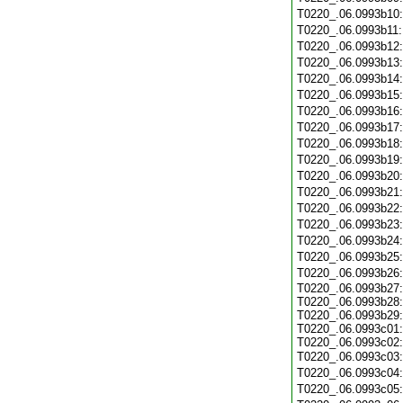
T0220_.06.0993b10
T0220_.06.0993b11
T0220_.06.0993b12
T0220_.06.0993b13
T0220_.06.0993b14
T0220_.06.0993b15
T0220_.06.0993b16
T0220_.06.0993b17
T0220_.06.0993b18
T0220_.06.0993b19
T0220_.06.0993b20
T0220_.06.0993b21
T0220_.06.0993b22
T0220_.06.0993b23
T0220_.06.0993b24
T0220_.06.0993b25
T0220_.06.0993b26
T0220_.06.0993b27:
T0220_.06.0993b28:
T0220_.06.0993b29:
T0220_.06.0993c01:
T0220_.06.0993c02:
T0220_.06.0993c03
T0220_.06.0993c04
T0220_.06.0993c05