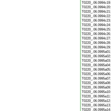
T0220_.06.0994c19
T0220_.06.0994c20
T0220_.06.0994c21
T0220_.06.0994c22
T0220_.06.0994c23
T0220_.06.0994c24
T0220_.06.0994c25
T0220_.06.0994c26
T0220_.06.0994c27
T0220_.06.0994c28
T0220_.06.0994c29
T0220_.06.0995a01
T0220_.06.0995a02
T0220_.06.0995a03
T0220_.06.0995a04
T0220_.06.0995a05
T0220_.06.0995a06
T0220_.06.0995a07
T0220_.06.0995a08
T0220_.06.0995a09
T0220_.06.0995a10
T0220_.06.0995a11
T0220_.06.0995a12
T0220_.06.0995a13
T0220_.06.0995a14