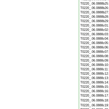
T0220_.06.0888b25
T0220_.06.0888b26
T0220_.06.0888b27
T0220_.06.0888b28
T0220_.06.0888b29
T0220_.06.0888c01
T0220_.06.0888c02
T0220_.06.0888c03
T0220_.06.0888c04
T0220_.06.0888c05
T0220_.06.0888c06
T0220_.06.0888c07
T0220_.06.0888c08
T0220_.06.0888c09
T0220_.06.0888c10
T0220_.06.0888c11
T0220_.06.0888c12
T0220_.06.0888c13
T0220_.06.0888c14
T0220_.06.0888c15
T0220_.06.0888c16
T0220_.06.0888c17
T0220_.06.0888c18
T0220_.06.0888c19