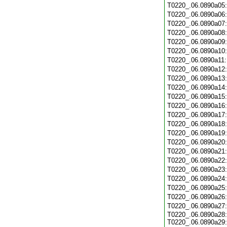
T0220_.06.0890a05
T0220_.06.0890a06
T0220_.06.0890a07
T0220_.06.0890a08
T0220_.06.0890a09
T0220_.06.0890a10
T0220_.06.0890a11
T0220_.06.0890a12
T0220_.06.0890a13
T0220_.06.0890a14
T0220_.06.0890a15
T0220_.06.0890a16
T0220_.06.0890a17
T0220_.06.0890a18
T0220_.06.0890a19
T0220_.06.0890a20
T0220_.06.0890a21
T0220_.06.0890a22
T0220_.06.0890a23
T0220_.06.0890a24
T0220_.06.0890a25
T0220_.06.0890a26
T0220_.06.0890a27
T0220_.06.0890a28:
T0220_.06.0890a29: