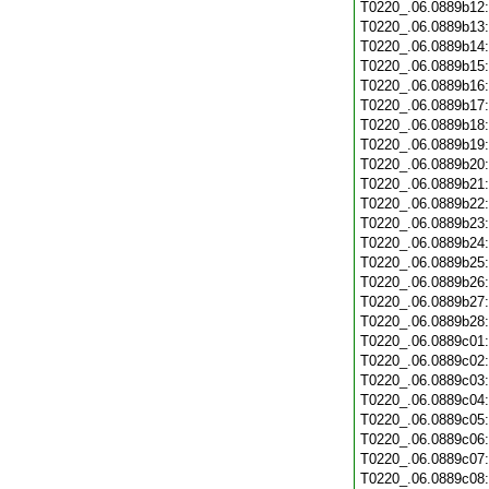
T0220_.06.0889b12
T0220_.06.0889b13
T0220_.06.0889b14
T0220_.06.0889b15
T0220_.06.0889b16
T0220_.06.0889b17
T0220_.06.0889b18
T0220_.06.0889b19
T0220_.06.0889b20
T0220_.06.0889b21
T0220_.06.0889b22
T0220_.06.0889b23
T0220_.06.0889b24
T0220_.06.0889b25
T0220_.06.0889b26
T0220_.06.0889b27
T0220_.06.0889b28
T0220_.06.0889c01
T0220_.06.0889c02
T0220_.06.0889c03
T0220_.06.0889c04
T0220_.06.0889c05
T0220_.06.0889c06
T0220_.06.0889c07
T0220_.06.0889c08