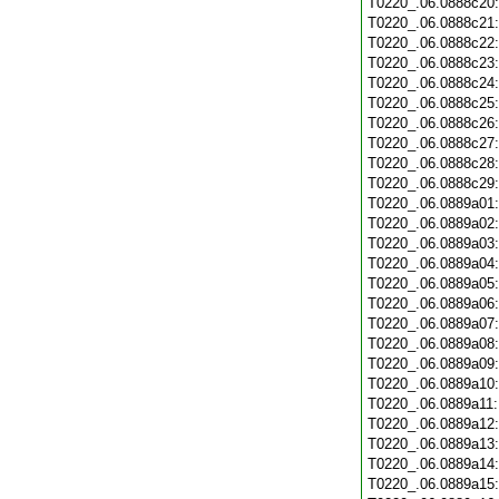
T0220_.06.0888c20
T0220_.06.0888c21
T0220_.06.0888c22
T0220_.06.0888c23
T0220_.06.0888c24
T0220_.06.0888c25
T0220_.06.0888c26
T0220_.06.0888c27
T0220_.06.0888c28
T0220_.06.0888c29
T0220_.06.0889a01
T0220_.06.0889a02
T0220_.06.0889a03
T0220_.06.0889a04
T0220_.06.0889a05
T0220_.06.0889a06
T0220_.06.0889a07
T0220_.06.0889a08
T0220_.06.0889a09
T0220_.06.0889a10
T0220_.06.0889a11
T0220_.06.0889a12
T0220_.06.0889a13
T0220_.06.0889a14
T0220_.06.0889a15