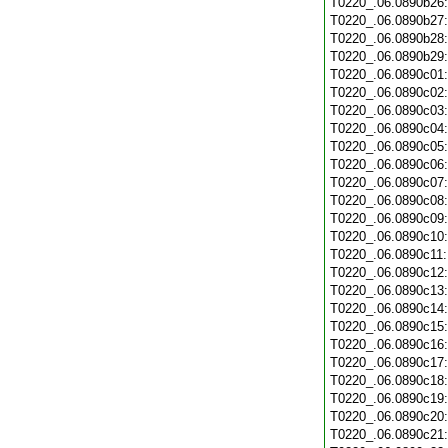
T0220_.06.0890b26
T0220_.06.0890b27
T0220_.06.0890b28
T0220_.06.0890b29
T0220_.06.0890c01
T0220_.06.0890c02
T0220_.06.0890c03
T0220_.06.0890c04
T0220_.06.0890c05
T0220_.06.0890c06
T0220_.06.0890c07
T0220_.06.0890c08
T0220_.06.0890c09
T0220_.06.0890c10
T0220_.06.0890c11
T0220_.06.0890c12
T0220_.06.0890c13
T0220_.06.0890c14
T0220_.06.0890c15
T0220_.06.0890c16
T0220_.06.0890c17
T0220_.06.0890c18
T0220_.06.0890c19
T0220_.06.0890c20
T0220_.06.0890c21