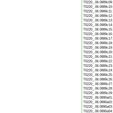
T0220_.06.0889c09
T0220_.06.0889c10
T0220_.06.0889c11
T0220_.06.0889c12
T0220_.06.0889c13
T0220_.06.0889c14
T0220_.06.0889c15
T0220_.06.0889c16
T0220_.06.0889c17
T0220_.06.0889c18
T0220_.06.0889c19
T0220_.06.0889c20
T0220_.06.0889c21
T0220_.06.0889c22
T0220_.06.0889c23
T0220_.06.0889c24
T0220_.06.0889c25
T0220_.06.0889c26
T0220_.06.0889c27
T0220_.06.0889c28
T0220_.06.0889c29
T0220_.06.0890a01
T0220_.06.0890a02
T0220_.06.0890a03
T0220_.06.0890a04