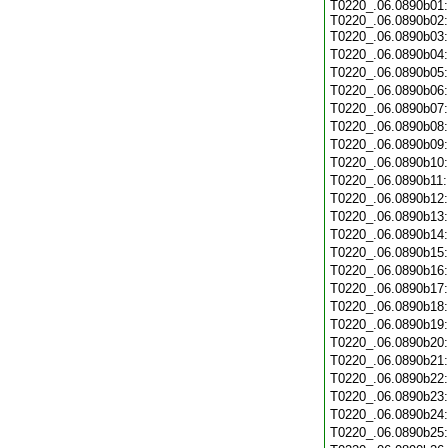
T0220_.06.0890b01:
T0220_.06.0890b02:
T0220_.06.0890b03
T0220_.06.0890b04
T0220_.06.0890b05
T0220_.06.0890b06
T0220_.06.0890b07
T0220_.06.0890b08
T0220_.06.0890b09
T0220_.06.0890b10
T0220_.06.0890b11
T0220_.06.0890b12
T0220_.06.0890b13
T0220_.06.0890b14
T0220_.06.0890b15
T0220_.06.0890b16
T0220_.06.0890b17
T0220_.06.0890b18
T0220_.06.0890b19
T0220_.06.0890b20
T0220_.06.0890b21
T0220_.06.0890b22
T0220_.06.0890b23
T0220_.06.0890b24
T0220_.06.0890b25