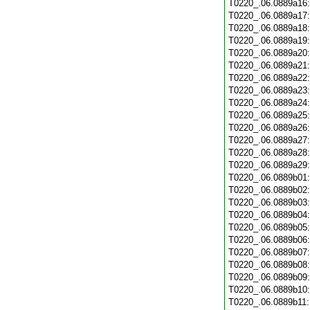
T0220_.06.0889a16
T0220_.06.0889a17
T0220_.06.0889a18
T0220_.06.0889a19
T0220_.06.0889a20
T0220_.06.0889a21
T0220_.06.0889a22
T0220_.06.0889a23
T0220_.06.0889a24
T0220_.06.0889a25
T0220_.06.0889a26
T0220_.06.0889a27
T0220_.06.0889a28
T0220_.06.0889a29
T0220_.06.0889b01
T0220_.06.0889b02
T0220_.06.0889b03
T0220_.06.0889b04
T0220_.06.0889b05
T0220_.06.0889b06
T0220_.06.0889b07
T0220_.06.0889b08
T0220_.06.0889b09
T0220_.06.0889b10
T0220_.06.0889b11