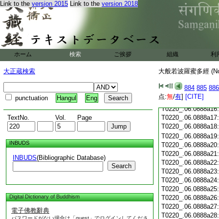
T0220_.06.0888a04
Link to the
version 2015
Link to the
version 2018
T0220_.06.0888a05
T0220_.06.0888a06
T0220_.06.0888a07
T0220_.06.0888a08
T0220_.06.0888a09
ホーム
検索
ご挨拶
組織
利
T0220_.06.0888a10
T0220_.06.0888a11
大正蔵検索
大般若波羅蜜多經 (N
T0220_.06.0888a12
T0220_.06.0888a13
884
885
886
T0220_.06.0888a14
点:
無
/
有
]
[CITE]
punctuation
Hangul
Eng
T0220_.06.0888a15
T0220_.06.0888a16
TextNo.
Vol.
Page
T0220_.06.0888a17
T0220_.06.0888a18
T0220_.06.0888a19
INBUDS
T0220_.06.0888a20
T0220_.06.0888a21
INBUDS
(Bibliographic Database)
T0220_.06.0888a22
Search
T0220_.06.0888a23
T0220_.06.0888a24
T0220_.06.0888a25
Digital Dictionary of Buddhism
T0220_.06.0888a26
T0220_.06.0888a27
電子佛教辭典
T0220_.06.0888a28
パスワードがない場合は「guest」でログインしてくださ