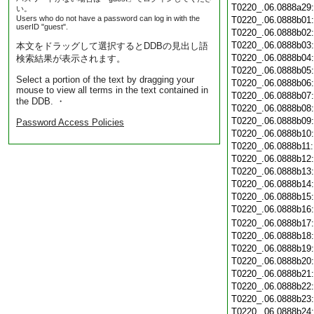
T0220_.06.0888a29
い。
Users who do not have a password can log in with the
T0220_.06.0888b01
userID "guest".
T0220_.06.0888b02
T0220_.06.0888b03
本文をドラッグして選択するとDDBの見出し語
T0220_.06.0888b04
検索結果が表示されます。
T0220_.06.0888b05
Select a portion of the text by dragging your
T0220_.06.0888b06
mouse to view all terms in the text contained in
T0220_.06.0888b07
the DDB. ・
T0220_.06.0888b08
T0220_.06.0888b09
Password Access Policies
T0220_.06.0888b10
T0220_.06.0888b11
T0220_.06.0888b12
T0220_.06.0888b13
T0220_.06.0888b14
T0220_.06.0888b15
T0220_.06.0888b16
T0220_.06.0888b17
T0220_.06.0888b18
T0220_.06.0888b19
T0220_.06.0888b20
T0220_.06.0888b21
T0220_.06.0888b22
T0220_.06.0888b23
T0220_.06.0888b24