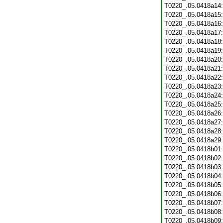
T0220_.05.0418a14
T0220_.05.0418a15
T0220_.05.0418a16
T0220_.05.0418a17
T0220_.05.0418a18
T0220_.05.0418a19
T0220_.05.0418a20
T0220_.05.0418a21
T0220_.05.0418a22
T0220_.05.0418a23
T0220_.05.0418a24
T0220_.05.0418a25
T0220_.05.0418a26
T0220_.05.0418a27
T0220_.05.0418a28
T0220_.05.0418a29
T0220_.05.0418b01
T0220_.05.0418b02
T0220_.05.0418b03
T0220_.05.0418b04
T0220_.05.0418b05
T0220_.05.0418b06
T0220_.05.0418b07
T0220_.05.0418b08
T0220_.05.0418b09