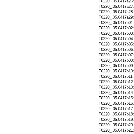
T0220_.05.0417a26
T0220_.05.0417a27
T0220_.05.0417a28
T0220_.05.0417a29
T0220_.05.0417b01
T0220_.05.0417b02
T0220_.05.0417b03
T0220_.05.0417b04
T0220_.05.0417b05
T0220_.05.0417b06
T0220_.05.0417b07
T0220_.05.0417b08
T0220_.05.0417b09
T0220_.05.0417b10
T0220_.05.0417b11
T0220_.05.0417b12
T0220_.05.0417b13
T0220_.05.0417b14
T0220_.05.0417b15
T0220_.05.0417b16
T0220_.05.0417b17
T0220_.05.0417b18
T0220_.05.0417b19
T0220_.05.0417b20
T0220_.05.0417b21