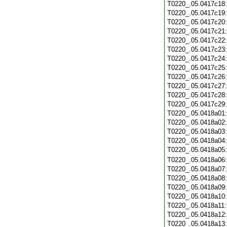
T0220_.05.0417c18
T0220_.05.0417c19
T0220_.05.0417c20
T0220_.05.0417c21
T0220_.05.0417c22
T0220_.05.0417c23
T0220_.05.0417c24
T0220_.05.0417c25
T0220_.05.0417c26
T0220_.05.0417c27
T0220_.05.0417c28
T0220_.05.0417c29
T0220_.05.0418a01
T0220_.05.0418a02
T0220_.05.0418a03
T0220_.05.0418a04
T0220_.05.0418a05
T0220_.05.0418a06
T0220_.05.0418a07
T0220_.05.0418a08
T0220_.05.0418a09
T0220_.05.0418a10
T0220_.05.0418a11
T0220_.05.0418a12
T0220_.05.0418a13