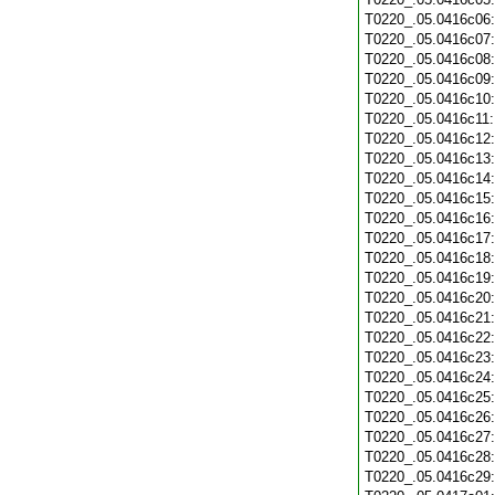
T0220_.05.0416c06
T0220_.05.0416c07
T0220_.05.0416c08
T0220_.05.0416c09
T0220_.05.0416c10
T0220_.05.0416c11
T0220_.05.0416c12
T0220_.05.0416c13
T0220_.05.0416c14
T0220_.05.0416c15
T0220_.05.0416c16
T0220_.05.0416c17
T0220_.05.0416c18
T0220_.05.0416c19
T0220_.05.0416c20
T0220_.05.0416c21
T0220_.05.0416c22
T0220_.05.0416c23
T0220_.05.0416c24
T0220_.05.0416c25
T0220_.05.0416c26
T0220_.05.0416c27
T0220_.05.0416c28
T0220_.05.0416c29