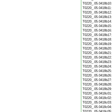
T0220_.05.0418b10
T0220_.05.0418b11
T0220_.05.0418b12
T0220_.05.0418b13
T0220_.05.0418b14
T0220_.05.0418b15
T0220_.05.0418b16
T0220_.05.0418b17
T0220_.05.0418b18
T0220_.05.0418b19
T0220_.05.0418b20
T0220_.05.0418b21
T0220_.05.0418b22
T0220_.05.0418b23
T0220_.05.0418b24
T0220_.05.0418b25
T0220_.05.0418b26
T0220_.05.0418b27
T0220_.05.0418b28
T0220_.05.0418b29
T0220_.05.0418c01
T0220_.05.0418c02
T0220_.05.0418c03
T0220_.05.0418c04
T0220_.05.0418c05