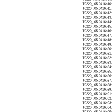
T0220_.05.0416b10
T0220_.05.0416b11
T0220_.05.0416b12
T0220_.05.0416b13
T0220_.05.0416b14
T0220_.05.0416b15
T0220_.05.0416b16
T0220_.05.0416b17
T0220_.05.0416b18
T0220_.05.0416b19
T0220_.05.0416b20
T0220_.05.0416b21
T0220_.05.0416b22
T0220_.05.0416b23
T0220_.05.0416b24
T0220_.05.0416b25
T0220_.05.0416b26
T0220_.05.0416b27
T0220_.05.0416b28
T0220_.05.0416b29
T0220_.05.0416c01
T0220_.05.0416c02
T0220_.05.0416c03
T0220_.05.0416c04
T0220_.05.0416c05