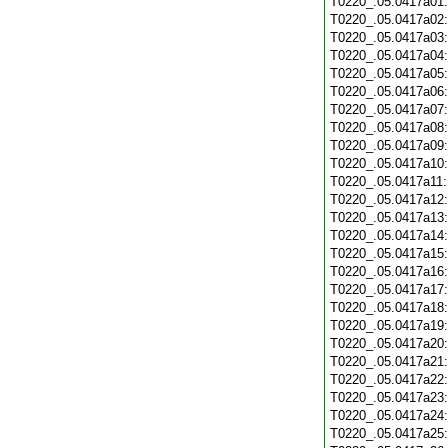
T0220_.05.0417a01
T0220_.05.0417a02
T0220_.05.0417a03
T0220_.05.0417a04
T0220_.05.0417a05
T0220_.05.0417a06
T0220_.05.0417a07
T0220_.05.0417a08
T0220_.05.0417a09
T0220_.05.0417a10
T0220_.05.0417a11
T0220_.05.0417a12
T0220_.05.0417a13
T0220_.05.0417a14
T0220_.05.0417a15
T0220_.05.0417a16
T0220_.05.0417a17
T0220_.05.0417a18
T0220_.05.0417a19
T0220_.05.0417a20
T0220_.05.0417a21
T0220_.05.0417a22
T0220_.05.0417a23
T0220_.05.0417a24
T0220_.05.0417a25