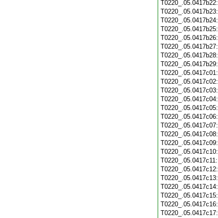
T0220_.05.0417b22
T0220_.05.0417b23
T0220_.05.0417b24
T0220_.05.0417b25
T0220_.05.0417b26
T0220_.05.0417b27
T0220_.05.0417b28
T0220_.05.0417b29
T0220_.05.0417c01
T0220_.05.0417c02
T0220_.05.0417c03
T0220_.05.0417c04
T0220_.05.0417c05
T0220_.05.0417c06
T0220_.05.0417c07
T0220_.05.0417c08
T0220_.05.0417c09
T0220_.05.0417c10
T0220_.05.0417c11
T0220_.05.0417c12
T0220_.05.0417c13
T0220_.05.0417c14
T0220_.05.0417c15
T0220_.05.0417c16
T0220_.05.0417c17