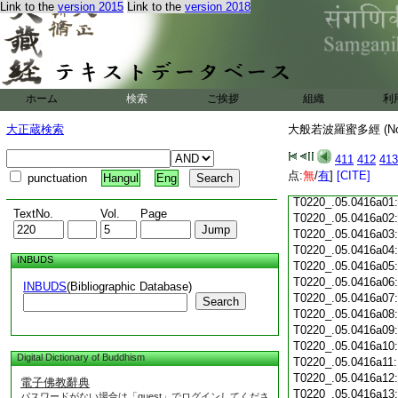
Link to the
version 2015
Link to the
version 2018
T0220_.05.0415c18
T0220_.05.0415c19
T0220_.05.0415c20
T0220_.05.0415c21
T0220_.05.0415c22
T0220_.05.0415c23
ホーム
検索
ご挨拶
組織
利
T0220_.05.0415c24
T0220_.05.0415c25
大正蔵検索
大般若波羅蜜多經 (N
T0220_.05.0415c26
T0220_.05.0415c27
411
412
413
T0220_.05.0415c28
点:
無
/
有
]
[CITE]
punctuation
Hangul
Eng
T0220_.05.0415c29
T0220_.05.0416a01
TextNo.
Vol.
Page
T0220_.05.0416a02
T0220_.05.0416a03
T0220_.05.0416a04
INBUDS
T0220_.05.0416a05
T0220_.05.0416a06
INBUDS
(Bibliographic Database)
T0220_.05.0416a07
Search
T0220_.05.0416a08
T0220_.05.0416a09
T0220_.05.0416a10
Digital Dictionary of Buddhism
T0220_.05.0416a11
T0220_.05.0416a12
電子佛教辭典
T0220_.05.0416a13
パスワードがない場合は「guest」でログインしてくださ