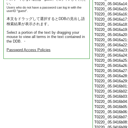
い。
T0220_.05.0416a14
Users who do not have a password can log in with the
T0220_.05.0416a15
userID "guest".
T0220_.05.0416a16
本文をドラッグして選択するとDDBの見出し語
T0220_.05.0416a17
検索結果が表示されます。
T0220_.05.0416a18
T0220_.05.0416a19
Select a portion of the text by dragging your
T0220_.05.0416a20
mouse to view all terms in the text contained in
T0220_.05.0416a21
the DDB. ・
T0220_.05.0416a22
Password Access Policies
T0220_.05.0416a23
T0220_.05.0416a24
T0220_.05.0416a25
T0220_.05.0416a26
T0220_.05.0416a27
T0220_.05.0416a28
T0220_.05.0416a29
T0220_.05.0416b01
T0220_.05.0416b02
T0220_.05.0416b03
T0220_.05.0416b04
T0220_.05.0416b05
T0220_.05.0416b06
T0220_.05.0416b07
T0220_.05.0416b08
T0220_.05.0416b09