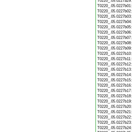
T0220_.05.0227a29
T0220_.05.0227b01
T0220_.05.0227b02
T0220_.05.0227b03
T0220_.05.0227b04
T0220_.05.0227b05
T0220_.05.0227b06
T0220_.05.0227b07
T0220_.05.0227b08
T0220_.05.0227b09
T0220_.05.0227b10
T0220_.05.0227b11
T0220_.05.0227b12
T0220_.05.0227b13
T0220_.05.0227b14
T0220_.05.0227b15
T0220_.05.0227b16
T0220_.05.0227b17
T0220_.05.0227b18
T0220_.05.0227b19
T0220_.05.0227b20
T0220_.05.0227b21
T0220_.05.0227b22
T0220_.05.0227b23
T0220_.05.0227b24