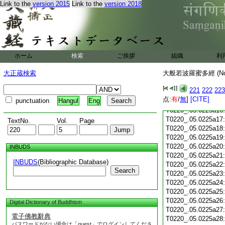
T0220_.05.0225a04
Link to the
version 2015
Link to the
version 2018
T0220_.05.0225a05
T0220_.05.0225a06
T0220_.05.0225a07
T0220_.05.0225a08
T0220_.05.0225a09
ホーム
検索
ご挨拶
T0220_.05.0225a10
組織
利
T0220_.05.0225a11
大正蔵検索
大般若波羅蜜多經 (N
T0220_.05.0225a12
T0220_.05.0225a13
221
222
223
T0220_.05.0225a14
点:
有
/
無
]
[CITE]
punctuation
Hangul
Eng
T0220_.05.0225a15
T0220_.05.0225a16
T0220_.05.0225a17
TextNo.
Vol.
Page
T0220_.05.0225a18
T0220_.05.0225a19
T0220_.05.0225a20
INBUDS
T0220_.05.0225a21
INBUDS
(Bibliographic Database)
T0220_.05.0225a22
Search
T0220_.05.0225a23
T0220_.05.0225a24
T0220_.05.0225a25
T0220_.05.0225a26
Digital Dictionary of Buddhism
T0220_.05.0225a27
電子佛教辭典
T0220_.05.0225a28
パスワードがない場合は「guest」でログインしてくださ