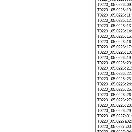
T0220_.05.0226c09
T0220_.05.0226c10
T0220_.05.0226c11
T0220_.05.0226c12
T0220_.05.0226c13
T0220_.05.0226c14
T0220_.05.0226c15
T0220_.05.0226c16
T0220_.05.0226c17
T0220_.05.0226c18
T0220_.05.0226c19
T0220_.05.0226c20
T0220_.05.0226c21
T0220_.05.0226c22
T0220_.05.0226c23
T0220_.05.0226c24
T0220_.05.0226c25
T0220_.05.0226c26
T0220_.05.0226c27
T0220_.05.0226c28
T0220_.05.0226c29
T0220_.05.0227a01
T0220_.05.0227a02
T0220_.05.0227a03
T0220_.05.0227a04