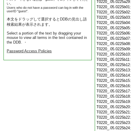
T0220_.05.0225a29
い。
T0220_.05.0225b01
Users who do not have a password can log in with the
userID "guest".
T0220_.05.0225b02
T0220_.05.0225b03
本文をドラッグして選択するとDDBの見出し語
T0220_.05.0225b04
検索結果が表示されます。
T0220_.05.0225b05
Select a portion of the text by dragging your
T0220_.05.0225b06
mouse to view all terms in the text contained in
T0220_.05.0225b07
the DDB. ・
T0220_.05.0225b08
T0220_.05.0225b09
Password Access Policies
T0220_.05.0225b10
T0220_.05.0225b11
T0220_.05.0225b12
T0220_.05.0225b13
T0220_.05.0225b14
T0220_.05.0225b15
T0220_.05.0225b16
T0220_.05.0225b17
T0220_.05.0225b18
T0220_.05.0225b19
T0220_.05.0225b20
T0220_.05.0225b21
T0220_.05.0225b22
T0220_.05.0225b23
T0220_.05.0225b24