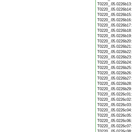
T0220_.05.0226b13
T0220_.05.0226b14
T0220_.05.0226b15
T0220_.05.0226b16
T0220_.05.0226b17
T0220_.05.0226b18
T0220_.05.0226b19
T0220_.05.0226b20
T0220_.05.0226b21
T0220_.05.0226b22
T0220_.05.0226b23
T0220_.05.0226b24
T0220_.05.0226b25
T0220_.05.0226b26
T0220_.05.0226b27
T0220_.05.0226b28
T0220_.05.0226b29
T0220_.05.0226c01
T0220_.05.0226c02
T0220_.05.0226c03
T0220_.05.0226c04
T0220_.05.0226c05
T0220_.05.0226c06
T0220_.05.0226c07
T0220_.05.0226c08