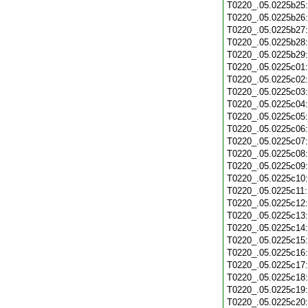
T0220_.05.0225b25
T0220_.05.0225b26
T0220_.05.0225b27
T0220_.05.0225b28
T0220_.05.0225b29
T0220_.05.0225c01
T0220_.05.0225c02
T0220_.05.0225c03
T0220_.05.0225c04
T0220_.05.0225c05
T0220_.05.0225c06
T0220_.05.0225c07
T0220_.05.0225c08
T0220_.05.0225c09
T0220_.05.0225c10
T0220_.05.0225c11
T0220_.05.0225c12
T0220_.05.0225c13
T0220_.05.0225c14
T0220_.05.0225c15
T0220_.05.0225c16
T0220_.05.0225c17
T0220_.05.0225c18
T0220_.05.0225c19
T0220_.05.0225c20