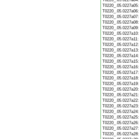
T0220_.05.0227a05
T0220_.05.0227a06
T0220_.05.0227a07
T0220_.05.0227a08
T0220_.05.0227a09
T0220_.05.0227a10
T0220_.05.0227a11
T0220_.05.0227a12
T0220_.05.0227a13
T0220_.05.0227a14
T0220_.05.0227a15
T0220_.05.0227a16
T0220_.05.0227a17
T0220_.05.0227a18
T0220_.05.0227a19
T0220_.05.0227a20
T0220_.05.0227a21
T0220_.05.0227a22
T0220_.05.0227a23
T0220_.05.0227a24
T0220_.05.0227a25
T0220_.05.0227a26
T0220_.05.0227a27
T0220_.05.0227a28