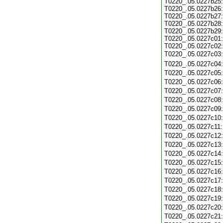
T0220_.05.0227b25:
T0220_.05.0227b26:
T0220_.05.0227b27:
T0220_.05.0227b28:
T0220_.05.0227b29:
T0220_.05.0227c01:
T0220_.05.0227c02:
T0220_.05.0227c03
T0220_.05.0227c04
T0220_.05.0227c05
T0220_.05.0227c06
T0220_.05.0227c07
T0220_.05.0227c08
T0220_.05.0227c09
T0220_.05.0227c10
T0220_.05.0227c11
T0220_.05.0227c12
T0220_.05.0227c13
T0220_.05.0227c14
T0220_.05.0227c15
T0220_.05.0227c16
T0220_.05.0227c17
T0220_.05.0227c18
T0220_.05.0227c19
T0220_.05.0227c20
T0220_.05.0227c21