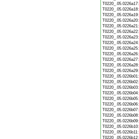
T0220_.05.0226a17
T0220_.05.0226a18
T0220_.05.0226a19
T0220_.05.0226a20
T0220_.05.0226a21
T0220_.05.0226a22
T0220_.05.0226a23
T0220_.05.0226a24
T0220_.05.0226a25
T0220_.05.0226a26
T0220_.05.0226a27
T0220_.05.0226a28
T0220_.05.0226a29
T0220_.05.0226b01
T0220_.05.0226b02
T0220_.05.0226b03
T0220_.05.0226b04
T0220_.05.0226b05
T0220_.05.0226b06
T0220_.05.0226b07
T0220_.05.0226b08
T0220_.05.0226b09
T0220_.05.0226b10
T0220_.05.0226b11
T0220_.05.0226b12