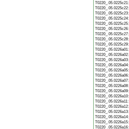
T0220_.05.0225c21
T0220_.05.0225c22
T0220_.05.0225c23
T0220_.05.0225c24
T0220_.05.0225c25
T0220_.05.0225c26
T0220_.05.0225c27
T0220_.05.0225c28
T0220_.05.0225c29
T0220_.05.0226a01
T0220_.05.0226a02
T0220_.05.0226a03
T0220_.05.0226a04
T0220_.05.0226a05
T0220_.05.0226a06
T0220_.05.0226a07
T0220_.05.0226a08
T0220_.05.0226a09
T0220_.05.0226a10
T0220_.05.0226a11
T0220_.05.0226a12
T0220_.05.0226a13
T0220_.05.0226a14
T0220_.05.0226a15
T0220_.05.0226a16