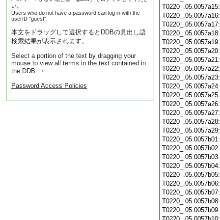
い。
T0220_.05.0057a15
Users who do not have a password can log in with the
T0220_.05.0057a16
userID "guest".
T0220_.05.0057a17
本文をドラッグして選択するとDDBの見出し語
T0220_.05.0057a18
検索結果が表示されます。
T0220_.05.0057a19
T0220_.05.0057a20
Select a portion of the text by dragging your
T0220_.05.0057a21
mouse to view all terms in the text contained in
T0220_.05.0057a22
the DDB. ・
T0220_.05.0057a23
Password Access Policies
T0220_.05.0057a24
T0220_.05.0057a25
T0220_.05.0057a26
T0220_.05.0057a27
T0220_.05.0057a28
T0220_.05.0057a29
T0220_.05.0057b01
T0220_.05.0057b02
T0220_.05.0057b03
T0220_.05.0057b04
T0220_.05.0057b05
T0220_.05.0057b06
T0220_.05.0057b07
T0220_.05.0057b08
T0220_.05.0057b09
T0220_.05.0057b10