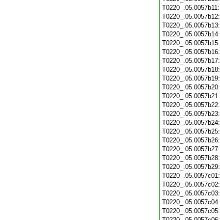
T0220_.05.0057b11
T0220_.05.0057b12
T0220_.05.0057b13
T0220_.05.0057b14
T0220_.05.0057b15
T0220_.05.0057b16
T0220_.05.0057b17
T0220_.05.0057b18
T0220_.05.0057b19
T0220_.05.0057b20
T0220_.05.0057b21
T0220_.05.0057b22
T0220_.05.0057b23
T0220_.05.0057b24
T0220_.05.0057b25
T0220_.05.0057b26
T0220_.05.0057b27
T0220_.05.0057b28
T0220_.05.0057b29
T0220_.05.0057c01
T0220_.05.0057c02
T0220_.05.0057c03
T0220_.05.0057c04
T0220_.05.0057c05
T0220_.05.0057c06