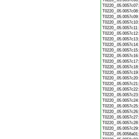
T0220_.05.0057c07
T0220_.05.0057c08
T0220_.05.0057c09
T0220_.05.0057c10
T0220_.05.0057c11
T0220_.05.0057c12
T0220_.05.0057c13
T0220_.05.0057c14
T0220_.05.0057c15
T0220_.05.0057c16
T0220_.05.0057c17
T0220_.05.0057c18
T0220_.05.0057c19
T0220_.05.0057c20
T0220_.05.0057c21
T0220_.05.0057c22
T0220_.05.0057c23
T0220_.05.0057c24
T0220_.05.0057c25
T0220_.05.0057c26
T0220_.05.0057c27
T0220_.05.0057c28
T0220_.05.0057c29
T0220_.05.0058a01