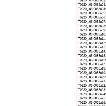
T0220_.05.0058a02
T0220_.05.0058a03
T0220_.05.0058a04
T0220_.05.0058a05
T0220_.05.0058a06
T0220_.05.0058a07
T0220_.05.0058a08
T0220_.05.0058a09
T0220_.05.0058a10
T0220_.05.0058a11
T0220_.05.0058a12
T0220_.05.0058a13
T0220_.05.0058a14
T0220_.05.0058a15
T0220_.05.0058a16
T0220_.05.0058a17
T0220_.05.0058a18
T0220_.05.0058a19
T0220_.05.0058a20
T0220_.05.0058a21
T0220_.05.0058a22
T0220_.05.0058a23
T0220_.05.0058a24
T0220_.05.0058a25
T0220_.05.0058a26