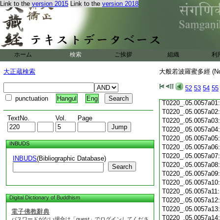
Link to the
version 2015
Link to the
version 2018
T0220_.05.0056c19
T0220_.05.0056c20
T0220_.05.0056c21
T0220_.05.0056c22
T0220_.05.0056c23
T0220_.05.0056c24
ホーム
検索
ご挨拶
組織
利
T0220_.05.0056c25
T0220_.05.0056c26
大正蔵検索
大般若波羅蜜多經 (N
T0220_.05.0056c27
T0220_.05.0056c28
52
53
54
55
T0220_.05.0056c29
punctuation
Hangul
Eng
T0220_.05.0057a01
T0220_.05.0057a02
TextNo.
Vol.
Page
T0220_.05.0057a03
T0220_.05.0057a04
T0220_.05.0057a05
INBUDS
T0220_.05.0057a06
T0220_.05.0057a07
INBUDS
(Bibliographic Database)
T0220_.05.0057a08
Search
T0220_.05.0057a09
T0220_.05.0057a10
T0220_.05.0057a11
Digital Dictionary of Buddhism
T0220_.05.0057a12
T0220_.05.0057a13
電子佛教辭典
T0220_.05.0057a14
パスワードがない場合は「guest」でログインしてくださ