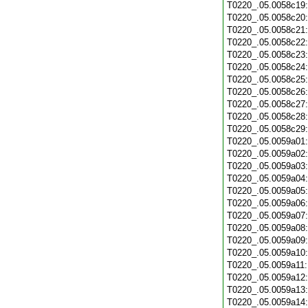
T0220_.05.0058c19
T0220_.05.0058c20
T0220_.05.0058c21
T0220_.05.0058c22
T0220_.05.0058c23
T0220_.05.0058c24
T0220_.05.0058c25
T0220_.05.0058c26
T0220_.05.0058c27
T0220_.05.0058c28
T0220_.05.0058c29
T0220_.05.0059a01
T0220_.05.0059a02
T0220_.05.0059a03
T0220_.05.0059a04
T0220_.05.0059a05
T0220_.05.0059a06
T0220_.05.0059a07
T0220_.05.0059a08
T0220_.05.0059a09
T0220_.05.0059a10
T0220_.05.0059a11
T0220_.05.0059a12
T0220_.05.0059a13
T0220_.05.0059a14