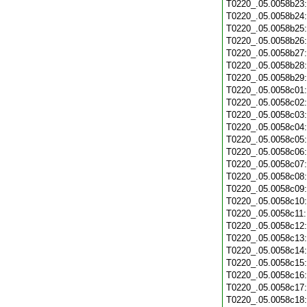
T0220_.05.0058b23
T0220_.05.0058b24
T0220_.05.0058b25
T0220_.05.0058b26
T0220_.05.0058b27
T0220_.05.0058b28
T0220_.05.0058b29
T0220_.05.0058c01
T0220_.05.0058c02
T0220_.05.0058c03
T0220_.05.0058c04
T0220_.05.0058c05
T0220_.05.0058c06
T0220_.05.0058c07
T0220_.05.0058c08
T0220_.05.0058c09
T0220_.05.0058c10
T0220_.05.0058c11
T0220_.05.0058c12
T0220_.05.0058c13
T0220_.05.0058c14
T0220_.05.0058c15
T0220_.05.0058c16
T0220_.05.0058c17
T0220_.05.0058c18