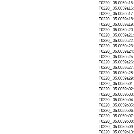
T0220_.05.0059a15
T0220_.05.0059a16
T0220_.05.0059a17
T0220_.05.0059a18
T0220_.05.0059a19
T0220_.05.0059a20
T0220_.05.0059a21
T0220_.05.0059a22
T0220_.05.0059a23
T0220_.05.0059a24
T0220_.05.0059a25
T0220_.05.0059a26
T0220_.05.0059a27
T0220_.05.0059a28
T0220_.05.0059a29
T0220_.05.0059b01
T0220_.05.0059b02
T0220_.05.0059b03
T0220_.05.0059b04
T0220_.05.0059b05
T0220_.05.0059b06
T0220_.05.0059b07
T0220_.05.0059b08
T0220_.05.0059b09
T0220_.05.0059b10