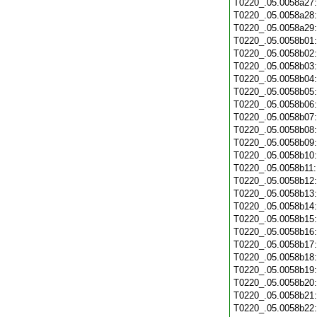
T0220_.05.0058a27
T0220_.05.0058a28
T0220_.05.0058a29
T0220_.05.0058b01
T0220_.05.0058b02
T0220_.05.0058b03
T0220_.05.0058b04
T0220_.05.0058b05
T0220_.05.0058b06
T0220_.05.0058b07
T0220_.05.0058b08
T0220_.05.0058b09
T0220_.05.0058b10
T0220_.05.0058b11
T0220_.05.0058b12
T0220_.05.0058b13
T0220_.05.0058b14
T0220_.05.0058b15
T0220_.05.0058b16
T0220_.05.0058b17
T0220_.05.0058b18
T0220_.05.0058b19
T0220_.05.0058b20
T0220_.05.0058b21
T0220_.05.0058b22