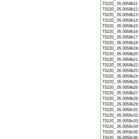
T0220_.05.0059b11
T0220_.05.0059b12
T0220_.05.0059b13
T0220_.05.0059b14
T0220_.05.0059b15
T0220_.05.0059b16
T0220_.05.0059b17
T0220_.05.0059b18
T0220_.05.0059b19
T0220_.05.0059b20
T0220_.05.0059b21
T0220_.05.0059b22
T0220_.05.0059b23
T0220_.05.0059b24
T0220_.05.0059b25
T0220_.05.0059b26
T0220_.05.0059b27
T0220_.05.0059b28
T0220_.05.0059b29
T0220_.05.0059c01
T0220_.05.0059c02
T0220_.05.0059c03
T0220_.05.0059c04
T0220_.05.0059c05
T0220_.05.0059c06