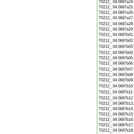
T0212_.04.0687a24
T0212_.04.0687a25
T0212_.04.0687a26
T0212_.04.0687a27
T0212_.04.0687a28
T0212_.04.0687a29
T0212_.04.0687b01
T0212_.04.0687b02
T0212_.04.0687b03
T0212_.04.0687b04
T0212_.04.0687b05
T0212_.04.0687b06
T0212_.04.0687b07
T0212_.04.0687b08
T0212_.04.0687b09
T0212_.04.0687b10
T0212_.04.0687b11
T0212_.04.0687b12
T0212_.04.0687b13
T0212_.04.0687b14
T0212_.04.0687b15
T0212_.04.0687b16
T0212_.04.0687b17
T0212_.04.0687b18