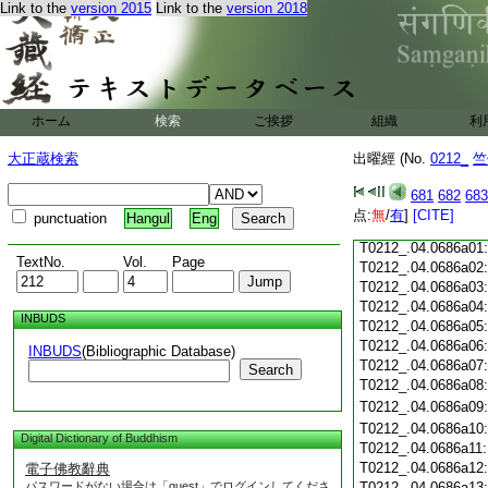
Link to the
version 2015
Link to the
version 2018
T0212_.04.0685c18
T0212_.04.0685c19
T0212_.04.0685c20
T0212_.04.0685c21
T0212_.04.0685c22
T0212_.04.0685c23
ホーム
検索
ご挨拶
組織
利
T0212_.04.0685c24
T0212_.04.0685c25
大正蔵検索
出曜經 (No.
0212_
竺
T0212_.04.0685c26
T0212_.04.0685c27
681
682
683
T0212_.04.0685c28
点:
無
/
有
]
[CITE]
punctuation
Hangul
Eng
T0212_.04.0685c29
T0212_.04.0686a01
TextNo.
Vol.
Page
T0212_.04.0686a02
T0212_.04.0686a03
T0212_.04.0686a04
INBUDS
T0212_.04.0686a05
T0212_.04.0686a06
INBUDS
(Bibliographic Database)
T0212_.04.0686a07
Search
T0212_.04.0686a08
T0212_.04.0686a09
T0212_.04.0686a10
Digital Dictionary of Buddhism
T0212_.04.0686a11
T0212_.04.0686a12
電子佛教辭典
パスワードがない場合は「guest」でログインしてくださ
T0212_.04.0686a13