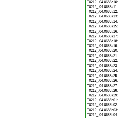
T0212_.04.0688a10
T0212_.04.0688a11
T0212_.04.0688a12
T0212_.04.0688a13
T0212_.04.0688a14
T0212_.04.0688a15
T0212_.04.0688a16
T0212_.04.0688a17
T0212_.04.0688a18
T0212_.04.0688a19
T0212_.04.0688a20
T0212_.04.0688a21
T0212_.04.0688a22
T0212_.04.0688a23
T0212_.04.0688a24
T0212_.04.0688a25
T0212_.04.0688a26
T0212_.04.0688a27
T0212_.04.0688a28
T0212_.04.0688a29
T0212_.04.0688b01
T0212_.04.0688b02
T0212_.04.0688b03
T0212_.04.0688b04