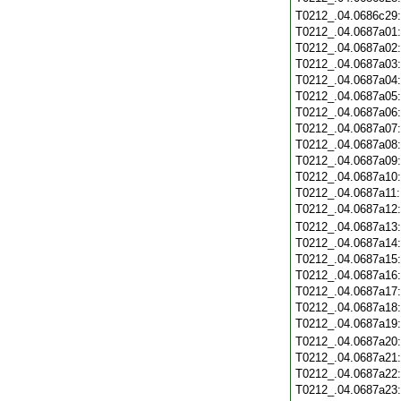
T0212_.04.0686c29
T0212_.04.0687a01
T0212_.04.0687a02
T0212_.04.0687a03
T0212_.04.0687a04
T0212_.04.0687a05
T0212_.04.0687a06
T0212_.04.0687a07
T0212_.04.0687a08
T0212_.04.0687a09
T0212_.04.0687a10
T0212_.04.0687a11
T0212_.04.0687a12
T0212_.04.0687a13
T0212_.04.0687a14
T0212_.04.0687a15
T0212_.04.0687a16
T0212_.04.0687a17
T0212_.04.0687a18
T0212_.04.0687a19
T0212_.04.0687a20
T0212_.04.0687a21
T0212_.04.0687a22
T0212_.04.0687a23