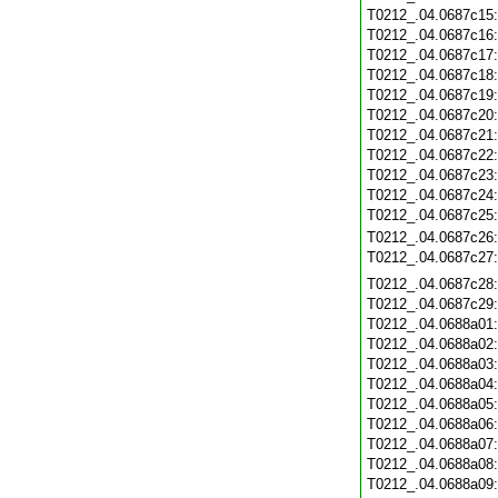
T0212_.04.0687c15
T0212_.04.0687c16
T0212_.04.0687c17
T0212_.04.0687c18
T0212_.04.0687c19
T0212_.04.0687c20
T0212_.04.0687c21
T0212_.04.0687c22
T0212_.04.0687c23
T0212_.04.0687c24
T0212_.04.0687c25
T0212_.04.0687c26
T0212_.04.0687c27
T0212_.04.0687c28
T0212_.04.0687c29
T0212_.04.0688a01
T0212_.04.0688a02
T0212_.04.0688a03
T0212_.04.0688a04
T0212_.04.0688a05
T0212_.04.0688a06
T0212_.04.0688a07
T0212_.04.0688a08
T0212_.04.0688a09