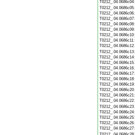
T0212_.04.0686c04
T0212_.04.0686c05
T0212_.04.0686c06
T0212_.04.0686c07
T0212_.04.0686c08
T0212_.04.0686c09
T0212_.04.0686c10
T0212_.04.0686c11
T0212_.04.0686c12
T0212_.04.0686c13
T0212_.04.0686c14
T0212_.04.0686c15
T0212_.04.0686c16
T0212_.04.0686c17
T0212_.04.0686c18
T0212_.04.0686c19
T0212_.04.0686c20
T0212_.04.0686c21
T0212_.04.0686c22
T0212_.04.0686c23
T0212_.04.0686c24
T0212_.04.0686c25
T0212_.04.0686c26
T0212_.04.0686c27
T0212_.04.0686c28