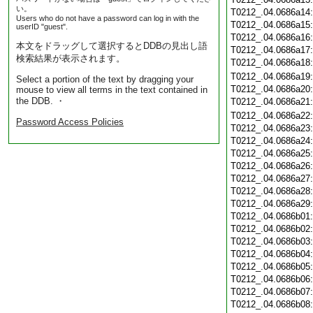
い。
T0212_.04.0686a14
Users who do not have a password can log in with the
T0212_.04.0686a15
userID "guest".
T0212_.04.0686a16
本文をドラッグして選択するとDDBの見出し語
T0212_.04.0686a17
検索結果が表示されます。
T0212_.04.0686a18
T0212_.04.0686a19
Select a portion of the text by dragging your
T0212_.04.0686a20
mouse to view all terms in the text contained in
the DDB. ・
T0212_.04.0686a21
T0212_.04.0686a22
Password Access Policies
T0212_.04.0686a23
T0212_.04.0686a24
T0212_.04.0686a25
T0212_.04.0686a26
T0212_.04.0686a27
T0212_.04.0686a28
T0212_.04.0686a29
T0212_.04.0686b01
T0212_.04.0686b02
T0212_.04.0686b03
T0212_.04.0686b04
T0212_.04.0686b05
T0212_.04.0686b06
T0212_.04.0686b07
T0212_.04.0686b08