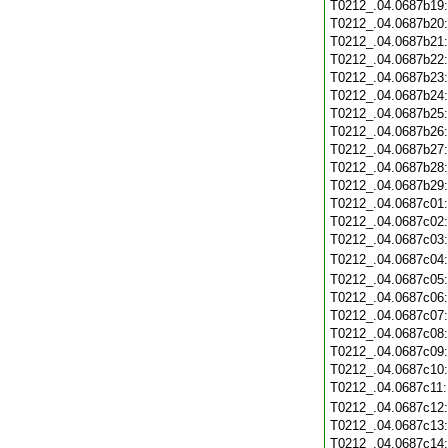
T0212_.04.0687b19
T0212_.04.0687b20
T0212_.04.0687b21
T0212_.04.0687b22
T0212_.04.0687b23
T0212_.04.0687b24
T0212_.04.0687b25
T0212_.04.0687b26
T0212_.04.0687b27
T0212_.04.0687b28
T0212_.04.0687b29
T0212_.04.0687c01
T0212_.04.0687c02
T0212_.04.0687c03
T0212_.04.0687c04
T0212_.04.0687c05
T0212_.04.0687c06
T0212_.04.0687c07
T0212_.04.0687c08
T0212_.04.0687c09
T0212_.04.0687c10
T0212_.04.0687c11
T0212_.04.0687c12
T0212_.04.0687c13
T0212_.04.0687c14