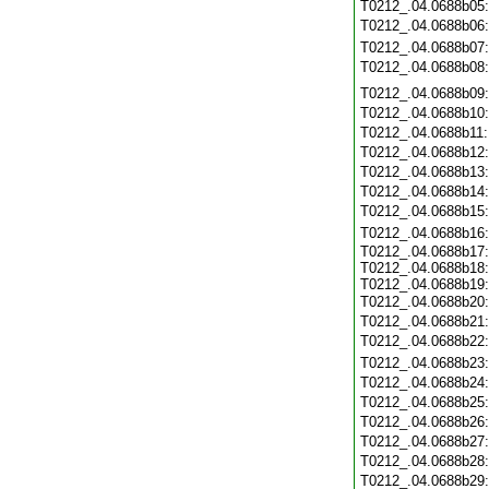
T0212_.04.0688b05
T0212_.04.0688b06
T0212_.04.0688b07
T0212_.04.0688b08
T0212_.04.0688b09
T0212_.04.0688b10
T0212_.04.0688b11
T0212_.04.0688b12
T0212_.04.0688b13
T0212_.04.0688b14
T0212_.04.0688b15
T0212_.04.0688b16
T0212_.04.0688b17:
T0212_.04.0688b18:
T0212_.04.0688b19:
T0212_.04.0688b20
T0212_.04.0688b21
T0212_.04.0688b22
T0212_.04.0688b23
T0212_.04.0688b24
T0212_.04.0688b25
T0212_.04.0688b26
T0212_.04.0688b27
T0212_.04.0688b28
T0212_.04.0688b29