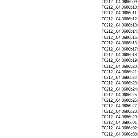
T0212_.04.0686b09
T0212_.04.0686b10
T0212_.04.0686b11
T0212_.04.0686b12
T0212_.04.0686b13
T0212_.04.0686b14
T0212_.04.0686b15
T0212_.04.0686b16
T0212_.04.0686b17
T0212_.04.0686b18
T0212_.04.0686b19
T0212_.04.0686b20
T0212_.04.0686b21
T0212_.04.0686b22
T0212_.04.0686b23
T0212_.04.0686b24
T0212_.04.0686b25
T0212_.04.0686b26
T0212_.04.0686b27
T0212_.04.0686b28
T0212_.04.0686b29
T0212_.04.0686c01
T0212_.04.0686c02
T0212_.04.0686c03