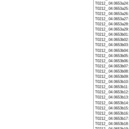
T0212_.04.0653a24
T0212_.04.0653a25
T0212_.04.0653a26
T0212_.04.0653a27
T0212_.04.0653a28
T0212_.04.0653a29
T0212_.04.0653b01
T0212_.04.0653b02
T0212_.04.0653b03
T0212_.04.0653b04
T0212_.04.0653b05
T0212_.04.0653b06
T0212_.04.0653b07
T0212_.04.0653b08
T0212_.04.0653b09
T0212_.04.0653b10
T0212_.04.0653b11
T0212_.04.0653b12
T0212_.04.0653b13
T0212_.04.0653b14
T0212_.04.0653b15
T0212_.04.0653b16
T0212_.04.0653b17
T0212_.04.0653b18
T0212_.04.0653b19