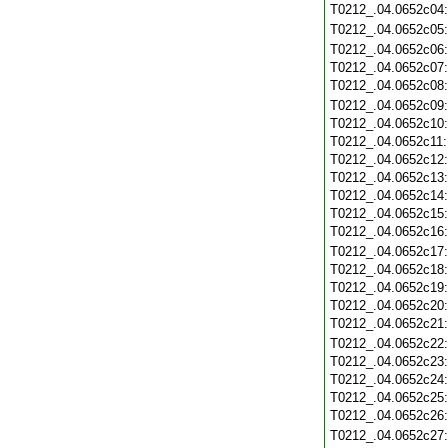
T0212_.04.0652c04
T0212_.04.0652c05
T0212_.04.0652c06
T0212_.04.0652c07
T0212_.04.0652c08
T0212_.04.0652c09
T0212_.04.0652c10
T0212_.04.0652c11
T0212_.04.0652c12
T0212_.04.0652c13
T0212_.04.0652c14
T0212_.04.0652c15
T0212_.04.0652c16
T0212_.04.0652c17
T0212_.04.0652c18
T0212_.04.0652c19
T0212_.04.0652c20
T0212_.04.0652c21
T0212_.04.0652c22
T0212_.04.0652c23
T0212_.04.0652c24
T0212_.04.0652c25
T0212_.04.0652c26
T0212_.04.0652c27