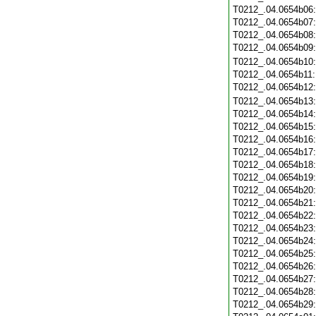
T0212_.04.0654b06
T0212_.04.0654b07
T0212_.04.0654b08
T0212_.04.0654b09
T0212_.04.0654b10
T0212_.04.0654b11
T0212_.04.0654b12
T0212_.04.0654b13
T0212_.04.0654b14
T0212_.04.0654b15
T0212_.04.0654b16
T0212_.04.0654b17
T0212_.04.0654b18
T0212_.04.0654b19
T0212_.04.0654b20
T0212_.04.0654b21
T0212_.04.0654b22
T0212_.04.0654b23
T0212_.04.0654b24
T0212_.04.0654b25
T0212_.04.0654b26
T0212_.04.0654b27
T0212_.04.0654b28
T0212_.04.0654b29