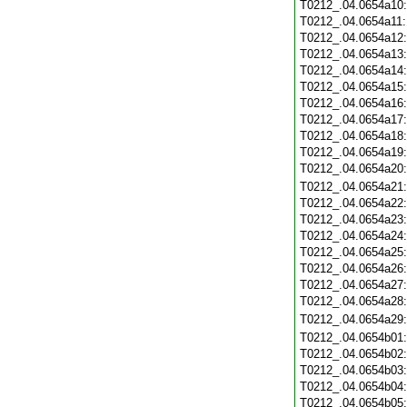
T0212_.04.0654a10
T0212_.04.0654a11
T0212_.04.0654a12
T0212_.04.0654a13
T0212_.04.0654a14
T0212_.04.0654a15
T0212_.04.0654a16
T0212_.04.0654a17
T0212_.04.0654a18
T0212_.04.0654a19
T0212_.04.0654a20
T0212_.04.0654a21
T0212_.04.0654a22
T0212_.04.0654a23
T0212_.04.0654a24
T0212_.04.0654a25
T0212_.04.0654a26
T0212_.04.0654a27
T0212_.04.0654a28
T0212_.04.0654a29
T0212_.04.0654b01
T0212_.04.0654b02
T0212_.04.0654b03
T0212_.04.0654b04
T0212_.04.0654b05