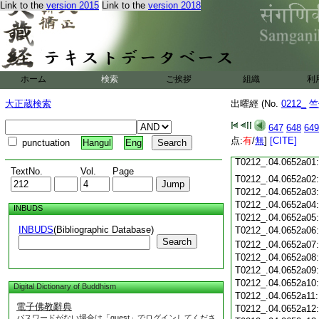
Link to the
version 2015
Link to the
version 2018
T0212_.04.0651c18
T0212_.04.0651c19
T0212_.04.0651c20
T0212_.04.0651c21
T0212_.04.0651c22
T0212_.04.0651c23
ホーム
検索
ご挨拶
組織
利
T0212_.04.0651c24
T0212_.04.0651c25
大正蔵検索
出曜經 (No.
0212_
竺
T0212_.04.0651c26
T0212_.04.0651c27
647
648
649
T0212_.04.0651c28
点:
有
/
無
]
[CITE]
punctuation
Hangul
Eng
T0212_.04.0651c29
T0212_.04.0652a01
TextNo.
Vol.
Page
T0212_.04.0652a02
T0212_.04.0652a03
T0212_.04.0652a04
INBUDS
T0212_.04.0652a05
INBUDS
(Bibliographic Database)
T0212_.04.0652a06
Search
T0212_.04.0652a07
T0212_.04.0652a08
T0212_.04.0652a09
T0212_.04.0652a10
Digital Dictionary of Buddhism
T0212_.04.0652a11
電子佛教辭典
T0212_.04.0652a12
パスワードがない場合は「guest」でログインしてくださ