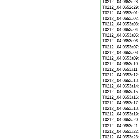
T0212_.04.0652c28
T0212_.04.0652c29
T0212_.04.0653a01
T0212_.04.0653a02
T0212_.04.0653a03
T0212_.04.0653a04
T0212_.04.0653a05
T0212_.04.0653a06
T0212_.04.0653a07
T0212_.04.0653a08
T0212_.04.0653a09
T0212_.04.0653a10
T0212_.04.0653a11
T0212_.04.0653a12
T0212_.04.0653a13
T0212_.04.0653a14
T0212_.04.0653a15
T0212_.04.0653a16
T0212_.04.0653a17
T0212_.04.0653a18
T0212_.04.0653a19
T0212_.04.0653a20
T0212_.04.0653a21
T0212_.04.0653a22
T0212_.04.0653a23