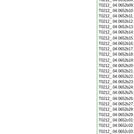
T0212_.04.0652b09
T0212_.04.0652b10
T0212_.04.0652b11
T0212_.04.0652b12
T0212_.04.0652b13
T0212_.04.0652b14
T0212_.04.0652b15
T0212_.04.0652b16
T0212_.04.0652b17
T0212_.04.0652b18
T0212_.04.0652b19
T0212_.04.0652b20
T0212_.04.0652b21
T0212_.04.0652b22
T0212_.04.0652b23
T0212_.04.0652b24
T0212_.04.0652b25
T0212_.04.0652b26
T0212_.04.0652b27
T0212_.04.0652b28
T0212_.04.0652b29
T0212_.04.0652c01
T0212_.04.0652c02
T0212_.04.0652c03