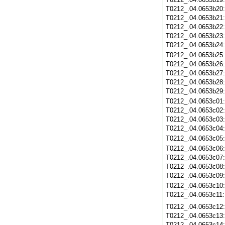
T0212_.04.0653b20
T0212_.04.0653b21
T0212_.04.0653b22
T0212_.04.0653b23
T0212_.04.0653b24
T0212_.04.0653b25
T0212_.04.0653b26
T0212_.04.0653b27
T0212_.04.0653b28
T0212_.04.0653b29
T0212_.04.0653c01
T0212_.04.0653c02
T0212_.04.0653c03
T0212_.04.0653c04
T0212_.04.0653c05
T0212_.04.0653c06
T0212_.04.0653c07
T0212_.04.0653c08
T0212_.04.0653c09
T0212_.04.0653c10
T0212_.04.0653c11
T0212_.04.0653c12
T0212_.04.0653c13
T0212_.04.0653c14