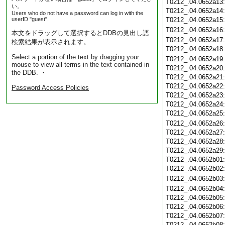
T0212_.04.0652a13
い。
T0212_.04.0652a14
Users who do not have a password can log in with the
userID "guest".
T0212_.04.0652a15
T0212_.04.0652a16
本文をドラッグして選択するとDDBの見出し語
T0212_.04.0652a17
検索結果が表示されます。
T0212_.04.0652a18
Select a portion of the text by dragging your
T0212_.04.0652a19
mouse to view all terms in the text contained in
T0212_.04.0652a20
the DDB. ・
T0212_.04.0652a21
T0212_.04.0652a22
Password Access Policies
T0212_.04.0652a23
T0212_.04.0652a24
T0212_.04.0652a25
T0212_.04.0652a26
T0212_.04.0652a27
T0212_.04.0652a28
T0212_.04.0652a29
T0212_.04.0652b01
T0212_.04.0652b02
T0212_.04.0652b03
T0212_.04.0652b04
T0212_.04.0652b05
T0212_.04.0652b06
T0212_.04.0652b07
T0212_.04.0652b08