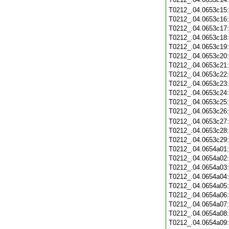
T0212_.04.0653c15
T0212_.04.0653c16
T0212_.04.0653c17
T0212_.04.0653c18
T0212_.04.0653c19
T0212_.04.0653c20
T0212_.04.0653c21
T0212_.04.0653c22
T0212_.04.0653c23
T0212_.04.0653c24
T0212_.04.0653c25
T0212_.04.0653c26
T0212_.04.0653c27
T0212_.04.0653c28
T0212_.04.0653c29
T0212_.04.0654a01
T0212_.04.0654a02
T0212_.04.0654a03
T0212_.04.0654a04
T0212_.04.0654a05
T0212_.04.0654a06
T0212_.04.0654a07
T0212_.04.0654a08
T0212_.04.0654a09