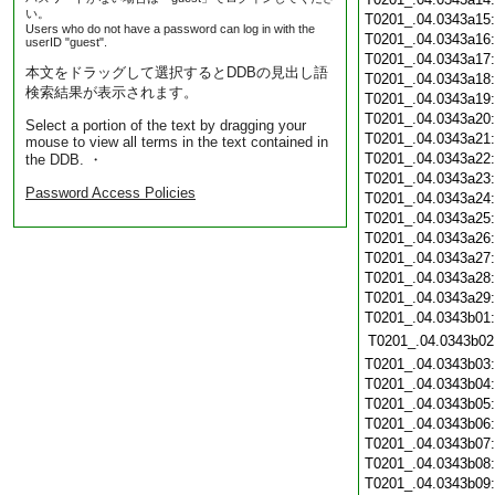
い。
T0201_.04.0343a15
Users who do not have a password can log in with the
T0201_.04.0343a16
userID "guest".
T0201_.04.0343a17
本文をドラッグして選択するとDDBの見出し語
T0201_.04.0343a18
検索結果が表示されます。
T0201_.04.0343a19
T0201_.04.0343a20
Select a portion of the text by dragging your
T0201_.04.0343a21
mouse to view all terms in the text contained in
T0201_.04.0343a22
the DDB. ・
T0201_.04.0343a23
Password Access Policies
T0201_.04.0343a24
T0201_.04.0343a25
T0201_.04.0343a26
T0201_.04.0343a27
T0201_.04.0343a28
T0201_.04.0343a29
T0201_.04.0343b01
T0201_.04.0343b02
T0201_.04.0343b03
T0201_.04.0343b04
T0201_.04.0343b05
T0201_.04.0343b06
T0201_.04.0343b07
T0201_.04.0343b08
T0201_.04.0343b09