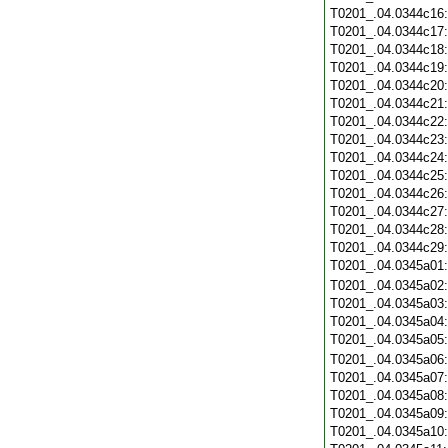
T0201_.04.0344c16
T0201_.04.0344c17
T0201_.04.0344c18
T0201_.04.0344c19
T0201_.04.0344c20
T0201_.04.0344c21
T0201_.04.0344c22
T0201_.04.0344c23
T0201_.04.0344c24
T0201_.04.0344c25
T0201_.04.0344c26
T0201_.04.0344c27
T0201_.04.0344c28
T0201_.04.0344c29
T0201_.04.0345a01
T0201_.04.0345a02
T0201_.04.0345a03
T0201_.04.0345a04
T0201_.04.0345a05
T0201_.04.0345a06
T0201_.04.0345a07
T0201_.04.0345a08
T0201_.04.0345a09
T0201_.04.0345a10