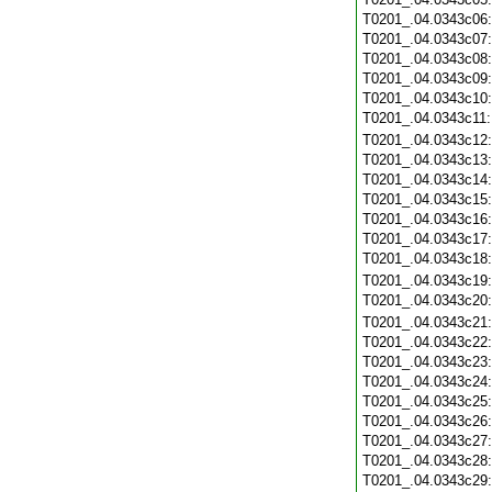
T0201_.04.0343c06
T0201_.04.0343c07
T0201_.04.0343c08
T0201_.04.0343c09
T0201_.04.0343c10
T0201_.04.0343c11
T0201_.04.0343c12
T0201_.04.0343c13
T0201_.04.0343c14
T0201_.04.0343c15
T0201_.04.0343c16
T0201_.04.0343c17
T0201_.04.0343c18
T0201_.04.0343c19
T0201_.04.0343c20
T0201_.04.0343c21
T0201_.04.0343c22
T0201_.04.0343c23
T0201_.04.0343c24
T0201_.04.0343c25
T0201_.04.0343c26
T0201_.04.0343c27
T0201_.04.0343c28
T0201_.04.0343c29