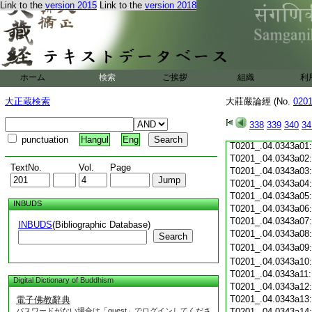
Link to the
version 2015
Link to the
version 2018
T0201_.04.0342c19
T0201_.04.0342c20
T0201_.04.0342c21
T0201_.04.0342c22
T0201_.04.0342c23
T0201_.04.0342c24
ホーム
検索
ご挨拶
組織
利
T0201_.04.0342c25
T0201_.04.0342c26
大正蔵検索
大莊嚴論經 (No.
020
T0201_.04.0342c27
T0201_.04.0342c28
338
339
340
34
T0201_.04.0342c29
punctuation
Hangul
Eng
T0201_.04.0343a01
T0201_.04.0343a02
TextNo.
Vol.
Page
T0201_.04.0343a03
T0201_.04.0343a04
T0201_.04.0343a05
INBUDS
T0201_.04.0343a06
T0201_.04.0343a07
INBUDS
(Bibliographic Database)
T0201_.04.0343a08
Search
T0201_.04.0343a09
T0201_.04.0343a10
T0201_.04.0343a11
Digital Dictionary of Buddhism
T0201_.04.0343a12
T0201_.04.0343a13
電子佛教辭典
パスワードがない場合は「guest」でログインしてくださ
T0201_.04.0343a14