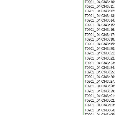
T0201_.04.0343b10
T0201_.04.0343b11
T0201_.04.0343b12
T0201_.04.0343b13
T0201_.04.0343b14
T0201_.04.0343b15
T0201_.04.0343b16
T0201_.04.0343b17
T0201_.04.0343b18
T0201_.04.0343b19
T0201_.04.0343b20
T0201_.04.0343b21
T0201_.04.0343b22
T0201_.04.0343b23
T0201_.04.0343b24
T0201_.04.0343b25
T0201_.04.0343b26
T0201_.04.0343b27
T0201_.04.0343b28
T0201_.04.0343b29
T0201_.04.0343c01
T0201_.04.0343c02
T0201_.04.0343c03
T0201_.04.0343c04
T0201_.04.0343c05