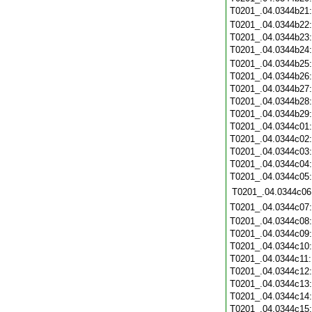
T0201_.04.0344b21
T0201_.04.0344b22
T0201_.04.0344b23
T0201_.04.0344b24
T0201_.04.0344b25
T0201_.04.0344b26
T0201_.04.0344b27
T0201_.04.0344b28
T0201_.04.0344b29
T0201_.04.0344c01
T0201_.04.0344c02
T0201_.04.0344c03
T0201_.04.0344c04
T0201_.04.0344c05
T0201_.04.0344c06
T0201_.04.0344c07
T0201_.04.0344c08
T0201_.04.0344c09
T0201_.04.0344c10
T0201_.04.0344c11
T0201_.04.0344c12
T0201_.04.0344c13
T0201_.04.0344c14
T0201_.04.0344c15