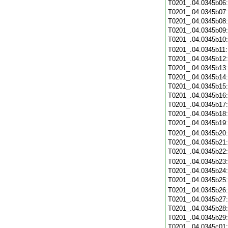
T0201_.04.0345b06
T0201_.04.0345b07
T0201_.04.0345b08
T0201_.04.0345b09
T0201_.04.0345b10
T0201_.04.0345b11
T0201_.04.0345b12
T0201_.04.0345b13
T0201_.04.0345b14
T0201_.04.0345b15
T0201_.04.0345b16
T0201_.04.0345b17
T0201_.04.0345b18
T0201_.04.0345b19
T0201_.04.0345b20
T0201_.04.0345b21
T0201_.04.0345b22
T0201_.04.0345b23
T0201_.04.0345b24
T0201_.04.0345b25
T0201_.04.0345b26
T0201_.04.0345b27
T0201_.04.0345b28
T0201_.04.0345b29
T0201_.04.0345c01