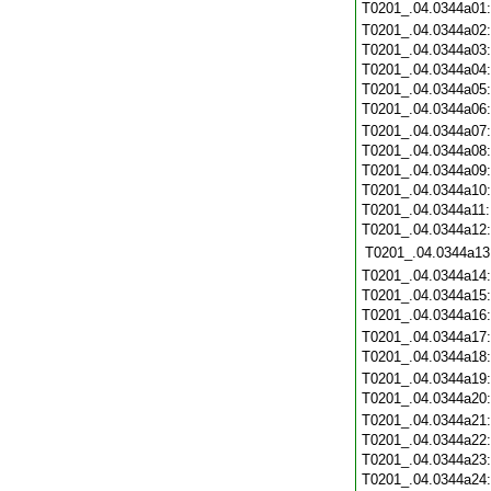
T0201_.04.0344a01
T0201_.04.0344a02
T0201_.04.0344a03
T0201_.04.0344a04
T0201_.04.0344a05
T0201_.04.0344a06
T0201_.04.0344a07
T0201_.04.0344a08
T0201_.04.0344a09
T0201_.04.0344a10
T0201_.04.0344a11
T0201_.04.0344a12
T0201_.04.0344a13
T0201_.04.0344a14
T0201_.04.0344a15
T0201_.04.0344a16
T0201_.04.0344a17
T0201_.04.0344a18
T0201_.04.0344a19
T0201_.04.0344a20
T0201_.04.0344a21
T0201_.04.0344a22
T0201_.04.0344a23
T0201_.04.0344a24