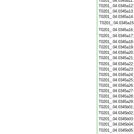
T0201_.04.0345a11
T0201_.04.0345a12
T0201_.04.0345a13
T0201_.04.0345a14
T0201_.04.0345a15
T0201_.04.0345a16
T0201_.04.0345a17
T0201_.04.0345a18
T0201_.04.0345a19
T0201_.04.0345a20
T0201_.04.0345a21
T0201_.04.0345a22
T0201_.04.0345a23
T0201_.04.0345a24
T0201_.04.0345a25
T0201_.04.0345a26
T0201_.04.0345a27
T0201_.04.0345a28
T0201_.04.0345a29
T0201_.04.0345b01
T0201_.04.0345b02
T0201_.04.0345b03
T0201_.04.0345b04
T0201_.04.0345b05