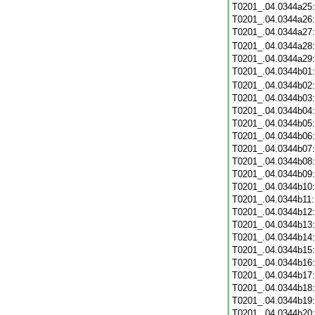
T0201_.04.0344a25
T0201_.04.0344a26
T0201_.04.0344a27
T0201_.04.0344a28
T0201_.04.0344a29
T0201_.04.0344b01
T0201_.04.0344b02
T0201_.04.0344b03
T0201_.04.0344b04
T0201_.04.0344b05
T0201_.04.0344b06
T0201_.04.0344b07
T0201_.04.0344b08
T0201_.04.0344b09
T0201_.04.0344b10
T0201_.04.0344b11
T0201_.04.0344b12
T0201_.04.0344b13
T0201_.04.0344b14
T0201_.04.0344b15
T0201_.04.0344b16
T0201_.04.0344b17
T0201_.04.0344b18
T0201_.04.0344b19
T0201_.04.0344b20