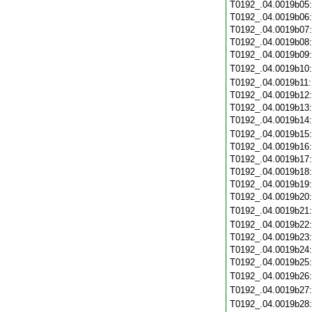
T0192_.04.0019b05
T0192_.04.0019b06
T0192_.04.0019b07
T0192_.04.0019b08
T0192_.04.0019b09
T0192_.04.0019b10
T0192_.04.0019b11
T0192_.04.0019b12
T0192_.04.0019b13
T0192_.04.0019b14
T0192_.04.0019b15
T0192_.04.0019b16
T0192_.04.0019b17
T0192_.04.0019b18
T0192_.04.0019b19
T0192_.04.0019b20
T0192_.04.0019b21
T0192_.04.0019b22
T0192_.04.0019b23
T0192_.04.0019b24
T0192_.04.0019b25
T0192_.04.0019b26
T0192_.04.0019b27
T0192_.04.0019b28