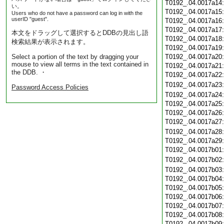
T0192_.04.0017a14
い。
T0192_.04.0017a15
Users who do not have a password can log in with the
userID "guest".
T0192_.04.0017a16
T0192_.04.0017a17
本文をドラッグして選択するとDDBの見出し語
T0192_.04.0017a18
検索結果が表示されます。
T0192_.04.0017a19
Select a portion of the text by dragging your
T0192_.04.0017a20
mouse to view all terms in the text contained in
T0192_.04.0017a21
the DDB. ・
T0192_.04.0017a22
T0192_.04.0017a23
Password Access Policies
T0192_.04.0017a24
T0192_.04.0017a25
T0192_.04.0017a26
T0192_.04.0017a27
T0192_.04.0017a28
T0192_.04.0017a29
T0192_.04.0017b01
T0192_.04.0017b02
T0192_.04.0017b03
T0192_.04.0017b04
T0192_.04.0017b05
T0192_.04.0017b06
T0192_.04.0017b07
T0192_.04.0017b08
T0192_.04.0017b09