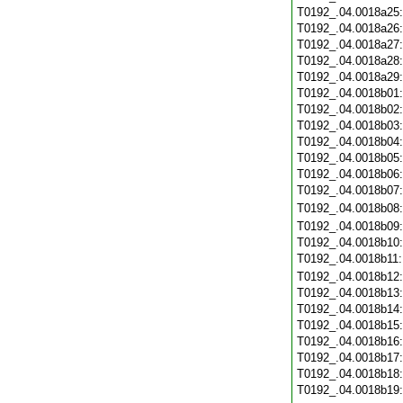
T0192_.04.0018a25
T0192_.04.0018a26
T0192_.04.0018a27
T0192_.04.0018a28
T0192_.04.0018a29
T0192_.04.0018b01
T0192_.04.0018b02
T0192_.04.0018b03
T0192_.04.0018b04
T0192_.04.0018b05
T0192_.04.0018b06
T0192_.04.0018b07
T0192_.04.0018b08
T0192_.04.0018b09
T0192_.04.0018b10
T0192_.04.0018b11
T0192_.04.0018b12
T0192_.04.0018b13
T0192_.04.0018b14
T0192_.04.0018b15
T0192_.04.0018b16
T0192_.04.0018b17
T0192_.04.0018b18
T0192_.04.0018b19