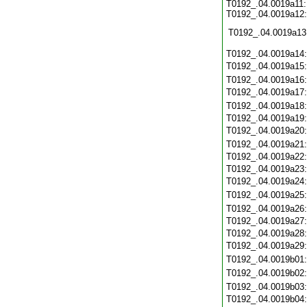
T0192_.04.0019a11:
T0192_.04.0019a12:
T0192_.04.0019a13
T0192_.04.0019a14
T0192_.04.0019a15
T0192_.04.0019a16
T0192_.04.0019a17
T0192_.04.0019a18
T0192_.04.0019a19
T0192_.04.0019a20
T0192_.04.0019a21
T0192_.04.0019a22
T0192_.04.0019a23
T0192_.04.0019a24
T0192_.04.0019a25
T0192_.04.0019a26
T0192_.04.0019a27
T0192_.04.0019a28
T0192_.04.0019a29
T0192_.04.0019b01
T0192_.04.0019b02
T0192_.04.0019b03
T0192_.04.0019b04