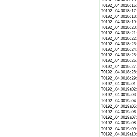
T0192_.04.0018c16
T0192_.04.0018c17
T0192_.04.0018c18
T0192_.04.0018c19
T0192_.04.0018c20
T0192_.04.0018c21
T0192_.04.0018c22
T0192_.04.0018c23
T0192_.04.0018c24
T0192_.04.0018c25
T0192_.04.0018c26
T0192_.04.0018c27
T0192_.04.0018c28
T0192_.04.0018c29
T0192_.04.0019a01
T0192_.04.0019a02
T0192_.04.0019a03
T0192_.04.0019a04
T0192_.04.0019a05
T0192_.04.0019a06
T0192_.04.0019a07
T0192_.04.0019a08
T0192_.04.0019a09
T0192_.04.0019a10: