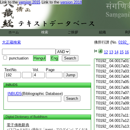
Link to the
version 2015
Link to the
version 2018
T0192_.04.0016c19
T0192_.04.0016c20
T0192_.04.0016c21
T0192_.04.0016c22
T0192_.04.0016c23
T0192_.04.0016c24
ホーム
検索
ご挨拶
組織
利
T0192_.04.0016c25
T0192_.04.0016c26
大正蔵検索
佛所行讃 (No.
0192_
T0192_.04.0016c27
T0192_.04.0016c28
12
13
14
15
16
T0192_.04.0016c29
punctuation
Hangul
Eng
T0192_.04.0017a01
T0192_.04.0017a02
TextNo.
Vol.
Page
T0192_.04.0017a03
T0192_.04.0017a04
T0192_.04.0017a05
INBUDS
T0192_.04.0017a06
T0192_.04.0017a07
INBUDS
(Bibliographic Database)
T0192_.04.0017a08
Search
T0192_.04.0017a09
T0192_.04.0017a10
T0192_.04.0017a11
Digital Dictionary of Buddhism
T0192_.04.0017a12
電子佛教辭典
T0192_.04.0017a13
パスワードがない場合は「guest」でログインしてくださ