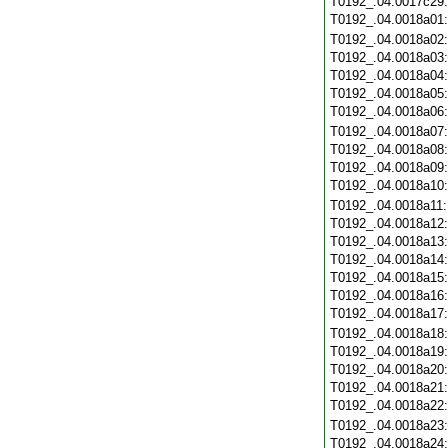
T0192_.04.0017c29
T0192_.04.0018a01
T0192_.04.0018a02
T0192_.04.0018a03
T0192_.04.0018a04
T0192_.04.0018a05
T0192_.04.0018a06
T0192_.04.0018a07
T0192_.04.0018a08
T0192_.04.0018a09
T0192_.04.0018a10
T0192_.04.0018a11
T0192_.04.0018a12
T0192_.04.0018a13
T0192_.04.0018a14
T0192_.04.0018a15
T0192_.04.0018a16
T0192_.04.0018a17
T0192_.04.0018a18
T0192_.04.0018a19
T0192_.04.0018a20
T0192_.04.0018a21
T0192_.04.0018a22
T0192_.04.0018a23
T0192_.04.0018a24