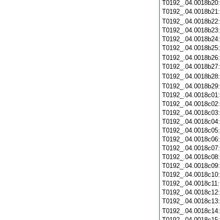
T0192_.04.0018b20
T0192_.04.0018b21
T0192_.04.0018b22
T0192_.04.0018b23
T0192_.04.0018b24
T0192_.04.0018b25
T0192_.04.0018b26
T0192_.04.0018b27
T0192_.04.0018b28
T0192_.04.0018b29
T0192_.04.0018c01
T0192_.04.0018c02
T0192_.04.0018c03
T0192_.04.0018c04
T0192_.04.0018c05
T0192_.04.0018c06
T0192_.04.0018c07
T0192_.04.0018c08
T0192_.04.0018c09
T0192_.04.0018c10
T0192_.04.0018c11
T0192_.04.0018c12
T0192_.04.0018c13
T0192_.04.0018c14
T0192_.04.0018c15