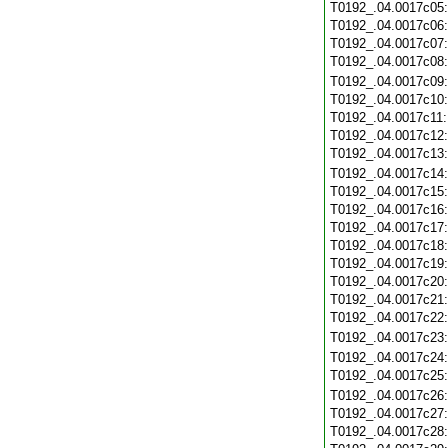
T0192_.04.0017c05
T0192_.04.0017c06
T0192_.04.0017c07
T0192_.04.0017c08
T0192_.04.0017c09
T0192_.04.0017c10
T0192_.04.0017c11
T0192_.04.0017c12
T0192_.04.0017c13
T0192_.04.0017c14
T0192_.04.0017c15
T0192_.04.0017c16
T0192_.04.0017c17
T0192_.04.0017c18
T0192_.04.0017c19
T0192_.04.0017c20
T0192_.04.0017c21
T0192_.04.0017c22
T0192_.04.0017c23
T0192_.04.0017c24
T0192_.04.0017c25
T0192_.04.0017c26
T0192_.04.0017c27
T0192_.04.0017c28