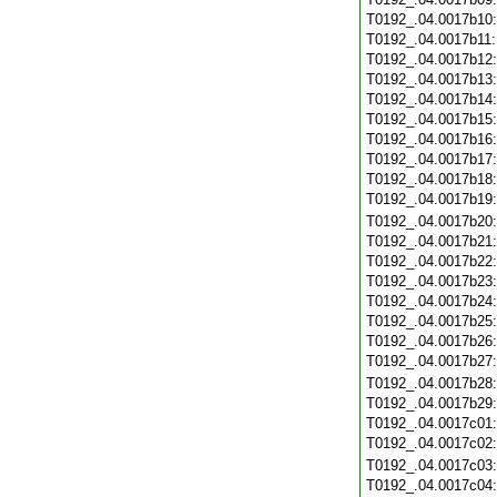
T0192_.04.0017b10
T0192_.04.0017b11
T0192_.04.0017b12
T0192_.04.0017b13
T0192_.04.0017b14
T0192_.04.0017b15
T0192_.04.0017b16
T0192_.04.0017b17
T0192_.04.0017b18
T0192_.04.0017b19
T0192_.04.0017b20
T0192_.04.0017b21
T0192_.04.0017b22
T0192_.04.0017b23
T0192_.04.0017b24
T0192_.04.0017b25
T0192_.04.0017b26
T0192_.04.0017b27
T0192_.04.0017b28
T0192_.04.0017b29
T0192_.04.0017c01
T0192_.04.0017c02
T0192_.04.0017c03
T0192_.04.0017c04