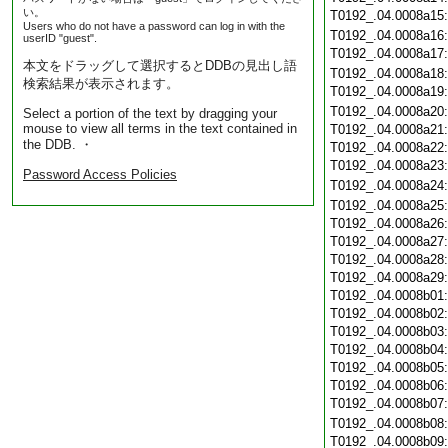
い。
T0192_.04.0008a15
Users who do not have a password can log in with the
T0192_.04.0008a16
userID "guest".
T0192_.04.0008a17
本文をドラッグして選択するとDDBの見出し語
T0192_.04.0008a18
検索結果が表示されます。
T0192_.04.0008a19
T0192_.04.0008a20
Select a portion of the text by dragging your
mouse to view all terms in the text contained in
T0192_.04.0008a21
the DDB. ・
T0192_.04.0008a22
T0192_.04.0008a23
Password Access Policies
T0192_.04.0008a24
T0192_.04.0008a25
T0192_.04.0008a26
T0192_.04.0008a27
T0192_.04.0008a28
T0192_.04.0008a29
T0192_.04.0008b01
T0192_.04.0008b02
T0192_.04.0008b03
T0192_.04.0008b04
T0192_.04.0008b05
T0192_.04.0008b06
T0192_.04.0008b07
T0192_.04.0008b08
T0192_.04.0008b09