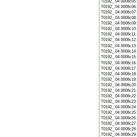
T0192_.04.0008c05
T0192_.04.0008c06
T0192_.04.0008c07
T0192_.04.0008c08
T0192_.04.0008c09
T0192_.04.0008c10
T0192_.04.0008c11
T0192_.04.0008c12
T0192_.04.0008c13
T0192_.04.0008c14
T0192_.04.0008c15
T0192_.04.0008c16
T0192_.04.0008c17
T0192_.04.0008c18
T0192_.04.0008c19
T0192_.04.0008c20
T0192_.04.0008c21
T0192_.04.0008c22
T0192_.04.0008c23
T0192_.04.0008c24
T0192_.04.0008c25
T0192_.04.0008c26
T0192_.04.0008c27
T0192_.04.0008c28
T0192_.04.0008c29