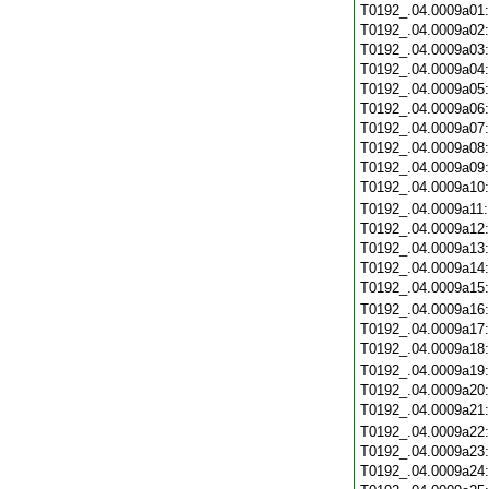
T0192_.04.0009a01
T0192_.04.0009a02
T0192_.04.0009a03
T0192_.04.0009a04
T0192_.04.0009a05
T0192_.04.0009a06
T0192_.04.0009a07
T0192_.04.0009a08
T0192_.04.0009a09
T0192_.04.0009a10
T0192_.04.0009a11
T0192_.04.0009a12
T0192_.04.0009a13
T0192_.04.0009a14
T0192_.04.0009a15
T0192_.04.0009a16
T0192_.04.0009a17
T0192_.04.0009a18
T0192_.04.0009a19
T0192_.04.0009a20
T0192_.04.0009a21
T0192_.04.0009a22
T0192_.04.0009a23
T0192_.04.0009a24