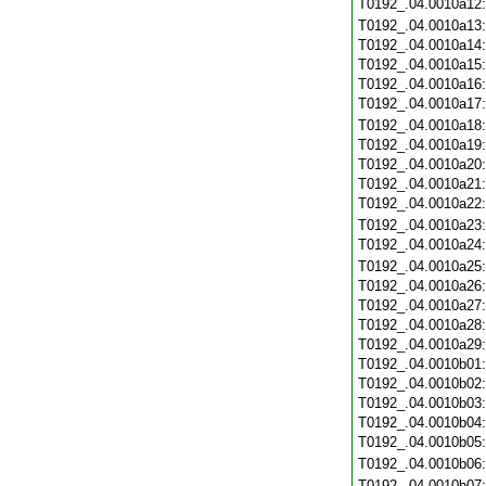
T0192_.04.0010a12
T0192_.04.0010a13
T0192_.04.0010a14
T0192_.04.0010a15
T0192_.04.0010a16
T0192_.04.0010a17
T0192_.04.0010a18
T0192_.04.0010a19
T0192_.04.0010a20
T0192_.04.0010a21
T0192_.04.0010a22
T0192_.04.0010a23
T0192_.04.0010a24
T0192_.04.0010a25
T0192_.04.0010a26
T0192_.04.0010a27
T0192_.04.0010a28
T0192_.04.0010a29
T0192_.04.0010b01
T0192_.04.0010b02
T0192_.04.0010b03
T0192_.04.0010b04
T0192_.04.0010b05
T0192_.04.0010b06
T0192_.04.0010b07