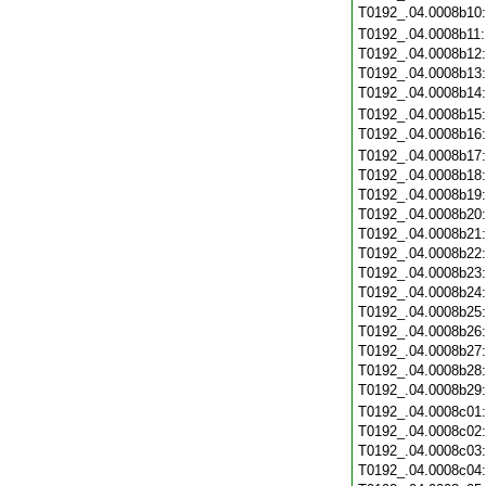
T0192_.04.0008b10
T0192_.04.0008b11
T0192_.04.0008b12
T0192_.04.0008b13
T0192_.04.0008b14
T0192_.04.0008b15
T0192_.04.0008b16
T0192_.04.0008b17
T0192_.04.0008b18
T0192_.04.0008b19
T0192_.04.0008b20
T0192_.04.0008b21
T0192_.04.0008b22
T0192_.04.0008b23
T0192_.04.0008b24
T0192_.04.0008b25
T0192_.04.0008b26
T0192_.04.0008b27
T0192_.04.0008b28
T0192_.04.0008b29
T0192_.04.0008c01
T0192_.04.0008c02
T0192_.04.0008c03
T0192_.04.0008c04