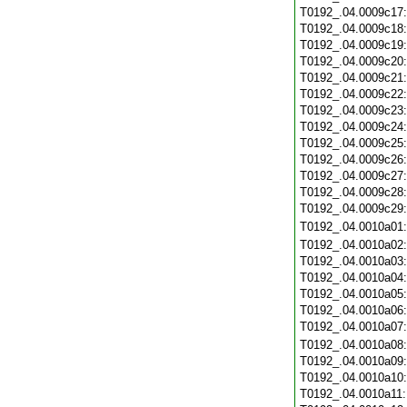
T0192_.04.0009c17
T0192_.04.0009c18
T0192_.04.0009c19
T0192_.04.0009c20
T0192_.04.0009c21
T0192_.04.0009c22
T0192_.04.0009c23
T0192_.04.0009c24
T0192_.04.0009c25
T0192_.04.0009c26
T0192_.04.0009c27
T0192_.04.0009c28
T0192_.04.0009c29
T0192_.04.0010a01
T0192_.04.0010a02
T0192_.04.0010a03
T0192_.04.0010a04
T0192_.04.0010a05
T0192_.04.0010a06
T0192_.04.0010a07
T0192_.04.0010a08
T0192_.04.0010a09
T0192_.04.0010a10
T0192_.04.0010a11