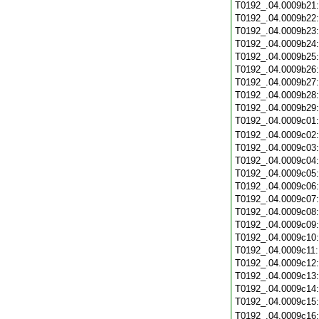
T0192_.04.0009b21
T0192_.04.0009b22
T0192_.04.0009b23
T0192_.04.0009b24
T0192_.04.0009b25
T0192_.04.0009b26
T0192_.04.0009b27
T0192_.04.0009b28
T0192_.04.0009b29
T0192_.04.0009c01
T0192_.04.0009c02
T0192_.04.0009c03
T0192_.04.0009c04
T0192_.04.0009c05
T0192_.04.0009c06
T0192_.04.0009c07
T0192_.04.0009c08
T0192_.04.0009c09
T0192_.04.0009c10
T0192_.04.0009c11
T0192_.04.0009c12
T0192_.04.0009c13
T0192_.04.0009c14
T0192_.04.0009c15
T0192_.04.0009c16