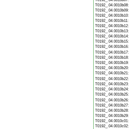
T0192_.04.0010b08
T0192_.04.0010b09
T0192_.04.0010b10
T0192_.04.0010b11
T0192_.04.0010b12
T0192_.04.0010b13
T0192_.04.0010b14
T0192_.04.0010b15
T0192_.04.0010b16
T0192_.04.0010b17
T0192_.04.0010b18
T0192_.04.0010b19
T0192_.04.0010b20
T0192_.04.0010b21
T0192_.04.0010b22
T0192_.04.0010b23
T0192_.04.0010b24
T0192_.04.0010b25
T0192_.04.0010b26
T0192_.04.0010b27
T0192_.04.0010b28
T0192_.04.0010b29
T0192_.04.0010c01
T0192_.04.0010c02