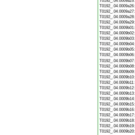
T0192_.04.0009a25
T0192_.04.0009a26
T0192_.04.0009a27
T0192_.04.0009a28
T0192_.04.0009a29
T0192_.04.0009b01
T0192_.04.0009b02
T0192_.04.0009b03
T0192_.04.0009b04
T0192_.04.0009b05
T0192_.04.0009b06
T0192_.04.0009b07
T0192_.04.0009b08
T0192_.04.0009b09
T0192_.04.0009b10
T0192_.04.0009b11
T0192_.04.0009b12
T0192_.04.0009b13
T0192_.04.0009b14
T0192_.04.0009b15
T0192_.04.0009b16
T0192_.04.0009b17
T0192_.04.0009b18
T0192_.04.0009b19
T0192_.04.0009b20