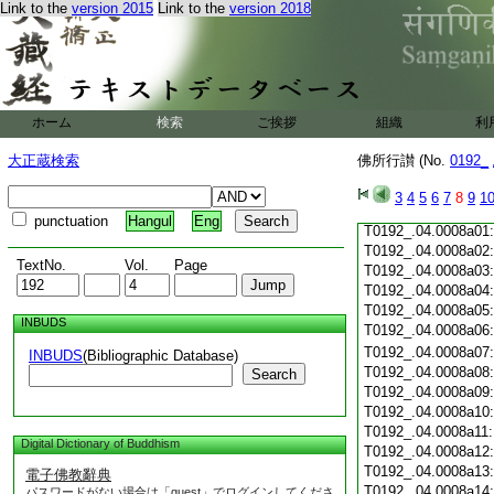
T0192_.04.0007c19
Link to the
version 2015
Link to the
version 2018
T0192_.04.0007c20
T0192_.04.0007c21
T0192_.04.0007c22
T0192_.04.0007c23
T0192_.04.0007c24
ホーム
検索
ご挨拶
組織
利
T0192_.04.0007c25
T0192_.04.0007c26
大正蔵検索
佛所行讃 (No.
0192_
T0192_.04.0007c27
T0192_.04.0007c28
3
4
5
6
7
8
9
1
T0192_.04.0007c29
punctuation
Hangul
Eng
T0192_.04.0008a01
T0192_.04.0008a02
TextNo.
Vol.
Page
T0192_.04.0008a03
T0192_.04.0008a04
T0192_.04.0008a05
INBUDS
T0192_.04.0008a06
T0192_.04.0008a07
INBUDS
(Bibliographic Database)
T0192_.04.0008a08
Search
T0192_.04.0008a09
T0192_.04.0008a10
T0192_.04.0008a11
Digital Dictionary of Buddhism
T0192_.04.0008a12
T0192_.04.0008a13
電子佛教辭典
T0192_.04.0008a14
パスワードがない場合は「guest」でログインしてくださ