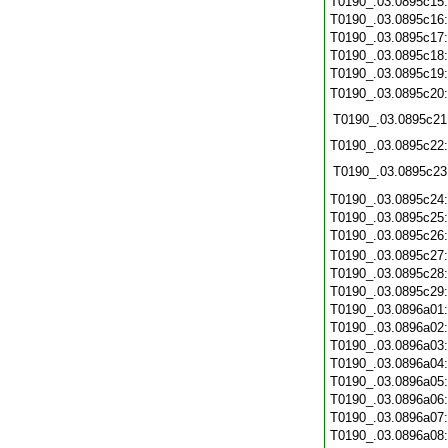
T0190_.03.0895c15
T0190_.03.0895c16
T0190_.03.0895c17
T0190_.03.0895c18
T0190_.03.0895c19
T0190_.03.0895c20
T0190_.03.0895c21
T0190_.03.0895c22
T0190_.03.0895c23
T0190_.03.0895c24
T0190_.03.0895c25
T0190_.03.0895c26
T0190_.03.0895c27
T0190_.03.0895c28
T0190_.03.0895c29
T0190_.03.0896a01
T0190_.03.0896a02
T0190_.03.0896a03
T0190_.03.0896a04
T0190_.03.0896a05
T0190_.03.0896a06
T0190_.03.0896a07
T0190_.03.0896a08