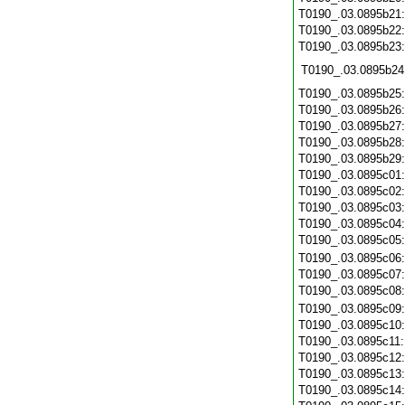
T0190_.03.0895b21
T0190_.03.0895b22
T0190_.03.0895b23
T0190_.03.0895b24
T0190_.03.0895b25
T0190_.03.0895b26
T0190_.03.0895b27
T0190_.03.0895b28
T0190_.03.0895b29
T0190_.03.0895c01
T0190_.03.0895c02
T0190_.03.0895c03
T0190_.03.0895c04
T0190_.03.0895c05
T0190_.03.0895c06
T0190_.03.0895c07
T0190_.03.0895c08
T0190_.03.0895c09
T0190_.03.0895c10
T0190_.03.0895c11
T0190_.03.0895c12
T0190_.03.0895c13
T0190_.03.0895c14