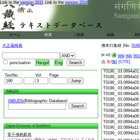
Link to the
version 2015
Link to the
version 2018
T0190_.03.0893c18
T0190_.03.0893c19
T0190_.03.0893c20
T0190_.03.0893c21
T0190_.03.0893c22
T0190_.03.0893c23
ホーム
検索
ご挨拶
組織
利
T0190_.03.0893c24
T0190_.03.0893c25
大正蔵検索
佛本行集經 (No.
019
T0190_.03.0893c26
T0190_.03.0893c27
889
890
891
T0190_.03.0893c28
点:
有
/
無
]
[CITE]
punctuation
Hangul
Eng
T0190_.03.0893c29
T0190_.03.0894a01
TextNo.
Vol.
Page
T0190_.03.0894a02
T0190_.03.0894a03
T0190_.03.0894a04
INBUDS
T0190_.03.0894a05
T0190_.03.0894a06
INBUDS
(Bibliographic Database)
T0190_.03.0894a07
Search
T0190_.03.0894a08
T0190_.03.0894a09
T0190_.03.0894a10
Digital Dictionary of Buddhism
T0190_.03.0894a11
T0190_.03.0894a12
電子佛教辭典
パスワードがない場合は「guest」でログインしてくださ