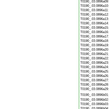
T0190_.03.0896a09
T0190_.03.0896a10
T0190_.03.0896a11
T0190_.03.0896a12
T0190_.03.0896a13
T0190_.03.0896a14
T0190_.03.0896a15
T0190_.03.0896a16
T0190_.03.0896a17
T0190_.03.0896a18
T0190_.03.0896a19
T0190_.03.0896a20
T0190_.03.0896a21
T0190_.03.0896a22
T0190_.03.0896a23
T0190_.03.0896a24
T0190_.03.0896a25
T0190_.03.0896a26
T0190_.03.0896a27
T0190_.03.0896a28
T0190_.03.0896a29
T0190_.03.0896b01
T0190_.03.0896b02
T0190_.03.0896b03
T0190_.03.0896b04