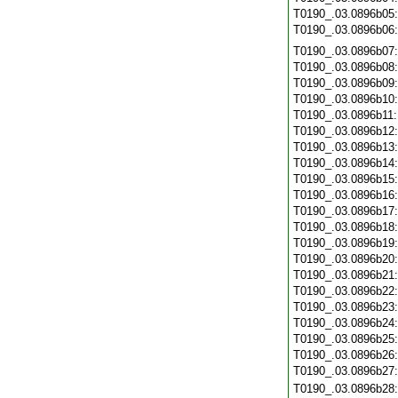
T0190_.03.0896b05
T0190_.03.0896b06
T0190_.03.0896b07
T0190_.03.0896b08
T0190_.03.0896b09
T0190_.03.0896b10
T0190_.03.0896b11
T0190_.03.0896b12
T0190_.03.0896b13
T0190_.03.0896b14
T0190_.03.0896b15
T0190_.03.0896b16
T0190_.03.0896b17
T0190_.03.0896b18
T0190_.03.0896b19
T0190_.03.0896b20
T0190_.03.0896b21
T0190_.03.0896b22
T0190_.03.0896b23
T0190_.03.0896b24
T0190_.03.0896b25
T0190_.03.0896b26
T0190_.03.0896b27
T0190_.03.0896b28