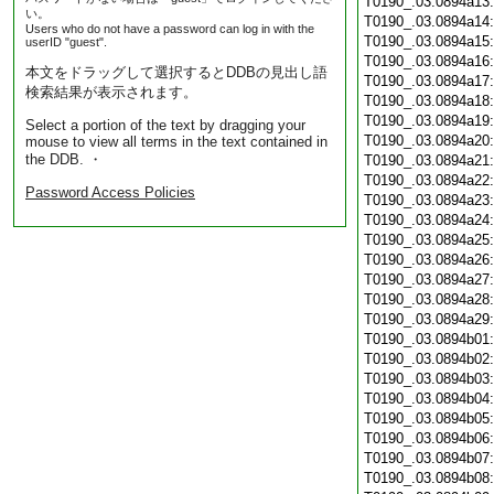
T0190_.03.0894a13
い。
T0190_.03.0894a14
Users who do not have a password can log in with the
T0190_.03.0894a15
userID "guest".
T0190_.03.0894a16
本文をドラッグして選択するとDDBの見出し語
T0190_.03.0894a17
検索結果が表示されます。
T0190_.03.0894a18
T0190_.03.0894a19
Select a portion of the text by dragging your
T0190_.03.0894a20
mouse to view all terms in the text contained in
the DDB. ・
T0190_.03.0894a21
T0190_.03.0894a22
Password Access Policies
T0190_.03.0894a23
T0190_.03.0894a24
T0190_.03.0894a25
T0190_.03.0894a26
T0190_.03.0894a27
T0190_.03.0894a28
T0190_.03.0894a29
T0190_.03.0894b01
T0190_.03.0894b02
T0190_.03.0894b03
T0190_.03.0894b04
T0190_.03.0894b05
T0190_.03.0894b06
T0190_.03.0894b07
T0190_.03.0894b08