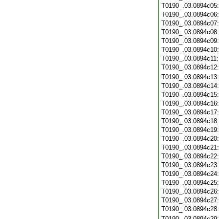
T0190_.03.0894c05
T0190_.03.0894c06
T0190_.03.0894c07
T0190_.03.0894c08
T0190_.03.0894c09
T0190_.03.0894c10
T0190_.03.0894c11
T0190_.03.0894c12
T0190_.03.0894c13
T0190_.03.0894c14
T0190_.03.0894c15
T0190_.03.0894c16
T0190_.03.0894c17
T0190_.03.0894c18
T0190_.03.0894c19
T0190_.03.0894c20
T0190_.03.0894c21
T0190_.03.0894c22
T0190_.03.0894c23
T0190_.03.0894c24
T0190_.03.0894c25
T0190_.03.0894c26
T0190_.03.0894c27
T0190_.03.0894c28
T0190_.03.0894c29