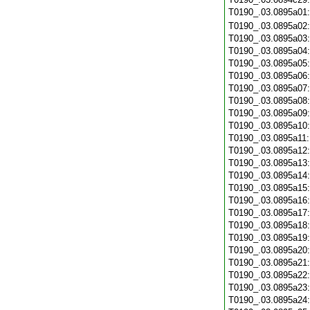
T0190_.03.0895a01
T0190_.03.0895a02
T0190_.03.0895a03
T0190_.03.0895a04
T0190_.03.0895a05
T0190_.03.0895a06
T0190_.03.0895a07
T0190_.03.0895a08
T0190_.03.0895a09
T0190_.03.0895a10
T0190_.03.0895a11
T0190_.03.0895a12
T0190_.03.0895a13
T0190_.03.0895a14
T0190_.03.0895a15
T0190_.03.0895a16
T0190_.03.0895a17
T0190_.03.0895a18
T0190_.03.0895a19
T0190_.03.0895a20
T0190_.03.0895a21
T0190_.03.0895a22
T0190_.03.0895a23
T0190_.03.0895a24