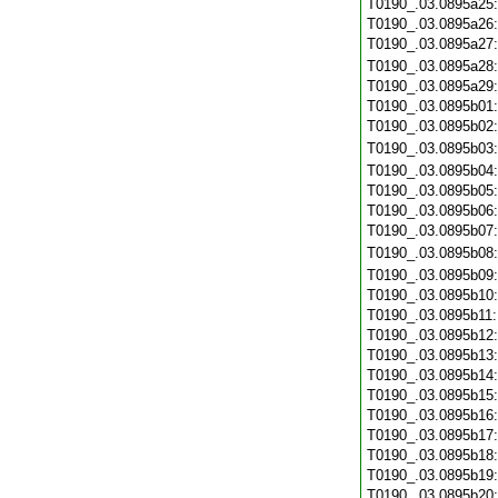
T0190_.03.0895a25
T0190_.03.0895a26
T0190_.03.0895a27
T0190_.03.0895a28
T0190_.03.0895a29
T0190_.03.0895b01
T0190_.03.0895b02
T0190_.03.0895b03
T0190_.03.0895b04
T0190_.03.0895b05
T0190_.03.0895b06
T0190_.03.0895b07
T0190_.03.0895b08
T0190_.03.0895b09
T0190_.03.0895b10
T0190_.03.0895b11
T0190_.03.0895b12
T0190_.03.0895b13
T0190_.03.0895b14
T0190_.03.0895b15
T0190_.03.0895b16
T0190_.03.0895b17
T0190_.03.0895b18
T0190_.03.0895b19
T0190_.03.0895b20