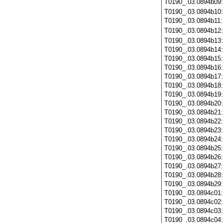
T0190_.03.0894b09
T0190_.03.0894b10
T0190_.03.0894b11
T0190_.03.0894b12
T0190_.03.0894b13
T0190_.03.0894b14
T0190_.03.0894b15
T0190_.03.0894b16
T0190_.03.0894b17
T0190_.03.0894b18
T0190_.03.0894b19
T0190_.03.0894b20
T0190_.03.0894b21
T0190_.03.0894b22
T0190_.03.0894b23
T0190_.03.0894b24
T0190_.03.0894b25
T0190_.03.0894b26
T0190_.03.0894b27
T0190_.03.0894b28
T0190_.03.0894b29
T0190_.03.0894c01
T0190_.03.0894c02
T0190_.03.0894c03
T0190_.03.0894c04