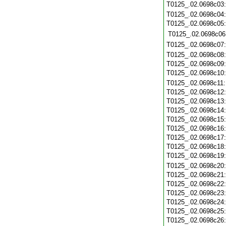
T0125_.02.0698c03
T0125_.02.0698c04
T0125_.02.0698c05
T0125_.02.0698c06
T0125_.02.0698c07
T0125_.02.0698c08
T0125_.02.0698c09
T0125_.02.0698c10
T0125_.02.0698c11
T0125_.02.0698c12
T0125_.02.0698c13
T0125_.02.0698c14
T0125_.02.0698c15
T0125_.02.0698c16
T0125_.02.0698c17
T0125_.02.0698c18
T0125_.02.0698c19
T0125_.02.0698c20
T0125_.02.0698c21
T0125_.02.0698c22
T0125_.02.0698c23
T0125_.02.0698c24
T0125_.02.0698c25
T0125_.02.0698c26