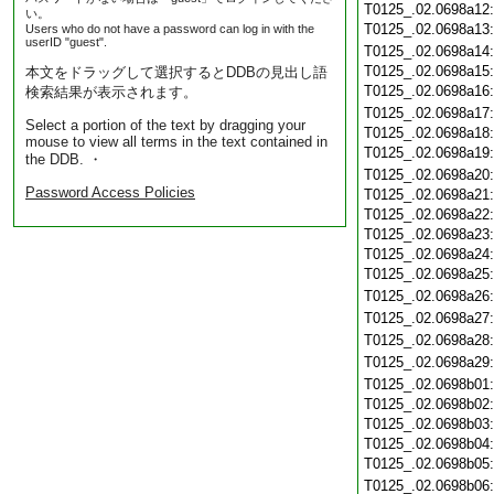
T0125_.02.0698a12
い。
T0125_.02.0698a13
Users who do not have a password can log in with the
userID "guest".
T0125_.02.0698a14
T0125_.02.0698a15
本文をドラッグして選択するとDDBの見出し語
T0125_.02.0698a16
検索結果が表示されます。
T0125_.02.0698a17
Select a portion of the text by dragging your
T0125_.02.0698a18
mouse to view all terms in the text contained in
T0125_.02.0698a19
the DDB. ・
T0125_.02.0698a20
Password Access Policies
T0125_.02.0698a21
T0125_.02.0698a22
T0125_.02.0698a23
T0125_.02.0698a24
T0125_.02.0698a25
T0125_.02.0698a26
T0125_.02.0698a27
T0125_.02.0698a28
T0125_.02.0698a29
T0125_.02.0698b01
T0125_.02.0698b02
T0125_.02.0698b03
T0125_.02.0698b04
T0125_.02.0698b05
T0125_.02.0698b06