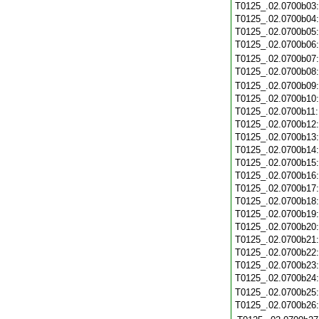
T0125_.02.0700b03
T0125_.02.0700b04
T0125_.02.0700b05
T0125_.02.0700b06
T0125_.02.0700b07
T0125_.02.0700b08
T0125_.02.0700b09
T0125_.02.0700b10
T0125_.02.0700b11
T0125_.02.0700b12
T0125_.02.0700b13
T0125_.02.0700b14
T0125_.02.0700b15
T0125_.02.0700b16
T0125_.02.0700b17
T0125_.02.0700b18
T0125_.02.0700b19
T0125_.02.0700b20
T0125_.02.0700b21
T0125_.02.0700b22
T0125_.02.0700b23
T0125_.02.0700b24
T0125_.02.0700b25
T0125_.02.0700b26