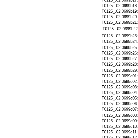
T0125_.02.0699b17
T0125_.02.0699b18
T0125_.02.0699b19
T0125_.02.0699b20
T0125_.02.0699b21
T0125_.02.0699b22
T0125_.02.0699b23
T0125_.02.0699b24
T0125_.02.0699b25
T0125_.02.0699b26
T0125_.02.0699b27
T0125_.02.0699b28
T0125_.02.0699b29
T0125_.02.0699c01
T0125_.02.0699c02
T0125_.02.0699c03
T0125_.02.0699c04
T0125_.02.0699c05
T0125_.02.0699c06
T0125_.02.0699c07
T0125_.02.0699c08
T0125_.02.0699c09
T0125_.02.0699c10
T0125_.02.0699c11
T0125_.02.0699c12