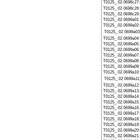
T0125_.02.0698c27
T0125_.02.0698c28
T0125_.02.0698c29
T0125_.02.0699a01
T0125_.02.0699a02
T0125_.02.0699a03
T0125_.02.0699a04
T0125_.02.0699a05
T0125_.02.0699a06
T0125_.02.0699a07
T0125_.02.0699a08
T0125_.02.0699a09
T0125_.02.0699a10
T0125_.02.0699a11
T0125_.02.0699a12
T0125_.02.0699a13
T0125_.02.0699a14
T0125_.02.0699a15
T0125_.02.0699a16
T0125_.02.0699a17
T0125_.02.0699a18
T0125_.02.0699a19
T0125_.02.0699a20
T0125_.02.0699a21