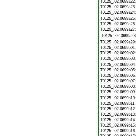
T0125_.02.0699a22
T0125_.02.0699a23
T0125_.02.0699a24
T0125_.02.0699a25
T0125_.02.0699a26
T0125_.02.0699a27
T0125_.02.0699a28
T0125_.02.0699a29
T0125_.02.0699b01
T0125_.02.0699b02
T0125_.02.0699b03
T0125_.02.0699b04
T0125_.02.0699b05
T0125_.02.0699b06
T0125_.02.0699b07
T0125_.02.0699b08
T0125_.02.0699b09
T0125_.02.0699b10
T0125_.02.0699b11
T0125_.02.0699b12
T0125_.02.0699b13
T0125_.02.0699b14
T0125_.02.0699b15
T0125_.02.0699b16