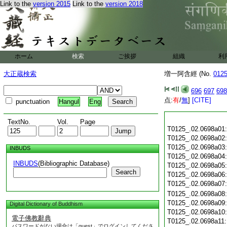
Link to the
version 2015
Link to the
version 2018
ホーム
検索
ご挨拶
組織
利
大正蔵検索
増一阿含經 (No.
012
696
697
698
点:
有
/
無
]
[CITE]
punctuation
Hangul
Eng
TextNo.
Vol.
Page
T0125_.02.0698a01
T0125_.02.0698a02
T0125_.02.0698a03
INBUDS
T0125_.02.0698a04
INBUDS
(Bibliographic Database)
T0125_.02.0698a05
Search
T0125_.02.0698a06
T0125_.02.0698a07
T0125_.02.0698a08
T0125_.02.0698a09
Digital Dictionary of Buddhism
T0125_.02.0698a10
電子佛教辭典
T0125_.02.0698a11
パスワードがない場合は「guest」でログインしてくださ