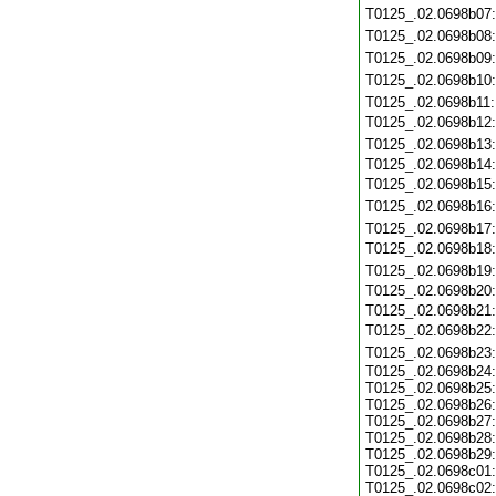
T0125_.02.0698b07
T0125_.02.0698b08
T0125_.02.0698b09
T0125_.02.0698b10
T0125_.02.0698b11
T0125_.02.0698b12
T0125_.02.0698b13
T0125_.02.0698b14
T0125_.02.0698b15
T0125_.02.0698b16
T0125_.02.0698b17
T0125_.02.0698b18
T0125_.02.0698b19
T0125_.02.0698b20
T0125_.02.0698b21
T0125_.02.0698b22
T0125_.02.0698b23
T0125_.02.0698b24:
T0125_.02.0698b25:
T0125_.02.0698b26:
T0125_.02.0698b27:
T0125_.02.0698b28:
T0125_.02.0698b29:
T0125_.02.0698c01:
T0125_.02.0698c02: