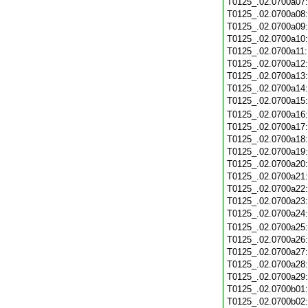
T0125_.02.0700a07
T0125_.02.0700a08
T0125_.02.0700a09
T0125_.02.0700a10
T0125_.02.0700a11
T0125_.02.0700a12
T0125_.02.0700a13
T0125_.02.0700a14
T0125_.02.0700a15
T0125_.02.0700a16
T0125_.02.0700a17
T0125_.02.0700a18
T0125_.02.0700a19
T0125_.02.0700a20
T0125_.02.0700a21
T0125_.02.0700a22
T0125_.02.0700a23
T0125_.02.0700a24
T0125_.02.0700a25
T0125_.02.0700a26
T0125_.02.0700a27
T0125_.02.0700a28
T0125_.02.0700a29
T0125_.02.0700b01
T0125_.02.0700b02