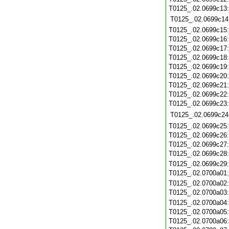
T0125_.02.0699c13
T0125_.02.0699c14
T0125_.02.0699c15
T0125_.02.0699c16
T0125_.02.0699c17
T0125_.02.0699c18
T0125_.02.0699c19
T0125_.02.0699c20
T0125_.02.0699c21
T0125_.02.0699c22
T0125_.02.0699c23
T0125_.02.0699c24
T0125_.02.0699c25
T0125_.02.0699c26
T0125_.02.0699c27
T0125_.02.0699c28
T0125_.02.0699c29
T0125_.02.0700a01
T0125_.02.0700a02
T0125_.02.0700a03
T0125_.02.0700a04
T0125_.02.0700a05
T0125_.02.0700a06