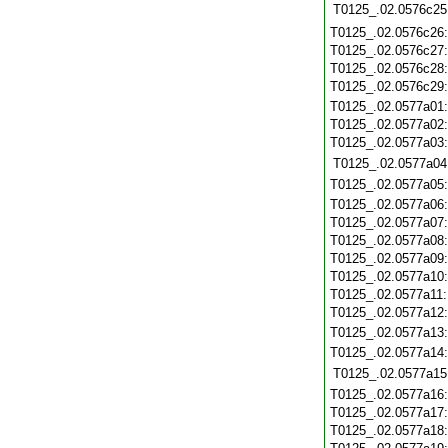
T0125_.02.0576c25
T0125_.02.0576c26
T0125_.02.0576c27
T0125_.02.0576c28
T0125_.02.0576c29
T0125_.02.0577a01
T0125_.02.0577a02
T0125_.02.0577a03
T0125_.02.0577a04
T0125_.02.0577a05
T0125_.02.0577a06
T0125_.02.0577a07
T0125_.02.0577a08
T0125_.02.0577a09
T0125_.02.0577a10
T0125_.02.0577a11
T0125_.02.0577a12
T0125_.02.0577a13
T0125_.02.0577a14
T0125_.02.0577a15
T0125_.02.0577a16
T0125_.02.0577a17
T0125_.02.0577a18