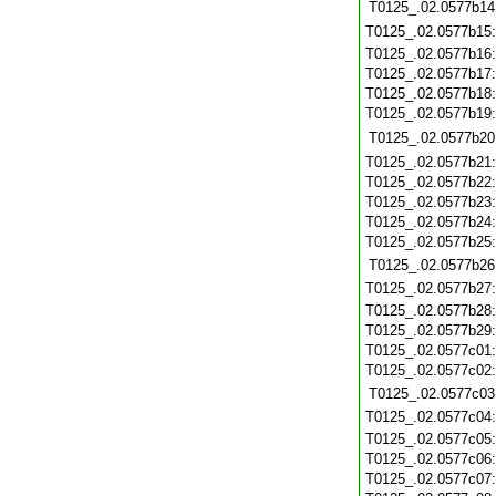
T0125_.02.0577b14
T0125_.02.0577b15
T0125_.02.0577b16
T0125_.02.0577b17
T0125_.02.0577b18
T0125_.02.0577b19
T0125_.02.0577b20
T0125_.02.0577b21
T0125_.02.0577b22
T0125_.02.0577b23
T0125_.02.0577b24
T0125_.02.0577b25
T0125_.02.0577b26
T0125_.02.0577b27
T0125_.02.0577b28
T0125_.02.0577b29
T0125_.02.0577c01
T0125_.02.0577c02
T0125_.02.0577c03
T0125_.02.0577c04
T0125_.02.0577c05
T0125_.02.0577c06
T0125_.02.0577c07