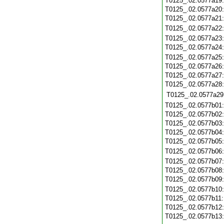
T0125_.02.0577a19
T0125_.02.0577a20
T0125_.02.0577a21
T0125_.02.0577a22
T0125_.02.0577a23
T0125_.02.0577a24
T0125_.02.0577a25
T0125_.02.0577a26
T0125_.02.0577a27
T0125_.02.0577a28
T0125_.02.0577a29
T0125_.02.0577b01
T0125_.02.0577b02
T0125_.02.0577b03
T0125_.02.0577b04
T0125_.02.0577b05
T0125_.02.0577b06
T0125_.02.0577b07
T0125_.02.0577b08
T0125_.02.0577b09
T0125_.02.0577b10
T0125_.02.0577b11
T0125_.02.0577b12
T0125_.02.0577b13