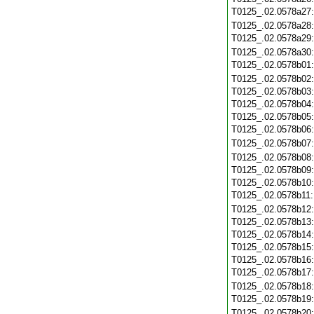
T0125_.02.0578a27
T0125_.02.0578a28
T0125_.02.0578a29
T0125_.02.0578a30
T0125_.02.0578b01
T0125_.02.0578b02
T0125_.02.0578b03
T0125_.02.0578b04
T0125_.02.0578b05
T0125_.02.0578b06
T0125_.02.0578b07
T0125_.02.0578b08
T0125_.02.0578b09
T0125_.02.0578b10
T0125_.02.0578b11
T0125_.02.0578b12
T0125_.02.0578b13
T0125_.02.0578b14
T0125_.02.0578b15
T0125_.02.0578b16
T0125_.02.0578b17
T0125_.02.0578b18
T0125_.02.0578b19
T0125_.02.0578b20