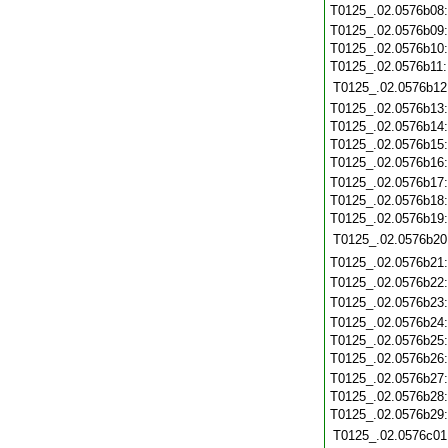
T0125_.02.0576b08
T0125_.02.0576b09
T0125_.02.0576b10
T0125_.02.0576b11
T0125_.02.0576b12
T0125_.02.0576b13
T0125_.02.0576b14
T0125_.02.0576b15
T0125_.02.0576b16
T0125_.02.0576b17
T0125_.02.0576b18
T0125_.02.0576b19
T0125_.02.0576b20
T0125_.02.0576b21
T0125_.02.0576b22
T0125_.02.0576b23
T0125_.02.0576b24
T0125_.02.0576b25
T0125_.02.0576b26
T0125_.02.0576b27
T0125_.02.0576b28
T0125_.02.0576b29
T0125_.02.0576c01