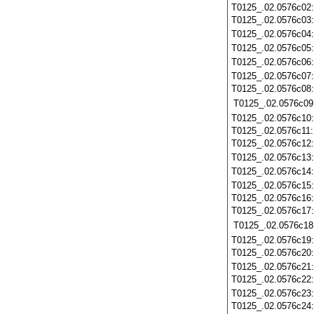
T0125_.02.0576c02
T0125_.02.0576c03
T0125_.02.0576c04
T0125_.02.0576c05
T0125_.02.0576c06
T0125_.02.0576c07
T0125_.02.0576c08
T0125_.02.0576c09
T0125_.02.0576c10
T0125_.02.0576c11
T0125_.02.0576c12
T0125_.02.0576c13
T0125_.02.0576c14
T0125_.02.0576c15
T0125_.02.0576c16
T0125_.02.0576c17
T0125_.02.0576c18
T0125_.02.0576c19
T0125_.02.0576c20
T0125_.02.0576c21
T0125_.02.0576c22
T0125_.02.0576c23
T0125_.02.0576c24