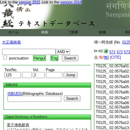
Link to the
version 2015
Link to the
version 2018
T0125_.02.0575c18
T0125_.02.0575c19
T0125_.02.0575c20
T0125_.02.0575c21
T0125_.02.0575c22
T0125_.02.0575c23
ホーム
検索
ご挨拶
組織
利
T0125_.02.0575c24
T0125_.02.0575c25
大正蔵検索
増一阿含經 (No.
012
T0125_.02.0575c26
T0125_.02.0575c27
571
572
573
T0125_.02.0575c28
点:
有
/
無
]
[CITE]
punctuation
Hangul
Eng
T0125_.02.0575c29
T0125_.02.0576a01
TextNo.
Vol.
Page
T0125_.02.0576a02
T0125_.02.0576a03
T0125_.02.0576a04
INBUDS
T0125_.02.0576a05
T0125_.02.0576a06
INBUDS
(Bibliographic Database)
T0125_.02.0576a07
Search
T0125_.02.0576a08:
T0125_.02.0576a09:
T0125_.02.0576a10:
T0125_.02.0576a11
Digital Dictionary of Buddhism
T0125_.02.0576a12
電子佛教辭典
T0125_.02.0576a13
パスワードがない場合は「guest」でログインしてくださ