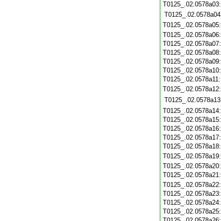
T0125_.02.0578a03
T0125_.02.0578a04
T0125_.02.0578a05
T0125_.02.0578a06
T0125_.02.0578a07
T0125_.02.0578a08
T0125_.02.0578a09
T0125_.02.0578a10
T0125_.02.0578a11
T0125_.02.0578a12
T0125_.02.0578a13
T0125_.02.0578a14
T0125_.02.0578a15
T0125_.02.0578a16
T0125_.02.0578a17
T0125_.02.0578a18
T0125_.02.0578a19
T0125_.02.0578a20
T0125_.02.0578a21
T0125_.02.0578a22
T0125_.02.0578a23
T0125_.02.0578a24
T0125_.02.0578a25
T0125_.02.0578a26