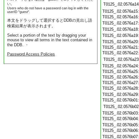
い。
T0125_.02.0576a14
Users who do not have a password can log in with the
T0125_.02.0576a15
userID "guest".
T0125_.02.0576a16
本文をドラッグして選択するとDDBの見出し語
T0125_.02.0576a17
検索結果が表示されます。
T0125_.02.0576a18
Select a portion of the text by dragging your
T0125_.02.0576a19
mouse to view all terms in the text contained in
T0125_.02.0576a20
the DDB. ・
T0125_.02.0576a21
T0125_.02.0576a22
Password Access Policies
T0125_.02.0576a23
T0125_.02.0576a24
T0125_.02.0576a25
T0125_.02.0576a26
T0125_.02.0576a27
T0125_.02.0576a28
T0125_.02.0576a29
T0125_.02.0576b01
T0125_.02.0576b02
T0125_.02.0576b03
T0125_.02.0576b04
T0125_.02.0576b05
T0125_.02.0576b06
T0125_.02.0576b07