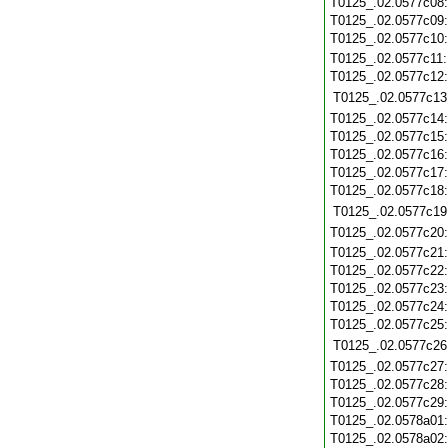
T0125_.02.0577c08
T0125_.02.0577c09
T0125_.02.0577c10
T0125_.02.0577c11
T0125_.02.0577c12
T0125_.02.0577c13
T0125_.02.0577c14
T0125_.02.0577c15
T0125_.02.0577c16
T0125_.02.0577c17
T0125_.02.0577c18
T0125_.02.0577c19
T0125_.02.0577c20
T0125_.02.0577c21
T0125_.02.0577c22
T0125_.02.0577c23
T0125_.02.0577c24
T0125_.02.0577c25
T0125_.02.0577c26
T0125_.02.0577c27
T0125_.02.0577c28
T0125_.02.0577c29
T0125_.02.0578a01
T0125_.02.0578a02