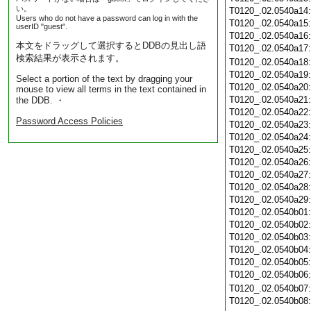
い。
T0120_.02.0540a14
Users who do not have a password can log in with the
T0120_.02.0540a15
userID "guest".
T0120_.02.0540a16
本文をドラッグして選択するとDDBの見出し語
T0120_.02.0540a17
検索結果が表示されます。
T0120_.02.0540a18
T0120_.02.0540a19
Select a portion of the text by dragging your
T0120_.02.0540a20
mouse to view all terms in the text contained in
T0120_.02.0540a21
the DDB. ・
T0120_.02.0540a22
Password Access Policies
T0120_.02.0540a23
T0120_.02.0540a24
T0120_.02.0540a25
T0120_.02.0540a26
T0120_.02.0540a27
T0120_.02.0540a28
T0120_.02.0540a29
T0120_.02.0540b01
T0120_.02.0540b02
T0120_.02.0540b03
T0120_.02.0540b04
T0120_.02.0540b05
T0120_.02.0540b06
T0120_.02.0540b07
T0120_.02.0540b08