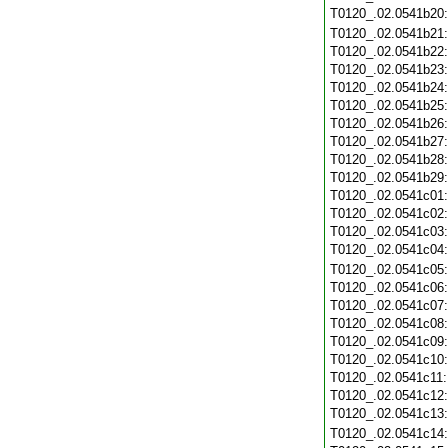
T0120_.02.0541b20
T0120_.02.0541b21
T0120_.02.0541b22
T0120_.02.0541b23
T0120_.02.0541b24
T0120_.02.0541b25
T0120_.02.0541b26
T0120_.02.0541b27
T0120_.02.0541b28
T0120_.02.0541b29
T0120_.02.0541c01
T0120_.02.0541c02
T0120_.02.0541c03
T0120_.02.0541c04
T0120_.02.0541c05
T0120_.02.0541c06
T0120_.02.0541c07
T0120_.02.0541c08
T0120_.02.0541c09
T0120_.02.0541c10
T0120_.02.0541c11
T0120_.02.0541c12
T0120_.02.0541c13
T0120_.02.0541c14