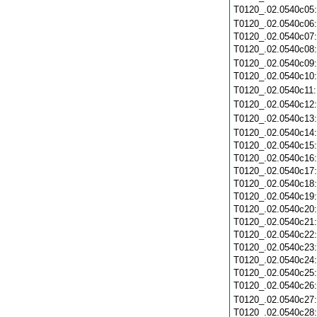
T0120_.02.0540c05
T0120_.02.0540c06
T0120_.02.0540c07
T0120_.02.0540c08
T0120_.02.0540c09
T0120_.02.0540c10
T0120_.02.0540c11
T0120_.02.0540c12
T0120_.02.0540c13
T0120_.02.0540c14
T0120_.02.0540c15
T0120_.02.0540c16
T0120_.02.0540c17
T0120_.02.0540c18
T0120_.02.0540c19
T0120_.02.0540c20
T0120_.02.0540c21
T0120_.02.0540c22
T0120_.02.0540c23
T0120_.02.0540c24
T0120_.02.0540c25
T0120_.02.0540c26
T0120_.02.0540c27
T0120_.02.0540c28