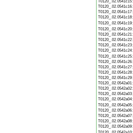
T0120_.02.0541c15
T0120_.02.0541c16
T0120_.02.0541c17
T0120_.02.0541c18
T0120_.02.0541c19
T0120_.02.0541c20
T0120_.02.0541c21
T0120_.02.0541c22
T0120_.02.0541c23
T0120_.02.0541c24
T0120_.02.0541c25
T0120_.02.0541c26
T0120_.02.0541c27
T0120_.02.0541c28
T0120_.02.0541c29
T0120_.02.0542a01
T0120_.02.0542a02
T0120_.02.0542a03
T0120_.02.0542a04
T0120_.02.0542a05
T0120_.02.0542a06
T0120_.02.0542a07
T0120_.02.0542a08
T0120_.02.0542a09
T0120_.02.0542a10