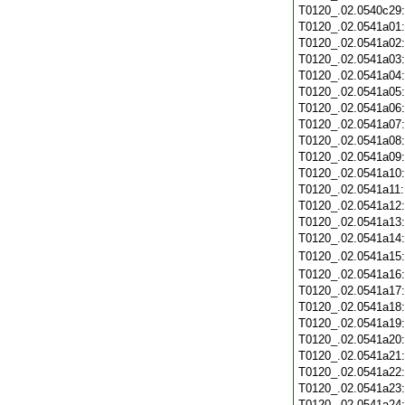
T0120_.02.0540c29
T0120_.02.0541a01
T0120_.02.0541a02
T0120_.02.0541a03
T0120_.02.0541a04
T0120_.02.0541a05
T0120_.02.0541a06
T0120_.02.0541a07
T0120_.02.0541a08
T0120_.02.0541a09
T0120_.02.0541a10
T0120_.02.0541a11
T0120_.02.0541a12
T0120_.02.0541a13
T0120_.02.0541a14
T0120_.02.0541a15
T0120_.02.0541a16
T0120_.02.0541a17
T0120_.02.0541a18
T0120_.02.0541a19
T0120_.02.0541a20
T0120_.02.0541a21
T0120_.02.0541a22
T0120_.02.0541a23
T0120_.02.0541a24