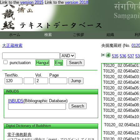
Link to the
version 2015
Link to the
version 2018
T0120_.02.0539c19
T0120_.02.0539c20
T0120_.02.0539c21
T0120_.02.0539c22
T0120_.02.0539c23
T0120_.02.0539c24
ホーム
検索
ご挨拶
組織
利
T0120_.02.0539c25
T0120_.02.0539c26
大正蔵検索
央掘魔羅經 (No.
012
T0120_.02.0539c27
T0120_.02.0539c28
535
536
537
53
T0120_.02.0539c29
punctuation
Hangul
Eng
T0120_.02.0540a01
T0120_.02.0540a02
TextNo.
Vol.
Page
T0120_.02.0540a03
T0120_.02.0540a04
T0120_.02.0540a05
INBUDS
T0120_.02.0540a06
T0120_.02.0540a07
INBUDS
(Bibliographic Database)
T0120_.02.0540a08
Search
T0120_.02.0540a09
T0120_.02.0540a10
T0120_.02.0540a11
Digital Dictionary of Buddhism
T0120_.02.0540a12
電子佛教辭典
T0120_.02.0540a13
パスワードがない場合は「guest」でログインしてくださ