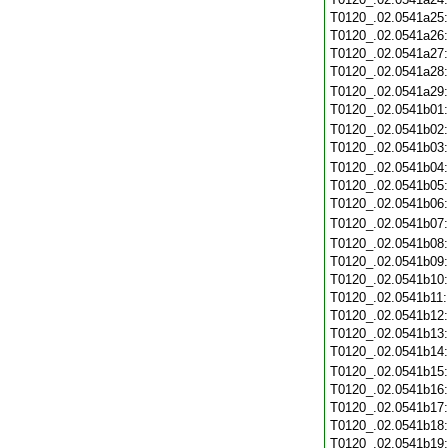
T0120_.02.0541a25
T0120_.02.0541a26
T0120_.02.0541a27
T0120_.02.0541a28
T0120_.02.0541a29
T0120_.02.0541b01
T0120_.02.0541b02
T0120_.02.0541b03
T0120_.02.0541b04
T0120_.02.0541b05
T0120_.02.0541b06
T0120_.02.0541b07
T0120_.02.0541b08
T0120_.02.0541b09
T0120_.02.0541b10
T0120_.02.0541b11
T0120_.02.0541b12
T0120_.02.0541b13
T0120_.02.0541b14
T0120_.02.0541b15
T0120_.02.0541b16
T0120_.02.0541b17
T0120_.02.0541b18
T0120_.02.0541b19