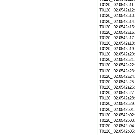
T0120_.02.0542a11
T0120_.02.0542a12
T0120_.02.0542a13
T0120_.02.0542a14
T0120_.02.0542a15
T0120_.02.0542a16
T0120_.02.0542a17
T0120_.02.0542a18
T0120_.02.0542a19
T0120_.02.0542a20
T0120_.02.0542a21
T0120_.02.0542a22
T0120_.02.0542a23
T0120_.02.0542a24
T0120_.02.0542a25
T0120_.02.0542a26
T0120_.02.0542a27
T0120_.02.0542a28
T0120_.02.0542a29
T0120_.02.0542b01
T0120_.02.0542b02
T0120_.02.0542b03
T0120_.02.0542b04
T0120_.02.0542b05