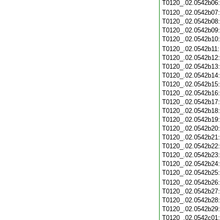
T0120_.02.0542b06
T0120_.02.0542b07
T0120_.02.0542b08
T0120_.02.0542b09
T0120_.02.0542b10
T0120_.02.0542b11
T0120_.02.0542b12
T0120_.02.0542b13
T0120_.02.0542b14
T0120_.02.0542b15
T0120_.02.0542b16
T0120_.02.0542b17
T0120_.02.0542b18
T0120_.02.0542b19
T0120_.02.0542b20
T0120_.02.0542b21
T0120_.02.0542b22
T0120_.02.0542b23
T0120_.02.0542b24
T0120_.02.0542b25
T0120_.02.0542b26
T0120_.02.0542b27
T0120_.02.0542b28
T0120_.02.0542b29
T0120_.02.0542c01