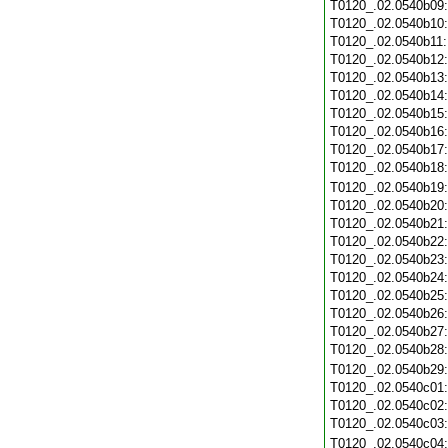
T0120_.02.0540b09
T0120_.02.0540b10
T0120_.02.0540b11
T0120_.02.0540b12
T0120_.02.0540b13
T0120_.02.0540b14
T0120_.02.0540b15
T0120_.02.0540b16
T0120_.02.0540b17
T0120_.02.0540b18
T0120_.02.0540b19
T0120_.02.0540b20
T0120_.02.0540b21
T0120_.02.0540b22
T0120_.02.0540b23
T0120_.02.0540b24
T0120_.02.0540b25
T0120_.02.0540b26
T0120_.02.0540b27
T0120_.02.0540b28
T0120_.02.0540b29
T0120_.02.0540c01
T0120_.02.0540c02
T0120_.02.0540c03
T0120_.02.0540c04