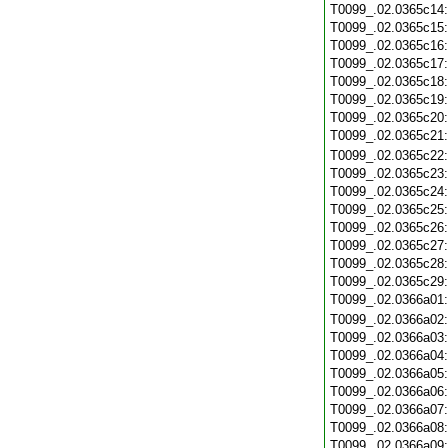
T0099_.02.0365c14
T0099_.02.0365c15
T0099_.02.0365c16
T0099_.02.0365c17
T0099_.02.0365c18
T0099_.02.0365c19
T0099_.02.0365c20
T0099_.02.0365c21
T0099_.02.0365c22
T0099_.02.0365c23
T0099_.02.0365c24
T0099_.02.0365c25
T0099_.02.0365c26
T0099_.02.0365c27
T0099_.02.0365c28
T0099_.02.0365c29
T0099_.02.0366a01
T0099_.02.0366a02
T0099_.02.0366a03
T0099_.02.0366a04
T0099_.02.0366a05
T0099_.02.0366a06
T0099_.02.0366a07
T0099_.02.0366a08
T0099_.02.0366a09