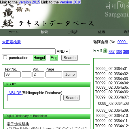
Link to the
version 2015
Link to the
version 2018
ホーム
検索
ご挨拶
組織
利
大正蔵検索
雜阿含經 (No.
0099_
367
368
369
punctuation
Hangul
Eng
T0099_.02.0364a01
TextNo.
Vol.
Page
T0099_.02.0364a02
T0099_.02.0364a03:
T0099_.02.0364a04:
INBUDS
T0099_.02.0364a05:
T0099_.02.0364a06
INBUDS
(Bibliographic Database)
T0099_.02.0364a07
Search
T0099_.02.0364a08
T0099_.02.0364a09
T0099_.02.0364a10
Digital Dictionary of Buddhism
T0099_.02.0364a11
電子佛教辭典
T0099_.02.0364a12
パスワードがない場合は「guest」でログインしてくださ