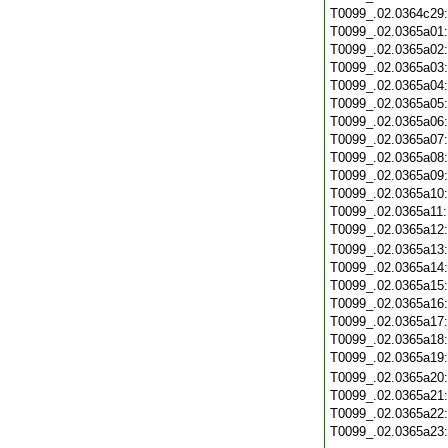
T0099_.02.0364c29
T0099_.02.0365a01
T0099_.02.0365a02
T0099_.02.0365a03
T0099_.02.0365a04
T0099_.02.0365a05
T0099_.02.0365a06
T0099_.02.0365a07
T0099_.02.0365a08
T0099_.02.0365a09
T0099_.02.0365a10
T0099_.02.0365a11
T0099_.02.0365a12
T0099_.02.0365a13
T0099_.02.0365a14
T0099_.02.0365a15
T0099_.02.0365a16
T0099_.02.0365a17
T0099_.02.0365a18
T0099_.02.0365a19
T0099_.02.0365a20
T0099_.02.0365a21
T0099_.02.0365a22
T0099_.02.0365a23