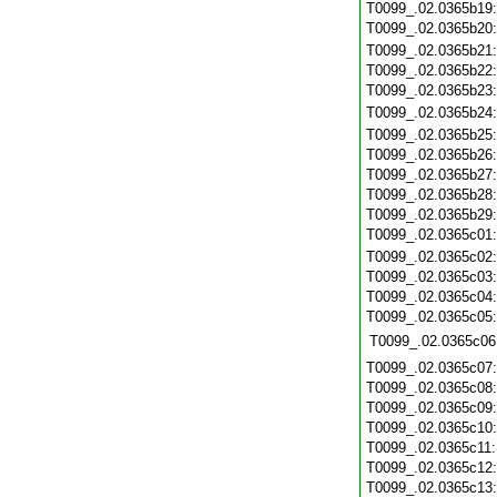
T0099_.02.0365b19
T0099_.02.0365b20
T0099_.02.0365b21
T0099_.02.0365b22
T0099_.02.0365b23
T0099_.02.0365b24
T0099_.02.0365b25
T0099_.02.0365b26
T0099_.02.0365b27
T0099_.02.0365b28
T0099_.02.0365b29
T0099_.02.0365c01
T0099_.02.0365c02
T0099_.02.0365c03
T0099_.02.0365c04
T0099_.02.0365c05
T0099_.02.0365c06
T0099_.02.0365c07
T0099_.02.0365c08
T0099_.02.0365c09
T0099_.02.0365c10
T0099_.02.0365c11
T0099_.02.0365c12
T0099_.02.0365c13