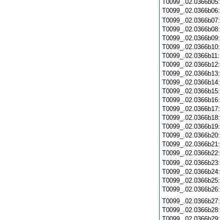
T0099_.02.0366b05
T0099_.02.0366b06
T0099_.02.0366b07
T0099_.02.0366b08
T0099_.02.0366b09
T0099_.02.0366b10
T0099_.02.0366b11
T0099_.02.0366b12
T0099_.02.0366b13
T0099_.02.0366b14
T0099_.02.0366b15
T0099_.02.0366b16
T0099_.02.0366b17
T0099_.02.0366b18
T0099_.02.0366b19
T0099_.02.0366b20
T0099_.02.0366b21
T0099_.02.0366b22
T0099_.02.0366b23
T0099_.02.0366b24
T0099_.02.0366b25
T0099_.02.0366b26
T0099_.02.0366b27
T0099_.02.0366b28
T0099_.02.0366b29