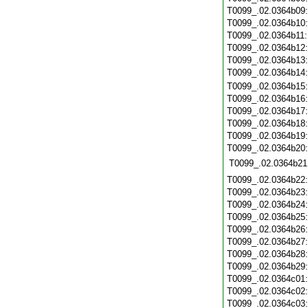
T0099_.02.0364b09
T0099_.02.0364b10
T0099_.02.0364b11
T0099_.02.0364b12
T0099_.02.0364b13
T0099_.02.0364b14
T0099_.02.0364b15
T0099_.02.0364b16
T0099_.02.0364b17
T0099_.02.0364b18
T0099_.02.0364b19
T0099_.02.0364b20
T0099_.02.0364b21
T0099_.02.0364b22
T0099_.02.0364b23
T0099_.02.0364b24
T0099_.02.0364b25
T0099_.02.0364b26
T0099_.02.0364b27
T0099_.02.0364b28
T0099_.02.0364b29
T0099_.02.0364c01
T0099_.02.0364c02
T0099_.02.0364c03