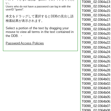
T0099_.02.0364a13
い。
T0099_.02.0364a14
Users who do not have a password can log in with the
userID "guest".
T0099_.02.0364a15
T0099_.02.0364a16
本文をドラッグして選択するとDDBの見出し語
T0099_.02.0364a17
検索結果が表示されます。
T0099_.02.0364a18
Select a portion of the text by dragging your
T0099_.02.0364a19
mouse to view all terms in the text contained in
T0099_.02.0364a20
the DDB. ・
T0099_.02.0364a21
T0099_.02.0364a22
Password Access Policies
T0099_.02.0364a23
T0099_.02.0364a24
T0099_.02.0364a25
T0099_.02.0364a26
T0099_.02.0364a27
T0099_.02.0364a28
T0099_.02.0364a29
T0099_.02.0364b01
T0099_.02.0364b02
T0099_.02.0364b03
T0099_.02.0364b04
T0099_.02.0364b05
T0099_.02.0364b06
T0099_.02.0364b07
T0099_.02.0364b08