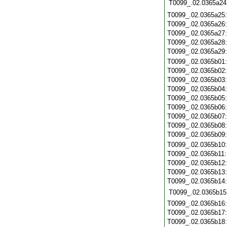
T0099_.02.0365a24
T0099_.02.0365a25
T0099_.02.0365a26
T0099_.02.0365a27
T0099_.02.0365a28
T0099_.02.0365a29
T0099_.02.0365b01
T0099_.02.0365b02
T0099_.02.0365b03
T0099_.02.0365b04
T0099_.02.0365b05
T0099_.02.0365b06
T0099_.02.0365b07
T0099_.02.0365b08
T0099_.02.0365b09
T0099_.02.0365b10
T0099_.02.0365b11
T0099_.02.0365b12
T0099_.02.0365b13
T0099_.02.0365b14
T0099_.02.0365b15
T0099_.02.0365b16
T0099_.02.0365b17
T0099_.02.0365b18