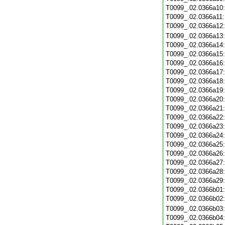
T0099_.02.0366a10
T0099_.02.0366a11
T0099_.02.0366a12
T0099_.02.0366a13
T0099_.02.0366a14
T0099_.02.0366a15
T0099_.02.0366a16
T0099_.02.0366a17
T0099_.02.0366a18
T0099_.02.0366a19
T0099_.02.0366a20
T0099_.02.0366a21
T0099_.02.0366a22
T0099_.02.0366a23
T0099_.02.0366a24
T0099_.02.0366a25
T0099_.02.0366a26
T0099_.02.0366a27
T0099_.02.0366a28
T0099_.02.0366a29
T0099_.02.0366b01
T0099_.02.0366b02
T0099_.02.0366b03
T0099_.02.0366b04