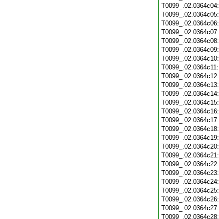
T0099_.02.0364c04
T0099_.02.0364c05
T0099_.02.0364c06
T0099_.02.0364c07
T0099_.02.0364c08
T0099_.02.0364c09
T0099_.02.0364c10
T0099_.02.0364c11
T0099_.02.0364c12
T0099_.02.0364c13
T0099_.02.0364c14
T0099_.02.0364c15
T0099_.02.0364c16
T0099_.02.0364c17
T0099_.02.0364c18
T0099_.02.0364c19
T0099_.02.0364c20
T0099_.02.0364c21
T0099_.02.0364c22
T0099_.02.0364c23
T0099_.02.0364c24
T0099_.02.0364c25
T0099_.02.0364c26
T0099_.02.0364c27
T0099_.02.0364c28