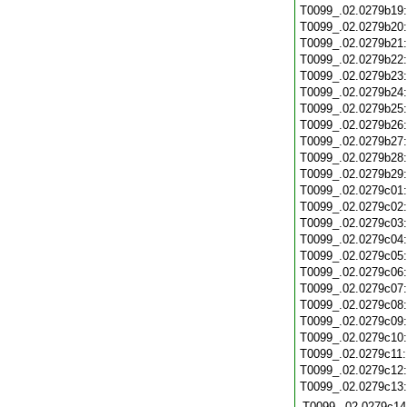
T0099_.02.0279b19
T0099_.02.0279b20
T0099_.02.0279b21
T0099_.02.0279b22
T0099_.02.0279b23
T0099_.02.0279b24
T0099_.02.0279b25
T0099_.02.0279b26
T0099_.02.0279b27
T0099_.02.0279b28
T0099_.02.0279b29
T0099_.02.0279c01
T0099_.02.0279c02
T0099_.02.0279c03
T0099_.02.0279c04
T0099_.02.0279c05
T0099_.02.0279c06
T0099_.02.0279c07
T0099_.02.0279c08
T0099_.02.0279c09
T0099_.02.0279c10
T0099_.02.0279c11
T0099_.02.0279c12
T0099_.02.0279c13
T0099_.02.0279c14