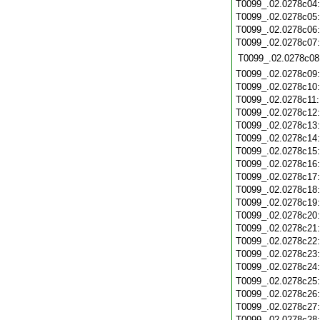
T0099_.02.0278c04
T0099_.02.0278c05
T0099_.02.0278c06
T0099_.02.0278c07
T0099_.02.0278c08
T0099_.02.0278c09
T0099_.02.0278c10
T0099_.02.0278c11
T0099_.02.0278c12
T0099_.02.0278c13
T0099_.02.0278c14
T0099_.02.0278c15
T0099_.02.0278c16
T0099_.02.0278c17
T0099_.02.0278c18
T0099_.02.0278c19
T0099_.02.0278c20
T0099_.02.0278c21
T0099_.02.0278c22
T0099_.02.0278c23
T0099_.02.0278c24
T0099_.02.0278c25
T0099_.02.0278c26
T0099_.02.0278c27
T0099_.02.0278c28