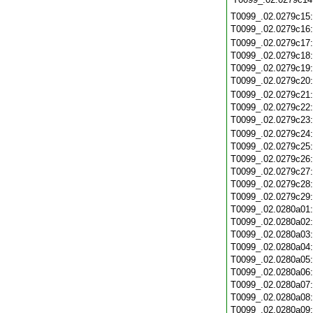
T0099_.02.0279c15
T0099_.02.0279c16
T0099_.02.0279c17
T0099_.02.0279c18
T0099_.02.0279c19
T0099_.02.0279c20
T0099_.02.0279c21
T0099_.02.0279c22
T0099_.02.0279c23
T0099_.02.0279c24
T0099_.02.0279c25
T0099_.02.0279c26
T0099_.02.0279c27
T0099_.02.0279c28
T0099_.02.0279c29
T0099_.02.0280a01
T0099_.02.0280a02
T0099_.02.0280a03
T0099_.02.0280a04
T0099_.02.0280a05
T0099_.02.0280a06
T0099_.02.0280a07
T0099_.02.0280a08
T0099_.02.0280a09