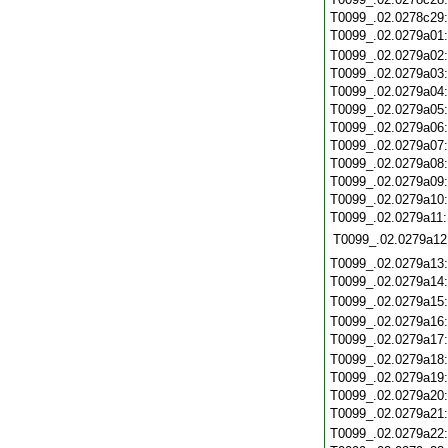
T0099_.02.0278c29
T0099_.02.0279a01
T0099_.02.0279a02
T0099_.02.0279a03
T0099_.02.0279a04
T0099_.02.0279a05
T0099_.02.0279a06
T0099_.02.0279a07
T0099_.02.0279a08
T0099_.02.0279a09
T0099_.02.0279a10
T0099_.02.0279a11
T0099_.02.0279a12
T0099_.02.0279a13
T0099_.02.0279a14
T0099_.02.0279a15
T0099_.02.0279a16
T0099_.02.0279a17
T0099_.02.0279a18
T0099_.02.0279a19
T0099_.02.0279a20
T0099_.02.0279a21
T0099_.02.0279a22