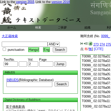
T0099_.02.0277c18
Link to the
version 2015
Link to the
version 2018
T0099_.02.0277c19
T0099_.02.0277c20
T0099_.02.0277c21
T0099_.02.0277c22
T0099_.02.0277c23
ホーム
検索
ご挨拶
組織
利
T0099_.02.0277c24
T0099_.02.0277c25
大正蔵検索
雜阿含經 (No.
0099_
T0099_.02.0277c26
T0099_.02.0277c27
273
274
275
T0099_.02.0277c28
点:
有
/
無
]
[CITE]
punctuation
Hangul
Eng
T0099_.02.0277c29
T0099_.02.0278a01
TextNo.
Vol.
Page
T0099_.02.0278a02
T0099_.02.0278a03
T0099_.02.0278a04
INBUDS
T0099_.02.0278a05
T0099_.02.0278a06
INBUDS
(Bibliographic Database)
T0099_.02.0278a07
Search
T0099_.02.0278a08
T0099_.02.0278a09
T0099_.02.0278a10
Digital Dictionary of Buddhism
T0099_.02.0278a11
T0099_.02.0278a12
電子佛教辭典
パスワードがない場合は「guest」でログインしてくださ