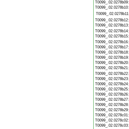
T0099_.02.0278b09
T0099_.02.0278b10
T0099_.02.0278b11
T0099_.02.0278b12
T0099_.02.0278b13
T0099_.02.0278b14
T0099_.02.0278b15
T0099_.02.0278b16
T0099_.02.0278b17
T0099_.02.0278b18
T0099_.02.0278b19
T0099_.02.0278b20
T0099_.02.0278b21
T0099_.02.0278b22
T0099_.02.0278b23
T0099_.02.0278b24
T0099_.02.0278b25
T0099_.02.0278b26
T0099_.02.0278b27
T0099_.02.0278b28
T0099_.02.0278b29
T0099_.02.0278c01
T0099_.02.0278c02
T0099_.02.0278c03