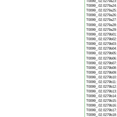
T0099_.02.0279a23
T0099_.02.0279a24
T0099_.02.0279a25
T0099_.02.0279a26
T0099_.02.0279a27
T0099_.02.0279a28
T0099_.02.0279a29
T0099_.02.0279b01
T0099_.02.0279b02
T0099_.02.0279b03
T0099_.02.0279b04
T0099_.02.0279b05
T0099_.02.0279b06
T0099_.02.0279b07
T0099_.02.0279b08
T0099_.02.0279b09
T0099_.02.0279b10
T0099_.02.0279b11
T0099_.02.0279b12
T0099_.02.0279b13
T0099_.02.0279b14
T0099_.02.0279b15
T0099_.02.0279b16
T0099_.02.0279b17
T0099_.02.0279b18