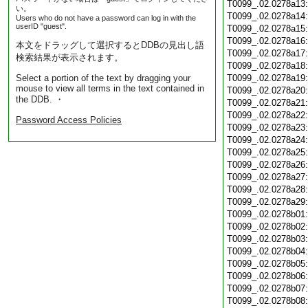
T0099_.02.0278a13
い。
T0099_.02.0278a14
Users who do not have a password can log in with the
userID "guest".
T0099_.02.0278a15
T0099_.02.0278a16
本文をドラッグして選択するとDDBの見出し語
T0099_.02.0278a17
検索結果が表示されます。
T0099_.02.0278a18
Select a portion of the text by dragging your
T0099_.02.0278a19
mouse to view all terms in the text contained in
T0099_.02.0278a20
the DDB. ・
T0099_.02.0278a21
T0099_.02.0278a22
Password Access Policies
T0099_.02.0278a23
T0099_.02.0278a24
T0099_.02.0278a25
T0099_.02.0278a26
T0099_.02.0278a27
T0099_.02.0278a28
T0099_.02.0278a29
T0099_.02.0278b01
T0099_.02.0278b02
T0099_.02.0278b03
T0099_.02.0278b04
T0099_.02.0278b05
T0099_.02.0278b06
T0099_.02.0278b07
T0099_.02.0278b08