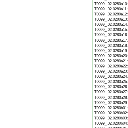
T0099_.02.0280a10
T0099_.02.0280a11
T0099_.02.0280a12
T0099_.02.0280a13
T0099_.02.0280a14
T0099_.02.0280a15
T0099_.02.0280a16
T0099_.02.0280a17
T0099_.02.0280a18
T0099_.02.0280a19
T0099_.02.0280a20
T0099_.02.0280a21
T0099_.02.0280a22
T0099_.02.0280a23
T0099_.02.0280a24
T0099_.02.0280a25
T0099_.02.0280a26
T0099_.02.0280a27
T0099_.02.0280a28
T0099_.02.0280a29
T0099_.02.0280b01
T0099_.02.0280b02
T0099_.02.0280b03
T0099_.02.0280b04