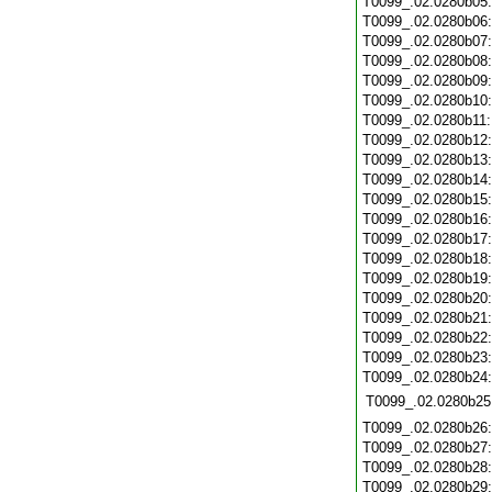
T0099_.02.0280b05
T0099_.02.0280b06
T0099_.02.0280b07
T0099_.02.0280b08
T0099_.02.0280b09
T0099_.02.0280b10
T0099_.02.0280b11
T0099_.02.0280b12
T0099_.02.0280b13
T0099_.02.0280b14
T0099_.02.0280b15
T0099_.02.0280b16
T0099_.02.0280b17
T0099_.02.0280b18
T0099_.02.0280b19
T0099_.02.0280b20
T0099_.02.0280b21
T0099_.02.0280b22
T0099_.02.0280b23
T0099_.02.0280b24
T0099_.02.0280b25
T0099_.02.0280b26
T0099_.02.0280b27
T0099_.02.0280b28
T0099_.02.0280b29