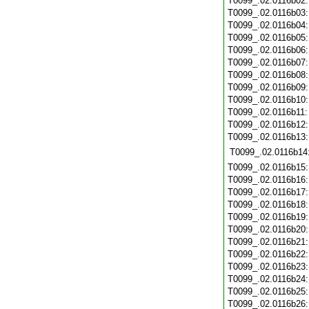
T0099_.02.0116b02
T0099_.02.0116b03
T0099_.02.0116b04
T0099_.02.0116b05
T0099_.02.0116b06
T0099_.02.0116b07
T0099_.02.0116b08
T0099_.02.0116b09
T0099_.02.0116b10
T0099_.02.0116b11
T0099_.02.0116b12
T0099_.02.0116b13
T0099_.02.0116b14
T0099_.02.0116b15
T0099_.02.0116b16
T0099_.02.0116b17
T0099_.02.0116b18
T0099_.02.0116b19
T0099_.02.0116b20
T0099_.02.0116b21
T0099_.02.0116b22
T0099_.02.0116b23
T0099_.02.0116b24
T0099_.02.0116b25
T0099_.02.0116b26