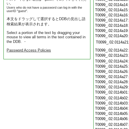
い。
T0099_.02.0114a14
Users who do not have a password can log in with the
T0099_.02.0114a15
userID "guest".
T0099_.02.0114a16
本文をドラッグして選択するとDDBの見出し語
T0099_.02.0114a17
検索結果が表示されます。
T0099_.02.0114a18
T0099_.02.0114a19
Select a portion of the text by dragging your
T0099_.02.0114a20
mouse to view all terms in the text contained in
the DDB. ・
T0099_.02.0114a21
Password Access Policies
T0099_.02.0114a22
T0099_.02.0114a23
T0099_.02.0114a24
T0099_.02.0114a25
T0099_.02.0114a26
T0099_.02.0114a27
T0099_.02.0114a28
T0099_.02.0114a29
T0099_.02.0114b01
T0099_.02.0114b02
T0099_.02.0114b03
T0099_.02.0114b04
T0099_.02.0114b05
T0099_.02.0114b06
T0099_.02.0114b07