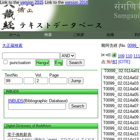
T0099_.02.0113c18
Link to the
version 2015
Link to the
version 2018
T0099_.02.0113c19
T0099_.02.0113c20
T0099_.02.0113c21
T0099_.02.0113c22
T0099_.02.0113c23
T0099_.02.0113c24
ホーム
検索
ご挨拶
組織
利
T0099_.02.0113c25
大正蔵検索
雜阿含經 (No.
0099_
T0099_.02.0113c26
T0099_.02.0113c27
109
110
111
T0099_.02.0113c28
点:
無
/
有
]
[CITE]
punctuation
Hangul
Eng
T0099_.02.0113c29
T0099_.02.0114a01
TextNo.
Vol.
Page
T0099_.02.0114a02
T0099_.02.0114a03
T0099_.02.0114a04
INBUDS
T0099_.02.0114a05
T0099_.02.0114a06
INBUDS
(Bibliographic Database)
T0099_.02.0114a07
Search
T0099_.02.0114a08
T0099_.02.0114a09
T0099_.02.0114a10
Digital Dictionary of Buddhism
T0099_.02.0114a11
T0099_.02.0114a12
電子佛教辭典
T0099_.02.0114a13
パスワードがない場合は「guest」でログインしてくださ