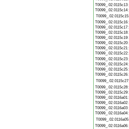
T0099_.02.0115c13
T0099_.02.0115c14
T0099_.02.0115c15
T0099_.02.0115c16
T0099_.02.0115c17
T0099_.02.0115c18
T0099_.02.0115c19
T0099_.02.0115c20
T0099_.02.0115c21
T0099_.02.0115c22
T0099_.02.0115c23
T0099_.02.0115c24
T0099_.02.0115c25
T0099_.02.0115c26
T0099_.02.0115c27
T0099_.02.0115c28
T0099_.02.0115c29
T0099_.02.0116a01
T0099_.02.0116a02
T0099_.02.0116a03
T0099_.02.0116a04
T0099_.02.0116a05
T0099_.02.0116a06