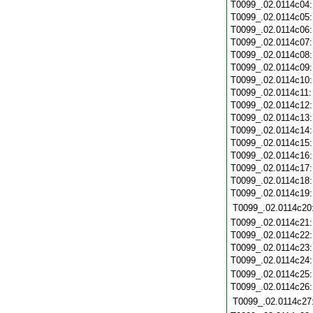
T0099_.02.0114c04
T0099_.02.0114c05
T0099_.02.0114c06
T0099_.02.0114c07
T0099_.02.0114c08
T0099_.02.0114c09
T0099_.02.0114c10
T0099_.02.0114c11
T0099_.02.0114c12
T0099_.02.0114c13
T0099_.02.0114c14
T0099_.02.0114c15
T0099_.02.0114c16
T0099_.02.0114c17
T0099_.02.0114c18
T0099_.02.0114c19
T0099_.02.0114c20
T0099_.02.0114c21
T0099_.02.0114c22
T0099_.02.0114c23
T0099_.02.0114c24
T0099_.02.0114c25
T0099_.02.0114c26
T0099_.02.0114c27