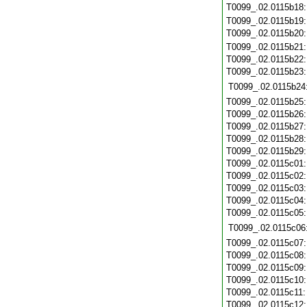
T0099_.02.0115b18
T0099_.02.0115b19
T0099_.02.0115b20
T0099_.02.0115b21
T0099_.02.0115b22
T0099_.02.0115b23
T0099_.02.0115b24
T0099_.02.0115b25
T0099_.02.0115b26
T0099_.02.0115b27
T0099_.02.0115b28
T0099_.02.0115b29
T0099_.02.0115c01
T0099_.02.0115c02
T0099_.02.0115c03
T0099_.02.0115c04
T0099_.02.0115c05
T0099_.02.0115c06
T0099_.02.0115c07
T0099_.02.0115c08
T0099_.02.0115c09
T0099_.02.0115c10
T0099_.02.0115c11
T0099_.02.0115c12