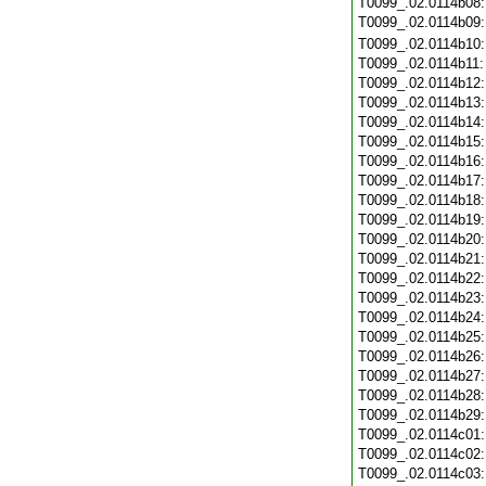
T0099_.02.0114b08
T0099_.02.0114b09
T0099_.02.0114b10
T0099_.02.0114b11
T0099_.02.0114b12
T0099_.02.0114b13
T0099_.02.0114b14
T0099_.02.0114b15
T0099_.02.0114b16
T0099_.02.0114b17
T0099_.02.0114b18
T0099_.02.0114b19
T0099_.02.0114b20
T0099_.02.0114b21
T0099_.02.0114b22
T0099_.02.0114b23
T0099_.02.0114b24
T0099_.02.0114b25
T0099_.02.0114b26
T0099_.02.0114b27
T0099_.02.0114b28
T0099_.02.0114b29
T0099_.02.0114c01
T0099_.02.0114c02
T0099_.02.0114c03