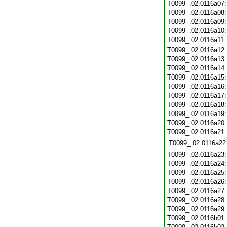
T0099_.02.0116a07
T0099_.02.0116a08
T0099_.02.0116a09
T0099_.02.0116a10
T0099_.02.0116a11
T0099_.02.0116a12
T0099_.02.0116a13
T0099_.02.0116a14
T0099_.02.0116a15
T0099_.02.0116a16
T0099_.02.0116a17
T0099_.02.0116a18
T0099_.02.0116a19
T0099_.02.0116a20
T0099_.02.0116a21
T0099_.02.0116a22
T0099_.02.0116a23
T0099_.02.0116a24
T0099_.02.0116a25
T0099_.02.0116a26
T0099_.02.0116a27
T0099_.02.0116a28
T0099_.02.0116a29
T0099_.02.0116b01