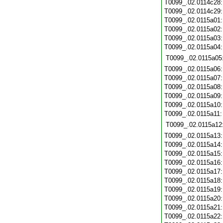
T0099_.02.0114c28
T0099_.02.0114c29
T0099_.02.0115a01
T0099_.02.0115a02
T0099_.02.0115a03
T0099_.02.0115a04
T0099_.02.0115a05
T0099_.02.0115a06
T0099_.02.0115a07
T0099_.02.0115a08
T0099_.02.0115a09
T0099_.02.0115a10
T0099_.02.0115a11
T0099_.02.0115a12
T0099_.02.0115a13
T0099_.02.0115a14
T0099_.02.0115a15
T0099_.02.0115a16
T0099_.02.0115a17
T0099_.02.0115a18
T0099_.02.0115a19
T0099_.02.0115a20
T0099_.02.0115a21
T0099_.02.0115a22