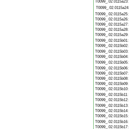
T0099_.02.0115a23
T0099_.02.0115a24
T0099_.02.0115a25
T0099_.02.0115a26
T0099_.02.0115a27
T0099_.02.0115a28
T0099_.02.0115a29
T0099_.02.0115b01
T0099_.02.0115b02
T0099_.02.0115b03
T0099_.02.0115b04
T0099_.02.0115b05
T0099_.02.0115b06
T0099_.02.0115b07
T0099_.02.0115b08
T0099_.02.0115b09
T0099_.02.0115b10
T0099_.02.0115b11
T0099_.02.0115b12
T0099_.02.0115b13
T0099_.02.0115b14
T0099_.02.0115b15
T0099_.02.0115b16
T0099_.02.0115b17