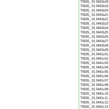
T0026_.01.0441b18
T0026_.01.0441b19
T0026_.01.0441b20
T0026_.01.0441b21
T0026_.01.0441b22
T0026_.01.0441b23
T0026_.01.0441b24
T0026_.01.0441b25
T0026_.01.0441b26
T0026_.01.0441b27
T0026_.01.0441b28
T0026_.01.0441b29
T0026_.01.0441c01
T0026_.01.0441c02
T0026_.01.0441c03
T0026_.01.0441c04
T0026_.01.0441c05
T0026_.01.0441c06
T0026_.01.0441c07
T0026_.01.0441c08
T0026_.01.0441c09
T0026_.01.0441c10
T0026_.01.0441c11
T0026_.01.0441c12
T0026_.01.0441c13