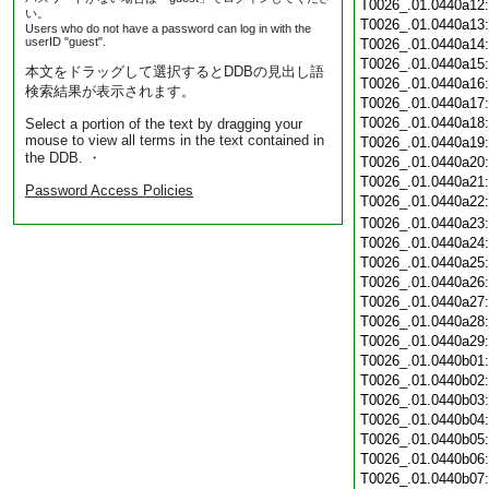
T0026_.01.0440a12
い。
T0026_.01.0440a13
Users who do not have a password can log in with the
userID "guest".
T0026_.01.0440a14
T0026_.01.0440a15
本文をドラッグして選択するとDDBの見出し語
T0026_.01.0440a16
検索結果が表示されます。
T0026_.01.0440a17
T0026_.01.0440a18
Select a portion of the text by dragging your
mouse to view all terms in the text contained in
T0026_.01.0440a19
the DDB. ・
T0026_.01.0440a20
T0026_.01.0440a21
Password Access Policies
T0026_.01.0440a22
T0026_.01.0440a23
T0026_.01.0440a24
T0026_.01.0440a25
T0026_.01.0440a26
T0026_.01.0440a27
T0026_.01.0440a28
T0026_.01.0440a29
T0026_.01.0440b01
T0026_.01.0440b02
T0026_.01.0440b03
T0026_.01.0440b04
T0026_.01.0440b05
T0026_.01.0440b06
T0026_.01.0440b07