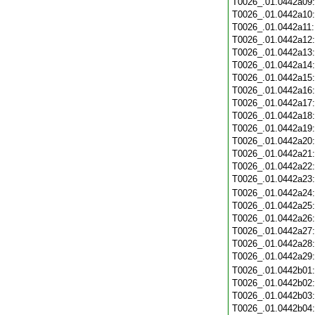
T0026_.01.0442a09
T0026_.01.0442a10
T0026_.01.0442a11
T0026_.01.0442a12
T0026_.01.0442a13
T0026_.01.0442a14
T0026_.01.0442a15
T0026_.01.0442a16
T0026_.01.0442a17
T0026_.01.0442a18
T0026_.01.0442a19
T0026_.01.0442a20
T0026_.01.0442a21
T0026_.01.0442a22
T0026_.01.0442a23
T0026_.01.0442a24
T0026_.01.0442a25
T0026_.01.0442a26
T0026_.01.0442a27
T0026_.01.0442a28
T0026_.01.0442a29
T0026_.01.0442b01
T0026_.01.0442b02
T0026_.01.0442b03
T0026_.01.0442b04