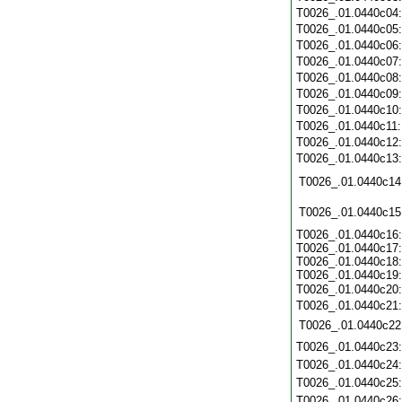
T0026_.01.0440c04
T0026_.01.0440c05
T0026_.01.0440c06
T0026_.01.0440c07
T0026_.01.0440c08
T0026_.01.0440c09
T0026_.01.0440c10
T0026_.01.0440c11
T0026_.01.0440c12
T0026_.01.0440c13
T0026_.01.0440c14
T0026_.01.0440c15
T0026_.01.0440c16:
T0026_.01.0440c17:
T0026_.01.0440c18:
T0026_.01.0440c19:
T0026_.01.0440c20
T0026_.01.0440c21
T0026_.01.0440c22
T0026_.01.0440c23
T0026_.01.0440c24
T0026_.01.0440c25
T0026_.01.0440c26