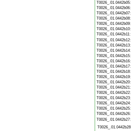
T0026_.01.0442b05
T0026_.01.0442b06
T0026_.01.0442b07
T0026_.01.0442b08
T0026_.01.0442b09
T0026_.01.0442b10
T0026_.01.0442b11
T0026_.01.0442b12
T0026_.01.0442b13
T0026_.01.0442b14
T0026_.01.0442b15
T0026_.01.0442b16
T0026_.01.0442b17
T0026_.01.0442b18
T0026_.01.0442b19
T0026_.01.0442b20
T0026_.01.0442b21
T0026_.01.0442b22
T0026_.01.0442b23
T0026_.01.0442b24
T0026_.01.0442b25
T0026_.01.0442b26
T0026_.01.0442b27
T0026_.01.0442b28