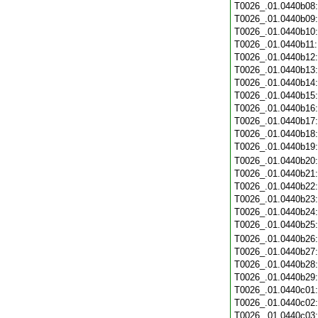
T0026_.01.0440b08
T0026_.01.0440b09
T0026_.01.0440b10
T0026_.01.0440b11
T0026_.01.0440b12
T0026_.01.0440b13
T0026_.01.0440b14
T0026_.01.0440b15
T0026_.01.0440b16
T0026_.01.0440b17
T0026_.01.0440b18
T0026_.01.0440b19
T0026_.01.0440b20
T0026_.01.0440b21
T0026_.01.0440b22
T0026_.01.0440b23
T0026_.01.0440b24
T0026_.01.0440b25
T0026_.01.0440b26
T0026_.01.0440b27
T0026_.01.0440b28
T0026_.01.0440b29
T0026_.01.0440c01
T0026_.01.0440c02
T0026_.01.0440c03