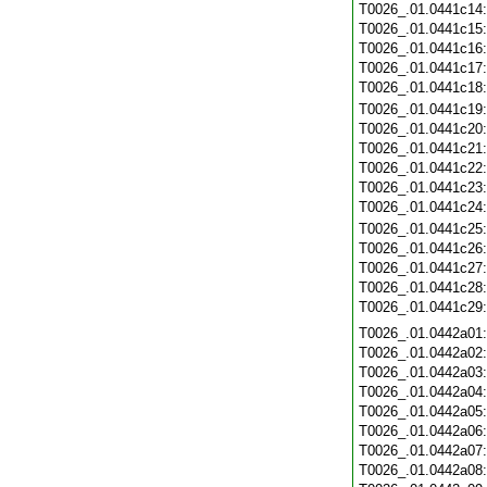
T0026_.01.0441c14
T0026_.01.0441c15
T0026_.01.0441c16
T0026_.01.0441c17
T0026_.01.0441c18
T0026_.01.0441c19
T0026_.01.0441c20
T0026_.01.0441c21
T0026_.01.0441c22
T0026_.01.0441c23
T0026_.01.0441c24
T0026_.01.0441c25
T0026_.01.0441c26
T0026_.01.0441c27
T0026_.01.0441c28
T0026_.01.0441c29
T0026_.01.0442a01
T0026_.01.0442a02
T0026_.01.0442a03
T0026_.01.0442a04
T0026_.01.0442a05
T0026_.01.0442a06
T0026_.01.0442a07
T0026_.01.0442a08