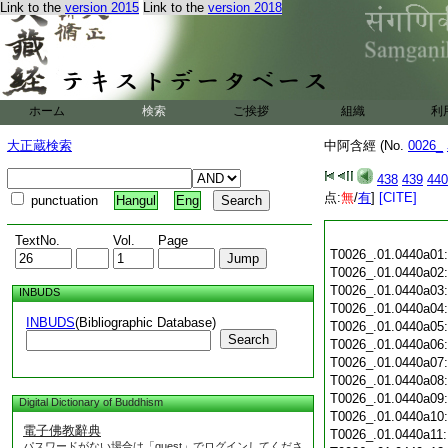
Link to the
version 2015
Link to the
version 2018
ホーム
検索
ご挨拶
組織
利
大正蔵検索
中阿含經 (No.
0026_
438
439
440
点:
無
/
有
]
[CITE]
punctuation
Hangul
Eng
TextNo.
Vol.
Page
T0026_.01.0440a01
T0026_.01.0440a02
T0026_.01.0440a03
INBUDS
T0026_.01.0440a04
INBUDS
(Bibliographic Database)
T0026_.01.0440a05
Search
T0026_.01.0440a06
T0026_.01.0440a07
T0026_.01.0440a08
T0026_.01.0440a09
Digital Dictionary of Buddhism
T0026_.01.0440a10
電子佛教辭典
T0026_.01.0440a11
パスワードがない場合は「guest」でログインしてくださ