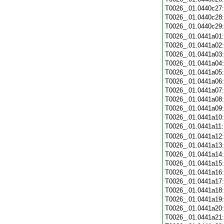
T0026_.01.0440c27
T0026_.01.0440c28
T0026_.01.0440c29
T0026_.01.0441a01
T0026_.01.0441a02
T0026_.01.0441a03
T0026_.01.0441a04
T0026_.01.0441a05
T0026_.01.0441a06
T0026_.01.0441a07
T0026_.01.0441a08
T0026_.01.0441a09
T0026_.01.0441a10
T0026_.01.0441a11
T0026_.01.0441a12
T0026_.01.0441a13
T0026_.01.0441a14
T0026_.01.0441a15
T0026_.01.0441a16
T0026_.01.0441a17
T0026_.01.0441a18
T0026_.01.0441a19
T0026_.01.0441a20
T0026_.01.0441a21