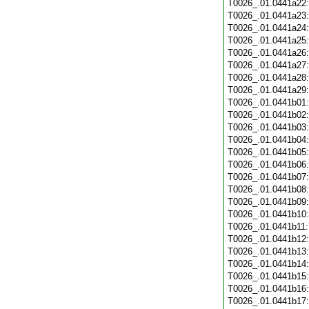
T0026_.01.0441a22
T0026_.01.0441a23
T0026_.01.0441a24
T0026_.01.0441a25
T0026_.01.0441a26
T0026_.01.0441a27
T0026_.01.0441a28
T0026_.01.0441a29
T0026_.01.0441b01
T0026_.01.0441b02
T0026_.01.0441b03
T0026_.01.0441b04
T0026_.01.0441b05
T0026_.01.0441b06
T0026_.01.0441b07
T0026_.01.0441b08
T0026_.01.0441b09
T0026_.01.0441b10
T0026_.01.0441b11
T0026_.01.0441b12
T0026_.01.0441b13
T0026_.01.0441b14
T0026_.01.0441b15
T0026_.01.0441b16
T0026_.01.0441b17