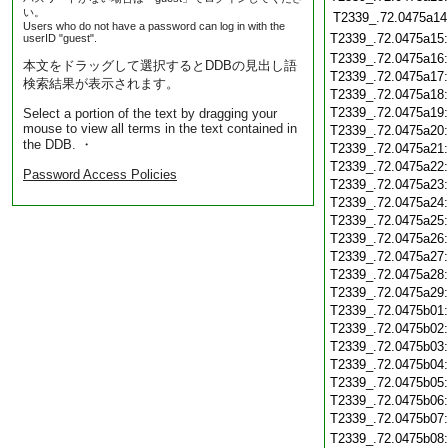
い。
T2339_.72.0475a14
Users who do not have a password can log in with the
T2339_.72.0475a15
userID "guest".
T2339_.72.0475a16
本文をドラッグして選択するとDDBの見出し語
T2339_.72.0475a17
検索結果が表示されます。
T2339_.72.0475a18
T2339_.72.0475a19
Select a portion of the text by dragging your
mouse to view all terms in the text contained in
T2339_.72.0475a20
the DDB. ・
T2339_.72.0475a21
T2339_.72.0475a22
Password Access Policies
T2339_.72.0475a23
T2339_.72.0475a24
T2339_.72.0475a25
T2339_.72.0475a26
T2339_.72.0475a27
T2339_.72.0475a28
T2339_.72.0475a29
T2339_.72.0475b01
T2339_.72.0475b02
T2339_.72.0475b03
T2339_.72.0475b04
T2339_.72.0475b05
T2339_.72.0475b06
T2339_.72.0475b07
T2339_.72.0475b08