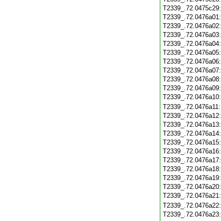
T2339_.72.0475c29
T2339_.72.0476a01
T2339_.72.0476a02
T2339_.72.0476a03
T2339_.72.0476a04
T2339_.72.0476a05
T2339_.72.0476a06
T2339_.72.0476a07
T2339_.72.0476a08
T2339_.72.0476a09
T2339_.72.0476a10
T2339_.72.0476a11
T2339_.72.0476a12
T2339_.72.0476a13
T2339_.72.0476a14
T2339_.72.0476a15
T2339_.72.0476a16
T2339_.72.0476a17
T2339_.72.0476a18
T2339_.72.0476a19
T2339_.72.0476a20
T2339_.72.0476a21
T2339_.72.0476a22
T2339_.72.0476a23