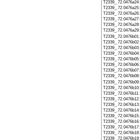
T2339_.72.0476a24
T2339_.72.0476a25
T2339_.72.0476a26
T2339_.72.0476a27
T2339_.72.0476a28
T2339_.72.0476a29
T2339_.72.0476b01
T2339_.72.0476b02
T2339_.72.0476b03
T2339_.72.0476b04
T2339_.72.0476b05
T2339_.72.0476b06
T2339_.72.0476b07
T2339_.72.0476b08
T2339_.72.0476b09
T2339_.72.0476b10
T2339_.72.0476b11
T2339_.72.0476b12
T2339_.72.0476b13
T2339_.72.0476b14
T2339_.72.0476b15
T2339_.72.0476b16
T2339_.72.0476b17
T2339_.72.0476b18
T2339_.72.0476b19