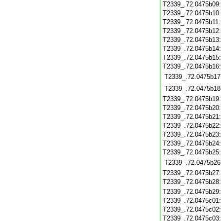
T2339_.72.0475b09
T2339_.72.0475b10
T2339_.72.0475b11
T2339_.72.0475b12
T2339_.72.0475b13
T2339_.72.0475b14
T2339_.72.0475b15
T2339_.72.0475b16
T2339_.72.0475b17
T2339_.72.0475b18
T2339_.72.0475b19
T2339_.72.0475b20
T2339_.72.0475b21
T2339_.72.0475b22
T2339_.72.0475b23
T2339_.72.0475b24
T2339_.72.0475b25
T2339_.72.0475b26
T2339_.72.0475b27
T2339_.72.0475b28
T2339_.72.0475b29
T2339_.72.0475c01
T2339_.72.0475c02
T2339_.72.0475c03