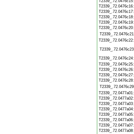
T2339_.72.0476c15
T2339_.72.0476c16
T2339_.72.0476c17
T2339_.72.0476c18
T2339_.72.0476c19
T2339_.72.0476c20
T2339_.72.0476c21
T2339_.72.0476c22
T2339_.72.0476c23
T2339_.72.0476c24
T2339_.72.0476c25
T2339_.72.0476c26
T2339_.72.0476c27
T2339_.72.0476c28
T2339_.72.0476c29
T2339_.72.0477a01
T2339_.72.0477a02
T2339_.72.0477a03
T2339_.72.0477a04
T2339_.72.0477a05
T2339_.72.0477a06
T2339_.72.0477a07
T2339_.72.0477a08