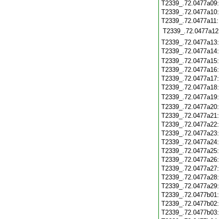
T2339_.72.0477a09
T2339_.72.0477a10
T2339_.72.0477a11
T2339_.72.0477a12
T2339_.72.0477a13
T2339_.72.0477a14
T2339_.72.0477a15
T2339_.72.0477a16
T2339_.72.0477a17
T2339_.72.0477a18
T2339_.72.0477a19
T2339_.72.0477a20
T2339_.72.0477a21
T2339_.72.0477a22
T2339_.72.0477a23
T2339_.72.0477a24
T2339_.72.0477a25
T2339_.72.0477a26
T2339_.72.0477a27
T2339_.72.0477a28
T2339_.72.0477a29
T2339_.72.0477b01
T2339_.72.0477b02
T2339_.72.0477b03