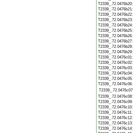
T2339_.72.0476b20
T2339_.72.0476b21
T2339_.72.0476b22
T2339_.72.0476b23
T2339_.72.0476b24
T2339_.72.0476b25
T2339_.72.0476b26
T2339_.72.0476b27
T2339_.72.0476b28
T2339_.72.0476b29
T2339_.72.0476c01
T2339_.72.0476c02
T2339_.72.0476c03
T2339_.72.0476c04
T2339_.72.0476c05
T2339_.72.0476c06
T2339_.72.0476c07
T2339_.72.0476c08
T2339_.72.0476c09
T2339_.72.0476c10
T2339_.72.0476c11
T2339_.72.0476c12
T2339_.72.0476c13
T2339_.72.0476c14