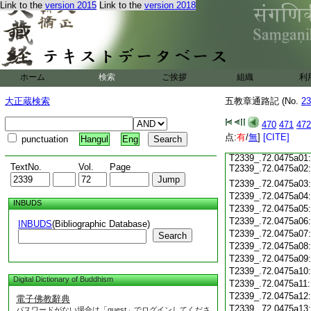
T2339_.72.0474c15:
Link to the
version 2015
Link to the
version 2018
T2339_.72.0474c16:
T2339_.72.0474c17:
T2339_.72.0474c18:
T2339_.72.0474c19:
T2339_.72.0474c20:
T2339_.72.0474c21:
T2339_.72.0474c22:
ホーム
検索
ご挨拶
組織
利
T2339_.72.0474c23:
T2339_.72.0474c24:
大正蔵検索
五教章通路記 (No.
23
T2339_.72.0474c25:
T2339_.72.0474c26:
470
471
472
T2339_.72.0474c27:
点:
T2339_.72.0474c28:
有
/
無
]
[CITE]
punctuation
Hangul
Eng
T2339_.72.0474c29:
T2339_.72.0475a01:
TextNo.
Vol.
Page
T2339_.72.0475a02:
T2339_.72.0475a03
T2339_.72.0475a04
INBUDS
T2339_.72.0475a05
T2339_.72.0475a06
INBUDS
(Bibliographic Database)
T2339_.72.0475a07
Search
T2339_.72.0475a08
T2339_.72.0475a09
T2339_.72.0475a10
Digital Dictionary of Buddhism
T2339_.72.0475a11
T2339_.72.0475a12
電子佛教辭典
T2339_.72.0475a13
パスワードがない場合は「guest」でログインしてくださ