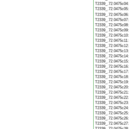
T2339_.72.0475c04
T2339_.72.0475c05
T2339_.72.0475c06
T2339_.72.0475c07
T2339_.72.0475c08
T2339_.72.0475c09
T2339_.72.0475c10
T2339_.72.0475c11
T2339_.72.0475c12
T2339_.72.0475c13
T2339_.72.0475c14
T2339_.72.0475c15
T2339_.72.0475c16
T2339_.72.0475c17
T2339_.72.0475c18
T2339_.72.0475c19
T2339_.72.0475c20
T2339_.72.0475c21
T2339_.72.0475c22
T2339_.72.0475c23
T2339_.72.0475c24
T2339_.72.0475c25
T2339_.72.0475c26
T2339_.72.0475c27
T2339_.72.0475c28