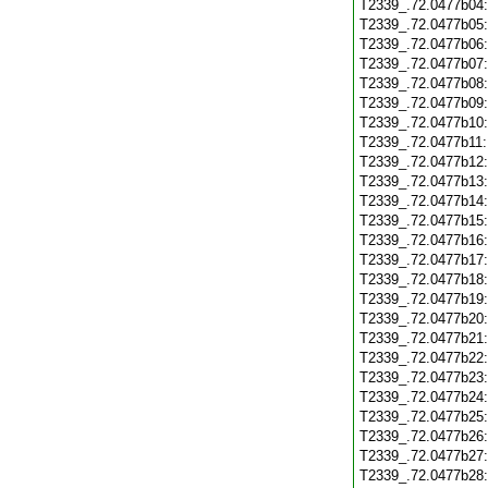
T2339_.72.0477b04
T2339_.72.0477b05
T2339_.72.0477b06
T2339_.72.0477b07
T2339_.72.0477b08
T2339_.72.0477b09
T2339_.72.0477b10
T2339_.72.0477b11
T2339_.72.0477b12
T2339_.72.0477b13
T2339_.72.0477b14
T2339_.72.0477b15
T2339_.72.0477b16
T2339_.72.0477b17
T2339_.72.0477b18
T2339_.72.0477b19
T2339_.72.0477b20
T2339_.72.0477b21
T2339_.72.0477b22
T2339_.72.0477b23
T2339_.72.0477b24
T2339_.72.0477b25
T2339_.72.0477b26
T2339_.72.0477b27
T2339_.72.0477b28