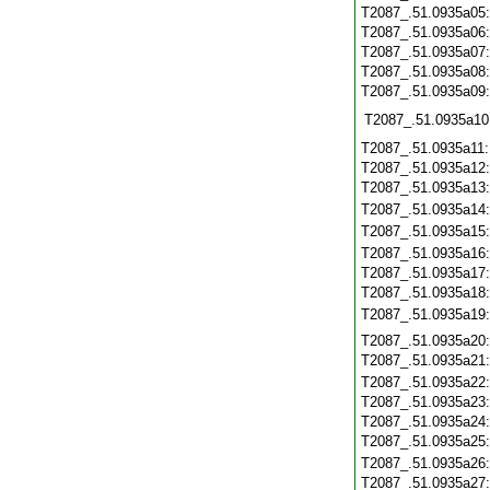
T2087_.51.0935a05
T2087_.51.0935a06
T2087_.51.0935a07
T2087_.51.0935a08
T2087_.51.0935a09
T2087_.51.0935a10
T2087_.51.0935a11
T2087_.51.0935a12
T2087_.51.0935a13
T2087_.51.0935a14
T2087_.51.0935a15
T2087_.51.0935a16
T2087_.51.0935a17
T2087_.51.0935a18
T2087_.51.0935a19
T2087_.51.0935a20
T2087_.51.0935a21
T2087_.51.0935a22
T2087_.51.0935a23
T2087_.51.0935a24
T2087_.51.0935a25
T2087_.51.0935a26
T2087_.51.0935a27