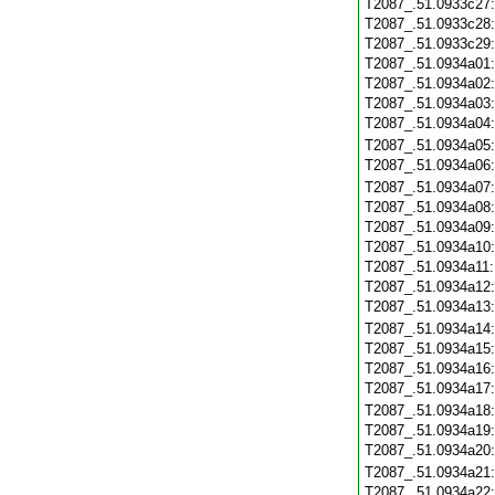
T2087_.51.0933c27
T2087_.51.0933c28
T2087_.51.0933c29
T2087_.51.0934a01
T2087_.51.0934a02
T2087_.51.0934a03
T2087_.51.0934a04
T2087_.51.0934a05
T2087_.51.0934a06
T2087_.51.0934a07
T2087_.51.0934a08
T2087_.51.0934a09
T2087_.51.0934a10
T2087_.51.0934a11
T2087_.51.0934a12
T2087_.51.0934a13
T2087_.51.0934a14
T2087_.51.0934a15
T2087_.51.0934a16
T2087_.51.0934a17
T2087_.51.0934a18
T2087_.51.0934a19
T2087_.51.0934a20
T2087_.51.0934a21
T2087_.51.0934a22