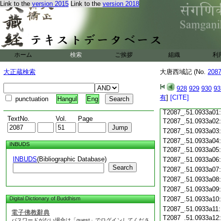
Link to the
version 2015
Link to the
version 2018
T2087_.51.0932c19
T2087_.51.0932c20
T2087_.51.0932c21
T2087_.51.0932c22
T2087_.51.0932c23
ホーム
検索
ご挨拶
組織
利
T2087_.51.0932c24
T2087_.51.0932c25
大正蔵検索
大唐西域記 (No.
208
T2087_.51.0932c26
T2087_.51.0932c27
928
929
930
93
T2087_.51.0932c28
有
]
[CITE]
punctuation
Hangul
Eng
T2087_.51.0932c29
T2087_.51.0933a01
TextNo.
Vol.
Page
T2087_.51.0933a02
T2087_.51.0933a03
T2087_.51.0933a04
INBUDS
T2087_.51.0933a05
INBUDS
(Bibliographic Database)
T2087_.51.0933a06
Search
T2087_.51.0933a07
T2087_.51.0933a08
T2087_.51.0933a09
Digital Dictionary of Buddhism
T2087_.51.0933a10
T2087_.51.0933a11
電子佛教辭典
T2087_.51.0933a12
パスワードがない場合は「guest」でログインしてくださ