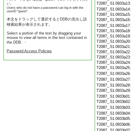
T2087_.51.0933a13
い。
Users who do not have a password can log in with the
T2087_.51.0933a14
userID "guest".
T2087_.51.0933a15
本文をドラッグして選択するとDDBの見出し語
T2087_.51.0933a16
検索結果が表示されます。
T2087_.51.0933a17
T2087_.51.0933a18
Select a portion of the text by dragging your
T2087_.51.0933a19
mouse to view all terms in the text contained in
T2087_.51.0933a20
the DDB. ・
T2087_.51.0933a21
Password Access Policies
T2087_.51.0933a22
T2087_.51.0933a23
T2087_.51.0933a24
T2087_.51.0933a25
T2087_.51.0933a26
T2087_.51.0933a27
T2087_.51.0933a28
T2087_.51.0933a29
T2087_.51.0933b01
T2087_.51.0933b02
T2087_.51.0933b03
T2087_.51.0933b04
T2087_.51.0933b05
T2087_.51.0933b06
T2087_.51.0933b07