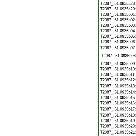
T2087_.51.0935a28
T2087_.51.0935a29
T2087_.51.0935b01
T2087_.51.0935b02
T2087_.51.0935b03
T2087_.51.0935b04
T2087_.51.0935b05
T2087_.51.0935b06
T2087_.51.0935b07
T2087_.51.0935b08
T2087_.51.0935b09
T2087_.51.0935b10
T2087_.51.0935b11
T2087_.51.0935b12
T2087_.51.0935b13
T2087_.51.0935b14
T2087_.51.0935b15
T2087_.51.0935b16
T2087_.51.0935b17
T2087_.51.0935b18
T2087_.51.0935b19
T2087_.51.0935b20
T2087_.51.0935b21