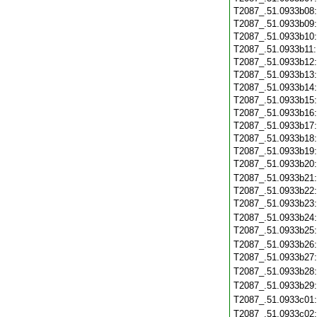
T2087_.51.0933b08
T2087_.51.0933b09
T2087_.51.0933b10
T2087_.51.0933b11
T2087_.51.0933b12
T2087_.51.0933b13
T2087_.51.0933b14
T2087_.51.0933b15
T2087_.51.0933b16
T2087_.51.0933b17
T2087_.51.0933b18
T2087_.51.0933b19
T2087_.51.0933b20
T2087_.51.0933b21
T2087_.51.0933b22
T2087_.51.0933b23
T2087_.51.0933b24
T2087_.51.0933b25
T2087_.51.0933b26
T2087_.51.0933b27
T2087_.51.0933b28
T2087_.51.0933b29
T2087_.51.0933c01
T2087_.51.0933c02