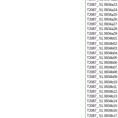
T2087_.51.0934a23
T2087_.51.0934a24
T2087_.51.0934a25
T2087_.51.0934a26
T2087_.51.0934a27
T2087_.51.0934a28
T2087_.51.0934a29
T2087_.51.0934b01
T2087_.51.0934b02
T2087_.51.0934b03
T2087_.51.0934b04
T2087_.51.0934b05
T2087_.51.0934b06
T2087_.51.0934b07
T2087_.51.0934b08
T2087_.51.0934b09
T2087_.51.0934b10
T2087_.51.0934b11
T2087_.51.0934b12
T2087_.51.0934b13
T2087_.51.0934b14
T2087_.51.0934b15
T2087_.51.0934b16
T2087_.51.0934b17