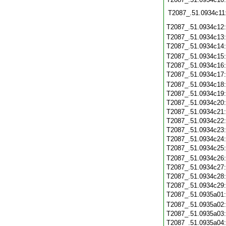
T2087_.51.0934c11
T2087_.51.0934c12
T2087_.51.0934c13
T2087_.51.0934c14
T2087_.51.0934c15
T2087_.51.0934c16
T2087_.51.0934c17
T2087_.51.0934c18
T2087_.51.0934c19
T2087_.51.0934c20
T2087_.51.0934c21
T2087_.51.0934c22
T2087_.51.0934c23
T2087_.51.0934c24
T2087_.51.0934c25
T2087_.51.0934c26
T2087_.51.0934c27
T2087_.51.0934c28
T2087_.51.0934c29
T2087_.51.0935a01
T2087_.51.0935a02
T2087_.51.0935a03
T2087_.51.0935a04