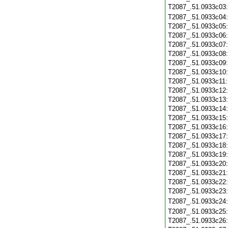
T2087_.51.0933c03
T2087_.51.0933c04
T2087_.51.0933c05
T2087_.51.0933c06
T2087_.51.0933c07
T2087_.51.0933c08
T2087_.51.0933c09
T2087_.51.0933c10
T2087_.51.0933c11
T2087_.51.0933c12
T2087_.51.0933c13
T2087_.51.0933c14
T2087_.51.0933c15
T2087_.51.0933c16
T2087_.51.0933c17
T2087_.51.0933c18
T2087_.51.0933c19
T2087_.51.0933c20
T2087_.51.0933c21
T2087_.51.0933c22
T2087_.51.0933c23
T2087_.51.0933c24
T2087_.51.0933c25
T2087_.51.0933c26