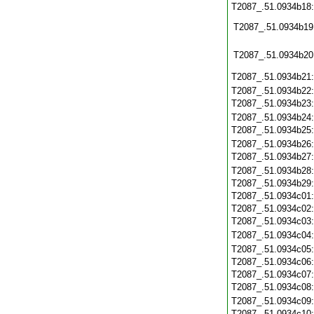
T2087_.51.0934b18
T2087_.51.0934b19
T2087_.51.0934b20
T2087_.51.0934b21
T2087_.51.0934b22
T2087_.51.0934b23
T2087_.51.0934b24
T2087_.51.0934b25
T2087_.51.0934b26
T2087_.51.0934b27
T2087_.51.0934b28
T2087_.51.0934b29
T2087_.51.0934c01
T2087_.51.0934c02
T2087_.51.0934c03
T2087_.51.0934c04
T2087_.51.0934c05
T2087_.51.0934c06
T2087_.51.0934c07
T2087_.51.0934c08
T2087_.51.0934c09
T2087_.51.0934c10