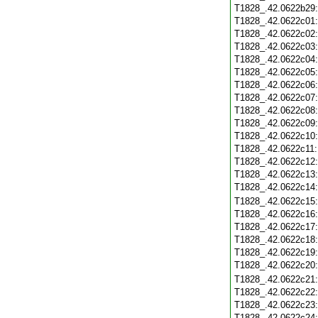
T1828_.42.0622b29
T1828_.42.0622c01
T1828_.42.0622c02
T1828_.42.0622c03
T1828_.42.0622c04
T1828_.42.0622c05
T1828_.42.0622c06
T1828_.42.0622c07
T1828_.42.0622c08
T1828_.42.0622c09
T1828_.42.0622c10
T1828_.42.0622c11
T1828_.42.0622c12
T1828_.42.0622c13
T1828_.42.0622c14
T1828_.42.0622c15
T1828_.42.0622c16
T1828_.42.0622c17
T1828_.42.0622c18
T1828_.42.0622c19
T1828_.42.0622c20
T1828_.42.0622c21
T1828_.42.0622c22
T1828_.42.0622c23
T1828_.42.0622c24