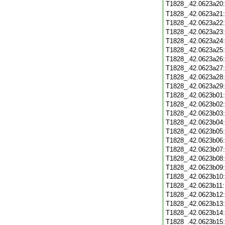
T1828_.42.0623a20
T1828_.42.0623a21
T1828_.42.0623a22
T1828_.42.0623a23
T1828_.42.0623a24
T1828_.42.0623a25
T1828_.42.0623a26
T1828_.42.0623a27
T1828_.42.0623a28
T1828_.42.0623a29
T1828_.42.0623b01
T1828_.42.0623b02
T1828_.42.0623b03
T1828_.42.0623b04
T1828_.42.0623b05
T1828_.42.0623b06
T1828_.42.0623b07
T1828_.42.0623b08
T1828_.42.0623b09
T1828_.42.0623b10
T1828_.42.0623b11
T1828_.42.0623b12
T1828_.42.0623b13
T1828_.42.0623b14
T1828_.42.0623b15