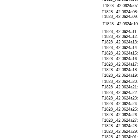
T1828_.42.0624a07
T1828_.42.0624a08:
T1828_.42.0624a09:
T1828_.42.0624a10
T1828_.42.0624a11:
T1828_.42.0624a12
T1828_.42.0624a13
T1828_.42.0624a14
T1828_.42.0624a15
T1828_.42.0624a16
T1828_.42.0624a17
T1828_.42.0624a18
T1828_.42.0624a19
T1828_.42.0624a20
T1828_.42.0624a21
T1828_.42.0624a22
T1828_.42.0624a23
T1828_.42.0624a24
T1828_.42.0624a25
T1828_.42.0624a26
T1828_.42.0624a27
T1828_.42.0624a28
T1828_.42.0624a29
T1828_.42.0624b01