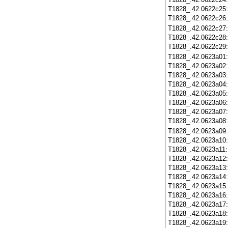
T1828_.42.0622c25
T1828_.42.0622c26
T1828_.42.0622c27
T1828_.42.0622c28
T1828_.42.0622c29
T1828_.42.0623a01
T1828_.42.0623a02
T1828_.42.0623a03
T1828_.42.0623a04
T1828_.42.0623a05
T1828_.42.0623a06
T1828_.42.0623a07
T1828_.42.0623a08
T1828_.42.0623a09
T1828_.42.0623a10
T1828_.42.0623a11
T1828_.42.0623a12
T1828_.42.0623a13
T1828_.42.0623a14
T1828_.42.0623a15
T1828_.42.0623a16
T1828_.42.0623a17
T1828_.42.0623a18
T1828_.42.0623a19