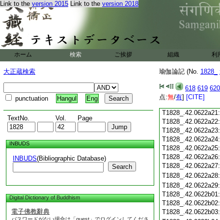
Link to the
version 2015
Link to the
version 2018
T1828_.42.0622a09
T1828_.42.0622a10
T1828_.42.0622a11
T1828_.42.0622a12
T1828_.42.0622a13
T1828_.42.0622a14
ホーム
検索
ご挨拶
組織
利
T1828_.42.0622a15
T1828_.42.0622a16
大正蔵検索
瑜伽論記 (No.
1828_
T1828_.42.0622a17
T1828_.42.0622a18
618
619
620
T1828_.42.0622a19
点:
無
/
有
]
[CITE]
punctuation
Hangul
Eng
T1828_.42.0622a20
T1828_.42.0622a21
TextNo.
Vol.
Page
T1828_.42.0622a22
T1828_.42.0622a23
T1828_.42.0622a24
INBUDS
T1828_.42.0622a25
T1828_.42.0622a26
INBUDS
(Bibliographic Database)
T1828_.42.0622a27
Search
T1828_.42.0622a28
T1828_.42.0622a29
T1828_.42.0622b01
Digital Dictionary of Buddhism
T1828_.42.0622b02
電子佛教辭典
T1828_.42.0622b03
パスワードがない場合は「guest」でログインしてくださ