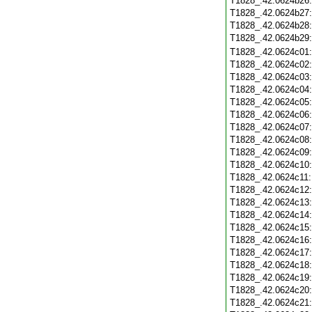
T1828_.42.0624b26
T1828_.42.0624b27
T1828_.42.0624b28
T1828_.42.0624b29
T1828_.42.0624c01
T1828_.42.0624c02
T1828_.42.0624c03
T1828_.42.0624c04
T1828_.42.0624c05
T1828_.42.0624c06
T1828_.42.0624c07
T1828_.42.0624c08
T1828_.42.0624c09
T1828_.42.0624c10
T1828_.42.0624c11
T1828_.42.0624c12
T1828_.42.0624c13
T1828_.42.0624c14
T1828_.42.0624c15
T1828_.42.0624c16
T1828_.42.0624c17
T1828_.42.0624c18
T1828_.42.0624c19
T1828_.42.0624c20
T1828_.42.0624c21