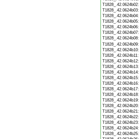
T1828_.42.0624b02
T1828_.42.0624b03
T1828_.42.0624b04
T1828_.42.0624b05
T1828_.42.0624b06
T1828_.42.0624b07
T1828_.42.0624b08
T1828_.42.0624b09
T1828_.42.0624b10
T1828_.42.0624b11
T1828_.42.0624b12
T1828_.42.0624b13
T1828_.42.0624b14
T1828_.42.0624b15
T1828_.42.0624b16
T1828_.42.0624b17
T1828_.42.0624b18
T1828_.42.0624b19
T1828_.42.0624b20
T1828_.42.0624b21
T1828_.42.0624b22
T1828_.42.0624b23
T1828_.42.0624b24
T1828_.42.0624b25