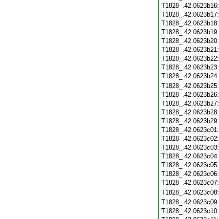
T1828_.42.0623b16
T1828_.42.0623b17
T1828_.42.0623b18
T1828_.42.0623b19
T1828_.42.0623b20
T1828_.42.0623b21
T1828_.42.0623b22
T1828_.42.0623b23
T1828_.42.0623b24
T1828_.42.0623b25
T1828_.42.0623b26
T1828_.42.0623b27
T1828_.42.0623b28
T1828_.42.0623b29
T1828_.42.0623c01
T1828_.42.0623c02
T1828_.42.0623c03
T1828_.42.0623c04
T1828_.42.0623c05
T1828_.42.0623c06
T1828_.42.0623c07
T1828_.42.0623c08
T1828_.42.0623c09
T1828_.42.0623c10