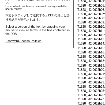
T1828_.42.0622b04
い。
T1828_.42.0622b05
Users who do not have a password can log in with the
userID "guest".
T1828_.42.0622b06
T1828_.42.0622b07
本文をドラッグして選択するとDDBの見出し語
T1828_.42.0622b08
検索結果が表示されます。
T1828_.42.0622b09
Select a portion of the text by dragging your
T1828_.42.0622b10
mouse to view all terms in the text contained in
T1828_.42.0622b11
the DDB. ・
T1828_.42.0622b12
T1828_.42.0622b13
Password Access Policies
T1828_.42.0622b14
T1828_.42.0622b15
T1828_.42.0622b16
T1828_.42.0622b17
T1828_.42.0622b18
T1828_.42.0622b19
T1828_.42.0622b20
T1828_.42.0622b21
T1828_.42.0622b22
T1828_.42.0622b23
T1828_.42.0622b24
T1828_.42.0622b25
T1828_.42.0622b26
T1828_.42.0622b27
T1828_.42.0622b28