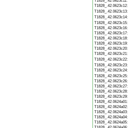
T1828_.42.0623c11
T1828_.42.0623c12
T1828_.42.0623c13
T1828_.42.0623c14
T1828_.42.0623c15
T1828_.42.0623c16
T1828_.42.0623c17
T1828_.42.0623c18
T1828_.42.0623c19
T1828_.42.0623c20
T1828_.42.0623c21
T1828_.42.0623c22
T1828_.42.0623c23
T1828_.42.0623c24
T1828_.42.0623c25
T1828_.42.0623c26
T1828_.42.0623c27
T1828_.42.0623c28
T1828_.42.0623c29
T1828_.42.0624a01
T1828_.42.0624a02
T1828_.42.0624a03
T1828_.42.0624a04
T1828_.42.0624a05
T1828_.42.0624a06