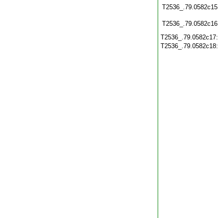
T2536_.79.0582c15
T2536_.79.0582c16
T2536_.79.0582c17
T2536_.79.0582c18