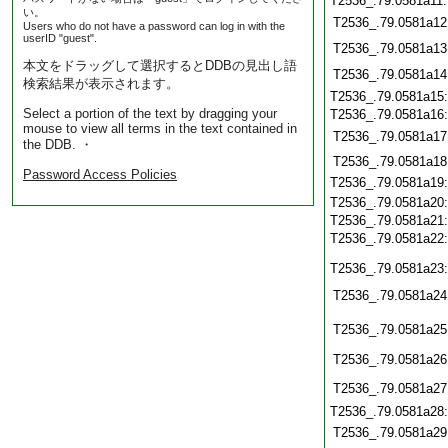
T2536_.79.0581a11
い。
T2536_.79.0581a12
Users who do not have a password can log in with the
userID "guest".
T2536_.79.0581a13
本文をドラッグして選択するとDDBの見出し語
T2536_.79.0581a14
検索結果が表示されます。
T2536_.79.0581a15
Select a portion of the text by dragging your
T2536_.79.0581a16
mouse to view all terms in the text contained in
T2536_.79.0581a17
the DDB. ・
T2536_.79.0581a18
Password Access Policies
T2536_.79.0581a19
T2536_.79.0581a20
T2536_.79.0581a21
T2536_.79.0581a22
T2536_.79.0581a23
T2536_.79.0581a24
T2536_.79.0581a25
T2536_.79.0581a26
T2536_.79.0581a27
T2536_.79.0581a28
T2536_.79.0581a29