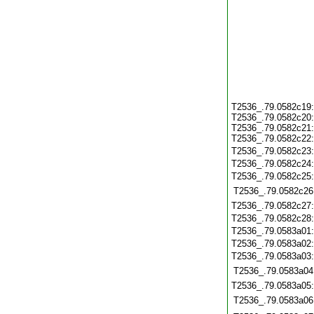
T2536_.79.0582c19
T2536_.79.0582c20
T2536_.79.0582c21
T2536_.79.0582c22
T2536_.79.0582c23
T2536_.79.0582c24
T2536_.79.0582c25
T2536_.79.0582c26
T2536_.79.0582c27
T2536_.79.0582c28
T2536_.79.0583a01
T2536_.79.0583a02
T2536_.79.0583a03
T2536_.79.0583a04
T2536_.79.0583a05
T2536_.79.0583a06