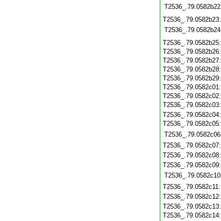
T2536_.79.0582b22
T2536_.79.0582b23
T2536_.79.0582b24
T2536_.79.0582b25
T2536_.79.0582b26
T2536_.79.0582b27
T2536_.79.0582b28
T2536_.79.0582b29
T2536_.79.0582c01
T2536_.79.0582c02
T2536_.79.0582c03
T2536_.79.0582c04
T2536_.79.0582c05
T2536_.79.0582c06
T2536_.79.0582c07
T2536_.79.0582c08
T2536_.79.0582c09
T2536_.79.0582c10
T2536_.79.0582c11
T2536_.79.0582c12
T2536_.79.0582c13
T2536_.79.0582c14