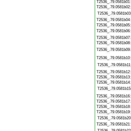
T2536_.79.0581b01
T2536_.79.0581b02
T2536_.79.0581b03
T2536_.79.0581b04
T2536_.79.0581b05
T2536_.79.0581b06
T2536_.79.0581b07
T2536_.79.0581b08
T2536_.79.0581b09
T2536_.79.0581b10
T2536_.79.0581b11
T2536_.79.0581b12
T2536_.79.0581b13
T2536_.79.0581b14
T2536_.79.0581b15
T2536_.79.0581b16
T2536_.79.0581b17
T2536_.79.0581b18
T2536_.79.0581b19
T2536_.79.0581b20
T2536_.79.0581b21
T2536_.79.0581b22