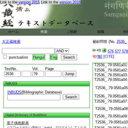
Link to the
version 2015
Link to the
version 2018
T2536_.79.0580c19
T2536_.79.0580c20
T2536_.79.0580c21
T2536_.79.0580c22
T2536_.79.0580c23
T2536_.79.0580c24
ホーム
検索
ご挨拶
組織
利
T2536_.79.0580c25
大正蔵検索
祕鈔問答 (No.
2536_
T2536_.79.0580c26
T2536_.79.0580c27
576
577
578
T2536_.79.0580c28
有
/
無
]
[CITE]
punctuation
Hangul
Eng
T2536_.79.0580c29
T2536_.79.0581a01
TextNo.
Vol.
Page
T2536_.79.0581a02
T2536_.79.0581a03
T2536_.79.0581a04
INBUDS
T2536_.79.0581a05
INBUDS
(Bibliographic Database)
T2536_.79.0581a06
Search
T2536_.79.0581a07
T2536_.79.0581a08
Digital Dictionary of Buddhism
T2536_.79.0581a09
T2536_.79.0581a10
電子佛教辭典
パスワードがない場合は「guest」でログインしてくださ