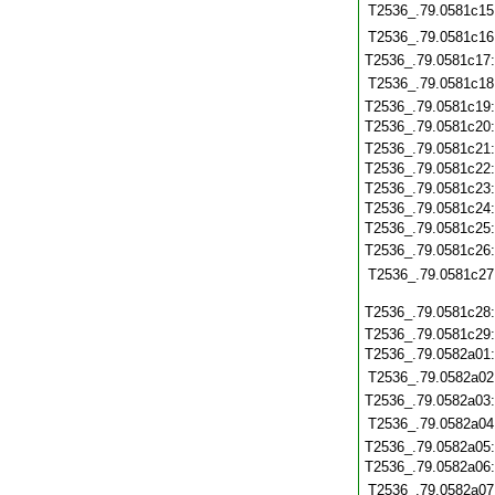
T2536_.79.0581c15
T2536_.79.0581c16
T2536_.79.0581c17
T2536_.79.0581c18
T2536_.79.0581c19
T2536_.79.0581c20
T2536_.79.0581c21
T2536_.79.0581c22
T2536_.79.0581c23
T2536_.79.0581c24
T2536_.79.0581c25
T2536_.79.0581c26
T2536_.79.0581c27
T2536_.79.0581c28
T2536_.79.0581c29
T2536_.79.0582a01
T2536_.79.0582a02
T2536_.79.0582a03
T2536_.79.0582a04
T2536_.79.0582a05
T2536_.79.0582a06
T2536_.79.0582a07