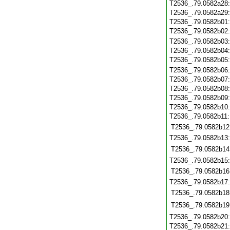
T2536_.79.0582a28
T2536_.79.0582a29
T2536_.79.0582b01
T2536_.79.0582b02
T2536_.79.0582b03
T2536_.79.0582b04
T2536_.79.0582b05
T2536_.79.0582b06
T2536_.79.0582b07
T2536_.79.0582b08
T2536_.79.0582b09
T2536_.79.0582b10
T2536_.79.0582b11
T2536_.79.0582b12
T2536_.79.0582b13
T2536_.79.0582b14
T2536_.79.0582b15
T2536_.79.0582b16
T2536_.79.0582b17
T2536_.79.0582b18
T2536_.79.0582b19
T2536_.79.0582b20
T2536_.79.0582b21