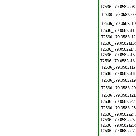
T2536_.79.0582a08
T2536_.79.0582a09
T2536_.79.0582a10
T2536_.79.0582a11
T2536_.79.0582a12
T2536_.79.0582a13
T2536_.79.0582a14
T2536_.79.0582a15
T2536_.79.0582a16
T2536_.79.0582a17
T2536_.79.0582a18
T2536_.79.0582a19
T2536_.79.0582a20
T2536_.79.0582a21
T2536_.79.0582a22
T2536_.79.0582a23
T2536_.79.0582a24
T2536_.79.0582a25
T2536_.79.0582a26
T2536_.79.0582a27