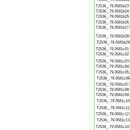
T2536_.79.0581b23
T2536_.79.0581b24
T2536_.79.0581b25
T2536_.79.0581b26
T2536_.79.0581b27
T2536_.79.0581b28
T2536_.79.0581b29
T2536_.79.0581c01
T2536_.79.0581c02
T2536_.79.0581c03
T2536_.79.0581c04
T2536_.79.0581c05
T2536_.79.0581c06
T2536_.79.0581c07
T2536_.79.0581c08
T2536_.79.0581c09
T2536_.79.0581c10
T2536_.79.0581c11
T2536_.79.0581c12
T2536_.79.0581c13
T2536_.79.0581c14