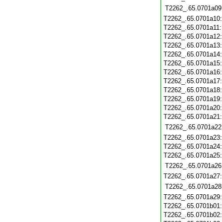
T2262_.65.0701a09
T2262_.65.0701a10
T2262_.65.0701a11
T2262_.65.0701a12
T2262_.65.0701a13
T2262_.65.0701a14
T2262_.65.0701a15
T2262_.65.0701a16
T2262_.65.0701a17
T2262_.65.0701a18
T2262_.65.0701a19
T2262_.65.0701a20
T2262_.65.0701a21
T2262_.65.0701a22
T2262_.65.0701a23
T2262_.65.0701a24
T2262_.65.0701a25
T2262_.65.0701a26
T2262_.65.0701a27
T2262_.65.0701a28
T2262_.65.0701a29
T2262_.65.0701b01
T2262_.65.0701b02