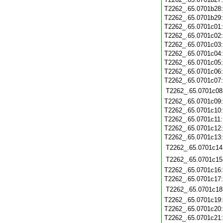
T2262_.65.0701b28
T2262_.65.0701b29
T2262_.65.0701c01
T2262_.65.0701c02
T2262_.65.0701c03
T2262_.65.0701c04
T2262_.65.0701c05
T2262_.65.0701c06
T2262_.65.0701c07
T2262_.65.0701c08
T2262_.65.0701c09
T2262_.65.0701c10
T2262_.65.0701c11
T2262_.65.0701c12
T2262_.65.0701c13
T2262_.65.0701c14
T2262_.65.0701c15
T2262_.65.0701c16
T2262_.65.0701c17
T2262_.65.0701c18
T2262_.65.0701c19
T2262_.65.0701c20
T2262_.65.0701c21