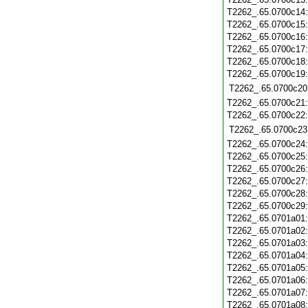
T2262_.65.0700c14
T2262_.65.0700c15
T2262_.65.0700c16
T2262_.65.0700c17
T2262_.65.0700c18
T2262_.65.0700c19
T2262_.65.0700c20
T2262_.65.0700c21
T2262_.65.0700c22
T2262_.65.0700c23
T2262_.65.0700c24
T2262_.65.0700c25
T2262_.65.0700c26
T2262_.65.0700c27
T2262_.65.0700c28
T2262_.65.0700c29
T2262_.65.0701a01
T2262_.65.0701a02
T2262_.65.0701a03
T2262_.65.0701a04
T2262_.65.0701a05
T2262_.65.0701a06
T2262_.65.0701a07
T2262_.65.0701a08