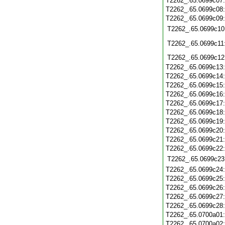
T2262_.65.0699c07
T2262_.65.0699c08
T2262_.65.0699c09
T2262_.65.0699c10
T2262_.65.0699c11
T2262_.65.0699c12
T2262_.65.0699c13
T2262_.65.0699c14
T2262_.65.0699c15
T2262_.65.0699c16
T2262_.65.0699c17
T2262_.65.0699c18
T2262_.65.0699c19
T2262_.65.0699c20
T2262_.65.0699c21
T2262_.65.0699c22
T2262_.65.0699c23
T2262_.65.0699c24
T2262_.65.0699c25
T2262_.65.0699c26
T2262_.65.0699c27
T2262_.65.0699c28
T2262_.65.0700a01
T2262_.65.0700a02