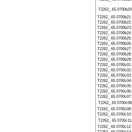
T2262_.65.0700b20
T2262_.65.0700b21
T2262_.65.0700b22
T2262_.65.0700b23
T2262_.65.0700b24
T2262_.65.0700b25
T2262_.65.0700b26
T2262_.65.0700b27
T2262_.65.0700b28
T2262_.65.0700b29
T2262_.65.0700c01
T2262_.65.0700c02
T2262_.65.0700c03
T2262_.65.0700c04
T2262_.65.0700c05
T2262_.65.0700c06
T2262_.65.0700c07
T2262_.65.0700c08
T2262_.65.0700c09
T2262_.65.0700c10
T2262_.65.0700c11
T2262_.65.0700c12
T2262_.65.0700c13