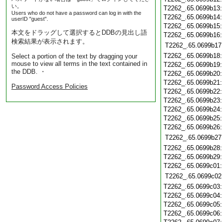
い。
T2262_.65.0699b13
Users who do not have a password can log in with the
T2262_.65.0699b14
userID "guest".
T2262_.65.0699b15
本文をドラッグして選択するとDDBの見出し語
T2262_.65.0699b16
検索結果が表示されます。
T2262_.65.0699b17
T2262_.65.0699b18
Select a portion of the text by dragging your
mouse to view all terms in the text contained in
T2262_.65.0699b19
the DDB. ・
T2262_.65.0699b20
T2262_.65.0699b21
Password Access Policies
T2262_.65.0699b22
T2262_.65.0699b23
T2262_.65.0699b24
T2262_.65.0699b25
T2262_.65.0699b26
T2262_.65.0699b27
T2262_.65.0699b28
T2262_.65.0699b29
T2262_.65.0699c01
T2262_.65.0699c02
T2262_.65.0699c03
T2262_.65.0699c04
T2262_.65.0699c05
T2262_.65.0699c06