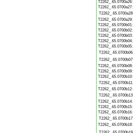
T2262_.65.0700a26
T2262_.65.0700a27
T2262_.65.0700a28
T2262_.65.0700a29
T2262_.65.0700b01
T2262_.65.0700b02
T2262_.65.0700b03
T2262_.65.0700b04
T2262_.65.0700b05
T2262_.65.0700b06
T2262_.65.0700b07
T2262_.65.0700b08
T2262_.65.0700b09
T2262_.65.0700b10
T2262_.65.0700b11
T2262_.65.0700b12
T2262_.65.0700b13
T2262_.65.0700b14
T2262_.65.0700b15
T2262_.65.0700b16
T2262_.65.0700b17
T2262_.65.0700b18
T2262_.65.0700b19