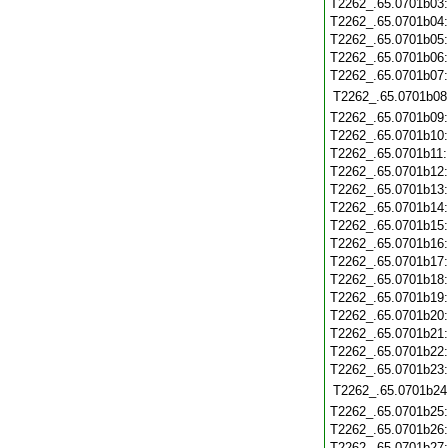
T2262_.65.0701b03
T2262_.65.0701b04
T2262_.65.0701b05
T2262_.65.0701b06
T2262_.65.0701b07
T2262_.65.0701b08
T2262_.65.0701b09
T2262_.65.0701b10
T2262_.65.0701b11
T2262_.65.0701b12
T2262_.65.0701b13
T2262_.65.0701b14
T2262_.65.0701b15
T2262_.65.0701b16
T2262_.65.0701b17
T2262_.65.0701b18
T2262_.65.0701b19
T2262_.65.0701b20
T2262_.65.0701b21
T2262_.65.0701b22
T2262_.65.0701b23
T2262_.65.0701b24
T2262_.65.0701b25
T2262_.65.0701b26
T2262_.65.0701b27