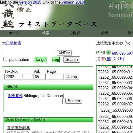
T2262_.65.0699a19
Link to the
version 2015
Link to the
version 2018
T2262_.65.0699a20
T2262_.65.0699a21
T2262_.65.0699a22
T2262_.65.0699a23
ホーム
検索
ご挨拶
組織
利
T2262_.65.0699a24
大正蔵検索
成唯識論本文抄 (No.
T2262_.65.0699a25
T2262_.65.0699a26
695
696
697
T2262_.65.0699a27
点:
有
/
無
]
[CITE]
punctuation
Hangul
Eng
T2262_.65.0699a28
T2262_.65.0699a29
TextNo.
Vol.
Page
T2262_.65.0699b01
T2262_.65.0699b02
T2262_.65.0699b03
INBUDS
T2262_.65.0699b04
T2262_.65.0699b05
INBUDS
(Bibliographic Database)
T2262_.65.0699b06
Search
T2262_.65.0699b07
T2262_.65.0699b08
T2262_.65.0699b09
Digital Dictionary of Buddhism
T2262_.65.0699b10
T2262_.65.0699b11
電子佛教辭典
T2262_.65.0699b12
パスワードがない場合は「guest」でログインしてくださ