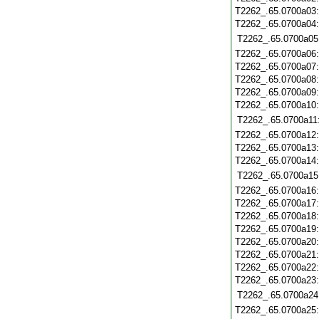
T2262_.65.0700a03
T2262_.65.0700a04
T2262_.65.0700a05
T2262_.65.0700a06
T2262_.65.0700a07
T2262_.65.0700a08
T2262_.65.0700a09
T2262_.65.0700a10
T2262_.65.0700a11
T2262_.65.0700a12
T2262_.65.0700a13
T2262_.65.0700a14
T2262_.65.0700a15
T2262_.65.0700a16
T2262_.65.0700a17
T2262_.65.0700a18
T2262_.65.0700a19
T2262_.65.0700a20
T2262_.65.0700a21
T2262_.65.0700a22
T2262_.65.0700a23
T2262_.65.0700a24
T2262_.65.0700a25